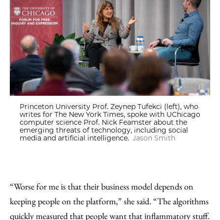
Princeton University Prof. Zeynep Tufekci (left), who
writes for The New York Times, spoke with UChicago
computer science Prof. Nick Feamster about the
emerging threats of technology, including social
media and artificial intelligence.
Jason Smith
“Worse for me is that their business model depends on
keeping people on the platform,” she said. “The algorithms
quickly measured that people want that inflammatory stuff.