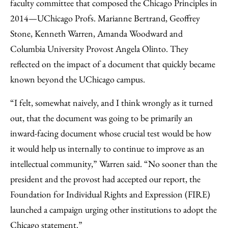
faculty committee that composed the Chicago Principles in
2014—UChicago Profs. Marianne Bertrand, Geoffrey
Stone, Kenneth Warren, Amanda Woodward and
Columbia University Provost Angela Olinto. They
reflected on the impact of a document that quickly became
known beyond the UChicago campus.
“I felt, somewhat naively, and I think wrongly as it turned
out, that the document was going to be primarily an
inward-facing document whose crucial test would be how
it would help us internally to continue to improve as an
intellectual community,” Warren said. “No sooner than the
president and the provost had accepted our report, the
Foundation for Individual Rights and Expression (FIRE)
launched a campaign urging other institutions to adopt the
Chicago statement.”