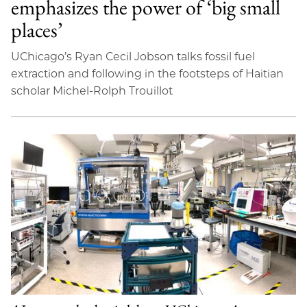
emphasizes the power of ‘big small
places’
UChicago’s Ryan Cecil Jobson talks fossil fuel
extraction and following in the footsteps of Haitian
scholar Michel-Rolph Trouillot