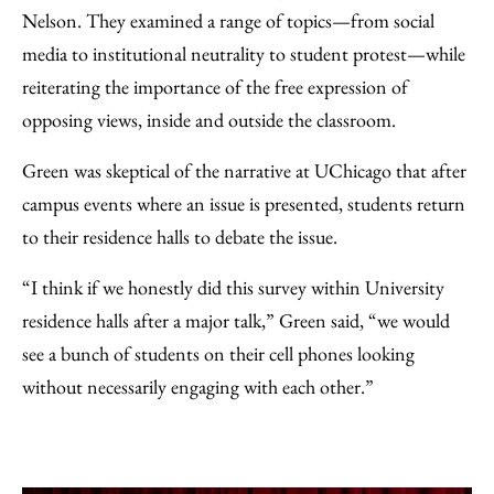
Nelson. They examined a range of topics—from social
media to institutional neutrality to student protest—while
reiterating the importance of the free expression of
opposing views, inside and outside the classroom.
Green was skeptical of the narrative at UChicago that after
campus events where an issue is presented, students return
to their residence halls to debate the issue.
“I think if we honestly did this survey within University
residence halls after a major talk,” Green said, “we would
see a bunch of students on their cell phones looking
without necessarily engaging with each other.”