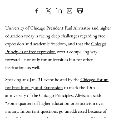
Share
X
LinkedIn
Share
Print
to
as
Content
University of Chicago President Paul Alivisatos said higher
Facebook
an
education today is facing deep challenges regarding free
Email
expression and academic freedom, and that the
Chicago
Principles of free expression
offer a compelling way
forward—not only for universities but for other
institutions as well.
Speaking at a Jan. 31 event hosted by the
Chicago Forum
for Free Inquiry and Expression
to mark the 10th
anniversary of the Chicago Principles, Alivisatos said:
“Some quarters of higher education prize activism over
inquiry. Important questions go unaddressed because of