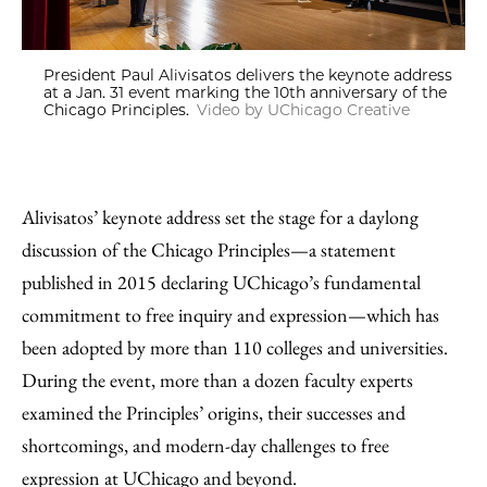
President Paul Alivisatos delivers the keynote address
at a Jan. 31 event marking the 10th anniversary of the
Chicago Principles.
Video by UChicago Creative
Alivisatos’ keynote address set the stage for a daylong
discussion of the Chicago Principles—a statement
published in 2015 declaring UChicago’s fundamental
commitment to free inquiry and expression—which has
been adopted by more than 110 colleges and universities.
During the event, more than a dozen faculty experts
examined the Principles’ origins, their successes and
shortcomings, and modern-day challenges to free
expression at UChicago and beyond.