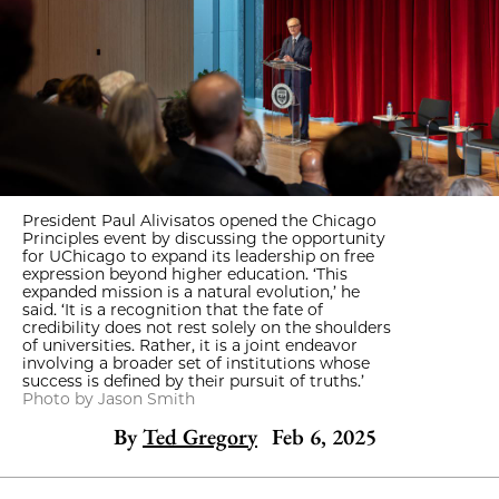
President Paul Alivisatos opened the Chicago
Principles event by discussing the opportunity
for UChicago to expand its leadership on free
expression beyond higher education. ‘This
expanded mission is a natural evolution,’ he
said. ‘It is a recognition that the fate of
credibility does not rest solely on the shoulders
of universities. Rather, it is a joint endeavor
involving a broader set of institutions whose
success is defined by their pursuit of truths.’
Photo by Jason Smith
By
Ted Gregory
Feb 6, 2025