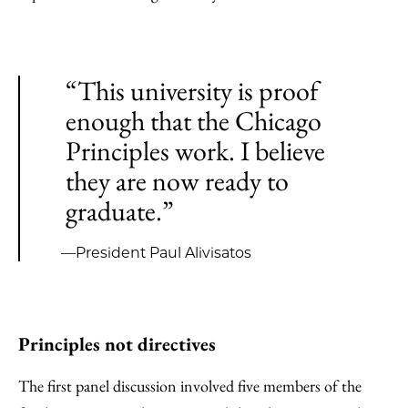
“This university is proof
enough that the Chicago
Principles work. I believe
they are now ready to
graduate.”
—President Paul Alivisatos
Principles not directives
The first panel discussion involved five members of the