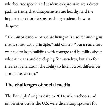
whether free speech and academic expression are a direct
path to truth; that disagreements are healthy, and the
importance of professors teaching students how to
disagree.
“The historic moment we are living in is also reminding us
that it’s not just a principle,” said Olinto, “but a real effort
we need to keep building with courage and humility about
what it means and developing for ourselves, but also for
the next generation, the ability to listen across differences
as much as we can.”
The challenges of social media
The Principles’ origins date to 2014, when schools and
universities across the U.S. were disinviting speakers for