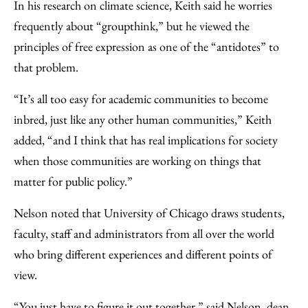
In his research on climate science, Keith said he worries
frequently about “groupthink,” but he viewed the
principles of free expression as one of the “antidotes” to
that problem.
“It’s all too easy for academic communities to become
inbred, just like any other human communities,” Keith
added, “and I think that has real implications for society
when those communities are working on things that
matter for public policy.”
Nelson noted that University of Chicago draws students,
faculty, staff and administrators from all over the world
who bring different experiences and different points of
view.
“You just have to figure it out together,” said Nelson, dean