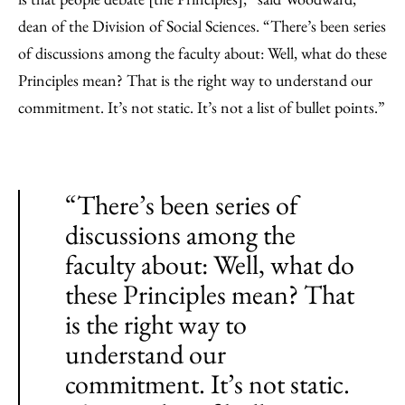
dean of the Division of Social Sciences. “There’s been series
of discussions among the faculty about: Well, what do these
Principles mean? That is the right way to understand our
commitment. It’s not static. It’s not a list of bullet points.”
“There’s been series of
discussions among the
faculty about: Well, what do
these Principles mean? That
is the right way to
understand our
commitment. It’s not static.