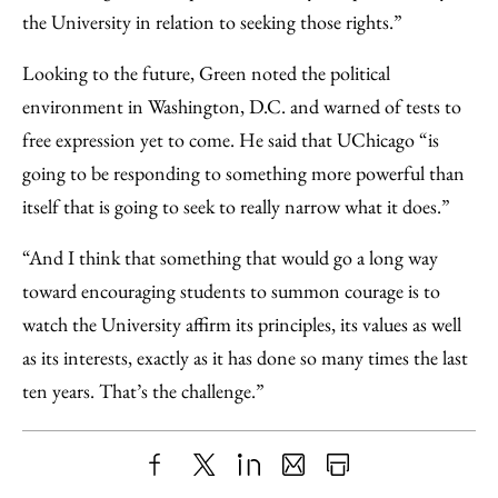
the University in relation to seeking those rights.”
Looking to the future, Green noted the political
environment in Washington, D.C. and warned of tests to
free expression yet to come. He said that UChicago “is
going to be responding to something more powerful than
itself that is going to seek to really narrow what it does.”
“And I think that something that would go a long way
toward encouraging students to summon courage is to
watch the University affirm its principles, its values as well
as its interests, exactly as it has done so many times the last
ten years. That’s the challenge.”
Share
X
LinkedIn
Share
Print