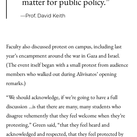
matter for public policy.”
—Prof. David Keith
Faculty also discussed protest on campus, including last
year’s encampment around the war in Gaza and Israel.
(The event itself began with a small protest from audience
members who walked out during Alivisatos’ opening
remarks.)
“We should acknowledge, if we’re going to have a full
discussion …is that there are many, many students who
disagree vehemently that they feel welcome when they’re
protesting,” Green said, “that they feel heard and
acknowledged and respected, that they feel protected by