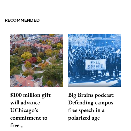
to
as
Content
Facebook
an
RECOMMENDED
Email
$100 million gift
Big Brains podcast:
will advance
Defending campus
UChicago’s
free speech in a
commitment to
polarized age
free…