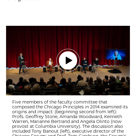
Five members of the faculty committee that
composed the Chicago Principles in 2014 examined its
origins and impact: (beginning second from left):
Profs. Geoffrey Stone, Amanda Woodward, Kenneth
Warren, Marianne Bertrand and Angela Olinto (now
provost at Columbia University). The discussion also
included Tony Banout (left), executive director of the