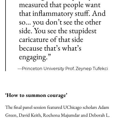
measured that people want
that inflammatory stuff. And
so… you don’t see the other
side. You see the stupidest
caricature of that side
because that’s what’s
engaging.”
—Princeton University Prof. Zeynep Tufekci
‘How to summon courage’
The final panel session featured UChicago scholars Adam
Green, David Keith, Rochona Majumdar and Deborah L.