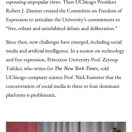
espousing unpopular views. Then-UChicago President
Robert J. Zimmer created the Committee on Freedom of
Expression to articulate the University’s commitment to
“free, robust and uninhibited debate and deliberation.”
Since then, new challenges have emerged, including social
media and artificial intelligence. In a session on technology
and free expression, Princeton University Prof. Zeynep
Tufekci, who writes for
, told
The New York Times
UChicago computer science Prof. Nick Feamster that the
concentration of social media in three or four dominant
platforms is problematic.