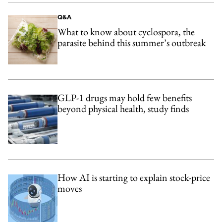
Q&A
What to know about cyclospora, the
parasite behind this summer’s outbreak
GLP-1 drugs may hold few benefits
beyond physical health, study finds
How AI is starting to explain stock-price
moves