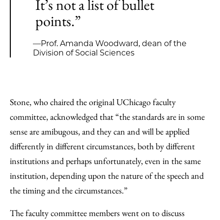
It’s not a list of bullet
points.”
—Prof. Amanda Woodward, dean of the
Division of Social Sciences
Stone, who chaired the original UChicago faculty
committee, acknowledged that “the standards are in some
sense are amibugous, and they can and will be applied
differently in different circumstances, both by different
institutions and perhaps unfortunately, even in the same
institution, depending upon the nature of the speech and
the timing and the circumstances.”
The faculty committee members went on to discuss