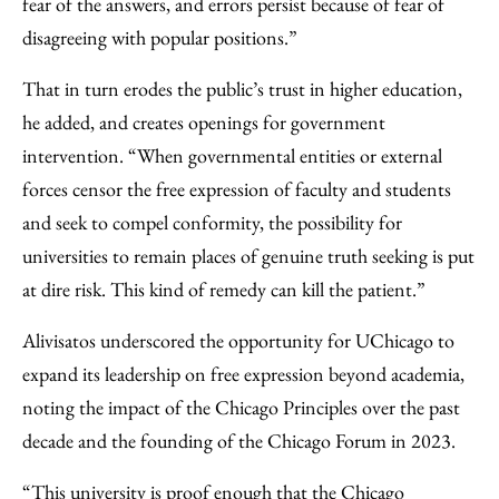
fear of the answers, and errors persist because of fear of
disagreeing with popular positions.”
That in turn erodes the public’s trust in higher education,
he added, and creates openings for government
intervention. “When governmental entities or external
forces censor the free expression of faculty and students
and seek to compel conformity, the possibility for
universities to remain places of genuine truth seeking is put
at dire risk. This kind of remedy can kill the patient.”
Alivisatos underscored the opportunity for UChicago to
expand its leadership on free expression beyond academia,
noting the impact of the Chicago Principles over the past
decade and the founding of the Chicago Forum in 2023.
“This university is proof enough that the Chicago