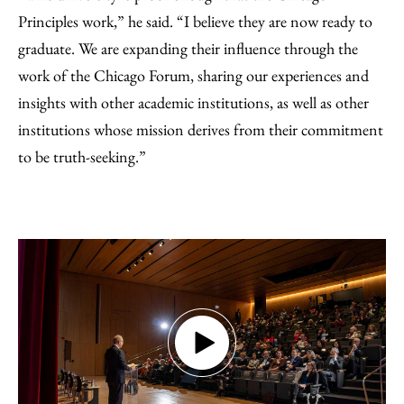
Principles work,” he said. “I believe they are now ready to
graduate. We are expanding their influence through the
work of the Chicago Forum, sharing our experiences and
insights with other academic institutions, as well as other
institutions whose mission derives from their commitment
to be truth-seeking.”