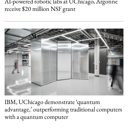
AI-powered robotic labs at UChicago, Argonne
receive $20 million NSF grant
IBM, UChicago demonstrate ‘quantum
advantage,’ outperforming traditional computers
with a quantum computer