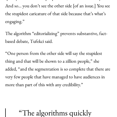
And so… you don’t see the other side [of an issue.] You see
the stupidest caricature of that side because that’s what’s
engaging.”
The algorithm “editorializing” prevents substantive, fact-
based debate, Tufekci said.
“One person from the other side will say the stupidest
thing and that will be shown to a zillion people,” she
added, “and the segmentation is so complete that there are
very few people that have managed to have audiences in
more than part of this with any credibility.”
“The algorithms quickly