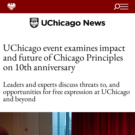
Search
Home
UChicago event examines impact
and future of Chicago Principles
on 10th anniversary
Leaders and experts discuss threats to, and
opportunities for free expression at UChicago
and beyond