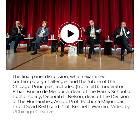
The final panel discussion, which examined
contemporary challenges and the future of the
Chicago Principles, included (from left): moderator
Ethan Bueno de Mesquita, dean of the Harris School of
Public Policy; Deborah L. Nelson, dean of the Division
of the Humanities; Assoc. Prof. Rochona Majumdar,
Prof. David Keith and Prof. Kenneth Warren.
Video by
UChicago Creative