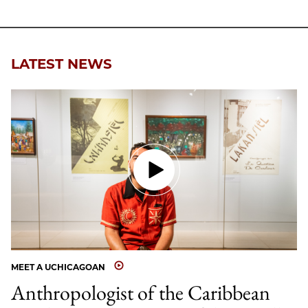
LATEST NEWS
MEET A UCHICAGOAN
Anthropologist of the Caribbean