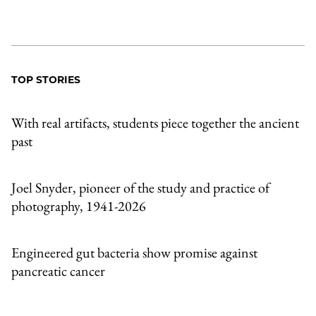
TOP STORIES
With real artifacts, students piece together the ancient
past
Joel Snyder, pioneer of the study and practice of
photography, 1941-2026
Engineered gut bacteria show promise against
pancreatic cancer