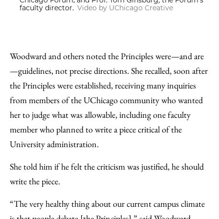
Chicago Forum; and Prof. Tom Ginsburg, the Forum’s
faculty director.
Video by UChicago Creative
Woodward and others noted the Principles were—and are
—guidelines, not precise directions. She recalled, soon after
the Principles were established, receiving many inquiries
from members of the UChicago community who wanted
her to judge what was allowable, including one faculty
member who planned to write a piece critical of the
University administration.
She told him if he felt the criticism was justified, he should
write the piece.
“The very healthy thing about our current campus climate
is that people debate [the Principles],” said Woodward,