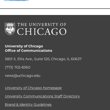
University of Chicago
Office of Communications
5801 S. Ellis Ave., Suite 120, Chicago, IL 60637
(773) 702-8360
news@uchicago.edu
University of Chicago homepage
University Communications Staff Directory
Brand & Identity Guidelines