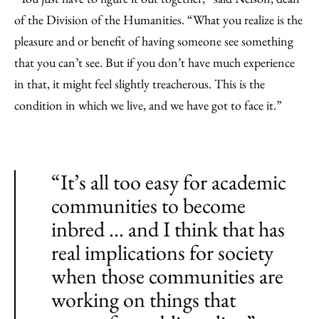
of the Division of the Humanities. “What you realize is the
pleasure and or benefit of having someone see something
that you can’t see. But if you don’t have much experience
in that, it might feel slightly treacherous. This is the
condition in which we live, and we have got to face it.”
“It’s all too easy for academic
communities to become
inbred ... and I think that has
real implications for society
when those communities are
working on things that