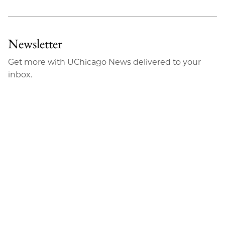
Newsletter
Get more with UChicago News delivered to your
inbox.