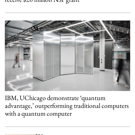
IBM, UChicago demonstrate ‘quantum
advantage,’ outperforming traditional computers
with a quantum computer