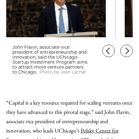
John Flavin, associate vice
president of entrepreneurship and
innovation, said the UChicago
Startup Investment Program aims
to attract more venture partners
to Chicago.
Photo by Jean Lachat
“Capital is a key resource required for scaling ventures once
they have advanced to this pivotal stage,” said John Flavin,
associate vice president of entrepreneurship and
innovation, who leads UChicago’s
Polsky Center for