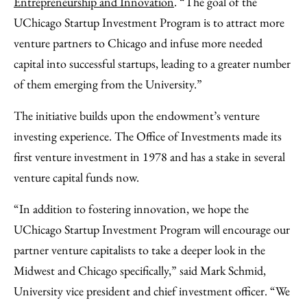
Entrepreneurship and Innovation
. “The goal of the
UChicago Startup Investment Program is to attract more
venture partners to Chicago and infuse more needed
capital into successful startups, leading to a greater number
of them emerging from the University.”
The initiative builds upon the endowment’s venture
investing experience. The Office of Investments made its
first venture investment in 1978 and has a stake in several
venture capital funds now.
“In addition to fostering innovation, we hope the
UChicago Startup Investment Program will encourage our
partner venture capitalists to take a deeper look in the
Midwest and Chicago specifically,” said Mark Schmid,
University vice president and chief investment officer. “We