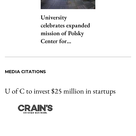
University
celebrates expanded
mission of Polsky
Center for…
MEDIA CITATIONS
U of C to invest $25 million in startups