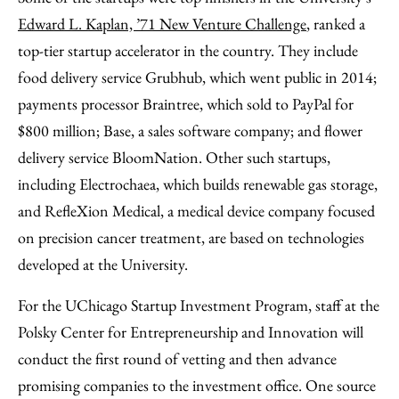
Edward L. Kaplan, ’71 New Venture Challenge
, ranked a
top-tier startup accelerator in the country. They include
food delivery service Grubhub, which went public in 2014;
payments processor Braintree, which sold to PayPal for
$800 million; Base, a sales software company; and flower
delivery service BloomNation. Other such startups,
including Electrochaea, which builds renewable gas storage,
and RefleXion Medical, a medical device company focused
on precision cancer treatment, are based on technologies
developed at the University.
For the UChicago Startup Investment Program, staff at the
Polsky Center for Entrepreneurship and Innovation will
conduct the first round of vetting and then advance
promising companies to the investment office. One source