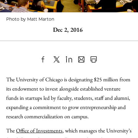
Photo by Matt Marton
Dec 2, 2016
Share
X
LinkedIn
Share
Print
to
as
Content
The University of Chicago is designating $25 million from
Facebook
an
its endowment to invest alongside established venture
Email
funds in startups led by faculty, students, staff and alumni,
expanding a commitment to grow entrepreneurship and
research commercialization on campus.
The
Office of Investments
, which manages the University’s