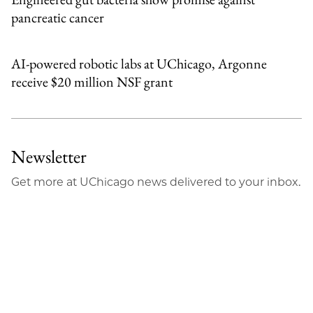
pancreatic cancer
AI-powered robotic labs at UChicago, Argonne
receive $20 million NSF grant
Newsletter
Get more at UChicago news delivered to your inbox.