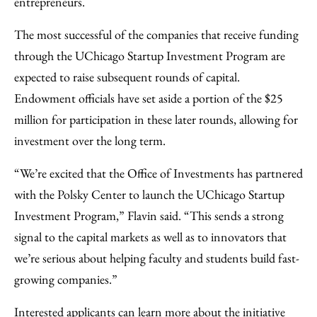
entrepreneurs.
The most successful of the companies that receive funding
through the UChicago Startup Investment Program are
expected to raise subsequent rounds of capital.
Endowment officials have set aside a portion of the $25
million for participation in these later rounds, allowing for
investment over the long term.
“We’re excited that the Office of Investments has partnered
with the Polsky Center to launch the UChicago Startup
Investment Program,” Flavin said. “This sends a strong
signal to the capital markets as well as to innovators that
we’re serious about helping faculty and students build fast-
growing companies.”
Interested applicants can learn more about the initiative