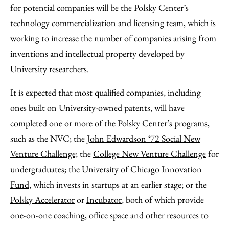
for potential companies will be the Polsky Center’s
technology commercialization and licensing team, which is
working to increase the number of companies arising from
inventions and intellectual property developed by
University researchers.
It is expected that most qualified companies, including
ones built on University-owned patents, will have
completed one or more of the Polsky Center’s programs,
such as the NVC; the
John Edwardson ‘72 Social New
Venture Challenge;
the
College New Venture Challenge
for
undergraduates; the
University of Chicago Innovation
Fund
, which invests in startups at an earlier stage; or the
Polsky Accelerator
or
Incubator
, both of which provide
one-on-one coaching, office space and other resources to