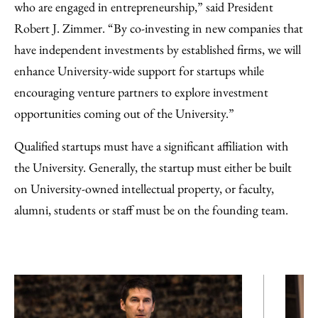
who are engaged in entrepreneurship,” said President
Robert J. Zimmer. “By co-investing in new companies that
have independent investments by established firms, we will
enhance University-wide support for startups while
encouraging venture partners to explore investment
opportunities coming out of the University.”
Qualified startups must have a significant affiliation with
the University. Generally, the startup must either be built
on University-owned intellectual property, or faculty,
alumni, students or staff must be on the founding team.