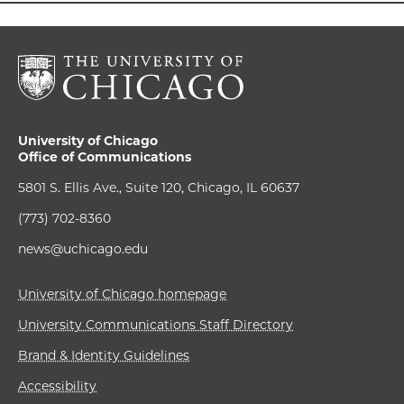
University of Chicago
Office of Communications
5801 S. Ellis Ave., Suite 120, Chicago, IL 60637
(773) 702-8360
news@uchicago.edu
University of Chicago homepage
University Communications Staff Directory
Brand & Identity Guidelines
Accessibility