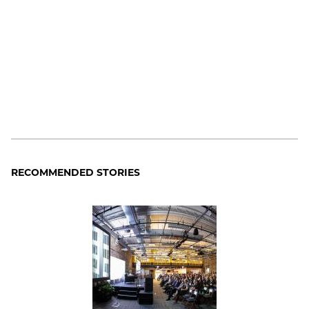
RECOMMENDED STORIES