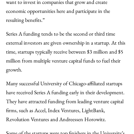
want to invest in companies that grow and create
economic opportunities here and participate in the
resulting benefits.”
Series A funding tends to be the second or third time
external investors are given ownership in a startup. At this
time, startups typically receive between $3 million and $5
million from multiple venture capital funds to fuel their
growth.
Many successful University of Chicago-affiliated startups
have received Series A funding early in their development.
They have attracted funding from leading venture capital
firms, such as Accel, Index Ventures, LightBank,
Revolution Ventures and Andreessen Horowitz.
Some of the startups were top finishers in the University’s