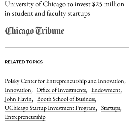
University of Chicago to invest $25 million
in student and faculty startups
RELATED TOPICS
Polsky Center for Entrepreneurship and Innovation
,
Innovation
Office of Investments
Endowment
,
,
,
John Flavin
Booth School of Business
,
,
UChicago Startup Investment Program
Startups
,
,
Entrepreneurship