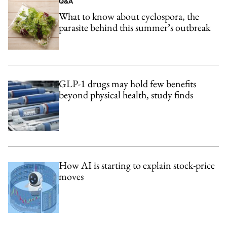
Q&A
What to know about cyclospora, the
parasite behind this summer’s outbreak
GLP-1 drugs may hold few benefits
beyond physical health, study finds
How AI is starting to explain stock-price
moves