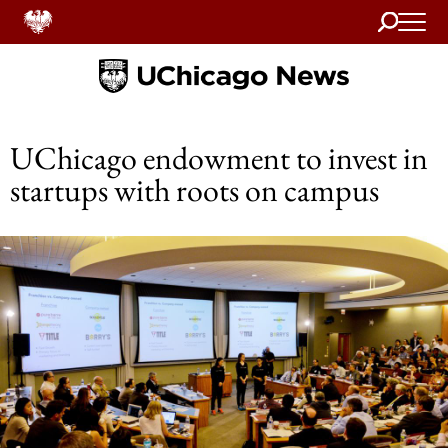
Search
Home
UChicago endowment to invest in
startups with roots on campus