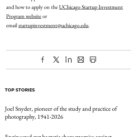
and how to apply on the
UChicago Startup Investment
Program website
or
email
startupinvestment@uchicago.edu
.
Share
X
LinkedIn
Share
Print
to
as
Content
Facebook
an
TOP STORIES
Email
Joel Snyder, pioneer of the study and practice of
photography, 1941-2026
Engineered gut bacteria show promise against