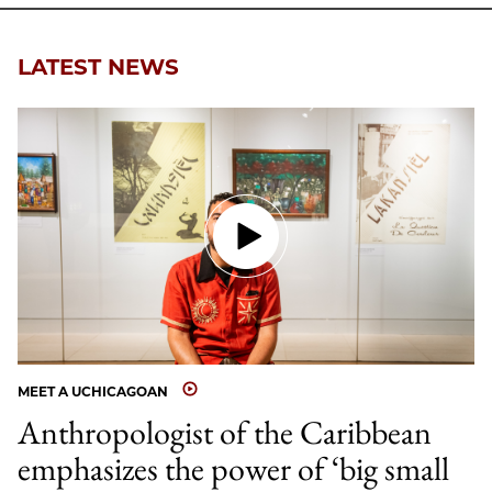
LATEST NEWS
MEET A UCHICAGOAN
Anthropologist of the Caribbean
emphasizes the power of ‘big small