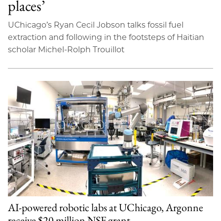
places’
UChicago’s Ryan Cecil Jobson talks fossil fuel
extraction and following in the footsteps of Haitian
scholar Michel-Rolph Trouillot
AI-powered robotic labs at UChicago, Argonne
receive $20 million NSF grant