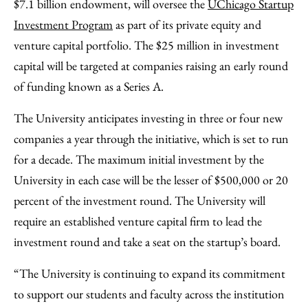
$7.1 billion endowment, will oversee the
UChicago Startup
Investment Program
as part of its private equity and
venture capital portfolio. The $25 million in investment
capital will be targeted at companies raising an early round
of funding known as a Series A.
The University anticipates investing in three or four new
companies a year through the initiative, which is set to run
for a decade. The maximum initial investment by the
University in each case will be the lesser of $500,000 or 20
percent of the investment round. The University will
require an established venture capital firm to lead the
investment round and take a seat on the startup’s board.
“The University is continuing to expand its commitment
to support our students and faculty across the institution