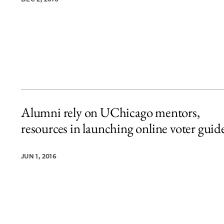
Alumni rely on UChicago mentors,
resources in launching online voter guid
JUN 1, 2016