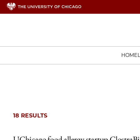
HOME
18 RESULTS
UChicago food allergy startup ClostraB