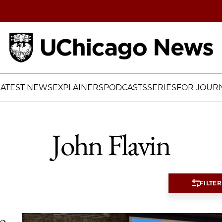
Home
LATEST NEWS
EXPLAINERS
PODCASTS
SERIES
FOR JOURN
John Flavin
FILTER
io