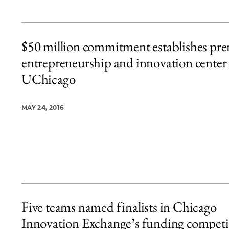
$50 million commitment establishes pre
entrepreneurship and innovation center 
UChicago
MAY 24, 2016
Five teams named finalists in Chicago
Innovation Exchange’s funding competi