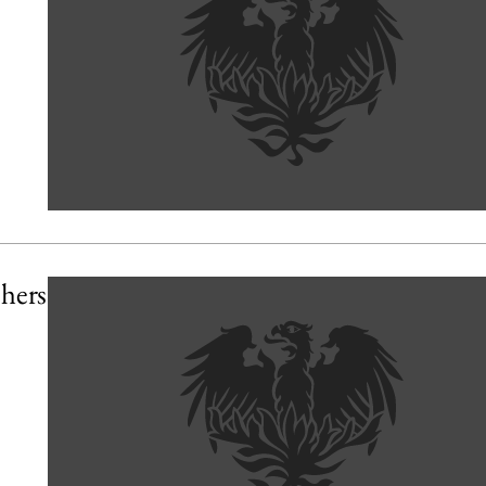
chers