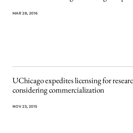
MAR 28, 2016
UChicago expedites licensing for resear
considering commercialization
NOV 23, 2015