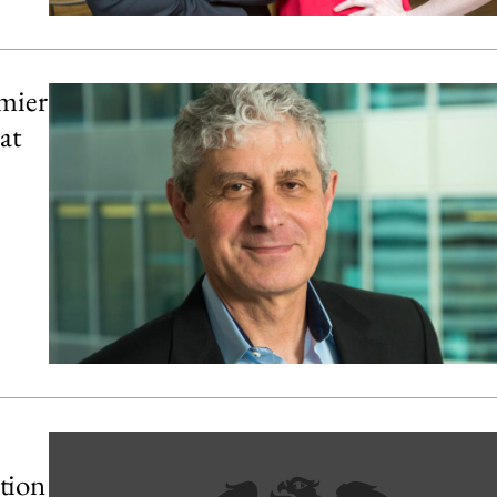
mier
at
tion