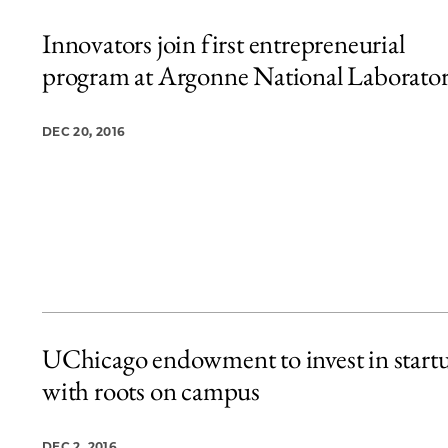
Innovators join first entrepreneurial
program at Argonne National Laborato
DEC 20, 2016
UChicago endowment to invest in start
with roots on campus
DEC 2, 2016