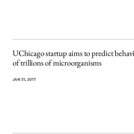
UChicago startup aims to predict behav
of trillions of microorganisms
JAN 31, 2017