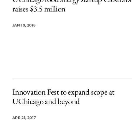
18 items loaded.
raises $3.5 million
JAN 10, 2018
Innovation Fest to expand scope at
UChicago and beyond
APR 21, 2017