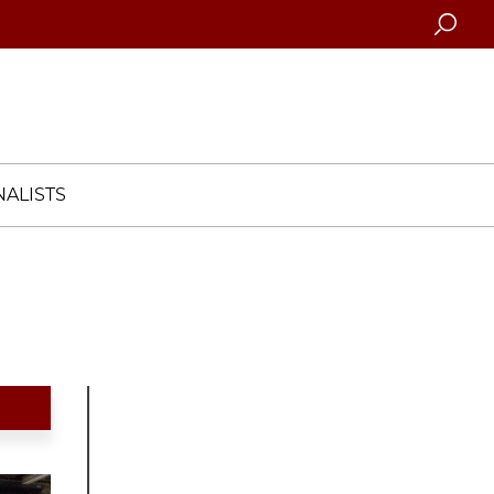
Searc
ALISTS