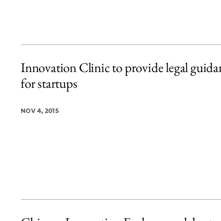
Innovation Clinic to provide legal guida
for startups
NOV 4, 2015