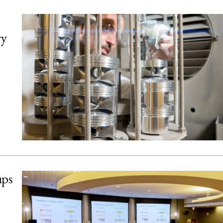
ry
ups