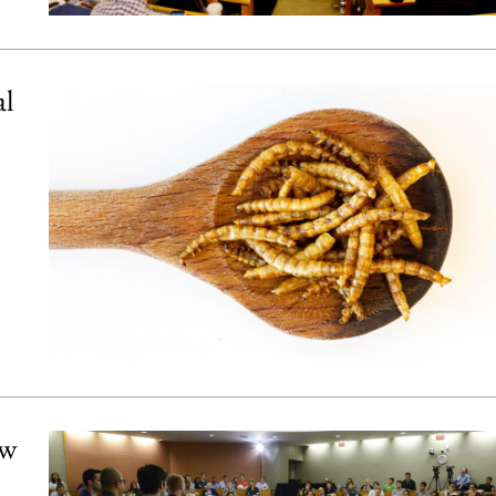
al
ew