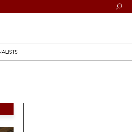
Searc
ALISTS