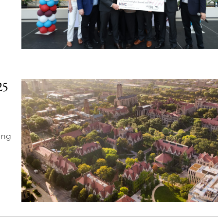
25
ing