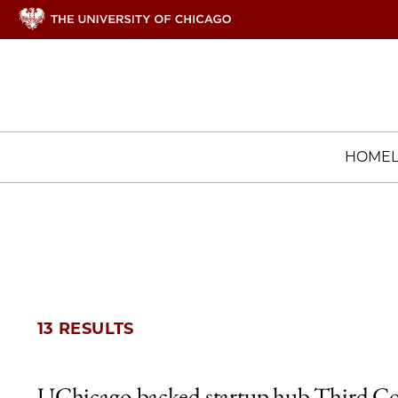
HOME
13 RESULTS
UChicago-backed startup hub Third Co