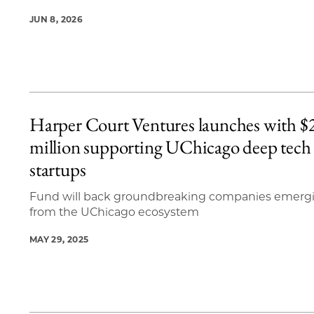
JUN 8, 2026
Harper Court Ventures launches with $
million supporting UChicago deep tech
startups
Fund will back groundbreaking companies emerg
from the UChicago ecosystem
MAY 29, 2025