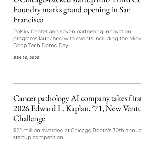
13 items loaded.
Foundry marks grand opening in San
Francisco
Polsky Center and seven partnering innovation
programs launched with events including the Mid
Deep Tech Demo Day
JUN 26, 2026
Cancer pathology AI company takes first
2026 Edward L. Kaplan, ’71, New Vent
Challenge
$2.1 million awarded at Chicago Booth’s 30th annua
startup competition