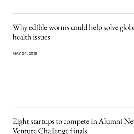
Why edible worms could help solve glob
health issues
MAY 24, 2019
Eight startups to compete in Alumni N
Venture Challenge finals