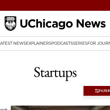
Home
LATEST NEWS
EXPLAINERS
PODCASTS
SERIES
FOR JOURN
Startups
FILTER
ast