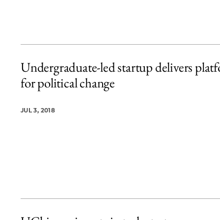
Undergraduate-led startup delivers plat
for political change
JUL 3, 2018