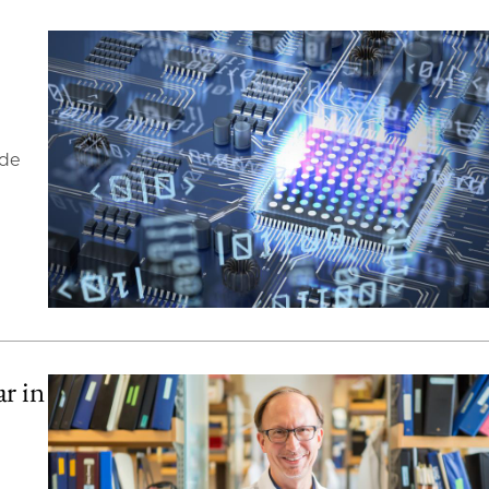
ide
r in