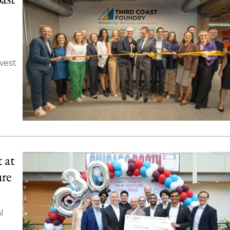
west
 at
ure
l