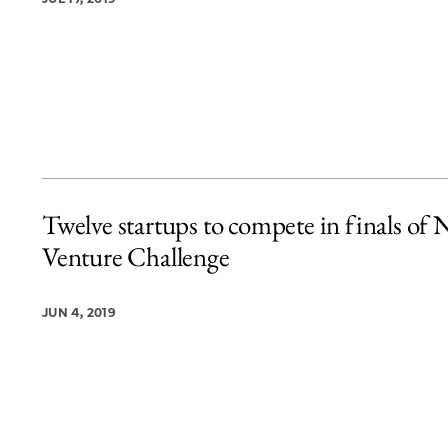
Twelve startups to compete in finals of
Venture Challenge
JUN 4, 2019