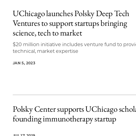
UChicago launches Polsky Deep Tech
Ventures to support startups bringing
science, tech to market
$20 million initiative includes venture fund to prov
technical, market expertise
JAN 5, 2023
Polsky Center supports UChicago schola
founding immunotherapy startup
JUL 17, 2019