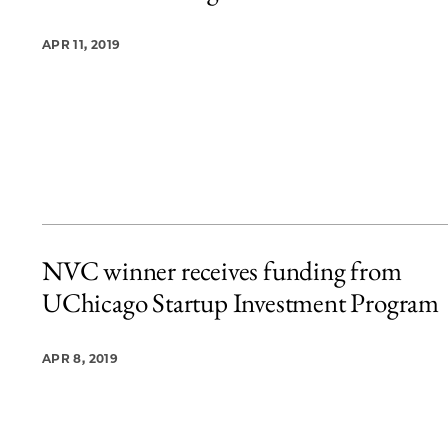
APR 11, 2019
NVC winner receives funding from
UChicago Startup Investment Program
APR 8, 2019