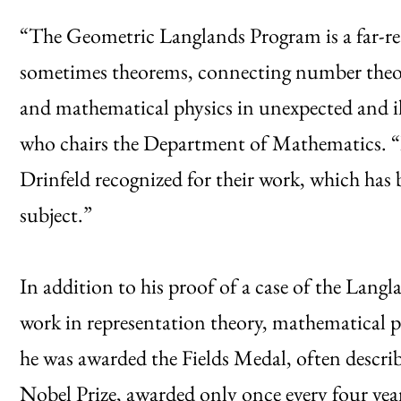
“The Geometric Langlands Program is a far-re
sometimes theorems, connecting number theory
and mathematical physics in unexpected and il
who chairs the Department of Mathematics. “It
Drinfeld recognized for their work, which has
subject.”
In addition to his proof of a case of the Langl
work in representation theory, mathematical 
he was awarded the Fields Medal, often descri
Nobel Prize, awarded only once every four yea