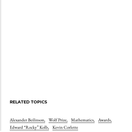
RELATED TOPICS
Alexander Beilinson
,
Wolf Prize
,
Mathematics
,
Awards
,
Edward “Rocky” Kolb
,
Kevin Corlette