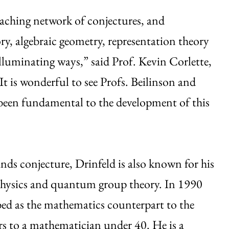
aching network of conjectures, and
, algebraic geometry, representation theory
luminating ways,” said Prof. Kevin Corlette,
 is wonderful to see Profs. Beilinson and
 been fundamental to the development of this
ands conjecture, Drinfeld is also known for his
physics and quantum group theory. In 1990
bed as the mathematics counterpart to the
rs to a mathematician under 40. He is a