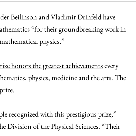
der Beilinson and Vladimir Drinfeld have
athematics “for their groundbreaking work in
 mathematical physics.”
rize honors the greatest achievements
every
athematics, physics, medicine and the arts. The
prize.
ople recognized with this prestigious prize,”
e Division of the Physical Sciences. “Their