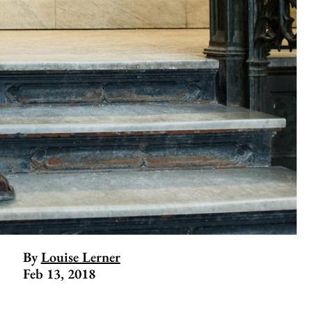
By
Louise Lerner
Feb 13, 2018