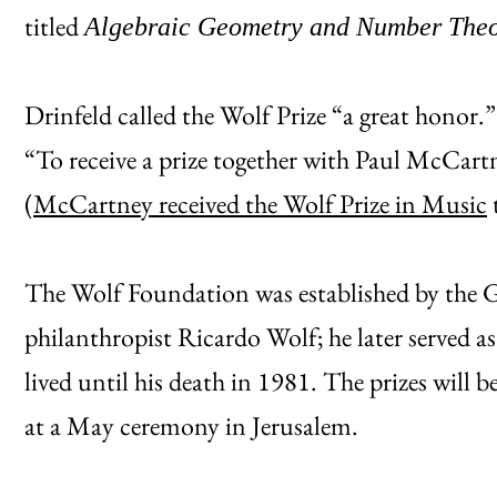
titled
Algebraic Geometry and Number Theo
Drinfeld called the Wolf Prize “a great honor
“To receive a prize together with Paul McCa
(
McCartney received the Wolf Prize in Music
t
The Wolf Foundation was established by the
philanthropist Ricardo Wolf; he later served as
lived until his death in 1981. The prizes will 
at a May ceremony in Jerusalem.