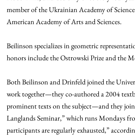
member of the Ukrainian Academy of Sciences
American Academy of Arts and Sciences.
Beilinson specializes in geometric representat
honors include the Ostrowski Prize and the M
Both Beilinson and Drinfeld joined the Unive
work together—they co-authored a 2004 text
prominent texts on the subject—and they join
Langlands Seminar,” which runs Mondays from
participants are regularly exhausted,” accordi