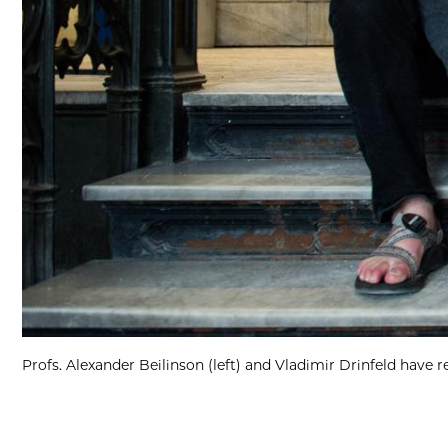
Profs. Alexander Beilinson (left) and Vladimir Drinfeld have 