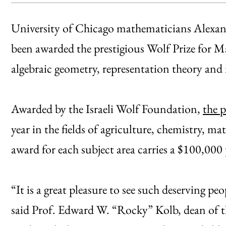
University of Chicago mathematicians Alexan
been awarded the prestigious Wolf Prize for M
algebraic geometry, representation theory and
Awarded by the Israeli Wolf Foundation,
the p
year in the fields of agriculture, chemistry, m
award for each subject area carries a $100,000 
“It is a great pleasure to see such deserving pe
said Prof. Edward W. “Rocky” Kolb, dean of th