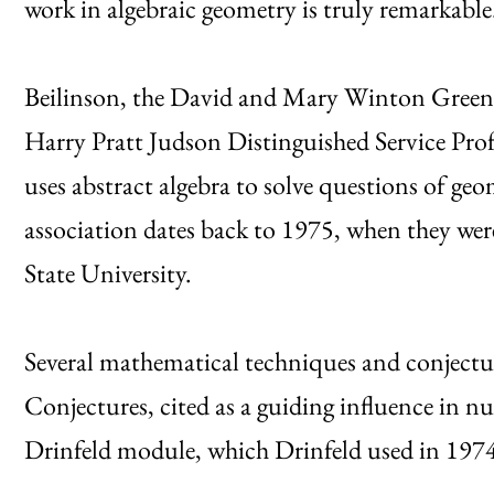
work in algebraic geometry is truly remarkable
Beilinson, the David and Mary Winton Green U
Harry Pratt Judson Distinguished Service Profe
uses abstract algebra to solve questions of geo
association dates back to 1975, when they w
State University.
Several mathematical techniques and conjectur
Conjectures, cited as a guiding influence in 
Drinfeld module, which Drinfeld used in 1974