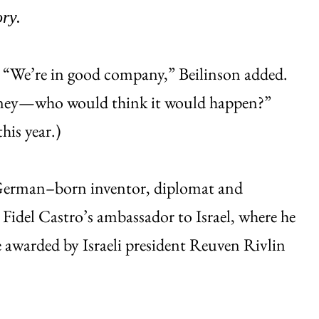
ry.
.” “We’re in good company,” Beilinson added.
rtney—who would think it would happen?”
his year.)
 German–born inventor, diplomat and
 Fidel Castro’s ambassador to Israel, where he
be awarded by Israeli president Reuven Rivlin