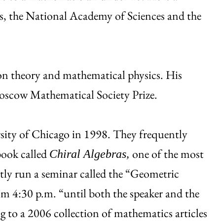
, the National Academy of Sciences and the
ion theory and mathematical physics. His
oscow Mathematical Society Prize.
rsity of Chicago in 1998. They frequently
book called
one of the most
Chiral Algebras,
tly run a seminar called the “Geometric
 4:30 p.m. “until both the speaker and the
ng to a 2006 collection of mathematics articles