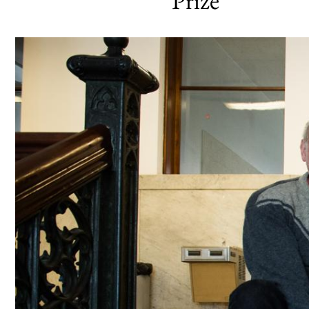
Prize