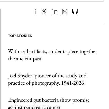
Share
X
LinkedIn
Share
Print
to
as
Content
Facebook
an
TOP STORIES
Email
With real artifacts, students piece together
the ancient past
Joel Snyder, pioneer of the study and
practice of photography, 1941-2026
Engineered gut bacteria show promise
against pancreatic cancer