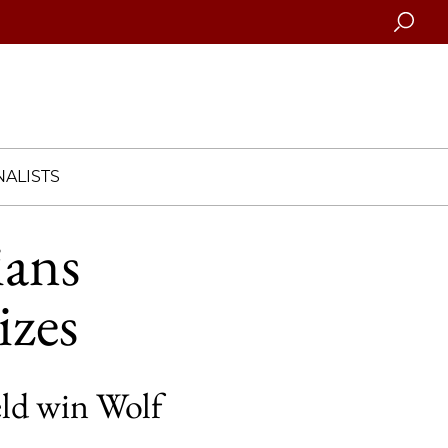
Searc
ALISTS
ans
izes
eld win Wolf