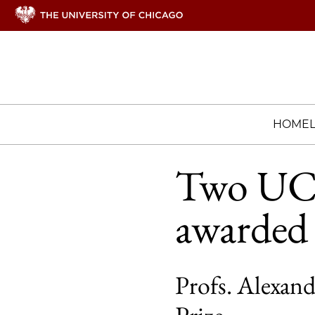
HOME
Two UCh
awarded o
Profs. Alexand