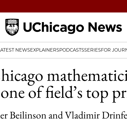
Home
LATEST NEWS
EXPLAINERS
PODCASTS
SERIES
FOR JOURN
icago mathematici
ne of field’s top pr
er Beilinson and Vladimir Drinf