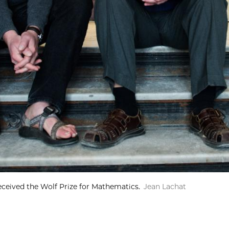
received the Wolf Prize for Mathematics.
Jean Lachat