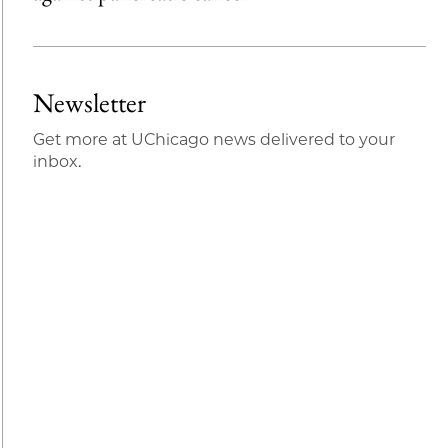
Newsletter
Get more at UChicago news delivered to your
inbox.