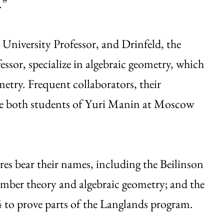
.”
niversity Professor, and Drinfeld, the
ssor, specialize in algebraic geometry, which
metry. Frequent collaborators, their
ere both students of Yuri Manin at Moscow
es bear their names, including the Beilinson
number theory and algebraic geometry; and the
 to prove parts of the Langlands program.