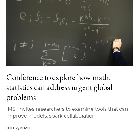
Conference to explore how math,
statistics can address urgent global
problems
IMSI invites researchers to examine tools that can
improve models, spark collaboration
OCT 2, 2020