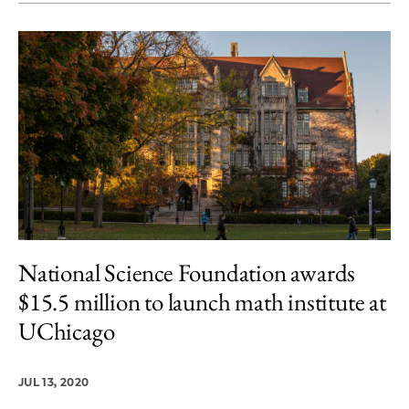
National Science Foundation awards
$15.5 million to launch math institute at
UChicago
JUL 13, 2020