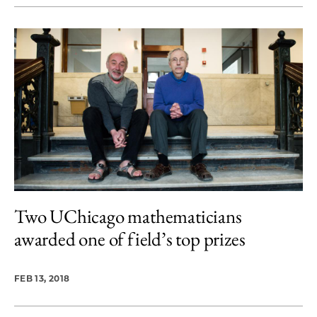
Two UChicago mathematicians
awarded one of field’s top prizes
FEB 13, 2018