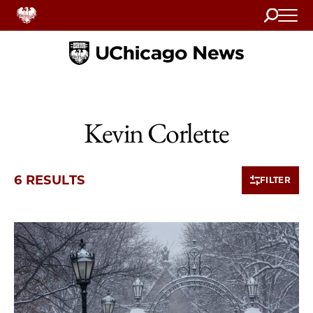
Search
Home
Kevin Corlette
6 RESULTS
FILTER
6 items loaded.