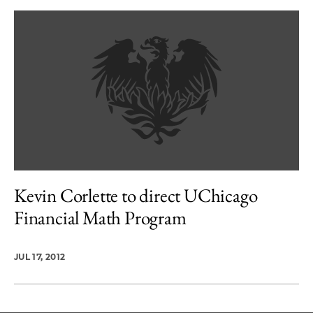
Kevin Corlette to direct UChicago
Financial Math Program
JUL 17, 2012