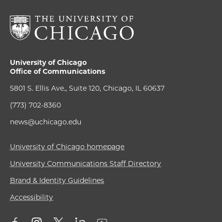
University of Chicago
Office of Communications
5801 S. Ellis Ave., Suite 120, Chicago, IL 60637
(773) 702-8360
news@uchicago.edu
University of Chicago homepage
University Communications Staff Directory
Brand & Identity Guidelines
Accessibility