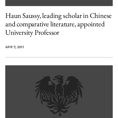
Haun Saussy, leading scholar in Chinese
and comparative literature, appointed
University Professor
APR 7, 2011