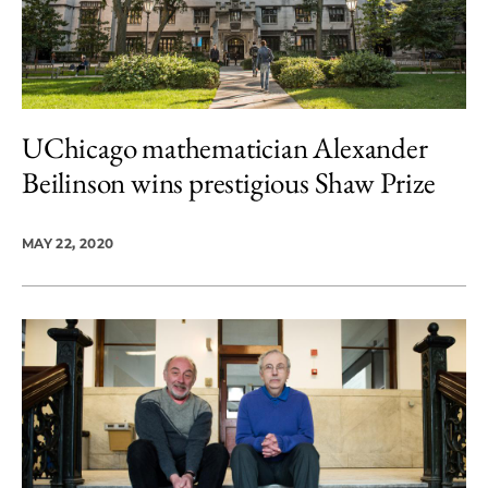
UChicago mathematician Alexander
Beilinson wins prestigious Shaw Prize
MAY 22, 2020