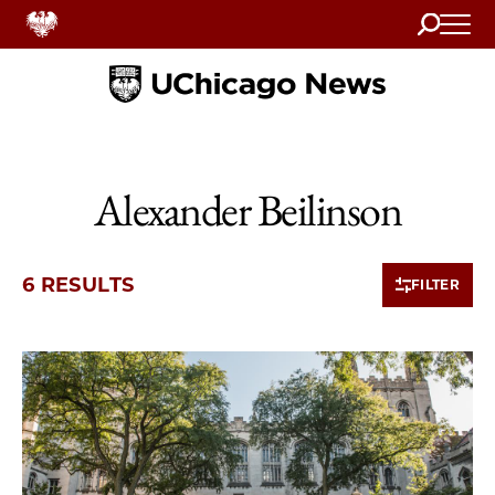
Search
Home
Alexander Beilinson
6 RESULTS
FILTER
6 items loaded.