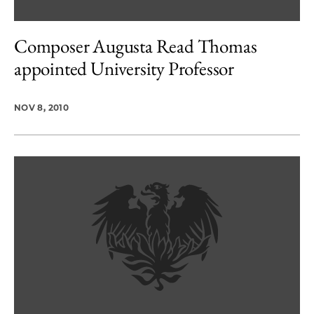
Composer Augusta Read Thomas
appointed University Professor
NOV 8, 2010