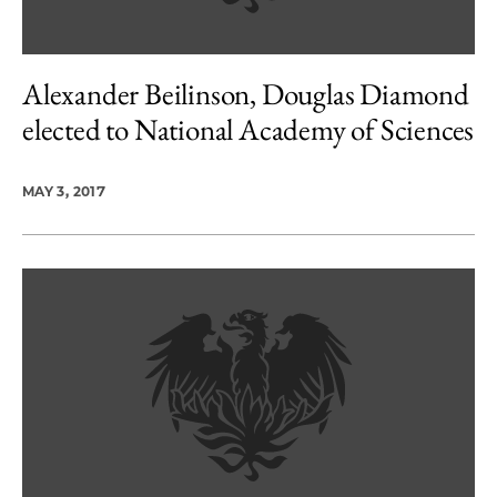
Alexander Beilinson, Douglas Diamond
elected to National Academy of Sciences
MAY 3, 2017