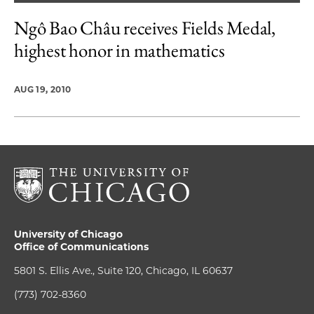
Ngô Bao Châu receives Fields Medal,
highest honor in mathematics
AUG 19, 2010
University of Chicago
Office of Communications
5801 S. Ellis Ave., Suite 120, Chicago, IL 60637
(773) 702-8360