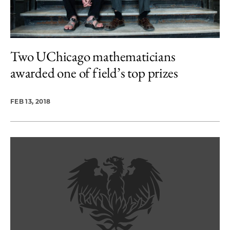
Two UChicago mathematicians
awarded one of field’s top prizes
FEB 13, 2018