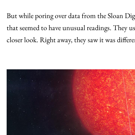
But while poring over data from the Sloan Digi
that seemed to have unusual readings. They us
closer look. Right away, they saw it was differ