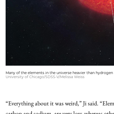
Many of the elements in the universe heavier than hydrogen 
University of Chicago/SDSS-V/Melissa Weiss
“Everything about it was weird,” Ji said. “Ele
carbon and sodium, are very low, whereas other