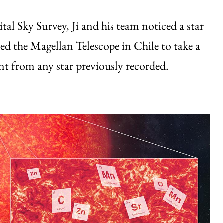
tal Sky Survey, Ji and his team noticed a star
ed the Magellan Telescope in Chile to take a
ent from any star previously recorded.