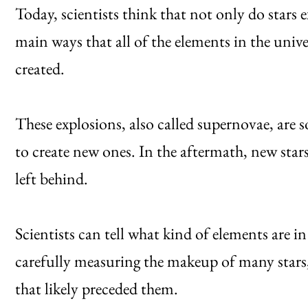
Today, scientists think that not only do stars e
main ways that all of the elements in the uni
created.
These explosions, also called supernovae, are
to create new ones. In the aftermath, new star
left behind.
Scientists can tell what kind of elements are in 
carefully measuring the makeup of many stars,
that likely preceded them.