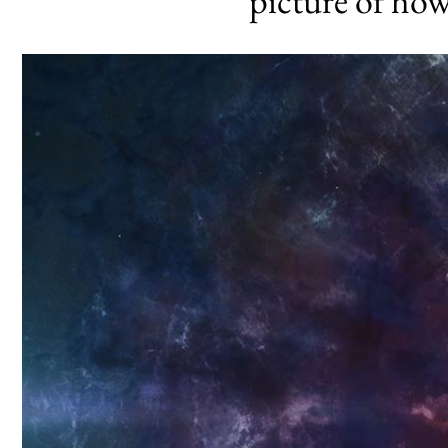
picture of how