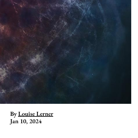
By
Louise Lerner
Jan 10, 2024