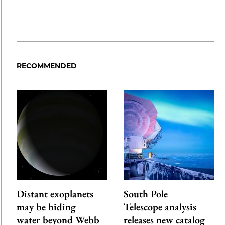
RECOMMENDED
Distant exoplanets
South Pole
may be hiding
Telescope analysis
water beyond Webb
releases new catalog