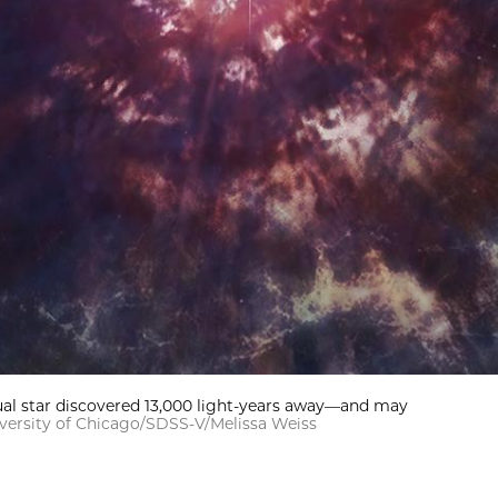
sual star discovered 13,000 light-years away—and may
versity of Chicago/SDSS-V/Melissa Weiss