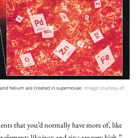
and helium are created in supernovae.
Image courtesy of
ments that you’d normally have more of, like
 elements like iron and zinc are very high.”