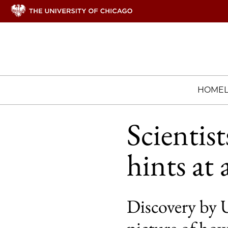
HOME
Scientist
hints at 
Discovery by 