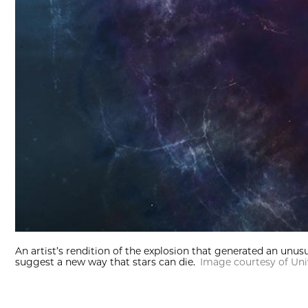
An artist’s rendition of the explosion that generated an unu
suggest a new way that stars can die.
Image courtesy of Uni