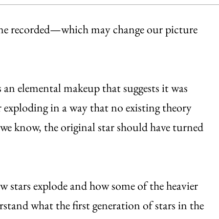
r one recorded—which may change our picture
s an elemental makeup that suggests it was
 exploding in a way that no existing theory
 we know, the original star should have turned
w stars explode and how some of the heavier
stand what the first generation of stars in the