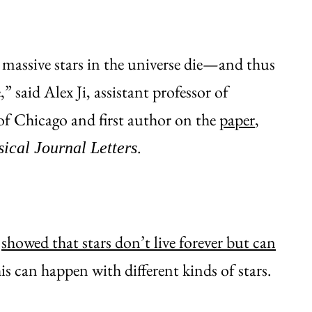
assive stars in the universe die—and thus
 said Alex Ji, assistant professor of
of Chicago and first author on the
paper
,
.
ical Journal Letters
t
showed that stars don’t live forever but can
his can happen with different kinds of stars.