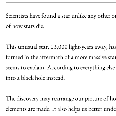
Scientists have found a star unlike any othe
of how stars die.
This unusual star, 13,000 light-years away, ha
formed in the aftermath of a more massive star
seems to explain. According to everything else
into a black hole instead.
The discovery may rearrange our picture of ho
elements are made. It also helps us better under