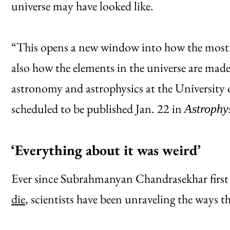
universe may have looked like.
“This opens a new window into how the most m
also how the elements in the universe are made,”
astronomy and astrophysics at the University 
scheduled to be published Jan. 22 in
Astrophys
‘Everything about it was weird’
Ever since Subrahmanyan Chandrasekhar firs
die
, scientists have been unraveling the ways t