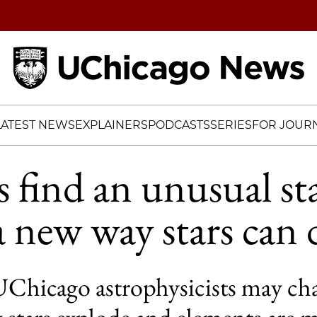
Home
LATEST NEWS
EXPLAINERS
PODCASTS
SERIES
FOR JOURN
s find an unusual st
a new way stars can 
UChicago astrophysicists may ch