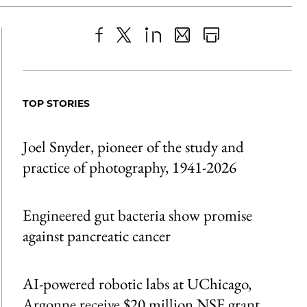
Share
X
LinkedIn
Share
Print
to
as
Content
Facebook
an
TOP STORIES
Email
Joel Snyder, pioneer of the study and
practice of photography, 1941-2026
Engineered gut bacteria show promise
against pancreatic cancer
AI-powered robotic labs at UChicago,
Argonne receive $20 million NSF grant