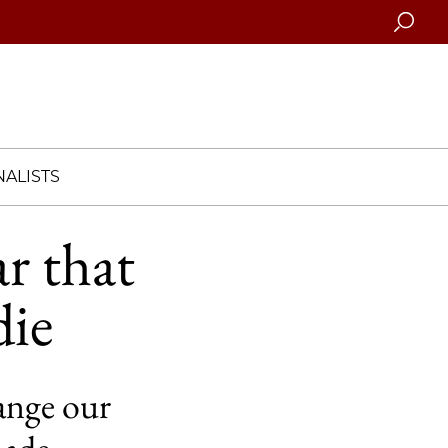
Searc
ALISTS
ar that
die
ange our