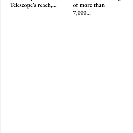
Telescope’s reach,…
of more than
7,000…