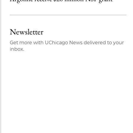
Newsletter
Get more with UChicago News delivered to your
inbox.