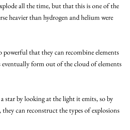
xplode all the time, but that this is one of the
verse heavier than hydrogen and helium were
 so powerful that they can recombine elements
s eventually form out of the cloud of elements
a star by looking at the light it emits, so by
 they can reconstruct the types of explosions