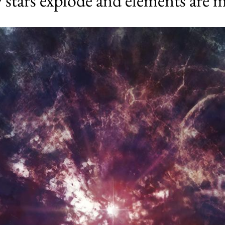
 stars explode and elements are 