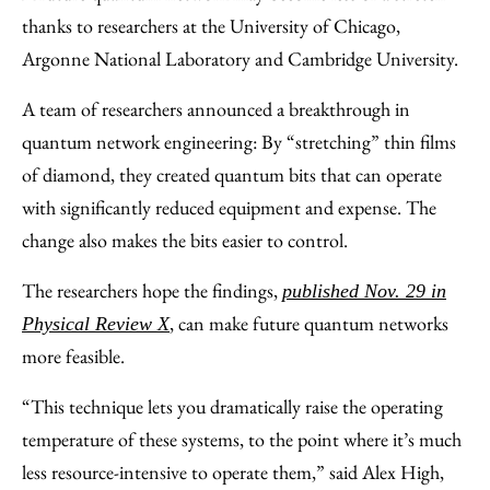
Facebook
an
thanks to researchers at the University of Chicago,
Email
Argonne National Laboratory and Cambridge University.
A team of researchers announced a breakthrough in
quantum network engineering: By “stretching” thin films
of diamond, they created quantum bits that can operate
with significantly reduced equipment and expense. The
change also makes the bits easier to control.
The researchers hope the findings,
published Nov. 29 in
, can make future quantum networks
Physical Review X
more feasible.
“This technique lets you dramatically raise the operating
temperature of these systems, to the point where it’s much
less resource-intensive to operate them,” said Alex High,