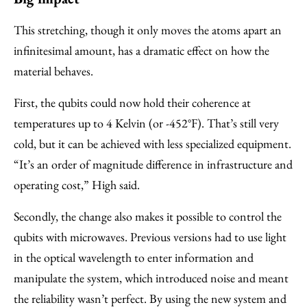
This stretching, though it only moves the atoms apart an
infinitesimal amount, has a dramatic effect on how the
material behaves.
First, the qubits could now hold their coherence at
temperatures up to 4 Kelvin (or -452°F). That’s still very
cold, but it can be achieved with less specialized equipment.
“It’s an order of magnitude difference in infrastructure and
operating cost,” High said.
Secondly, the change also makes it possible to control the
qubits with microwaves. Previous versions had to use light
in the optical wavelength to enter information and
manipulate the system, which introduced noise and meant
the reliability wasn’t perfect. By using the new system and