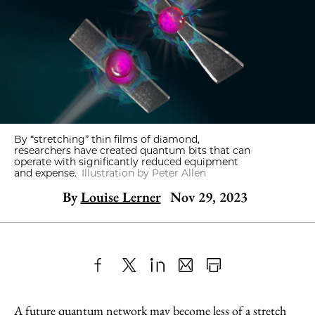
By “stretching” thin films of diamond,
researchers have created quantum bits that can
operate with significantly reduced equipment
and expense.
Illustration by Peter Allen
By
Louise Lerner
Nov 29, 2023
Share
X
LinkedIn
Share
Print
to
as
Content
A future quantum network may become less of a stretch