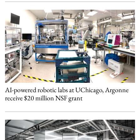
AI-powered robotic labs at UChicago, Argonne
receive $20 million NSF grant