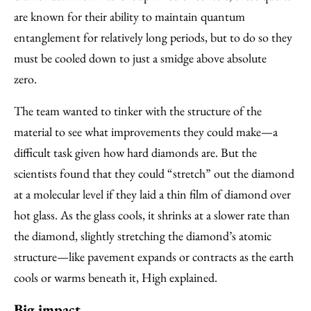
are known for their ability to maintain quantum
entanglement for relatively long periods, but to do so they
must be cooled down to just a smidge above absolute
zero.
The team wanted to tinker with the structure of the
material to see what improvements they could make—a
difficult task given how hard diamonds are. But the
scientists found that they could “stretch” out the diamond
at a molecular level if they laid a thin film of diamond over
hot glass. As the glass cools, it shrinks at a slower rate than
the diamond, slightly stretching the diamond’s atomic
structure—like pavement expands or contracts as the earth
cools or warms beneath it, High explained.
Big impact