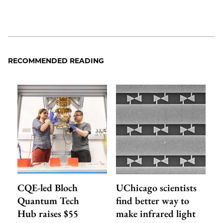
RECOMMENDED READING
CQE-led Bloch
UChicago scientists
Quantum Tech
find better way to
Hub raises $55
make infrared light