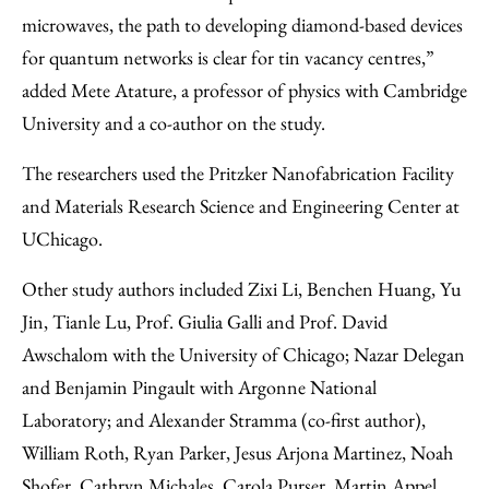
microwaves, the path to developing diamond-based devices
for quantum networks is clear for tin vacancy centres,”
added Mete Atature, a professor of physics with Cambridge
University and a co-author on the study.
The researchers used the Pritzker Nanofabrication Facility
and Materials Research Science and Engineering Center at
UChicago.
Other study authors included Zixi Li, Benchen Huang, Yu
Jin, Tianle Lu, Prof. Giulia Galli and Prof. David
Awschalom with the University of Chicago; Nazar Delegan
and Benjamin Pingault with Argonne National
Laboratory; and Alexander Stramma (co-first author),
William Roth, Ryan Parker, Jesus Arjona Martinez, Noah
Shofer, Cathryn Michales, Carola Purser, Martin Appel,