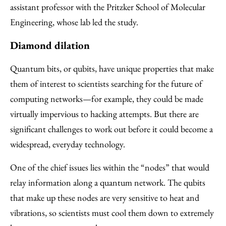
assistant professor with the Pritzker School of Molecular
Engineering, whose lab led the study.
Diamond dilation
Quantum bits, or qubits, have unique properties that make
them of interest to scientists searching for the future of
computing networks—for example, they could be made
virtually impervious to hacking attempts. But there are
significant challenges to work out before it could become a
widespread, everyday technology.
One of the chief issues lies within the “nodes” that would
relay information along a quantum network. The qubits
that make up these nodes are very sensitive to heat and
vibrations, so scientists must cool them down to extremely