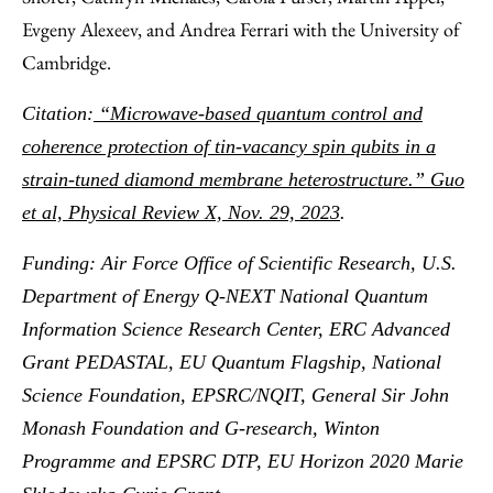
Evgeny Alexeev, and Andrea Ferrari with the University of
Cambridge.
Citation:
“Microwave-based quantum control and
coherence protection of tin-vacancy spin qubits in a
strain-tuned diamond membrane heterostructure.” Guo
et al, Physical Review X, Nov. 29, 2023
.
Funding: Air Force Office of Scientific Research, U.S.
Department of Energy Q-NEXT National Quantum
Information Science Research Center, ERC Advanced
Grant PEDASTAL, EU Quantum Flagship, National
Science Foundation, EPSRC/NQIT, General Sir John
Monash Foundation and G-research, Winton
Programme and EPSRC DTP, EU Horizon 2020 Marie