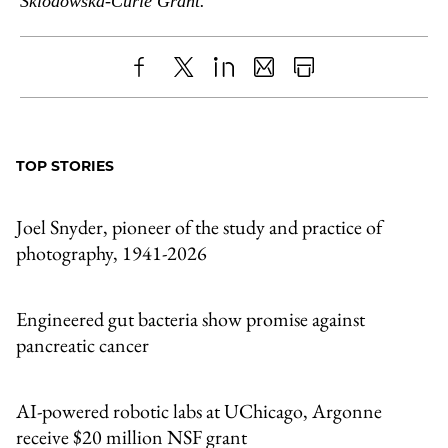
Sklodowska-Curie Grant.
Share
X
LinkedIn
Share
Print
to
as
Content
Facebook
an
TOP STORIES
Email
Joel Snyder, pioneer of the study and practice of
photography, 1941-2026
Engineered gut bacteria show promise against
pancreatic cancer
AI-powered robotic labs at UChicago, Argonne
receive $20 million NSF grant