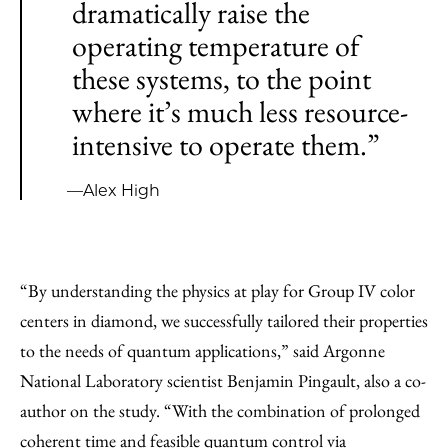
dramatically raise the
operating temperature of
these systems, to the point
where it’s much less resource-
intensive to operate them.”
—Alex High
“By understanding the physics at play for Group IV color
centers in diamond, we successfully tailored their properties
to the needs of quantum applications,” said Argonne
National Laboratory scientist Benjamin Pingault, also a co-
author on the study. “With the combination of prolonged
coherent time and feasible quantum control via