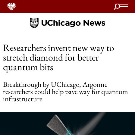
Search
Home
Researchers invent new way to
stretch diamond for better
quantum bits
Breakthrough by UChicago, Argonne
researchers could help pave way for quantum
infrastructure