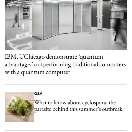
IBM, UChicago demonstrate ‘quantum
advantage,’ outperforming traditional computers
with a quantum computer
Q&A
What to know about cyclospora, the
parasite behind this summer’s outbreak