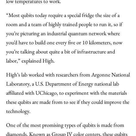
low temperatures to work.
“Most qubits today require a special fridge the size of a
room and a team of highly trained people to run it, so if
you’re picturing an industrial quantum network where
you’d have to build one every five or 10 kilometers, now
you’re talking about quite a bit of infrastructure and
labor,” explained High.
High’s lab worked with researchers from Argonne National
Laboratory, a U.S. Department of Energy national lab
affiliated with UChicago, to experiment with the materials
these qubits are made from to see if they could improve the
technology.
One of the most promising types of qubits is made from
diamonds. Known as Group IV color centers, these qubits