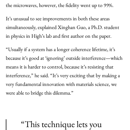
the microwaves, however, the fidelity went up to 99%.
It’s unusual to see improvements in both these areas
simultaneously, explained Xinghan Guo, a Ph.D. student
in physics in High’s lab and first author on the paper.
“Usually if a system has a longer coherence lifetime, it’s
because it’s good at ‘ignoring’ outside interference—which
means it is harder to control, because it’s resisting that
interference,” he said. “It’s very exciting that by making a
very fundamental innovation with materials science, we
were able to bridge this dilemma.”
“This technique lets you