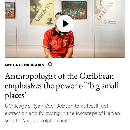
MEET A UCHICAGOAN
Anthropologist of the Caribbean
emphasizes the power of ‘big small
places’
UChicago’s Ryan Cecil Jobson talks fossil fuel
extraction and following in the footsteps of Haitian
scholar Michel-Rolph Trouillot