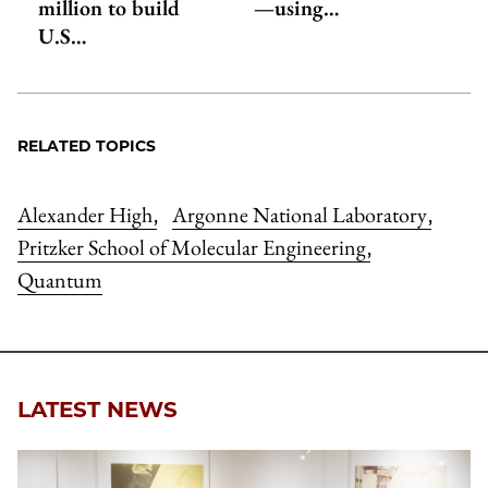
million to build
—using…
U.S…
RELATED TOPICS
Alexander High
Argonne National Laboratory
,
,
Pritzker School of Molecular Engineering
,
Quantum
LATEST NEWS