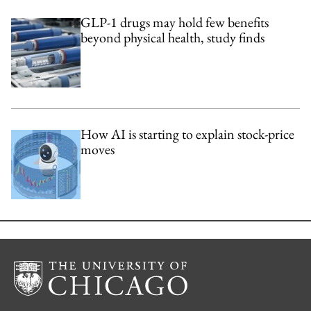
GLP-1 drugs may hold few benefits
beyond physical health, study finds
How AI is starting to explain stock-price
moves