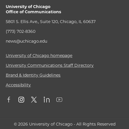
University of Chicago
Office of Communications
5801 S. Ellis Ave., Suite 120, Chicago, IL 60637
(773) 702-8360
news@uchicago.edu
University of Chicago homepage
University Communications Staff Directory
Brand & Identity Guidelines
Accessibility
© 2026 University of Chicago - All Rights Reserved