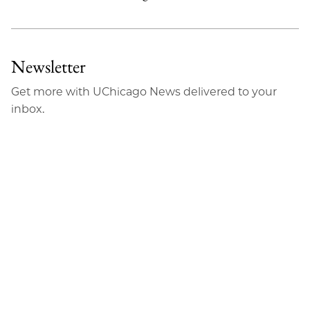
Newsletter
Get more with UChicago News delivered to your
inbox.