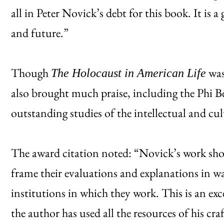
all in Peter Novick’s debt for this book. It is a
and future.”
Though
was
The Holocaust in American Life
also brought much praise, including the Phi
outstanding studies of the intellectual and c
The award citation noted: “Novick’s work show
frame their evaluations and explanations in wa
institutions in which they work. This is an ex
the author has used all the resources of his cra