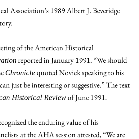
al Association’s 1989 Albert J. Beveridge
tory.
eting of the American Historical
reported in January 1991. “We should
cation
he
quoted Novick speaking to his
Chronicle
can just be interesting or suggestive.” The text
of June 1991.
can Historical Review
ecognized the enduring value of his
elists at the AHA session attested, “We are