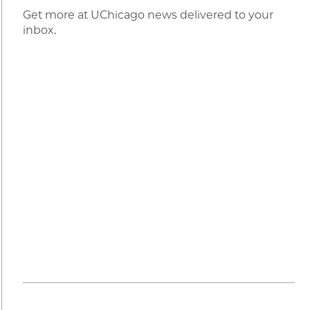
Get more at UChicago news delivered to your
inbox.