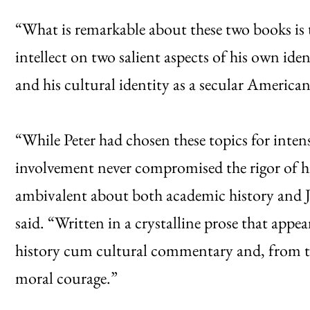
“What is remarkable about these two books is t
intellect on two salient aspects of his own ident
and his cultural identity as a secular American
“While Peter had chosen these topics for intens
involvement never compromised the rigor of hi
ambivalent about both academic history and Je
said. “Written in a crystalline prose that appea
history cum cultural commentary and, from the
moral courage.”