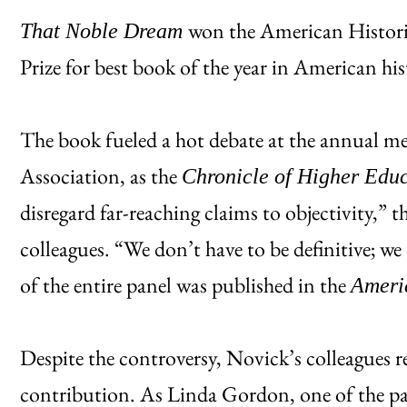
won the American Historic
That Noble Dream
Prize for best book of the year in American his
The book fueled a hot debate at the annual me
Association, as the
Chronicle of Higher Edu
disregard far-reaching claims to objectivity,” t
colleagues. “We don’t have to be definitive; we 
of the entire panel was published in the
Ameri
Despite the controversy, Novick’s colleagues r
contribution. As Linda Gordon, one of the pan