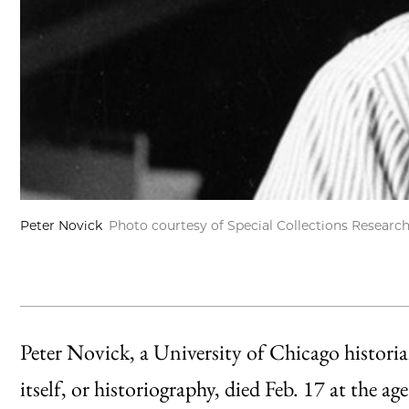
Peter Novick
Photo courtesy of Special Collections Researc
Peter Novick, a University of Chicago historia
itself, or historiography, died Feb. 17 at the a