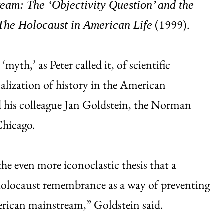
eam: The ‘Objectivity Question’ and the
(1999).
The Holocaust in American Life
‘myth,’ as Peter called it, of scientific
nalization of history in the American
id his colleague Jan Goldstein, the Norman
Chicago.
he even more iconoclastic thesis that a
Holocaust remembrance as a way of preventing
erican mainstream,” Goldstein said.