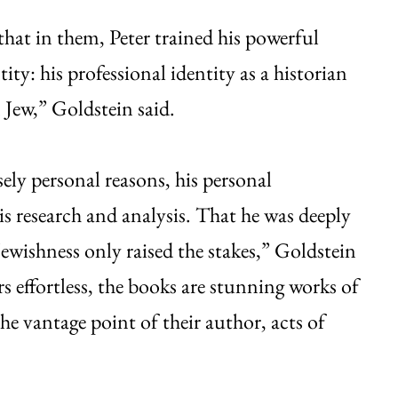
hat in them, Peter trained his powerful
ity: his professional identity as a historian
 Jew,” Goldstein said.
ely personal reasons, his personal
s research and analysis. That he was deeply
wishness only raised the stakes,” Goldstein
rs effortless, the books are stunning works of
 vantage point of their author, acts of