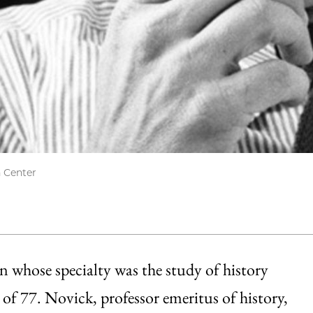
h Center
n whose specialty was the study of history
ge of 77. Novick, professor emeritus of history,