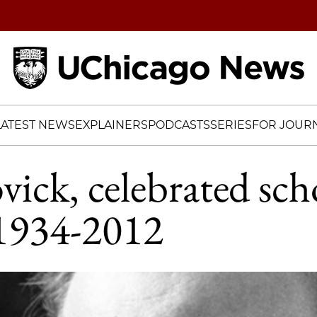
Home
LATEST NEWS
EXPLAINERS
PODCASTS
SERIES
FOR JOURN
vick, celebrated sch
 1934-2012