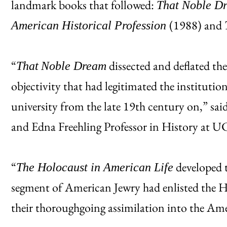
landmark books that followed:
That Noble Dr
(1988) and
American Historical Profession
“
dissected and deflated the 
That
Noble Dream
objectivity that had legitimated the institutio
university from the late 19th century on,” sa
and Edna Freehling Professor in History at U
“
developed t
The Holocaust in American Life
segment of American Jewry had enlisted the 
their thoroughgoing assimilation into the Am