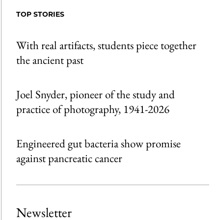
Facebook
an
TOP STORIES
Email
With real artifacts, students piece together
the ancient past
Joel Snyder, pioneer of the study and
practice of photography, 1941-2026
Engineered gut bacteria show promise
against pancreatic cancer
Newsletter