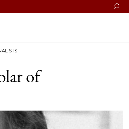
Searc
ALISTS
olar of