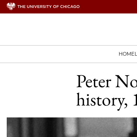
HOME
Peter No
history,