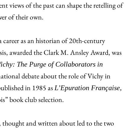
ent views of the past can shape the retelling of
wer of their own.
 career as an historian of 20th-century
sis, awarded the Clark M. Ansley Award, was
ichy: The Purge of Collaborators in
national debate about the role of Vichy in
published in 1985 as
L’Epuration Française,
is” book club selection.
d, thought and written about led to the two