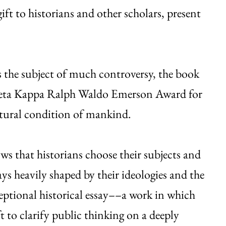
 gift to historians and other scholars, present
 the subject of much controversy, the book
 Beta Kappa Ralph Waldo Emerson Award for
ultural condition of mankind.
s that historians choose their subjects and
ys heavily shaped by their ideologies and the
ceptional historical essay––a work in which
ft to clarify public thinking on a deeply