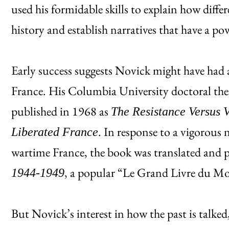
used his formidable skills to explain how differ
history and establish narratives that have a po
Early success suggests Novick might have had a
France. His Columbia University doctoral the
published in 1968 as
The Resistance Versus V
. In response to a vigorous 
Liberated France
wartime France, the book was translated and 
, a popular “Le Grand Livre du Mo
1944-1949
But Novick’s interest in how the past is talke