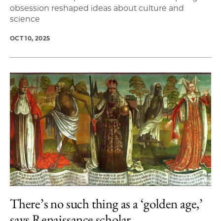
obsession reshaped ideas about culture and
science
OCT 10, 2025
There’s no such thing as a ‘golden age,’
says Renaissance scholar