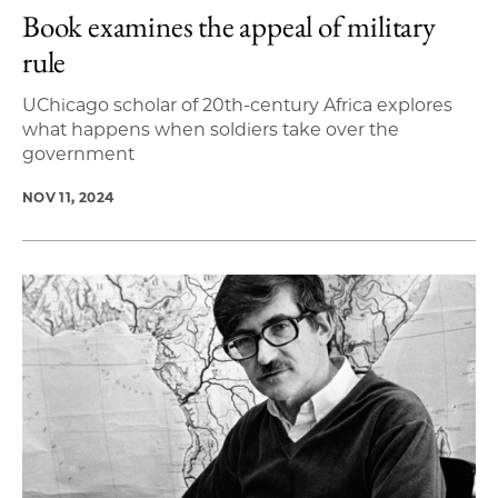
Book examines the appeal of military
rule
UChicago scholar of 20th-century Africa explores
what happens when soldiers take over the
government
NOV 11, 2024