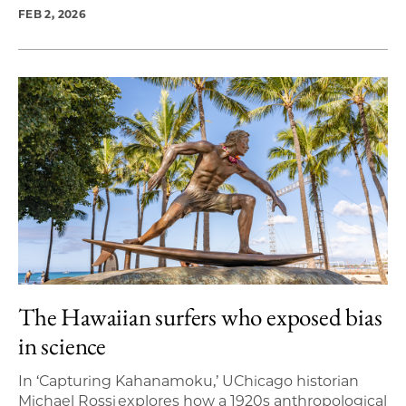
FEB 2, 2026
The Hawaiian surfers who exposed bias
in science
In ‘Capturing Kahanamoku,’ UChicago historian
Michael Rossi explores how a 1920s anthropological