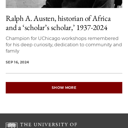
Ralph A. Austen, historian of Africa
and a ‘scholar’s scholar,’ 1937-2024
Champion for UChicago workshops remembered
for his deep curiosity, dedication to community and
family
SEP 16, 2024
SHOW MORE