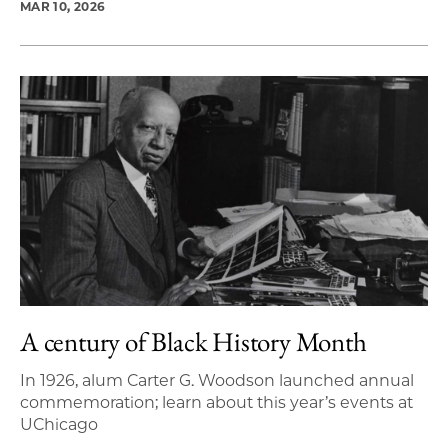
MAR 10, 2026
A century of Black History Month
In 1926, alum Carter G. Woodson launched annual
commemoration; learn about this year’s events at
UChicago