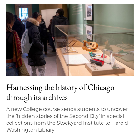
Harnessing the history of Chicago
through its archives
A new College course sends students to uncover
the ‘hidden stories of the Second City’ in special
collections from the Stockyard Institute to Harold
Washington Library