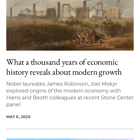
What a thousand years of economic
history reveals about modern growth
Nobel laureates James Robinson, Joel Mokyr
explored origins of the modern economy with
Harris and Booth colleagues at recent Stone Center
panel
MAY 6, 2026