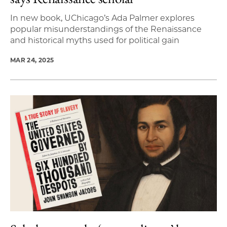
In new book, UChicago’s Ada Palmer explores
popular misunderstandings of the Renaissance
and historical myths used for political gain
MAR 24, 2025