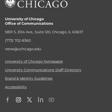
University of Chicago
Office of Communications
5801 S. Ellis Ave., Suite 120, Chicago, IL 60637
(773) 702-8360
news@uchicago.edu
University of Chicago homepage
University Communications Staff Directory
Brand & Identity Guidelines
Accessibility