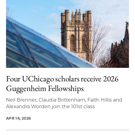
Four UChicago scholars receive 2026
Guggenheim Fellowships
Neil Brenner, Claudia Brittenham, Faith Hillis and
Alexandra Worden join the 101st class
APR 14, 2026