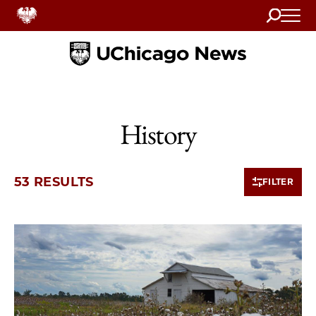
Search
Home
History
53 RESULTS
FILTER
10 items loaded.