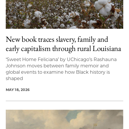
New book traces slavery, family and
early capitalism through rural Louisiana
‘Sweet Home Feliciana’ by UChicago’s Rashauna
Johnson moves between family memoir and
global events to examine how Black history is
shaped
MAY 18, 2026