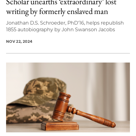
Scholar unearths ‘extraordinary’ lost
writing by formerly enslaved man
Jonathan D.S. Schroeder, PhD'16, helps republish
1855 autobiography by John Swanson Jacobs
NOV 22, 2024