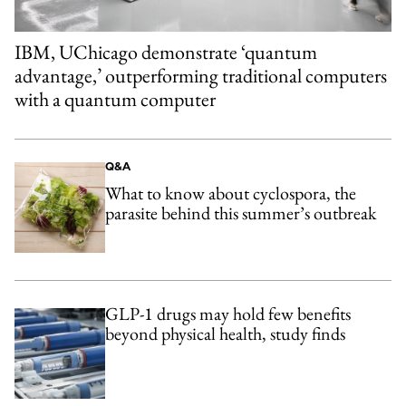
IBM, UChicago demonstrate ‘quantum
advantage,’ outperforming traditional computers
with a quantum computer
Q&A
What to know about cyclospora, the
parasite behind this summer’s outbreak
GLP-1 drugs may hold few benefits
beyond physical health, study finds