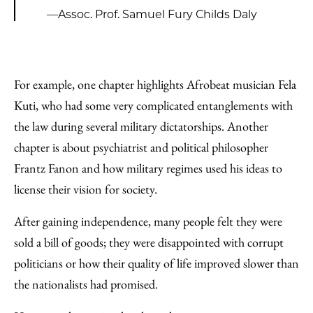
—Assoc. Prof. Samuel Fury Childs Daly
For example, one chapter highlights Afrobeat musician Fela
Kuti, who had some very complicated entanglements with
the law during several military dictatorships. Another
chapter is about psychiatrist and political philosopher
Frantz Fanon and how military regimes used his ideas to
license their vision for society.
After gaining independence, many people felt they were
sold a bill of goods; they were disappointed with corrupt
politicians or how their quality of life improved slower than
the nationalists had promised.