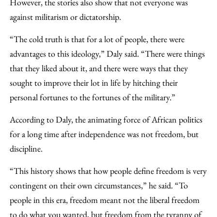
However, the stories also show that not everyone was
against militarism or dictatorship.
“The cold truth is that for a lot of people, there were
advantages to this ideology,” Daly said. “There were things
that they liked about it, and there were ways that they
sought to improve their lot in life by hitching their
personal fortunes to the fortunes of the military.”
According to Daly, the animating force of African politics
for a long time after independence was not freedom, but
discipline.
“This history shows that how people define freedom is very
contingent on their own circumstances,” he said. “To
people in this era, freedom meant not the liberal freedom
to do what you wanted, but freedom from the tyranny of