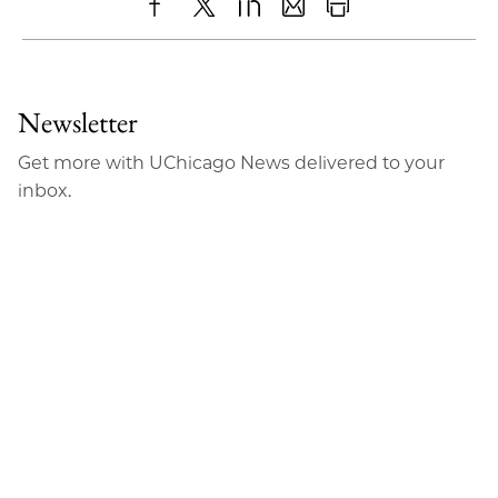
Share
X
LinkedIn
Share
Print
to
as
Content
Facebook
an
Newsletter
Email
Get more with UChicago News delivered to your
inbox.