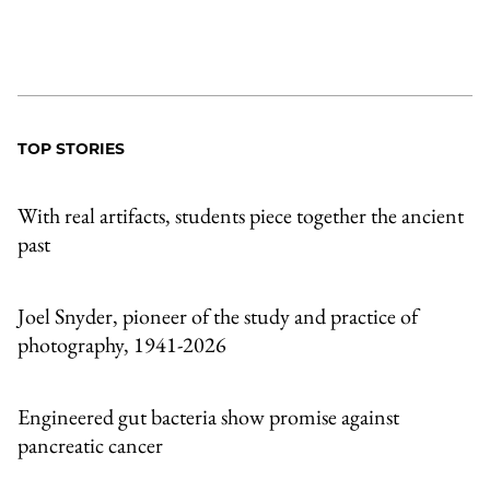
TOP STORIES
With real artifacts, students piece together the ancient
past
Joel Snyder, pioneer of the study and practice of
photography, 1941-2026
Engineered gut bacteria show promise against
pancreatic cancer