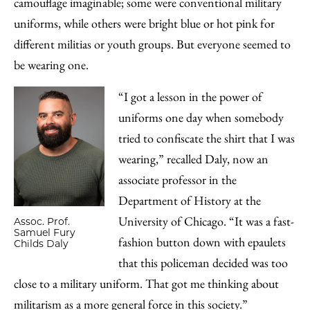
camouflage imaginable; some were conventional military
uniforms, while others were bright blue or hot pink for
different militias or youth groups. But everyone seemed to
be wearing one.
“I got a lesson in the power of
uniforms one day when somebody
tried to confiscate the shirt that I was
wearing,” recalled Daly, now an
associate professor in the
Department of History at the
University of Chicago. “It was a fast-
Assoc. Prof.
Samuel Fury
fashion button down with epaulets
Childs Daly
that this policeman decided was too
close to a military uniform. That got me thinking about
militarism as a more general force in this society.”