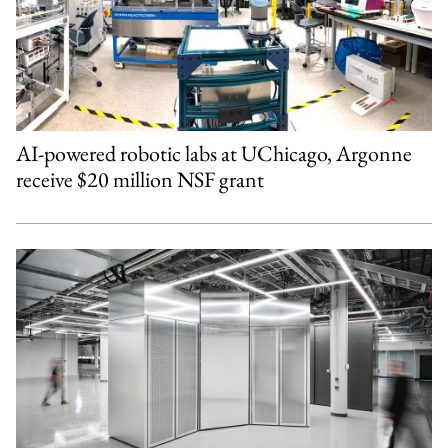
AI-powered robotic labs at UChicago, Argonne
receive $20 million NSF grant