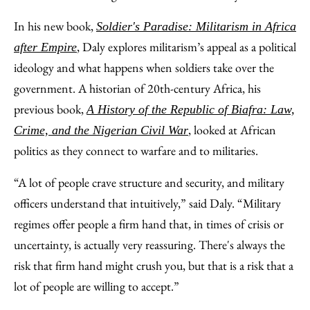
In his new book,
Soldier's Paradise: Militarism in Africa
, Daly explores militarism’s appeal as a political
after Empire
ideology and what happens when soldiers take over the
government. A historian of 20th-century Africa, his
previous book,
A History of the Republic of Biafra: Law,
, looked at African
Crime, and the Nigerian Civil War
politics as they connect to warfare and to militaries.
“A lot of people crave structure and security, and military
officers understand that intuitively,” said Daly. “Military
regimes offer people a firm hand that, in times of crisis or
uncertainty, is actually very reassuring. There's always the
risk that firm hand might crush you, but that is a risk that a
lot of people are willing to accept.”