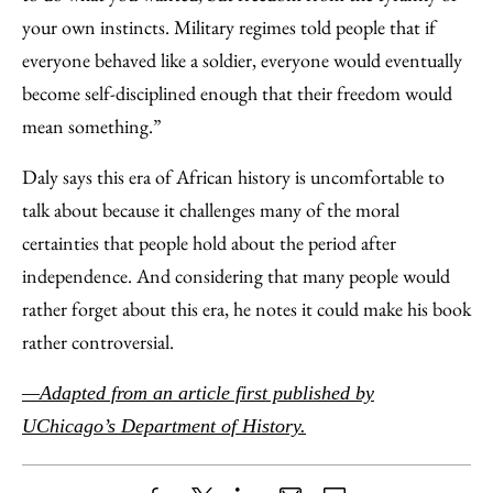
your own instincts. Military regimes told people that if
everyone behaved like a soldier, everyone would eventually
become self-disciplined enough that their freedom would
mean something.”
Daly says this era of African history is uncomfortable to
talk about because it challenges many of the moral
certainties that people hold about the period after
independence. And considering that many people would
rather forget about this era, he notes it could make his book
rather controversial.
—Adapted from an article first published by
UChicago’s Department of History.