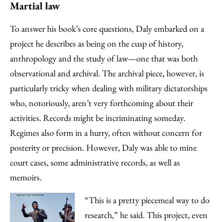
Martial law
To answer his book’s core questions, Daly embarked on a
project he describes as being on the cusp of history,
anthropology and the study of law—one that was both
observational and archival. The archival piece, however, is
particularly tricky when dealing with military dictatorships
who, notoriously, aren’t very forthcoming about their
activities. Records might be incriminating someday.
Regimes also form in a hurry, often without concern for
posterity or precision. However, Daly was able to mine
court cases, some administrative records, as well as
memoirs.
“This is a pretty piecemeal way to do
research,” he said. This project, even