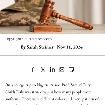
Copyright Shutterstock.com
By
Sarah Steimer
Nov 11, 2024
Share
X
LinkedIn
Share
Print
to
as
Content
On a college trip to Nigeria, Assoc. Prof. Samuel Fury
Facebook
an
Childs Daly was struck by just how many people wore
Email
uniforms. There were different colors and every pattern of