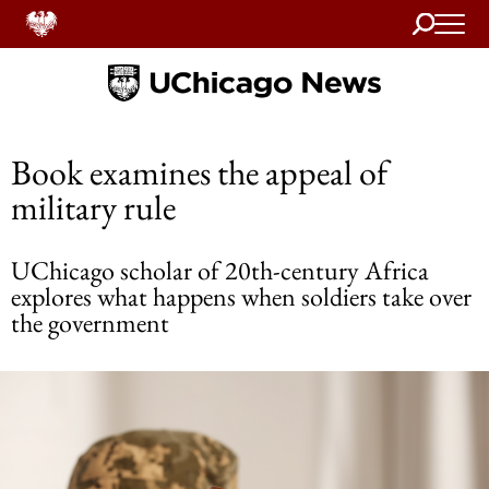
Search
Home
Book examines the appeal of
military rule
UChicago scholar of 20th-century Africa
explores what happens when soldiers take over
the government