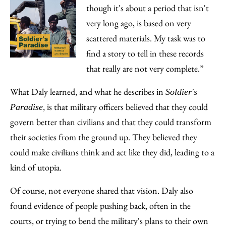
though it's about a period that isn't
very long ago, is based on very
scattered materials. My task was to
find a story to tell in these records
that really are not very complete.”
What Daly learned, and what he describes in
Soldier's
, is that military officers believed that they could
Paradise
govern better than civilians and that they could transform
their societies from the ground up. They believed they
could make civilians think and act like they did, leading to a
kind of utopia.
Of course, not everyone shared that vision. Daly also
found evidence of people pushing back, often in the
courts, or trying to bend the military's plans to their own