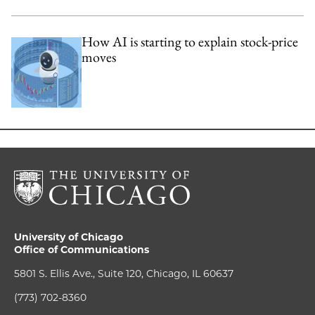
How AI is starting to explain stock-price
moves
University of Chicago
Office of Communications
5801 S. Ellis Ave., Suite 120, Chicago, IL 60637
(773) 702-8360