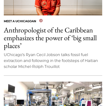
MEET A UCHICAGOAN
Anthropologist of the Caribbean
emphasizes the power of ‘big small
places’
UChicago’s Ryan Cecil Jobson talks fossil fuel
extraction and following in the footsteps of Haitian
scholar Michel-Rolph Trouillot