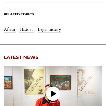
RELATED TOPICS
Africa
History
Legal history
,
,
LATEST NEWS