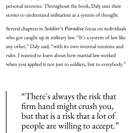
personal interests. Throughout the book, Daly uses their
stories to understand militarism as a system of thought.
Several chapters in
focus on individuals
Soldier's Paradise
who got caught up in military law. “It's a system of law like
any other,” Daly said, “with its own internal tensions and
rules. I wanted to learn about how martial law worked
when you applied it not just to soldiers, but to everybody.”
“There's always the risk that
firm hand might crush you,
but that is a risk that a lot of
people are willing to accept.”