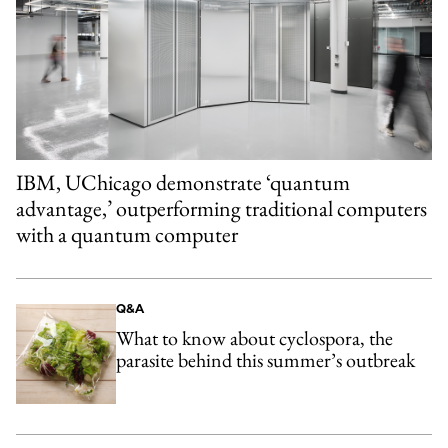
IBM, UChicago demonstrate ‘quantum
advantage,’ outperforming traditional computers
with a quantum computer
Q&A
What to know about cyclospora, the
parasite behind this summer’s outbreak