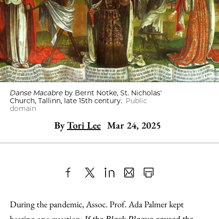
Danse Macabre
by Bernt Notke, St. Nicholas'
Church, Tallinn, late 15th century.
Public
domain
By
Tori Lee
Mar 24, 2025
Share
X
LinkedIn
Share
Print
to
as
Content
During the pandemic, Assoc. Prof. Ada Palmer kept
Facebook
an
hearing one question: