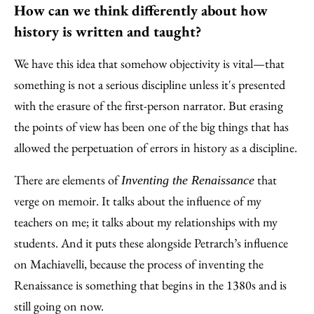
How can we think differently about how
history is written and taught?
We have this idea that somehow objectivity is vital—that
something is not a serious discipline unless it's presented
with the erasure of the first-person narrator. But erasing
the points of view has been one of the big things that has
allowed the perpetuation of errors in history as a discipline.
There are elements of
that
Inventing the Renaissance
verge on memoir. It talks about the influence of my
teachers on me; it talks about my relationships with my
students. And it puts these alongside Petrarch’s influence
on Machiavelli, because the process of inventing the
Renaissance is something that begins in the 1380s and is
still going on now.