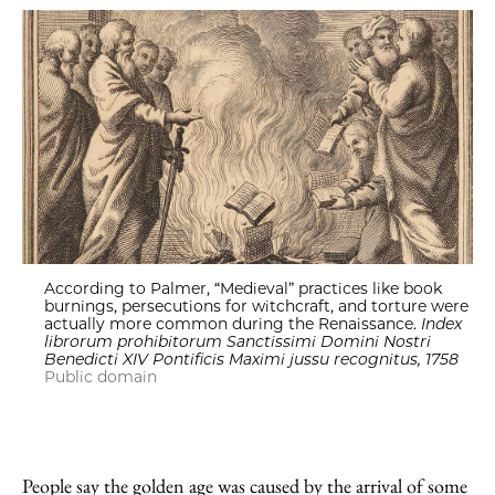
According to Palmer, “Medieval” practices like book
burnings, persecutions for witchcraft, and torture were
actually more common during the Renaissance.
Index
librorum prohibitorum Sanctissimi Domini Nostri
Benedicti XIV Pontificis Maximi jussu recognitus, 1758
Public domain
People say the golden age was caused by the arrival of some