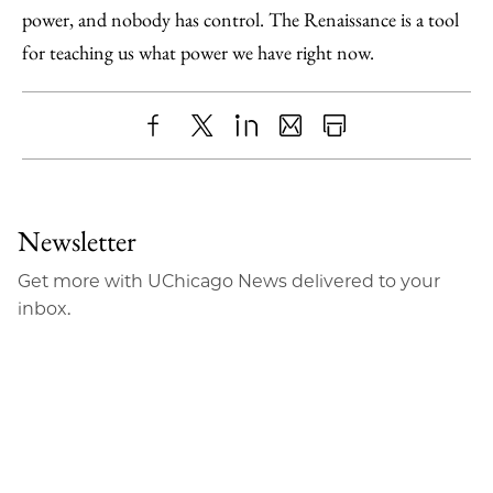
power, and nobody has control. The Renaissance is a tool
for teaching us what power we have right now.
Share
X
LinkedIn
Share
Print
to
as
Content
Facebook
an
Newsletter
Email
Get more with UChicago News delivered to your
inbox.