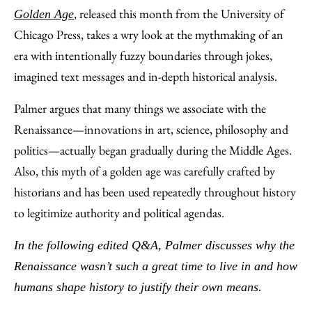
, released this month from the University of
Golden Age
Chicago Press, takes a wry look at the mythmaking of an
era with intentionally fuzzy boundaries through jokes,
imagined text messages and in-depth historical analysis.
Palmer argues that many things we associate with the
Renaissance—innovations in art, science, philosophy and
politics—actually began gradually during the Middle Ages.
Also, this myth of a golden age was carefully crafted by
historians and has been used repeatedly throughout history
to legitimize authority and political agendas.
In the following edited Q&A, Palmer discusses why the
Renaissance wasn’t such a great time to live in and how
humans shape history to justify their own means.