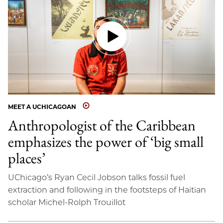
MEET A UCHICAGOAN
Anthropologist of the Caribbean
emphasizes the power of ‘big small
places’
UChicago’s Ryan Cecil Jobson talks fossil fuel
extraction and following in the footsteps of Haitian
scholar Michel-Rolph Trouillot