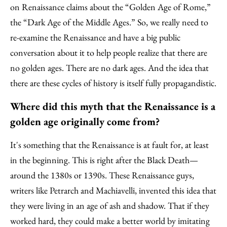
on Renaissance claims about the “Golden Age of Rome,”
the “Dark Age of the Middle Ages.” So, we really need to
re-examine the Renaissance and have a big public
conversation about it to help people realize that there are
no golden ages. There are no dark ages. And the idea that
there are these cycles of history is itself fully propagandistic.
Where did this myth that the Renaissance is a
golden age originally come from?
It's something that the Renaissance is at fault for, at least
in the beginning. This is right after the Black Death—
around the 1380s or 1390s. These Renaissance guys,
writers like Petrarch and Machiavelli, invented this idea that
they were living in an age of ash and shadow. That if they
worked hard, they could make a better world by imitating