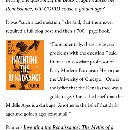
If the Black Plague caused the
Email
Renaissance, will COVID cause a golden age?
It was “such a bad question,” she said, that the answer
required a
full blog post
and then a 700+ page book.
“Fundamentally, there are several
problems with the question,” said
Palmer, an associate professor of
Early Modern European History at
the University of Chicago. “One is
the belief that the Renaissance was a
golden age. One is the belief that the
Middle Ages is a dark age. Another is the belief that dark
ages and golden ages exist at all.”
Palmer’s
Inventing the Renaissance: The Myths of a