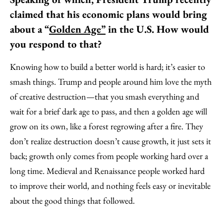
claimed that his economic plans would bring
about a “
Golden Age”
in the U.S. How would
you respond to that?
Knowing how to build a better world is hard; it’s easier to
smash things. Trump and people around him love the myth
of creative destruction—that you smash everything and
wait for a brief dark age to pass, and then a golden age will
grow on its own, like a forest regrowing after a fire. They
don’t realize destruction doesn’t cause growth, it just sets it
back; growth only comes from people working hard over a
long time. Medieval and Renaissance people worked hard
to improve their world, and nothing feels easy or inevitable
about the good things that followed.