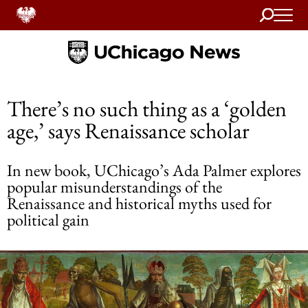
Search
Home
There’s no such thing as a ‘golden
age,’ says Renaissance scholar
In new book, UChicago’s Ada Palmer explores
popular misunderstandings of the
Renaissance and historical myths used for
political gain