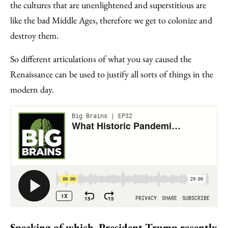
the cultures that are unenlightened and superstitious are
like the bad Middle Ages, therefore we get to colonize and
destroy them.
So different articulations of what you say caused the
Renaissance can be used to justify all sorts of things in the
modern day.
Speaking of which, President Trump recently