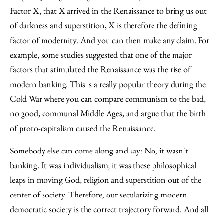
Factor X, that X arrived in the Renaissance to bring us out
of darkness and superstition, X is therefore the defining
factor of modernity. And you can then make any claim. For
example, some studies suggested that one of the major
factors that stimulated the Renaissance was the rise of
modern banking. This is a really popular theory during the
Cold War where you can compare communism to the bad,
no good, communal Middle Ages, and argue that the birth
of proto-capitalism caused the Renaissance.
Somebody else can come along and say: No, it wasn't
banking. It was individualism; it was these philosophical
leaps in moving God, religion and superstition out of the
center of society. Therefore, our secularizing modern
democratic society is the correct trajectory forward. And all