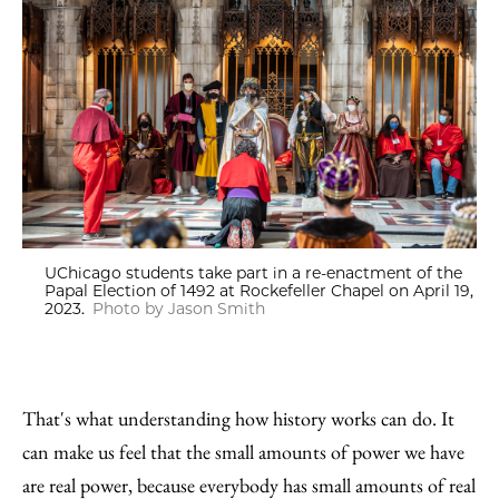
UChicago students take part in a re-enactment of the
Papal Election of 1492 at Rockefeller Chapel on April 19,
2023.
Photo by Jason Smith
That's what understanding how history works can do. It
can make us feel that the small amounts of power we have
are real power, because everybody has small amounts of real