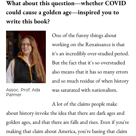
What about this question—whether COVID
could cause a golden age—inspired you to
write this book?
One of the funny things about
working on the Renaissance is that
it's an incredibly over-studied period.
But the fact that it's so overstudied
also means that it has so many errors
and so much residue of when history
was saturated with nationalism.
Assoc. Prof. Ada
Palmer
A lot of the claims people make
about history invoke the idea that there are dark ages and
golden ages, and that there are falls and rises. Even if you're
making that claim about America, you're basing that claim