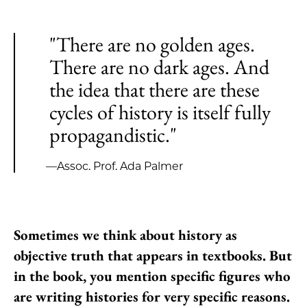
"There are no golden ages.
There are no dark ages. And
the idea that there are these
cycles of history is itself fully
propagandistic."
—Assoc. Prof. Ada Palmer
Sometimes we think about history as
objective truth that appears in textbooks. But
in the book, you mention specific figures who
are writing histories for very specific reasons.