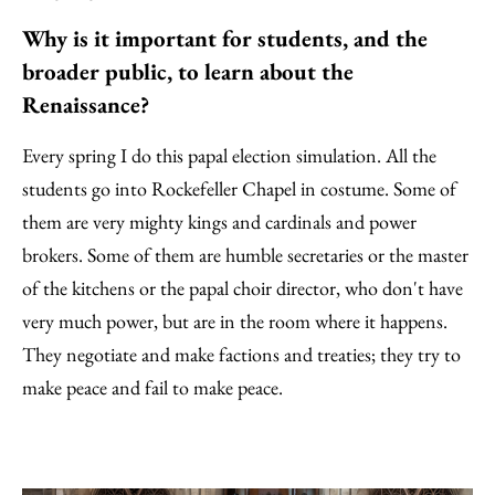
Why is it important for students, and the
broader public, to learn about the
Renaissance?
Every spring I do this papal election simulation. All the
students go into Rockefeller Chapel in costume. Some of
them are very mighty kings and cardinals and power
brokers. Some of them are humble secretaries or the master
of the kitchens or the papal choir director, who don't have
very much power, but are in the room where it happens.
They negotiate and make factions and treaties; they try to
make peace and fail to make peace.