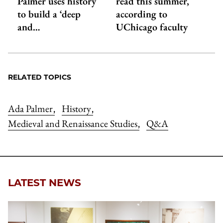
Palmer uses history
read this summer,
to build a ‘deep
according to
and…
UChicago faculty
RELATED TOPICS
Ada Palmer
History
,
,
Medieval and Renaissance Studies
Q&A
,
LATEST NEWS