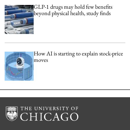
GLP-1 drugs may hold few benefits
beyond physical health, study finds
How AI is starting to explain stock-price
moves