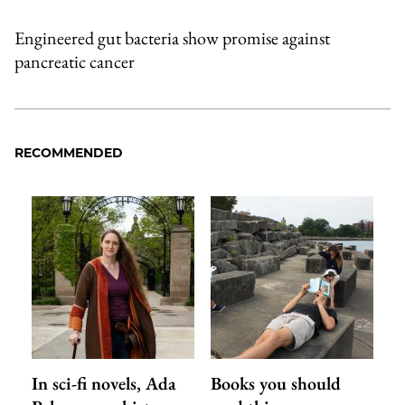
Engineered gut bacteria show promise against
pancreatic cancer
RECOMMENDED
In sci-fi novels, Ada
Books you should