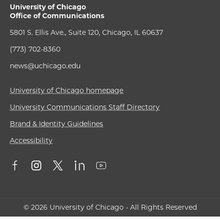
University of Chicago
Office of Communications
5801 S. Ellis Ave., Suite 120, Chicago, IL 60637
(773) 702-8360
news@uchicago.edu
University of Chicago homepage
University Communications Staff Directory
Brand & Identity Guidelines
Accessibility
© 2026 University of Chicago - All Rights Reserved