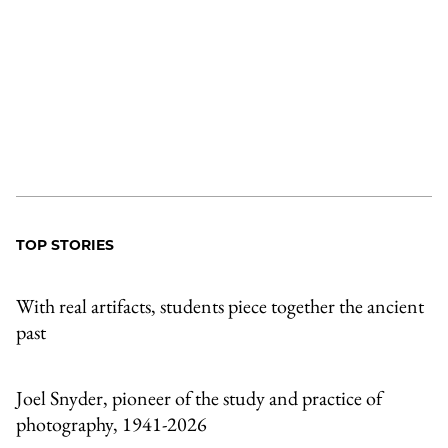
TOP STORIES
With real artifacts, students piece together the ancient
past
Joel Snyder, pioneer of the study and practice of
photography, 1941-2026