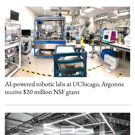
AI-powered robotic labs at UChicago, Argonne
receive $20 million NSF grant