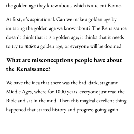
the golden age they knew about, which is ancient Rome.
At first, it's aspirational. Can we make a golden age by
imitating the golden age we know about? The Renaissance
doesn't think that it is a golden age; it thinks that it needs
to try to
a golden age, or everyone will be doomed.
make
What are misconceptions people have about
the Renaissance?
We have the idea that there was the bad, dark, stagnant
Middle Ages, where for 1000 years, everyone just read the
Bible and sat in the mud. Then this magical excellent thing
happened that started history and progress going again.