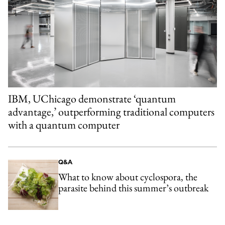
IBM, UChicago demonstrate ‘quantum
advantage,’ outperforming traditional computers
with a quantum computer
Q&A
What to know about cyclospora, the
parasite behind this summer’s outbreak