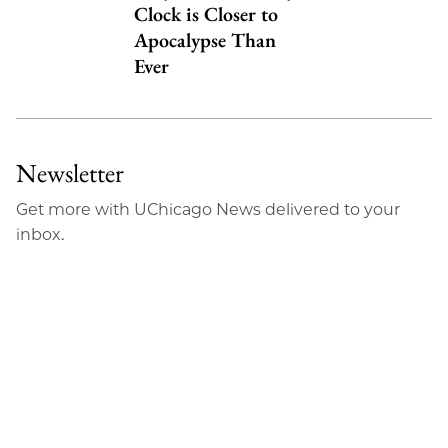
Clock is Closer to
Apocalypse Than
Ever
Newsletter
Get more with UChicago News delivered to your
inbox.