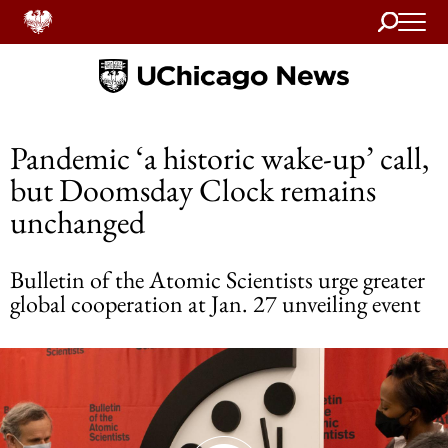
Search
Home
Pandemic ‘a historic wake-up’ call,
but Doomsday Clock remains
unchanged
Bulletin of the Atomic Scientists urge greater
global cooperation at Jan. 27 unveiling event