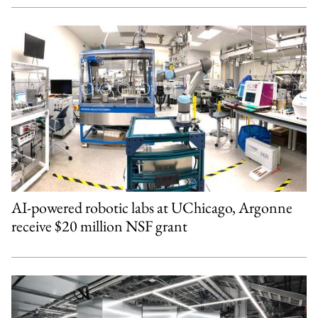
AI-powered robotic labs at UChicago, Argonne
receive $20 million NSF grant