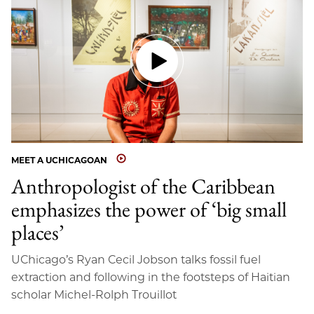
MEET A UCHICAGOAN
Anthropologist of the Caribbean
emphasizes the power of ‘big small
places’
UChicago’s Ryan Cecil Jobson talks fossil fuel
extraction and following in the footsteps of Haitian
scholar Michel-Rolph Trouillot