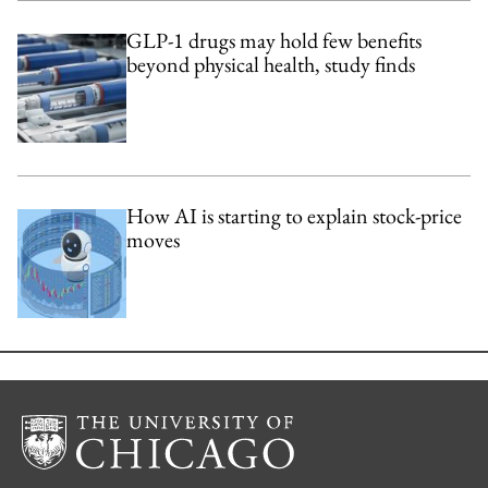
GLP-1 drugs may hold few benefits
beyond physical health, study finds
How AI is starting to explain stock-price
moves