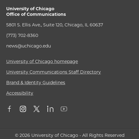
University of Chicago
Office of Communications
5801 S. Ellis Ave., Suite 120, Chicago, IL 60637
(773) 702-8360
news@uchicago.edu
University of Chicago homepage
University Communications Staff Directory
Brand & Identity Guidelines
Accessibility
© 2026 University of Chicago - All Rights Reserved