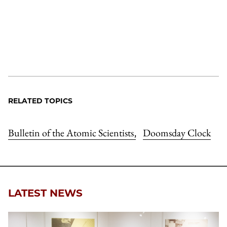
RELATED TOPICS
Bulletin of the Atomic Scientists
Doomsday Clock
,
LATEST NEWS