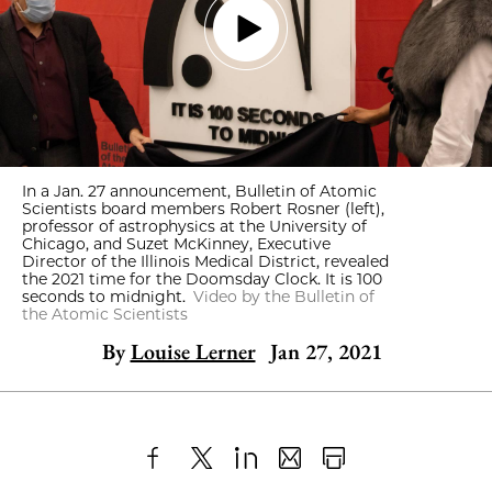
In a Jan. 27 announcement, Bulletin of Atomic
Scientists board members Robert Rosner (left),
professor of astrophysics at the University of
Chicago, and Suzet McKinney, Executive
Director of the Illinois Medical District, revealed
the 2021 time for the Doomsday Clock. It is 100
seconds to midnight.
Video by the Bulletin of
the Atomic Scientists
By
Louise Lerner
Jan 27, 2021
Share
X
LinkedIn
Share
Print