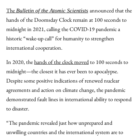
to
as
Content
The
announced that the
Bulletin of the Atomic Scientists
Facebook
an
hands of the Doomsday Clock remain at 100 seconds to
Email
midnight in 2021, calling the COVID-19 pandemic a
historic “wake-up call” for humanity to strengthen
international cooperation.
In 2020, the
hands of the clock moved
to 100 seconds to
midnight—the closest it has ever been to apocalypse.
Despite some positive indications of renewed nuclear
agreements and action on climate change, the pandemic
demonstrated fault lines in international ability to respond
to disaster.
“The pandemic revealed just how unprepared and
unwilling countries and the international system are to