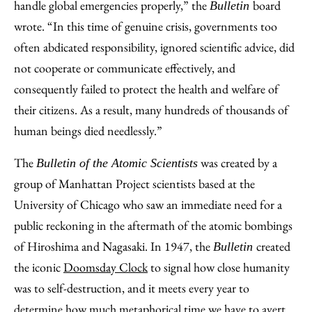
handle global emergencies properly,” the
board
Bulletin
wrote. “In this time of genuine crisis, governments too
often abdicated responsibility, ignored scientific advice, did
not cooperate or communicate effectively, and
consequently failed to protect the health and welfare of
their citizens. As a result, many hundreds of thousands of
human beings died needlessly.”
The
was created by a
Bulletin of the Atomic Scientists
group of Manhattan Project scientists based at the
University of Chicago who saw an immediate need for a
public reckoning in the aftermath of the atomic bombings
of Hiroshima and Nagasaki. In 1947, the
created
Bulletin
the iconic
Doomsday Clock
to signal how close humanity
was to self-destruction, and it meets every year to
determine how much metaphorical time we have to avert