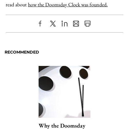
read about
how the Doomsday Clock was founded.
Share
X
LinkedIn
Share
Print
to
as
Content
Facebook
an
RECOMMENDED
Email
Why the Doomsday