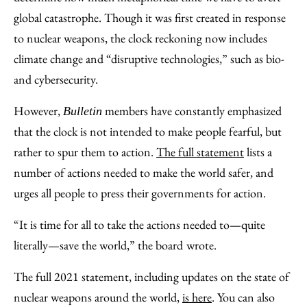
global catastrophe. Though it was first created in response
to nuclear weapons, the clock reckoning now includes
climate change and “disruptive technologies,” such as bio-
and cybersecurity.
However,
members have constantly emphasized
Bulletin
that the clock is not intended to make people fearful, but
rather to spur them to action.
The full statement
lists a
number of actions needed to make the world safer, and
urges all people to press their governments for action.
“It is time for all to take the actions needed to—quite
literally—save the world,” the board
wrote.
The full 2021 statement, including updates on the state of
nuclear weapons around the world,
is here
. You can also