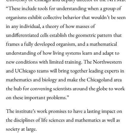
“These include tools for understanding when a group of
organisms exhibit collective behavior that wouldn’t be seen
in any individual, a theory of how masses of
undifferentiated cells establish the geometric pattern that
frames a fully developed organism, and a mathematical
understanding of how living systems learn and adapt to
new conditions with limited training. The Northwestern
and UChicago teams will bring together leading experts in
mathematics and biology and make the Chicagoland area
the hub for convening scientists around the globe to work
on these important problems.”
The institute’s work promises to have a lasting impact on
the disciplines of life sciences and mathematics as well as
society at large.