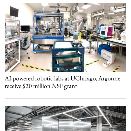
AI-powered robotic labs at UChicago, Argonne
receive $20 million NSF grant