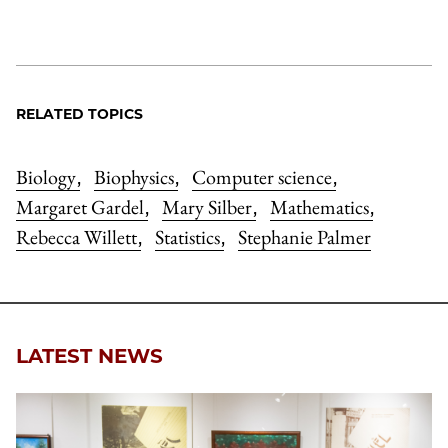
RELATED TOPICS
Biology
Biophysics
Computer science
,
,
,
Margaret Gardel
Mary Silber
Mathematics
,
,
,
Rebecca Willett
Statistics
Stephanie Palmer
,
,
LATEST NEWS