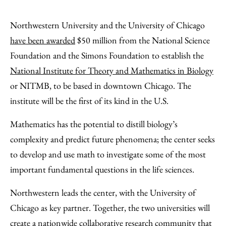
Share
X
LinkedIn
Share
Print
to
as
Content
Northwestern University and the University of Chicago
Facebook
an
have been awarded
$50 million from the National Science
Email
Foundation and the Simons Foundation to establish the
National Institute for Theory and Mathematics in Biology
or NITMB, to be based in downtown Chicago. The
institute will be the first of its kind in the U.S.
Mathematics has the potential to distill biology’s
complexity and predict future phenomena; the center seeks
to develop and use math to investigate some of the most
important fundamental questions in the life sciences.
Northwestern leads the center, with the University of
Chicago as key partner. Together, the two universities will
create a nationwide collaborative research community that