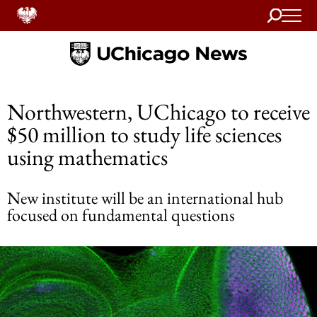
Search
Home
Northwestern, UChicago to receive
$50 million to study life sciences
using mathematics
New institute will be an international hub
focused on fundamental questions