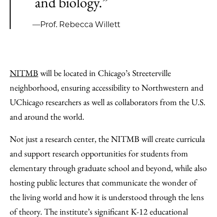
and biology.”
—Prof. Rebecca Willett
NITMB
will be located in Chicago’s Streeterville
neighborhood, ensuring accessibility to Northwestern and
UChicago researchers as well as collaborators from the U.S.
and around the world.
Not just a research center, the NITMB will create curricula
and support research opportunities for students from
elementary through graduate school and beyond, while also
hosting public lectures that communicate the wonder of
the living world and how it is understood through the lens
of theory. The institute’s significant K-12 educational