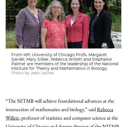
From left: University of Chicago Profs. Margaret
Gardel, Mary Silber, Rebecca Willett and Stephanie
Palmer are members of the leadership of the National
Institute for Theory and Mathematics in Biology.
Photo by Jean Lachat
“The NITMB will achieve foundational advances at the
intersection of mathematics and biology,” said
Rebecca
Willett
, professor of statistics and computer science at the
University of Chicago and deputy director of the NITMB.