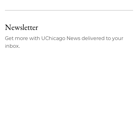
Newsletter
Get more with UChicago News delivered to your
inbox.