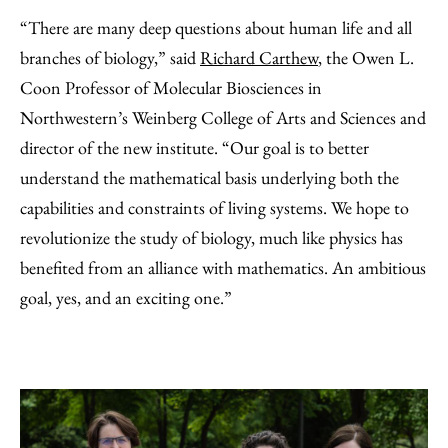
“There are many deep questions about human life and all
branches of biology,” said
Richard Carthew
, the Owen L.
Coon Professor of Molecular Biosciences in
Northwestern’s Weinberg College of Arts and Sciences and
director of the new institute. “Our goal is to better
understand the mathematical basis underlying both the
capabilities and constraints of living systems. We hope to
revolutionize the study of biology, much like physics has
benefited from an alliance with mathematics. An ambitious
goal, yes, and an exciting one.”