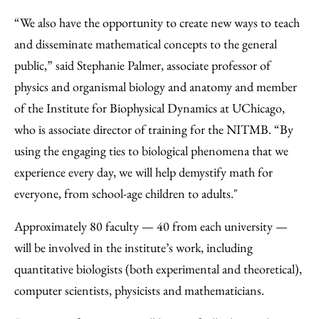
“We also have the opportunity to create new ways to teach
and disseminate mathematical concepts to the general
public,” said Stephanie Palmer, associate professor of
physics and organismal biology and anatomy and member
of the Institute for Biophysical Dynamics at UChicago,
who is associate director of training for the NITMB. “By
using the engaging ties to biological phenomena that we
experience every day, we will help demystify math for
everyone, from school-age children to adults."
Approximately 80 faculty — 40 from each university —
will be involved in the institute’s work, including
quantitative biologists (both experimental and theoretical),
computer scientists, physicists and mathematicians.