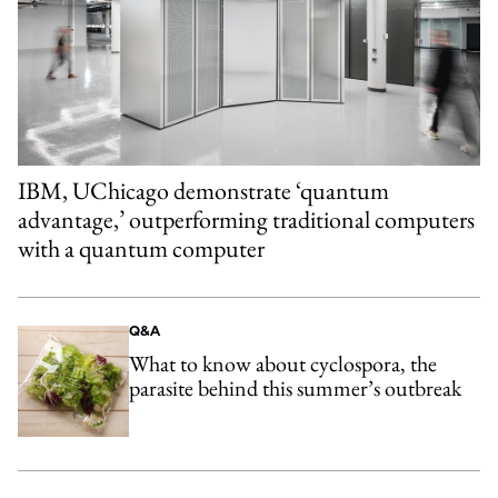
IBM, UChicago demonstrate ‘quantum
advantage,’ outperforming traditional computers
with a quantum computer
Q&A
What to know about cyclospora, the
parasite behind this summer’s outbreak