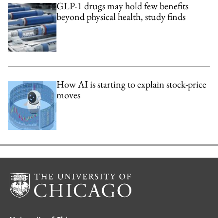
GLP-1 drugs may hold few benefits
beyond physical health, study finds
How AI is starting to explain stock-price
moves