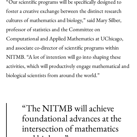
“Our scientific programs will be specifically designed to
foster a creative exchange between the distinct research
cultures of mathematics and biology,” said Mary Silber,
professor of statistics and the Committee on
Computational and Applied Mathematics at UChicago,
and associate co-director of scientific programs within
NITMB. “A lot of intention will go into shaping these
activities, which will productively engage mathematical and
biological scientists from around the world.”
“The NITMB will achieve
foundational advances at the
intersection of mathematics