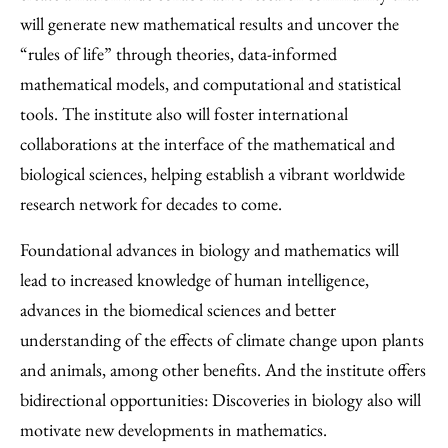
will generate new mathematical results and uncover the
“rules of life” through theories, data-informed
mathematical models, and computational and statistical
tools. The institute also will foster international
collaborations at the interface of the mathematical and
biological sciences, helping establish a vibrant worldwide
research network for decades to come.
Foundational advances in biology and mathematics will
lead to increased knowledge of human intelligence,
advances in the biomedical sciences and better
understanding of the effects of climate change upon plants
and animals, among other benefits. And the institute offers
bidirectional opportunities: Discoveries in biology also will
motivate new developments in mathematics.