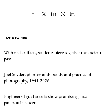
Share
X
LinkedIn
Share
Print
to
as
Content
Facebook
an
TOP STORIES
Email
With real artifacts, students piece together the ancient
past
Joel Snyder, pioneer of the study and practice of
photography, 1941-2026
Engineered gut bacteria show promise against
pancreatic cancer