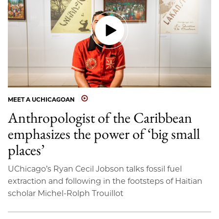
MEET A UCHICAGOAN
Anthropologist of the Caribbean
emphasizes the power of ‘big small
places’
UChicago’s Ryan Cecil Jobson talks fossil fuel
extraction and following in the footsteps of Haitian
scholar Michel-Rolph Trouillot