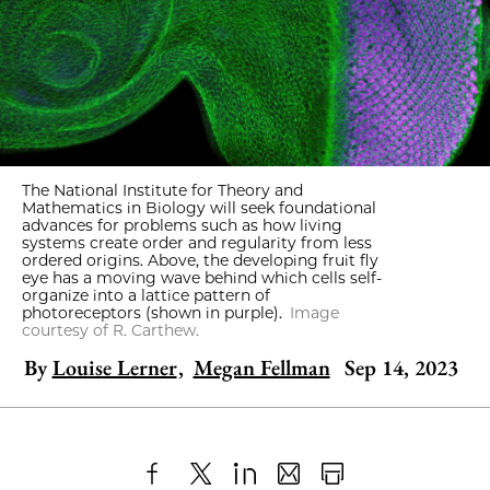
The National Institute for Theory and
Mathematics in Biology will seek foundational
advances for problems such as how living
systems create order and regularity from less
ordered origins. Above, the developing fruit fly
eye has a moving wave behind which cells self-
organize into a lattice pattern of
photoreceptors (shown in purple).
Image
courtesy of R. Carthew.
By
Louise Lerner
,
Megan Fellman
Sep 14, 2023