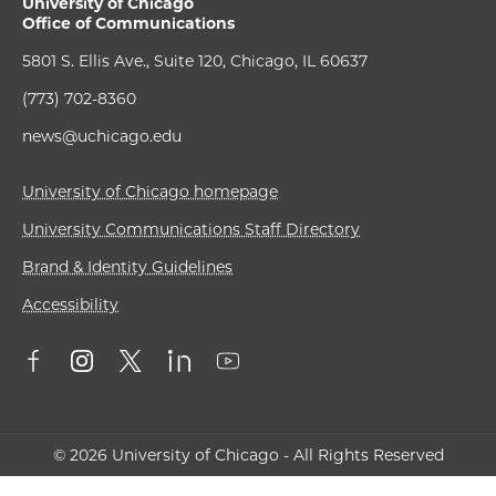
University of Chicago
Office of Communications
5801 S. Ellis Ave., Suite 120, Chicago, IL 60637
(773) 702-8360
news@uchicago.edu
University of Chicago homepage
University Communications Staff Directory
Brand & Identity Guidelines
Accessibility
© 2026 University of Chicago - All Rights Reserved