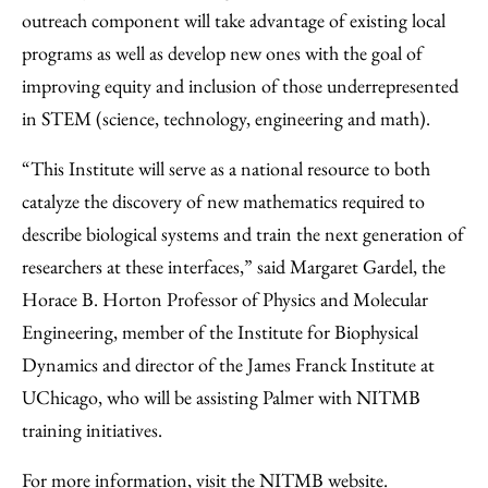
outreach component will take advantage of existing local
programs as well as develop new ones with the goal of
improving equity and inclusion of those underrepresented
in STEM (science, technology, engineering and math).
“This Institute will serve as a national resource to both
catalyze the discovery of new mathematics required to
describe biological systems and train the next generation of
researchers at these interfaces,” said Margaret Gardel, the
Horace B. Horton Professor of Physics and Molecular
Engineering, member of the Institute for Biophysical
Dynamics and director of the James Franck Institute at
UChicago, who will be assisting Palmer with NITMB
training initiatives.
For more information,
visit the NITMB website
.