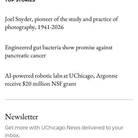
TOP STORIES
Email
Joel Snyder, pioneer of the study and practice of
photography, 1941-2026
Engineered gut bacteria show promise against
pancreatic cancer
AI-powered robotic labs at UChicago, Argonne
receive $20 million NSF grant
Newsletter
Get more with UChicago News delivered to your
inbox.