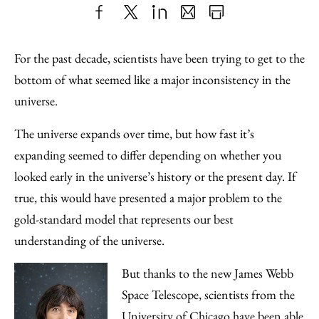
Share
X
LinkedIn
Share
Print
to
as
Content
For the past decade, scientists have been trying to get to the
Facebook
an
bottom of what seemed like a major inconsistency in the
Email
universe.
The universe expands over time, but how fast it’s
expanding seemed to differ depending on whether you
looked early in the universe’s history or the present day. If
true, this would have presented a major problem to the
gold-standard model that represents our best
understanding of the universe.
But thanks to the new James Webb
Space Telescope, scientists from the
University of Chicago have been able