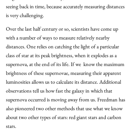
seeing back in time, because accurately measuring distances
is very challenging.
Over the last half century or so, scientists have come up
with a number of ways to measure relatively nearby
distances. One relies on catching the light of a particular
class of star at its peak brightness, when it explodes as a
supernova, at the end of its life. If we know the maximum
brightness of these supernovae, measuring their apparent
luminosities allows us to calculate its distance. Additional
observations tell us how fast the galaxy in which that
supernova occurred is moving away from us. Freedman has
also pioneered two other methods that use what we know
about two other types of stars: red giant stars and carbon
stars.