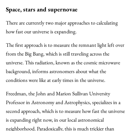
Space, stars and supernovae
There are currently two major approaches to calculating
how fast our universe is expanding.
The first approach is to measure the remnant light left over
from the Big Bang, which is still traveling across the
universe. This radiation, known as the cosmic microwave
background, informs astronomers about what the
conditions were like at early times in the universe.
Freedman, the John and Marion Sullivan University
Professor in Astronomy and Astrophysics, specializes in a
second approach, which is to measure how fast the universe
is expanding right now, in our local astronomical
neighborhood. Paradoxically, this is much trickier than