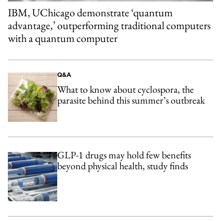
IBM, UChicago demonstrate ‘quantum
advantage,’ outperforming traditional computers
with a quantum computer
Q&A
What to know about cyclospora, the
parasite behind this summer’s outbreak
GLP-1 drugs may hold few benefits
beyond physical health, study finds