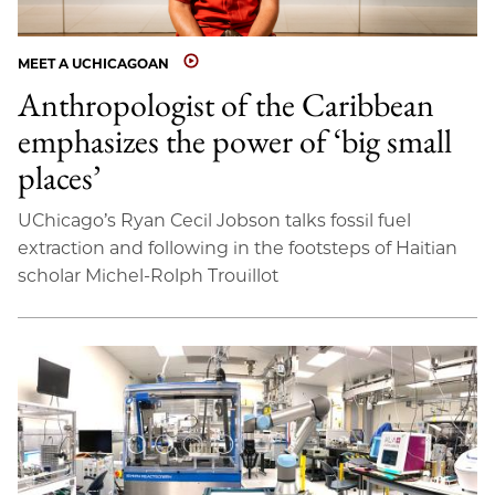
MEET A UCHICAGOAN
Anthropologist of the Caribbean
emphasizes the power of ‘big small
places’
UChicago’s Ryan Cecil Jobson talks fossil fuel
extraction and following in the footsteps of Haitian
scholar Michel-Rolph Trouillot