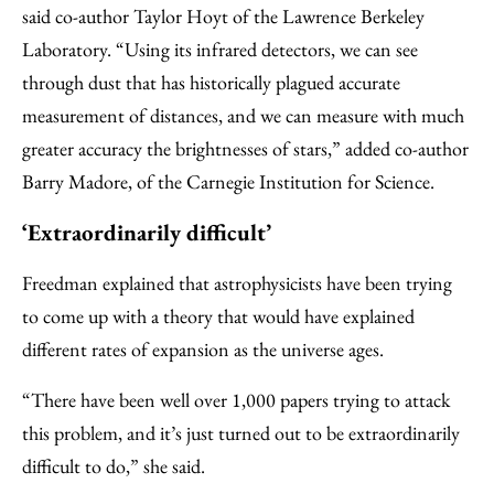
said co-author Taylor Hoyt of the Lawrence Berkeley
Laboratory. “Using its infrared detectors, we can see
through dust that has historically plagued accurate
measurement of distances, and we can measure with much
greater accuracy the brightnesses of stars,” added co-author
Barry Madore, of the Carnegie Institution for Science.
‘Extraordinarily difficult’
Freedman explained that astrophysicists have been trying
to come up with a theory that would have explained
different rates of expansion as the universe ages.
“There have been well over 1,000 papers trying to attack
this problem, and it’s just turned out to be extraordinarily
difficult to do,” she said.