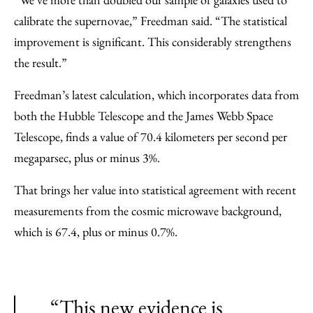
calibrate the supernovae,” Freedman said. “The statistical
improvement is significant. This considerably strengthens
the result.”
Freedman’s latest calculation, which incorporates data from
both the Hubble Telescope and the James Webb Space
Telescope, finds a value of 70.4 kilometers per second per
megaparsec, plus or minus 3%.
That brings her value into statistical agreement with recent
measurements from the cosmic microwave background,
which is 67.4, plus or minus 0.7%.
“This new evidence is