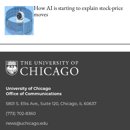
How AI is starting to explain stock-price
moves
University of Chicago
Office of Communications
5801 S. Ellis Ave., Suite 120, Chicago, IL 60637
(773) 702-8360
news@uchicago.edu