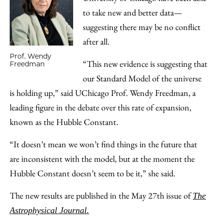
to take new and better data—
suggesting there may be no conflict
after all.
Prof. Wendy
“This new evidence is suggesting that
Freedman
our Standard Model of the universe
is holding up,” said UChicago Prof. Wendy Freedman, a
leading figure in the debate over this rate of expansion,
known as the Hubble Constant.
“It doesn’t mean we won’t find things in the future that
are inconsistent with the model, but at the moment the
Hubble Constant doesn’t seem to be it,” she said.
The new results are published in the May 27th issue of
The
Astrophysical Journal.