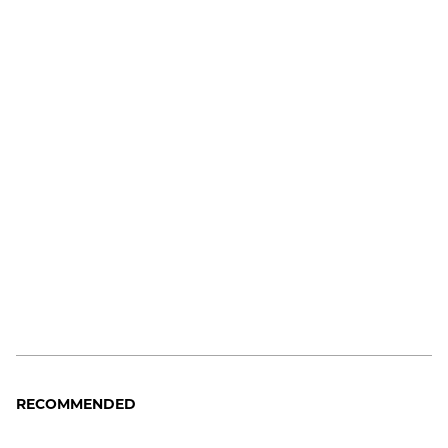
RECOMMENDED