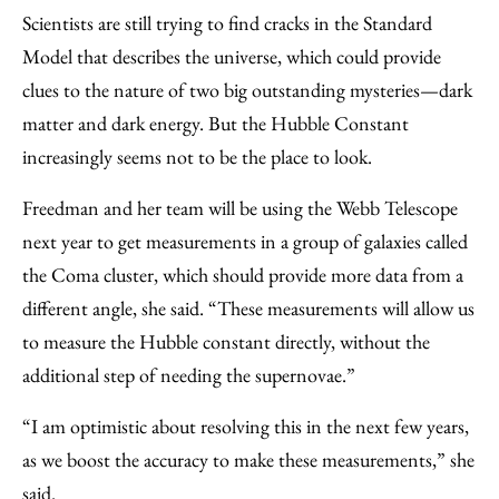
Scientists are still trying to find cracks in the Standard
Model that describes the universe, which could provide
clues to the nature of two big outstanding mysteries—dark
matter and dark energy. But the Hubble Constant
increasingly seems not to be the place to look.
Freedman and her team will be using the Webb Telescope
next year to get measurements in a group of galaxies called
the Coma cluster, which should provide more data from a
different angle, she said. “These measurements will allow us
to measure the Hubble constant directly, without the
additional step of needing the supernovae.”
“I am optimistic about resolving this in the next few years,
as we boost the accuracy to make these measurements,” she
said.