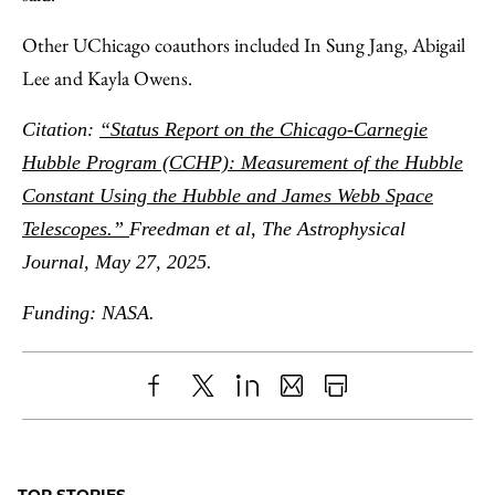
Other UChicago coauthors included In Sung Jang, Abigail
Lee and Kayla Owens.
Citation:
“Status Report on the Chicago-Carnegie
Hubble Program (CCHP): Measurement of the Hubble
Constant Using the Hubble and James Webb Space
Telescopes.”
Freedman et al, The Astrophysical
Journal, May 27, 2025.
Funding: NASA.
Share
X
LinkedIn
Share
Print
to
as
Content
Facebook
an