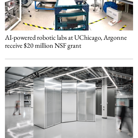
AI-powered robotic labs at UChicago, Argonne
receive $20 million NSF grant