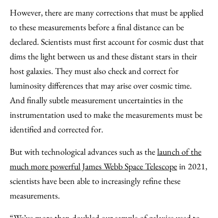
However, there are many corrections that must be applied
to these measurements before a final distance can be
declared. Scientists must first account for cosmic dust that
dims the light between us and these distant stars in their
host galaxies. They must also check and correct for
luminosity differences that may arise over cosmic time.
And finally subtle measurement uncertainties in the
instrumentation used to make the measurements must be
identified and corrected for.
But with technological advances such as the
launch of the
much more powerful James Webb Space Telescope
in 2021,
scientists have been able to increasingly refine these
measurements.
“We’ve more than doubled our sample of galaxies used to