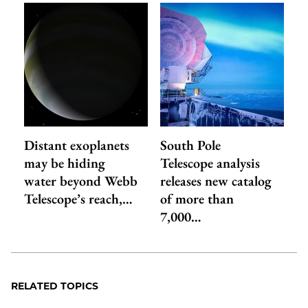
Distant exoplanets
South Pole
may be hiding
Telescope analysis
water beyond Webb
releases new catalog
Telescope’s reach,…
of more than
7,000…
RELATED TOPICS