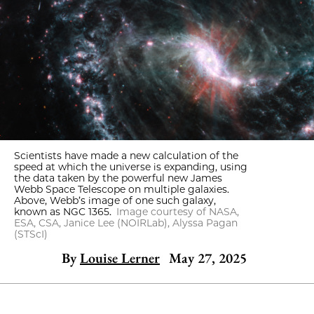
Scientists have made a new calculation of the
speed at which the universe is expanding, using
the data taken by the powerful new James
Webb Space Telescope on multiple galaxies.
Above, Webb’s image of one such galaxy,
known as NGC 1365.
Image courtesy of NASA,
ESA, CSA, Janice Lee (NOIRLab), Alyssa Pagan
(STScI)
By
Louise Lerner
May 27, 2025