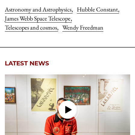
Astronomy and Astrophysics
Hubble Constant
,
,
James Webb Space Telescope
,
Telescopes and cosmos
Wendy Freedman
,
LATEST NEWS