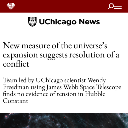
Search
Home
New measure of the universe’s
expansion suggests resolution of a
conflict
Team led by UChicago scientist Wendy
Freedman using James Webb Space Telescope
finds no evidence of tension in Hubble
Constant