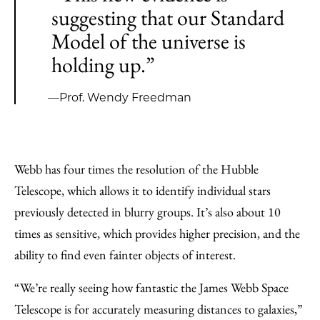
suggesting that our Standard
Model of the universe is
holding up.”
—Prof. Wendy Freedman
Webb has four times the resolution of the Hubble
Telescope, which allows it to identify individual stars
previously detected in blurry groups. It’s also about 10
times as sensitive, which provides higher precision, and the
ability to find even fainter objects of interest.
“We’re really seeing how fantastic the James Webb Space
Telescope is for accurately measuring distances to galaxies,”