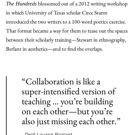
blossomed out of a 2012 writing workshop
The Hundreds
in which University of Texas scholar Circe Sturm
introduced the two writers to a 100-word poetics exercise.
That format became a way for them to tease out the spaces
between their scholarly training—Stewart in ethnography,
Berlant in aesthetics—and to find the overlaps.
“Collaboration is like a
super-intensified version of
teaching ... you’re building
on each other—but you’re
also just missing each other.”
—Prof. Lauren Berlant