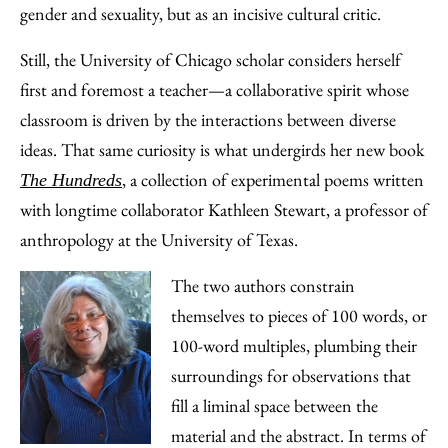
Email
gender and sexuality, but as an incisive cultural critic.
Still, the University of Chicago scholar considers herself
first and foremost a teacher—a collaborative spirit whose
classroom is driven by the interactions between diverse
ideas. That same curiosity is what undergirds her new book
, a collection of experimental poems written
The Hundreds
with longtime collaborator Kathleen Stewart, a professor of
anthropology at the University of Texas.
The two authors constrain
themselves to pieces of 100 words, or
100-word multiples, plumbing their
surroundings for observations that
fill a liminal space between the
material and the abstract. In terms of