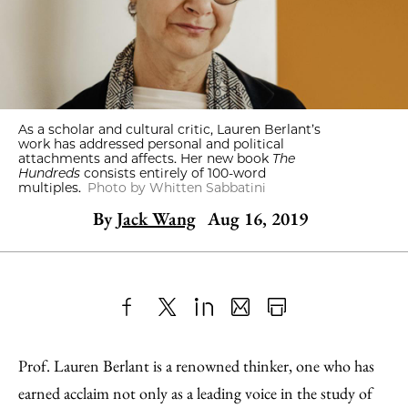
As a scholar and cultural critic, Lauren Berlant’s
work has addressed personal and political
attachments and affects. Her new book
The
Hundreds
consists entirely of 100-word
multiples.
Photo by Whitten Sabbatini
By
Jack Wang
Aug 16, 2019
Share
X
LinkedIn
Share
Print
to
as
Content
Prof. Lauren Berlant is a renowned thinker, one who has
Facebook
an
earned acclaim not only as a leading voice in the study of