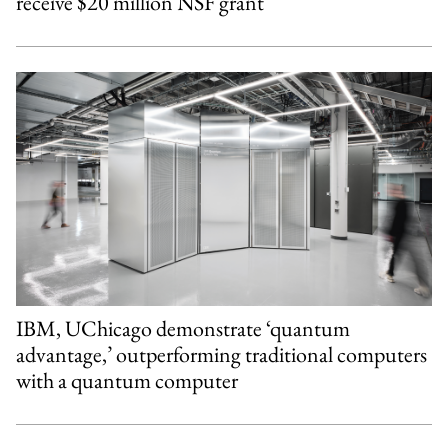
receive $20 million NSF grant
IBM, UChicago demonstrate ‘quantum
advantage,’ outperforming traditional computers
with a quantum computer