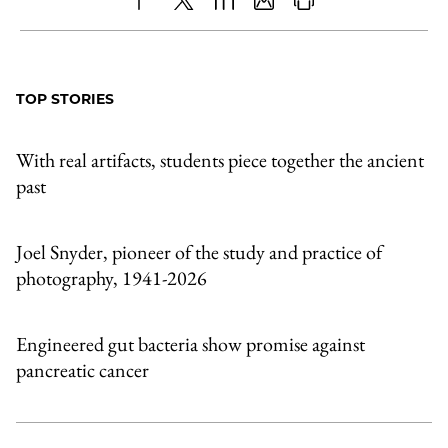
Share
X
LinkedIn
Share
Print
to
as
Content
Facebook
an
TOP STORIES
Email
With real artifacts, students piece together the ancient
past
Joel Snyder, pioneer of the study and practice of
photography, 1941-2026
Engineered gut bacteria show promise against
pancreatic cancer