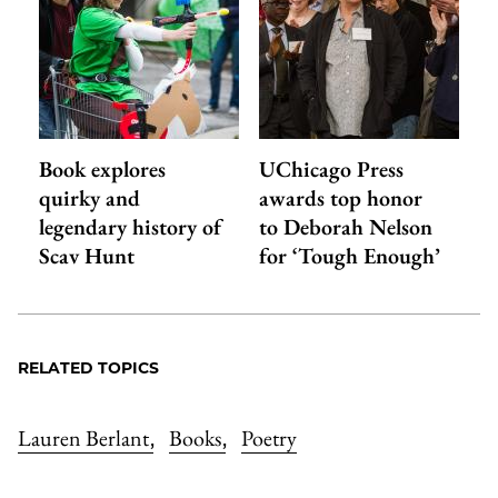
Book explores
UChicago Press
quirky and
awards top honor
legendary history of
to Deborah Nelson
Scav Hunt
for ‘Tough Enough’
RELATED TOPICS
Lauren Berlant
Books
Poetry
,
,