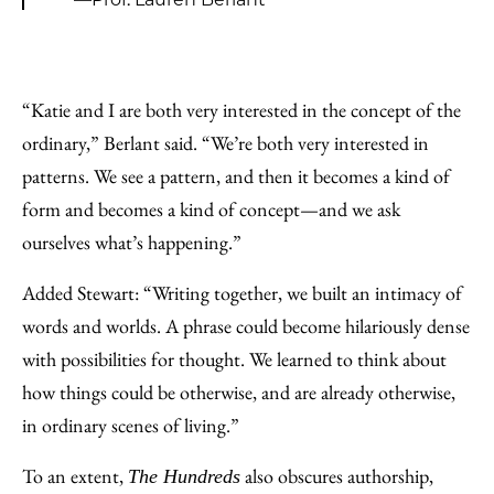
“Katie and I are both very interested in the concept of the
ordinary,” Berlant said. “We’re both very interested in
patterns. We see a pattern, and then it becomes a kind of
form and becomes a kind of concept—and we ask
ourselves what’s happening.”
Added Stewart: “Writing together, we built an intimacy of
words and worlds. A phrase could become hilariously dense
with possibilities for thought. We learned to think about
how things could be otherwise, and are already otherwise,
in ordinary scenes of living.”
To an extent,
also obscures authorship,
The Hundreds