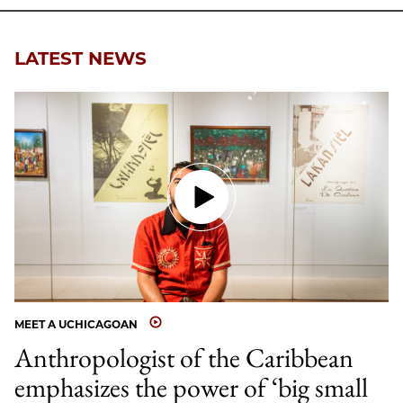
LATEST NEWS
MEET A UCHICAGOAN
Anthropologist of the Caribbean
emphasizes the power of ‘big small