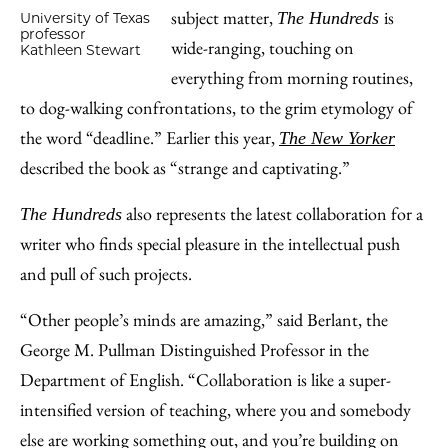
subject matter,
is
The Hundreds
University of Texas
professor
wide-ranging, touching on
Kathleen Stewart
everything from morning routines,
to dog-walking confrontations, to the grim etymology of
the word “deadline.” Earlier this year,
The New Yorker
described the book as “strange and captivating.”
also represents the latest collaboration for a
The Hundreds
writer who finds special pleasure in the intellectual push
and pull of such projects.
“Other people’s minds are amazing,” said Berlant, the
George M. Pullman Distinguished Professor in the
Department of English. “Collaboration is like a super-
intensified version of teaching, where you and somebody
else are working something out, and you’re building on