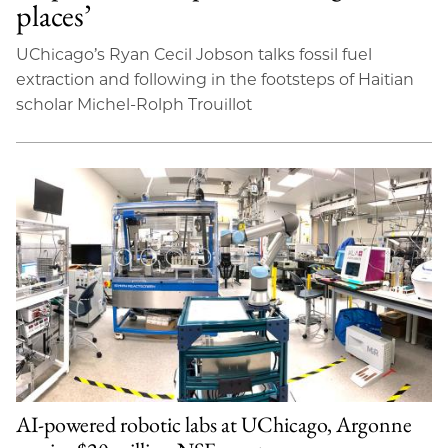
places’
UChicago’s Ryan Cecil Jobson talks fossil fuel
extraction and following in the footsteps of Haitian
scholar Michel-Rolph Trouillot
AI-powered robotic labs at UChicago, Argonne