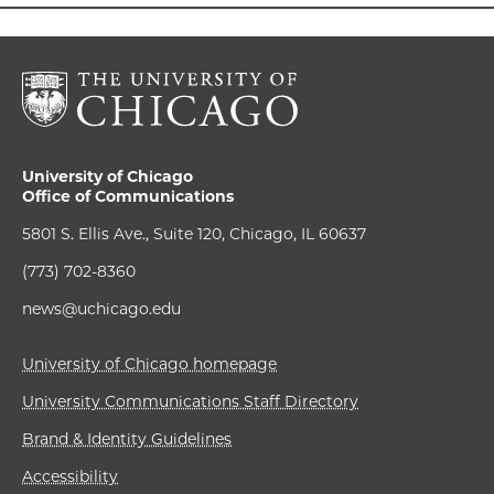
University of Chicago
Office of Communications
5801 S. Ellis Ave., Suite 120, Chicago, IL 60637
(773) 702-8360
news@uchicago.edu
University of Chicago homepage
University Communications Staff Directory
Brand & Identity Guidelines
Accessibility