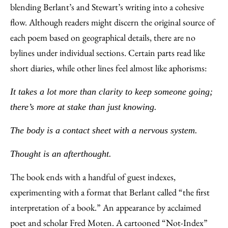
blending Berlant’s and Stewart’s writing into a cohesive
flow. Although readers might discern the original source of
each poem based on geographical details, there are no
bylines under individual sections. Certain parts read like
short diaries, while other lines feel almost like aphorisms:
It takes a lot more than clarity to keep someone going;
there’s more at stake than just knowing.
The body is a contact sheet with a nervous system.
Thought is an afterthought.
The book ends with a handful of guest indexes,
experimenting with a format that Berlant called “the first
interpretation of a book.” An appearance by acclaimed
poet and scholar Fred Moten. A cartooned “Not-Index”