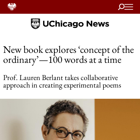
Search
Home
New book explores ‘concept of the
ordinary’—100 words at a time
Prof. Lauren Berlant takes collaborative
approach in creating experimental poems