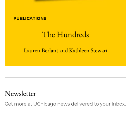
PUBLICATIONS
The Hundreds
Lauren Berlant and Kathleen Stewart
Newsletter
Get more at UChicago news delivered to your inbox.