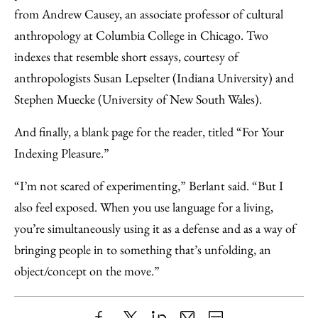
from Andrew Causey, an associate professor of cultural
anthropology at Columbia College in Chicago. Two
indexes that resemble short essays, courtesy of
anthropologists Susan Lepselter (Indiana University) and
Stephen Muecke (University of New South Wales).
And finally, a blank page for the reader, titled “For Your
Indexing Pleasure.”
“I’m not scared of experimenting,” Berlant said. “But I
also feel exposed. When you use language for a living,
you’re simultaneously using it as a defense and as a way of
bringing people in to something that’s unfolding, an
object/concept on the move.”