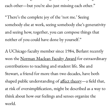
each other—but you’re also just missing each other.”
“There’s the complete joy of the ‘not me.’ Seeing
somebody else at work, seeing somebody else’s generativity
and seeing how, together, you can compose things that
neither of you could have done by yourself.”
A UChicago faculty member since 1984, Berlant recently
won the
Norman Maclean Faculty Award
for extraordinary
contributions to teaching and student life. She and
Stewart, a friend for more than two decades, have both
shaped public understanding of
affect theory
—a field that,
at risk of oversimplification, might be described as a way to
think about how our feelings and senses organize the
world.