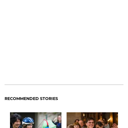
RECOMMENDED STORIES