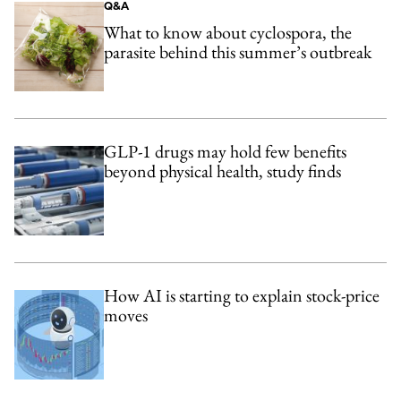
Q&A
What to know about cyclospora, the
parasite behind this summer’s outbreak
GLP-1 drugs may hold few benefits
beyond physical health, study finds
How AI is starting to explain stock-price
moves