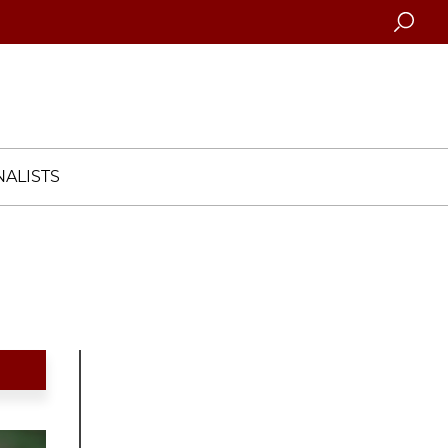
Searc
ALISTS