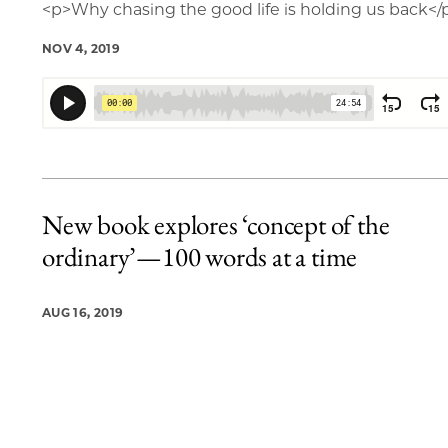
<p>Why chasing the good life is holding us back</
NOV 4, 2019
New book explores ‘concept of the
ordinary’—100 words at a time
AUG 16, 2019