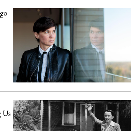
ago
g Us