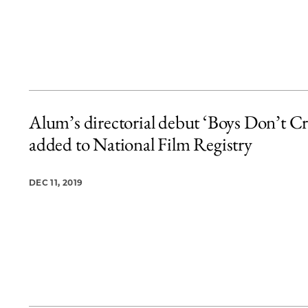
Alum’s directorial debut ‘Boys Don’t Cr
added to National Film Registry
DEC 11, 2019