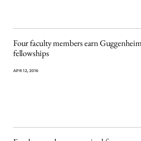
Four faculty members earn Guggenhei
fellowships
APR 12, 2016