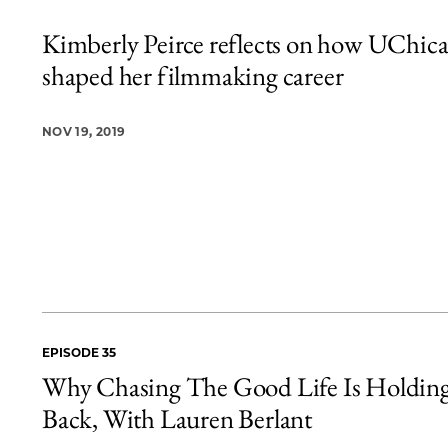
Kimberly Peirce reflects on how UChic
shaped her filmmaking career
NOV 19, 2019
EPISODE 35
Why Chasing The Good Life Is Holdin
Back, With Lauren Berlant