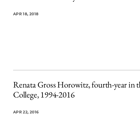
APR 18, 2018
Renata Gross Horowitz, fourth-year in t
College, 1994-2016
APR 22, 2016