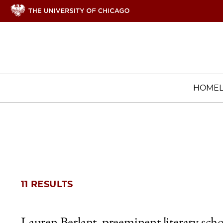
HOME
11 RESULTS
Lauren Berlant, preeminent literary scho