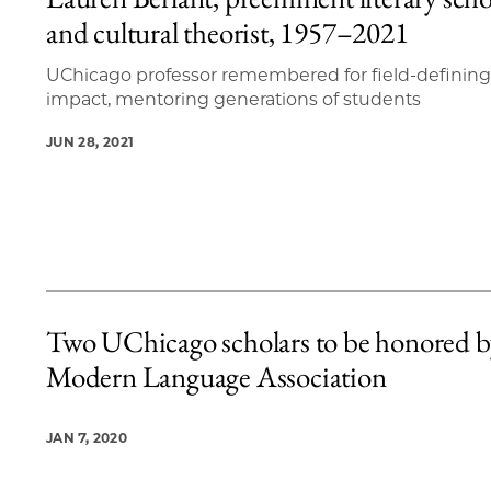
11 items loaded.
and cultural theorist, 1957–2021
UChicago professor remembered for field-defining
impact, mentoring generations of students
JUN 28, 2021
Two UChicago scholars to be honored b
Modern Language Association
JAN 7, 2020