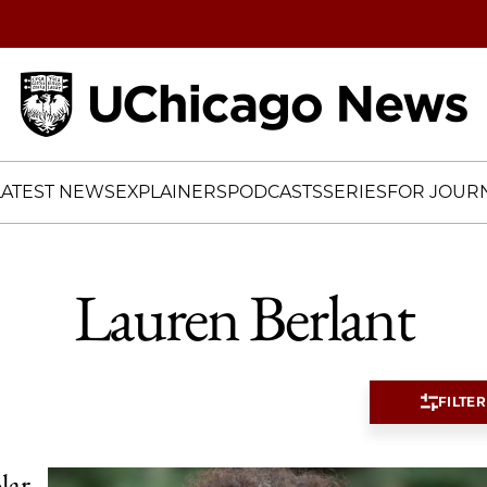
Home
LATEST NEWS
EXPLAINERS
PODCASTS
SERIES
FOR JOURN
Lauren Berlant
FILTER
lar