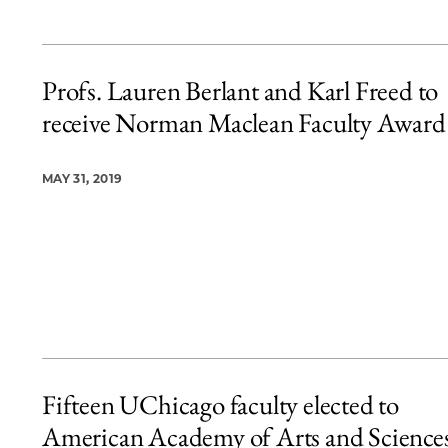
Profs. Lauren Berlant and Karl Freed to
receive Norman Maclean Faculty Award
MAY 31, 2019
Fifteen UChicago faculty elected to
American Academy of Arts and Science