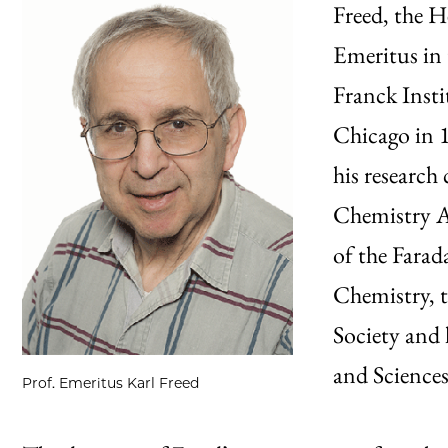
Freed, the H
Emeritus in
Franck Insti
Chicago in 1
his research
Chemistry A
of the Farad
Chemistry, t
Society and 
and Sciences
Prof. Emeritus Karl Freed