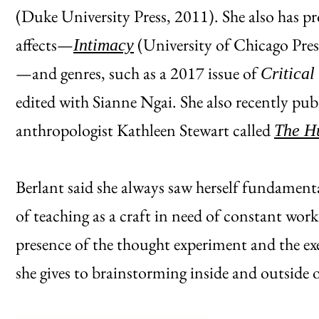
(Duke University Press, 2011). She also has pr
affects—
(University of Chicago Pre
Intimacy
—and genres, such as a 2017 issue of
Critical
edited with Sianne Ngai. She also recently pub
anthropologist Kathleen Stewart called
The H
Berlant said she always saw herself fundamenta
of teaching as a craft in need of constant wor
presence of the thought experiment and the ex
she gives to brainstorming inside and outside o