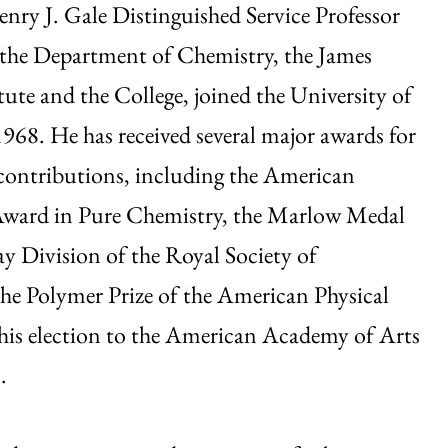
enry J. Gale Distinguished Service Professor
 the Department of Chemistry, the James
tute and the College, joined the University of
968. He has received several major awards for
 contributions, including the American
ward in Pure Chemistry, the Marlow Medal
ay Division of the Royal Society of
he Polymer Prize of the American Physical
his election to the American Academy of Arts
.