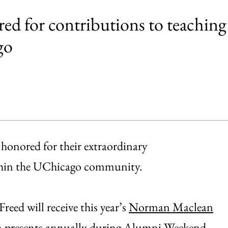
ed for contributions to teaching
go
honored for their extraordinary
ithin the UChicago community.
eed will receive this year’s
Norman Maclean
n
presents annually during
Alumni Weekend
.