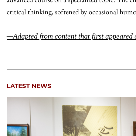
critical thinking, softened by occasional humo
—Adapted from content that first appeared 
LATEST NEWS