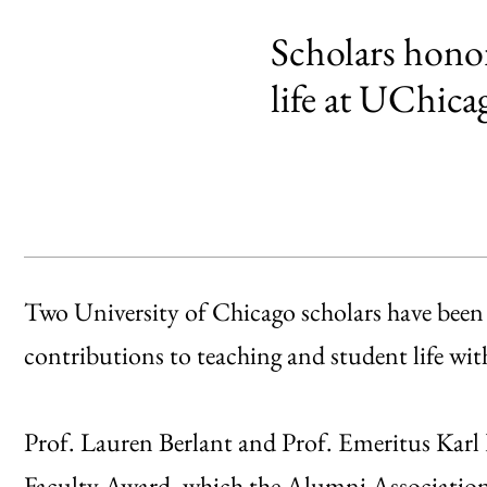
Scholars honor
life at UChica
Two University of Chicago scholars have been 
contributions to teaching and student life w
Prof. Lauren Berlant and Prof. Emeritus Karl Fr
Faculty Award
, which the
Alumni Associatio