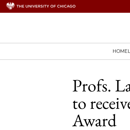
HOME
Profs. L
to recei
Award