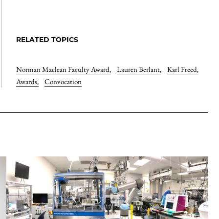
RELATED TOPICS
Norman Maclean Faculty Award
,
Lauren Berlant
,
Karl Freed
,
Awards
,
Convocation