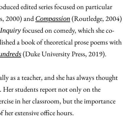
oduced edited series focused on particular
ss, 2000) and
(Routledge, 2004)
Compassion
focused on comedy, which she co-
 Inquiry
lished a book of theoretical prose poems with
(Duke University Press, 2019).
undreds
lly as a teacher, and she has always thought
k. Her students report not only on the
ercise in her classroom, but the importance
f her extensive office hours.