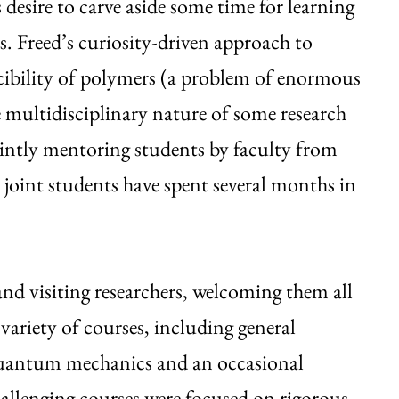
s desire to carve aside some time for learning
. Freed’s curiosity-driven approach to
iscibility of polymers (a problem of enormous
 multidisciplinary nature of some research
jointly mentoring students by faculty from
me joint students have spent several months in
d visiting researchers, welcoming them all
variety of courses, including general
r quantum mechanics and an occasional
allenging courses were focused on rigorous,