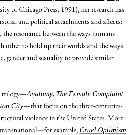
ity of Chicago Press, 1991), her research has
rsonal and political attachments and affects:
r, the resonance between the ways humans
ch other to hold up their worlds and the ways
ce, gender and sexuality to provide similar
y trilogy—
,
Anatomy
The Female Complaint
—that focus on the three-centuries-
ton City
tructural violence in the United States. More
 transnational—for example,
Cruel Optimism