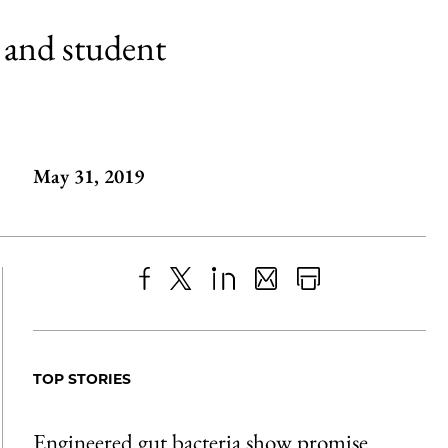
 and student
May 31, 2019
Share
X
LinkedIn
Share
Print
to
as
Content
Facebook
an
TOP STORIES
Email
Engineered gut bacteria show promise