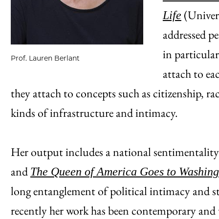
(Univers
Life
addressed pe
in particula
Prof. Lauren Berlant
attach to ea
they attach to concepts such as citizenship, ra
kinds of infrastructure and intimacy.
Her output includes a national sentimentalit
and
The Queen of America Goes to Washing
long entanglement of political intimacy and s
recently her work has been contemporary and