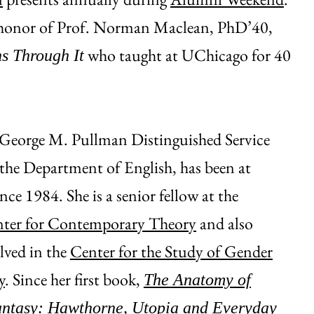
n honor of Prof. Norman Maclean, PhD’40,
who taught at UChicago for 40
s Through It
e George M. Pullman Distinguished Service
 the Department of English, has been at
ce 1984. She is a senior fellow at the
ter for Contemporary Theory
and also
olved in the
Center for the Study of Gender
y
. Since her first book,
The Anatomy of
antasy: Hawthorne, Utopia and Everyday