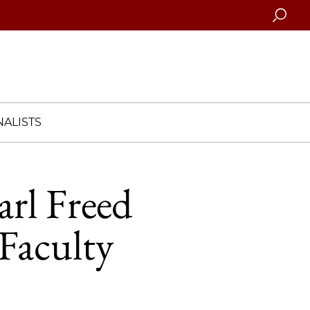
Searc
ALISTS
arl Freed
Faculty