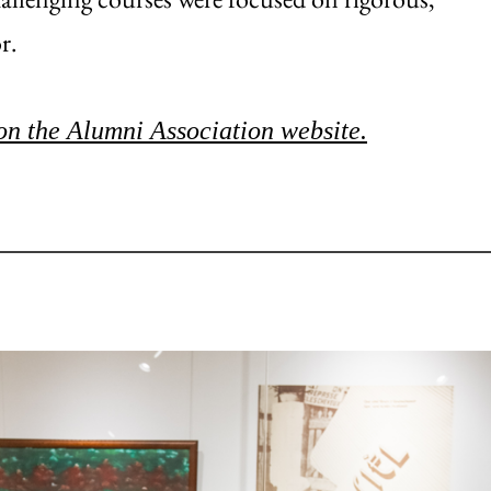
r.
on the Alumni Association website.