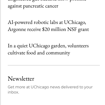
against pancreatic cancer
AI-powered robotic labs at UChicago,
Argonne receive $20 million NSF grant
In a quiet UChicago garden, volunteers
cultivate food and community
Newsletter
Get more at UChicago news delivered to your
inbox.