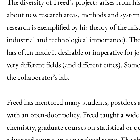
The diversity of Freed’s projects arises from hi
about new research areas, methods and systems
research is exemplified by his theory of the m
industrial and technological importance). The
has often made it desirable or imperative for 
very different fields (and different cities). So
the collaborator’s lab.
Freed has mentored many students, postdocs an
with an open-door policy. Freed taught a wide 
chemistry, graduate courses on statistical o
advanced course on a specialized topic. The ch