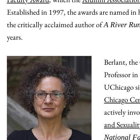
Established in 1997, the awards are named i
the critically acclaimed author of
A River Run
years.
Berlant, th
Professor in
UChicago sin
Chicago Cen
actively inv
and Sexualit
National F