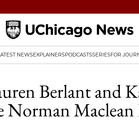
Home
LATEST NEWS
EXPLAINERS
PODCASTS
SERIES
FOR JOURN
auren Berlant and K
ve Norman Maclean 