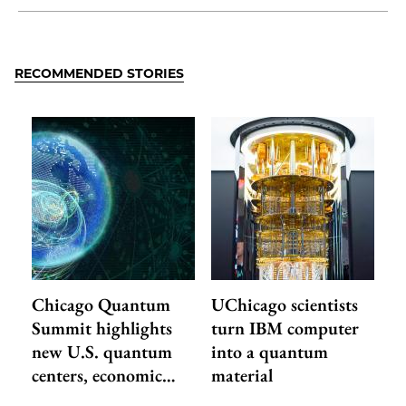
Share
X
LinkedIn
Share
Print
to
as
Content
Facebook
an
RECOMMENDED STORIES
Email
Chicago Quantum
UChicago scientists
Summit highlights
turn IBM computer
new U.S. quantum
into a quantum
centers, economic…
material