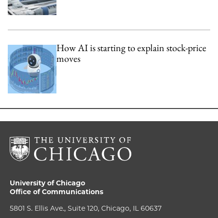
How AI is starting to explain stock-price
moves
University of Chicago
Office of Communications
5801 S. Ellis Ave., Suite 120, Chicago, IL 60637