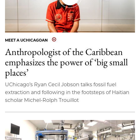
MEET A UCHICAGOAN
Anthropologist of the Caribbean
emphasizes the power of ‘big small
places’
UChicago’s Ryan Cecil Jobson talks fossil fuel
extraction and following in the footsteps of Haitian
scholar Michel-Rolph Trouillot