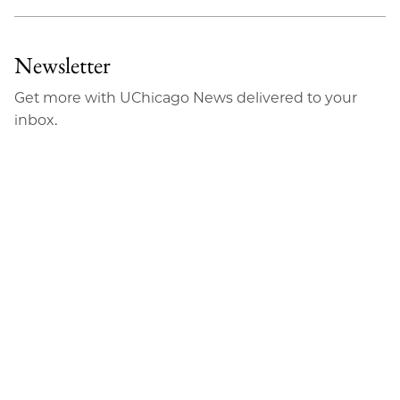
Newsletter
Get more with UChicago News delivered to your
inbox.