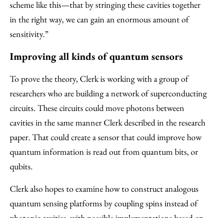
scheme like this—that by stringing these cavities together
in the right way, we can gain an enormous amount of
sensitivity.”
Improving all kinds of quantum sensors
To prove the theory, Clerk is working with a group of
researchers who are building a network of superconducting
circuits. These circuits could move photons between
cavities in the same manner Clerk described in the research
paper. That could create a sensor that could improve how
quantum information is read out from quantum bits, or
qubits.
Clerk also hopes to examine how to construct analogous
quantum sensing platforms by coupling spins instead of
photonic cavities, with possible implementations based on