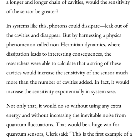
a longer and longer chain of cavities, would the sensitivity
of the sensor be greater?
In systems like this, photons could dissipate—leak out of
the cavities and disappear. But by harnessing a physics
phenomenon called non-Hermitian dynamics, where
dissipation leads to interesting consequences, the
researchers were able to calculate that a string of these
cavities would increase the sensitivity of the sensor much
more than the number of cavities added. In fact, it would
increase the sensitivity exponentially in system size.
Not only that, it would do so without using any extra
energy and without increasing the inevitable noise from
quantum fluctuations. That would be a huge win for
quantum sensors, Clerk said: “This is the first example of a