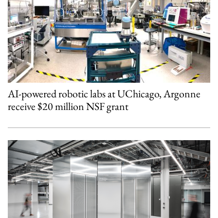
AI-powered robotic labs at UChicago, Argonne
receive $20 million NSF grant