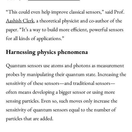
“This could even help improve classical sensors,” said Prof.
Aashish Clerk
, a theoretical physicist and co-author of the
paper. “It’s a way to build more efficient, powerful sensors
for all kinds of applications.”
Harnessing physics phenomena
Quantum sensors use atoms and photons as measurement
probes by manipulating their quantum state. Increasing the
sensitivity of these sensors—and traditional sensors—
often means developing a bigger sensor or using more
sensing particles. Even so, such moves only increase the
sensitivity of quantum sensors equal to the number of
particles that are added.