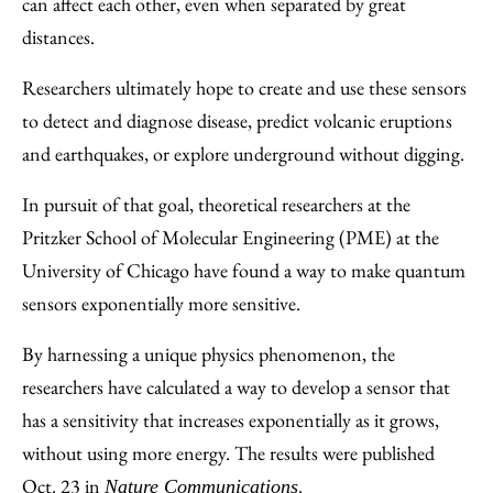
can affect each other, even when separated by great
distances.
Researchers ultimately hope to create and use these sensors
to detect and diagnose disease, predict volcanic eruptions
and earthquakes, or explore underground without digging.
In pursuit of that goal, theoretical researchers at the
Pritzker School of Molecular Engineering (PME) at the
University of Chicago have found a way to make quantum
sensors exponentially more sensitive.
By harnessing a unique physics phenomenon, the
researchers have calculated a way to develop a sensor that
has a sensitivity that increases exponentially as it grows,
without using more energy. The results were published
Oct. 23 in
.
Nature Communications