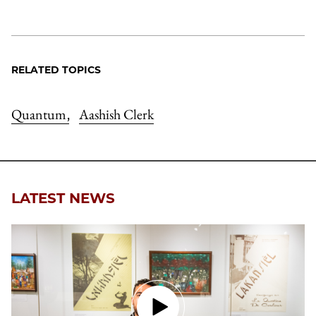
RELATED TOPICS
Quantum
Aashish Clerk
,
LATEST NEWS