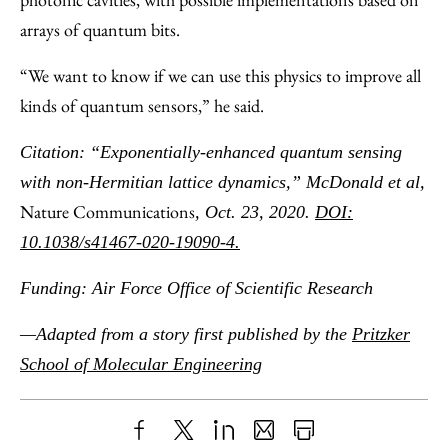
arrays of quantum bits.
“We want to know if we can use this physics to improve all
kinds of quantum sensors,” he said.
Citation: “Exponentially-enhanced quantum sensing
with non-Hermitian lattice dynamics,” McDonald et al,
Nature Communications
, Oct. 23, 2020.
DOI:
10.1038/s41467-020-19090-4.
Funding: Air Force Office of Scientific Research
—Adapted from a story first published by the
Pritzker
School of Molecular Engineering