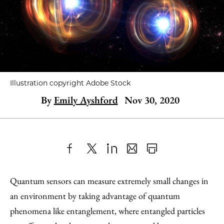
Illustration copyright Adobe Stock
By
Emily Ayshford
Nov 30, 2020
Share
X
LinkedIn
Share
Print
to
as
Content
Quantum sensors can measure extremely small changes in
Facebook
an
an environment by taking advantage of quantum
Email
phenomena like entanglement, where entangled particles