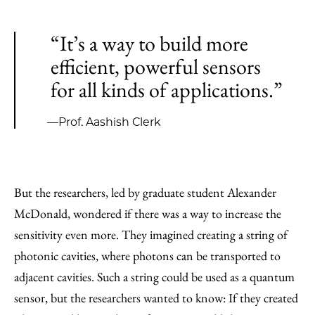
“It’s a way to build more
efficient, powerful sensors
for all kinds of applications.”
—Prof. Aashish Clerk
But the researchers, led by graduate student Alexander
McDonald, wondered if there was a way to increase the
sensitivity even more. They imagined creating a string of
photonic cavities, where photons can be transported to
adjacent cavities. Such a string could be used as a quantum
sensor, but the researchers wanted to know: If they created