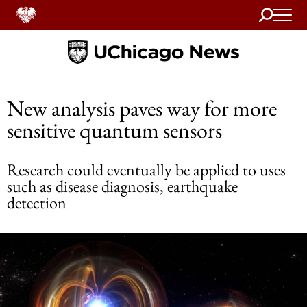
Search
Home
New analysis paves way for more
sensitive quantum sensors
Research could eventually be applied to uses
such as disease diagnosis, earthquake
detection