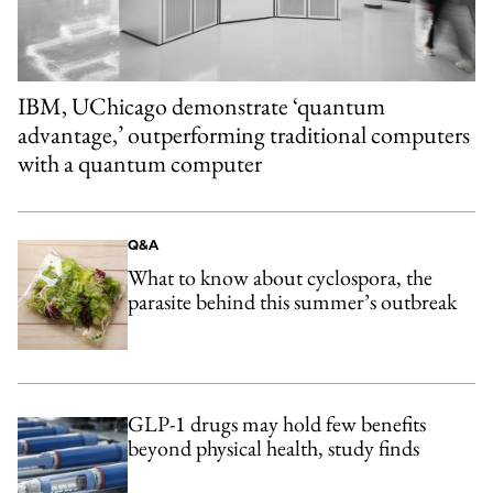
IBM, UChicago demonstrate ‘quantum
advantage,’ outperforming traditional computers
with a quantum computer
Q&A
What to know about cyclospora, the
parasite behind this summer’s outbreak
GLP-1 drugs may hold few benefits
beyond physical health, study finds