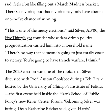
Facebook
an
said, feels a bit like filling out a March Madness bracket:
Email
There’s a favorite, but that favorite may only have about a
one-in-five chance of winning.
“This is one of the messy elections,” said Silver, AB’00, the
FiveThirtyEight
founder whose data-driven political
prognostication turned him into a household name.
“There’s no way that someone’s going to just totally coast
to victory. You’re going to have trench warfare, I think.”
The 2020 election was one of the topics that Silver
discussed with Prof. Austan Goolsbee during a Feb. 7 talk
hosted by the University of Chicago’s
Institute of Politics
—the first event held inside the Harris School of Public
Policy’s new
Keller Center
forum. Welcoming Silver was
fitting, Dean Katherine Baicker said, given Harris’