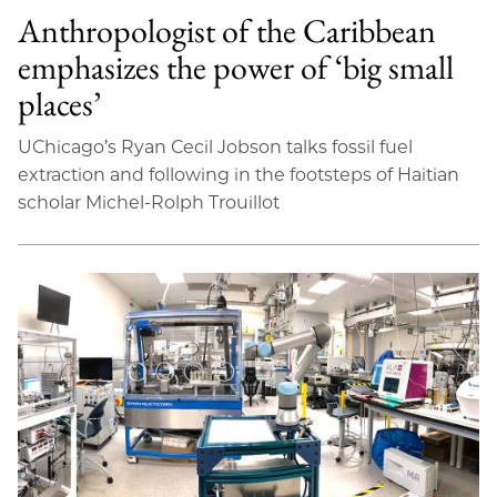
Anthropologist of the Caribbean
emphasizes the power of ‘big small
places’
UChicago’s Ryan Cecil Jobson talks fossil fuel
extraction and following in the footsteps of Haitian
scholar Michel-Rolph Trouillot