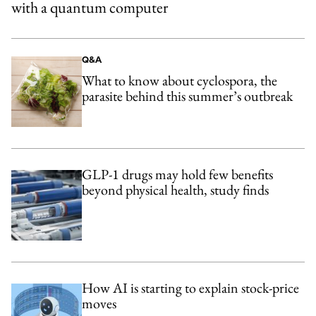
with a quantum computer
Q&A
What to know about cyclospora, the
parasite behind this summer’s outbreak
GLP-1 drugs may hold few benefits
beyond physical health, study finds
How AI is starting to explain stock-price
moves