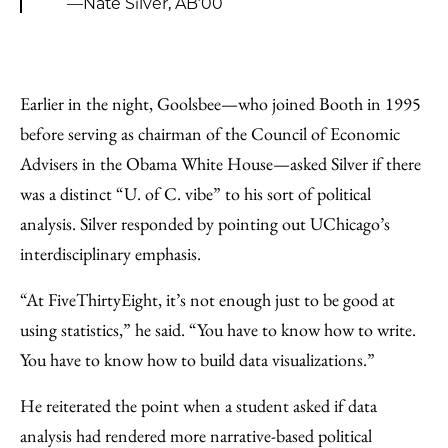
—Nate Silver, AB’00
Earlier in the night, Goolsbee—who joined Booth in 1995
before serving as chairman of the Council of Economic
Advisers in the Obama White House—asked Silver if there
was a distinct “U. of C. vibe” to his sort of political
analysis. Silver responded by pointing out UChicago’s
interdisciplinary emphasis.
“At FiveThirtyEight, it’s not enough just to be good at
using statistics,” he said. “You have to know how to write.
You have to know how to build data visualizations.”
He reiterated the point when a student asked if data
analysis had rendered more narrative-based political