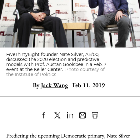
FiveThirtyEight founder Nate Silver, AB’00,
discussed the 2020 election and predictive
models with Prof. Austan Goolsbee in a Feb. 7
event at the Keller Center.
Photo courtesy of
the Institute of Politics
By
Jack Wang
Feb 11, 2019
Share
X
LinkedIn
Share
Print
to
as
Content
Predicting the upcoming Democratic primary, Nate Silver