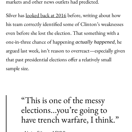
markets and other news outlets had predicted.
Silver has
looked back at 2016
before, writing about how
his team correctly identified some of Clinton’s weaknesses
even before she lost the election. That something with a
one-in-three chance of happening
, he
actually happened
argued last week, isn’t reason to overreact—especially given
that past presidential elections offer a relatively small
sample size.
“This is one of the messy
elections...you’re going to
have trench warfare, I think.”