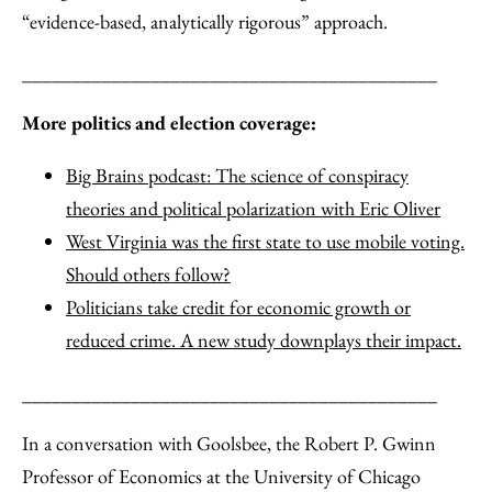
“evidence-based, analytically rigorous” approach.
__________________________________________
More politics and election coverage:
Big Brains podcast: The science of conspiracy
theories and political polarization with Eric Oliver
West Virginia was the first state to use mobile voting.
Should others follow?
Politicians take credit for economic growth or
reduced crime. A new study downplays their impact.
__________________________________________
In a conversation with Goolsbee, the Robert P. Gwinn
Professor of Economics at the University of Chicago