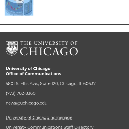
University of Chicago
Office of Communications
5801 S. Ellis Ave., Suite 120, Chicago, IL 60637
(773) 702-8360
news@uchicago.edu
University of Chicago homepage
University Communications Staff Directory