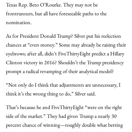
Texas Rep. Beto O’Rourke. They may not be
frontrunners, but all have foreseeable paths to the
nomination.
As for President Donald Trump? Silver put his reelection
chances at “even money.” Some may already be raising their
eyebrows; after all, didn’t FiveThirtyEight predict a Hillary
Clinton victory in 2016? Shouldn’t the Trump presidency
prompt a radical revamping of their analytical model?
“Not only do I think that adjustments are unnecessary, I
think it’s the wrong thing to do,” Silver said.
That’s because he and FiveThirtyEight “were on the right
side of the market.” They had given Trump a nearly 30
percent chance of winning—roughly double what betting