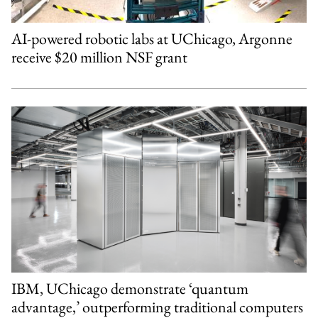
AI-powered robotic labs at UChicago, Argonne
receive $20 million NSF grant
IBM, UChicago demonstrate ‘quantum
advantage,’ outperforming traditional computers