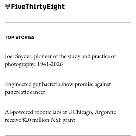
TOP STORIES
Joel Snyder, pioneer of the study and practice of
photography, 1941-2026
Engineered gut bacteria show promise against
pancreatic cancer
AI-powered robotic labs at UChicago, Argonne
receive $20 million NSF grant