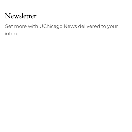
Newsletter
Get more with UChicago News delivered to your
inbox.