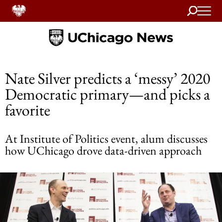
Search
Home
Nate Silver predicts a ‘messy’ 2020
Democratic primary—and picks a
favorite
At Institute of Politics event, alum discusses
how UChicago drove data-driven approach