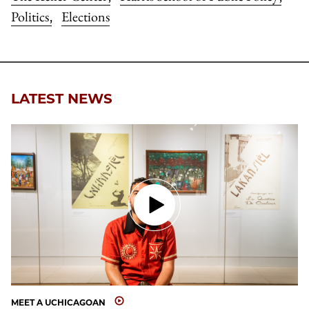
Politics
Elections
,
LATEST NEWS
MEET A UCHICAGOAN