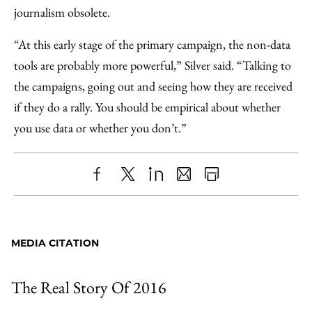
journalism obsolete.
“At this early stage of the primary campaign, the non-data
tools are probably more powerful,” Silver said. “Talking to
the campaigns, going out and seeing how they are received
if they do a rally. You should be empirical about whether
you use data or whether you don’t.”
Share
X
LinkedIn
Share
Print
to
as
Content
Facebook
an
MEDIA CITATION
Email
The Real Story Of 2016