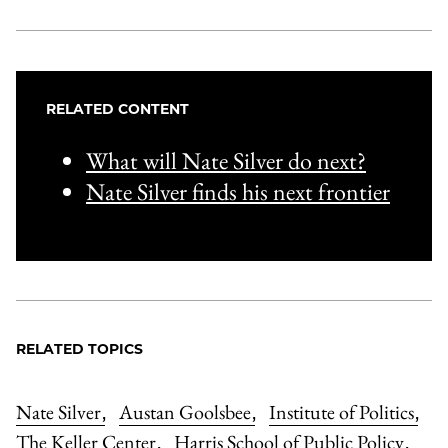
RELATED CONTENT
What will Nate Silver do next?
Nate Silver finds his next frontier
RELATED TOPICS
Nate Silver
Austan Goolsbee
Institute of Politics
,
,
,
The Keller Center
Harris School of Public Policy
,
,