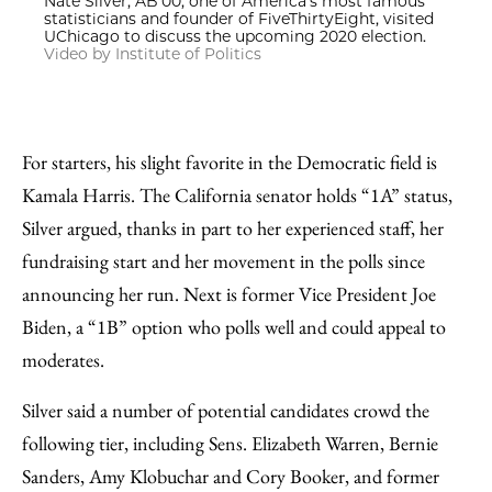
Nate Silver, AB’00, one of America's most famous
statisticians and founder of FiveThirtyEight, visited
UChicago to discuss the upcoming 2020 election.
Video by Institute of Politics
For starters, his slight favorite in the Democratic field is
Kamala Harris. The California senator holds “1A” status,
Silver argued, thanks in part to her experienced staff, her
fundraising start and her movement in the polls since
announcing her run. Next is former Vice President Joe
Biden, a “1B” option who polls well and could appeal to
moderates.
Silver said a number of potential candidates crowd the
following tier, including Sens. Elizabeth Warren, Bernie
Sanders, Amy Klobuchar and Cory Booker, and former