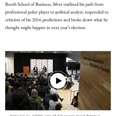
Booth School of Business, Silver outlined his path from
professional poker player to political analyst, responded to
criticism of his 2016 predictions and broke down what he
thought might happen in next year’s election.