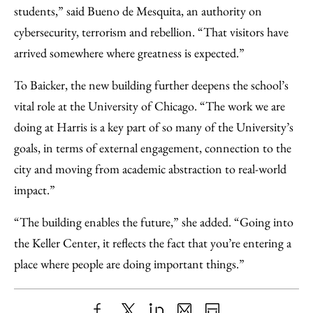
students,” said Bueno de Mesquita, an authority on
cybersecurity, terrorism and rebellion. “That visitors have
arrived somewhere where greatness is expected.”
To Baicker, the new building further deepens the school’s
vital role at the University of Chicago. “The work we are
doing at Harris is a key part of so many of the University’s
goals, in terms of external engagement, connection to the
city and moving from academic abstraction to real-world
impact.”
“The building enables the future,” she added. “Going into
the Keller Center, it reflects the fact that you’re entering a
place where people are doing important things.”