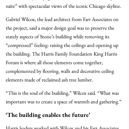
suite” with spectacular views of the iconic Chicago skyline.
Gabriel Wilcox, the lead architect from Farr Associates on
the project, said a major design goal was to preserve the
stately aspects of Stone’s building while removing its
“compressed” feeling: raising the ceilings and opening up
the building. The Harris Family Foundation King Harris
Forum is where all those elements come together,
complemented by flooring, walls and decorative ceiling
elements made of reclaimed ash tree lumber.
“This is the soul of the building,” Wilcox said. “What was
important was to create a space of warmth and gathering.”
‘The building enables the future’
Harris leaders worked with Wilcox and his Farr Associates