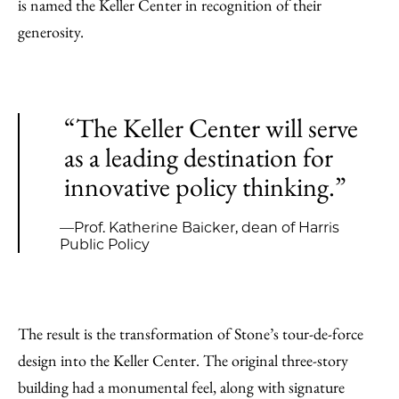
is named the Keller Center in recognition of their
generosity.
“The Keller Center will serve
as a leading destination for
innovative policy thinking.”
—Prof. Katherine Baicker, dean of Harris
Public Policy
The result is the transformation of Stone’s tour-de-force
design into the Keller Center. The original three-story
building had a monumental feel, along with signature