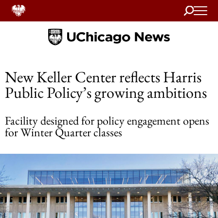
Search
Home
New Keller Center reflects Harris
Public Policy’s growing ambitions
Facility designed for policy engagement opens
for Winter Quarter classes