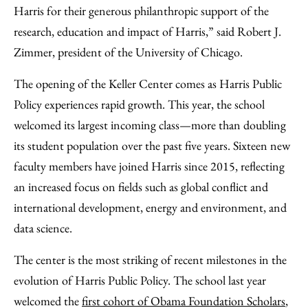
Harris for their generous philanthropic support of the
research, education and impact of Harris,” said Robert J.
Zimmer, president of the University of Chicago.
The opening of the Keller Center comes as Harris Public
Policy experiences rapid growth. This year, the school
welcomed its largest incoming class—more than doubling
its student population over the past five years. Sixteen new
faculty members have joined Harris since 2015, reflecting
an increased focus on fields such as global conflict and
international development, energy and environment, and
data science.
The center is the most striking of recent milestones in the
evolution of Harris Public Policy. The school last year
welcomed the
first cohort of Obama Foundation Scholars
,