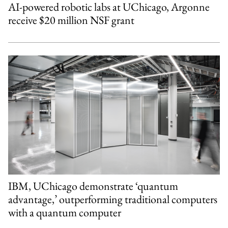
AI-powered robotic labs at UChicago, Argonne
receive $20 million NSF grant
IBM, UChicago demonstrate ‘quantum
advantage,’ outperforming traditional computers
with a quantum computer