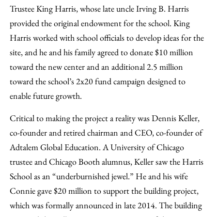
Trustee King Harris, whose late uncle Irving B. Harris
provided the original endowment for the school. King
Harris worked with school officials to develop ideas for the
site, and he and his family agreed to donate $10 million
toward the new center and an additional 2.5 million
toward the school’s 2x20 fund campaign designed to
enable future growth.
Critical to making the project a reality was Dennis Keller,
co-founder and retired chairman and CEO, co-founder of
Adtalem Global Education. A University of Chicago
trustee and Chicago Booth alumnus, Keller saw the Harris
School as an “underburnished jewel.” He and his wife
Connie gave $20 million to support the building project,
which was formally announced in late 2014. The building