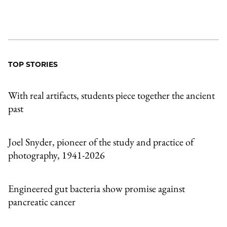
TOP STORIES
With real artifacts, students piece together the ancient
past
Joel Snyder, pioneer of the study and practice of
photography, 1941-2026
Engineered gut bacteria show promise against
pancreatic cancer