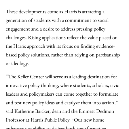
These developments come as Harris is attracting a
generation of students with a commitment to social
engagement and a desire to address pressing policy
challenges. Rising applications reflect the value placed on
the Harris approach with its focus on finding evidence-
based policy solutions, rather than relying on partisanship
or ideology.
“The Keller Center will serve as a leading destination for
innovative policy thinking, where students, scholars, civic
leaders and policymakers can come together to formulate
and test new policy ideas and catalyze them into action,”
said Katherine Baicker, dean and the Emmett Dedmon
Professor at Harris Public Policy. “Our new home
enhances our ability to deliver both transformative