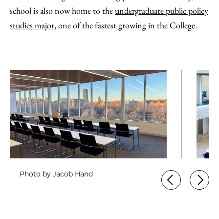
school is also now home to the
undergraduate public policy
studies major
, one of the fastest growing in the College.
Photo by Jacob Hand