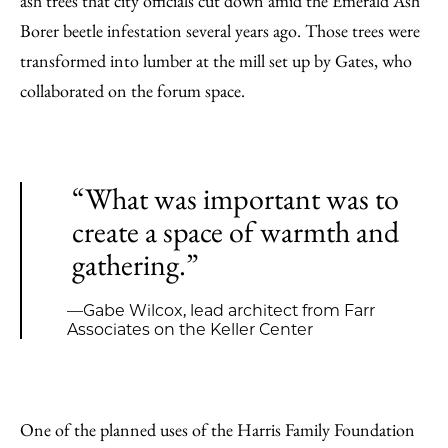
ash trees that city officials cut down amid the Emerald Ash
Borer beetle infestation several years ago. Those trees were
transformed into lumber at the mill set up by Gates, who
collaborated on the forum space.
“What was important was to
create a space of warmth and
gathering.”
—Gabe Wilcox, lead architect from Farr
Associates on the Keller Center
One of the planned uses of the Harris Family Foundation