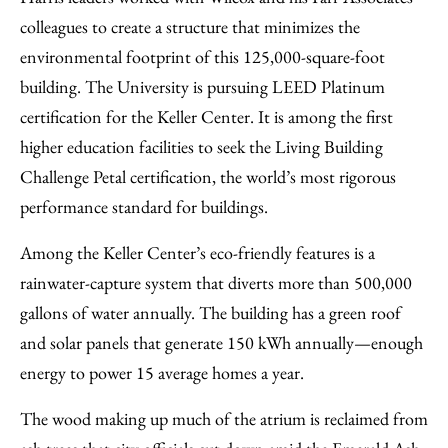
colleagues to create a structure that minimizes the
environmental footprint of this 125,000-square-foot
building. The University is pursuing LEED Platinum
certification for the Keller Center. It is among the first
higher education facilities to seek the Living Building
Challenge Petal certification, the world’s most rigorous
performance standard for buildings.
Among the Keller Center’s eco-friendly features is a
rainwater-capture system that diverts more than 500,000
gallons of water annually. The building has a green roof
and solar panels that generate 150 kWh annually—enough
energy to power 15 average homes a year.
The wood making up much of the atrium is reclaimed from