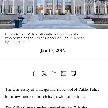
Harris Public Policy officially moved into its
new home at the Keller Center on Jan. 7.
Photo
by Jacob Hand
Jan 17, 2019
Share
X
LinkedIn
Share
Print
to
as
Content
The University of Chicago
Harris School of Public Policy
Facebook
an
has a new home to match its growing ambitions.
Email
The Keller Center, which opened on Jan. 7, is the