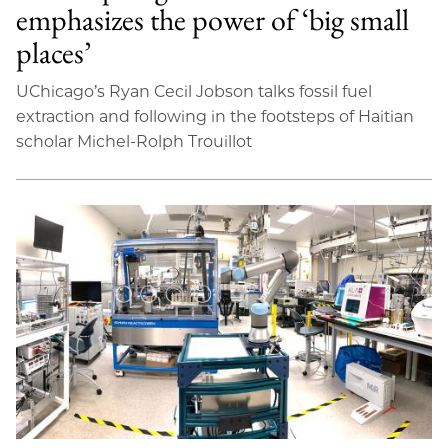
emphasizes the power of ‘big small
places’
UChicago’s Ryan Cecil Jobson talks fossil fuel
extraction and following in the footsteps of Haitian
scholar Michel-Rolph Trouillot