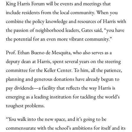
King Harris Forum will be events and meetings that
include residents from the local community. When you
combine the policy knowledge and resources of Harris with
the passion of neighborhood leaders, Gates said, “you have
the potential for an even more vibrant community.”
Prof. Ethan Bueno de Mesquita, who also serves as a
deputy dean at Harris, spent several years on the steering
committee for the Keller Center. To him, all the patience,
planning and generous donations have already begun to
pay dividends—a facility that reflects the way Harris is
emerging as a leading institution for tackling the world’s
toughest problems.
“You walk into the new space, and it’s going to be
commensurate with the school’s ambitions for itself and its