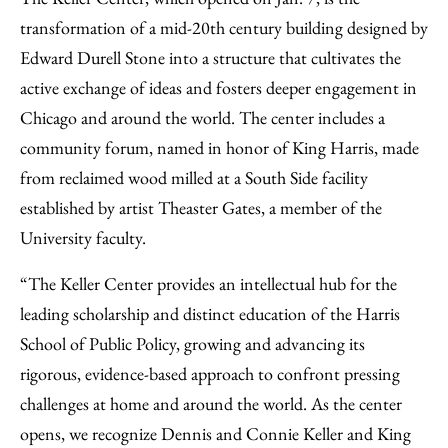
transformation of a mid-20th century building designed by
Edward Durell Stone into a structure that cultivates the
active exchange of ideas and fosters deeper engagement in
Chicago and around the world. The center includes a
community forum, named in honor of King Harris, made
from reclaimed wood milled at a South Side facility
established by artist Theaster Gates, a member of the
University faculty.
“The Keller Center provides an intellectual hub for the
leading scholarship and distinct education of the Harris
School of Public Policy, growing and advancing its
rigorous, evidence-based approach to confront pressing
challenges at home and around the world. As the center
opens, we recognize Dennis and Connie Keller and King