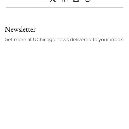
Share
X
LinkedIn
Share
Print
to
as
Content
Facebook
an
Newsletter
Email
Get more at UChicago news delivered to your inbox.