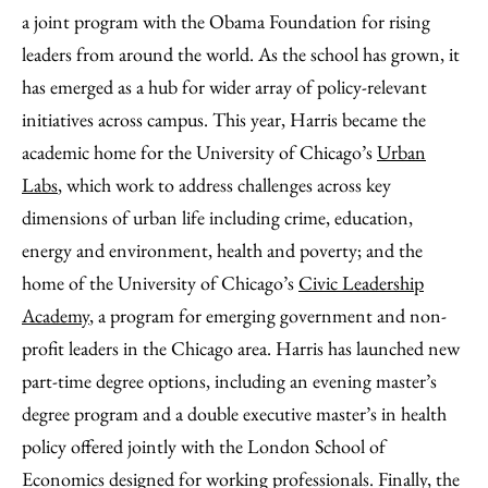
a joint program with the Obama Foundation for rising
leaders from around the world. As the school has grown, it
has emerged as a hub for wider array of policy-relevant
initiatives across campus. This year, Harris became the
academic home for the University of Chicago’s
Urban
Labs
, which work to address challenges across key
dimensions of urban life including crime, education,
energy and environment, health and poverty; and the
home of the University of Chicago’s
Civic Leadership
Academy
, a program for emerging government and non-
profit leaders in the Chicago area. Harris has launched new
part-time degree options, including an evening master’s
degree program and a double executive master’s in health
policy offered jointly with the London School of
Economics designed for working professionals. Finally, the