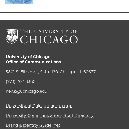
University of Chicago
Office of Communications
5801 S. Ellis Ave., Suite 120, Chicago, IL 60637
(773) 702-8360
news@uchicago.edu
University of Chicago homepage
University Communications Staff Directory
Brand & Identity Guidelines