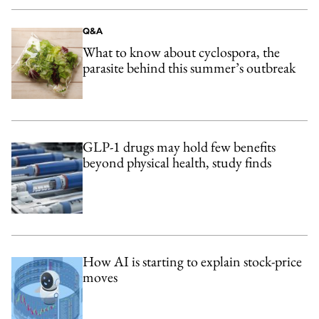
Q&A
What to know about cyclospora, the
parasite behind this summer’s outbreak
GLP-1 drugs may hold few benefits
beyond physical health, study finds
How AI is starting to explain stock-price
moves