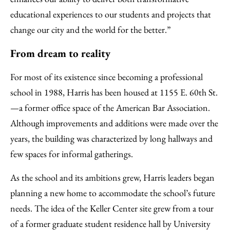
educational experiences to our students and projects that
change our city and the world for the better.”
From dream to reality
For most of its existence since becoming a professional
school in 1988, Harris has been housed at 1155 E. 60th St.
—a former office space of the American Bar Association.
Although improvements and additions were made over the
years, the building was characterized by long hallways and
few spaces for informal gatherings.
As the school and its ambitions grew, Harris leaders began
planning a new home to accommodate the school’s future
needs. The idea of the Keller Center site grew from a tour
of a former graduate student residence hall by University