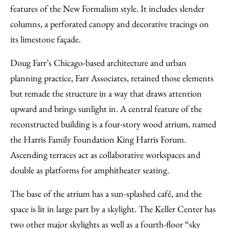
features of the New Formalism style. It includes slender
columns, a perforated canopy and decorative tracings on
its limestone façade.
Doug Farr’s Chicago-based architecture and urban
planning practice, Farr Associates, retained those elements
but remade the structure in a way that draws attention
upward and brings sunlight in. A central feature of the
reconstructed building is a four-story wood atrium, named
the Harris Family Foundation King Harris Forum.
Ascending terraces act as collaborative workspaces and
double as platforms for amphitheater seating.
The base of the atrium has a sun-splashed café, and the
space is lit in large part by a skylight. The Keller Center has
two other major skylights as well as a fourth-floor “sky