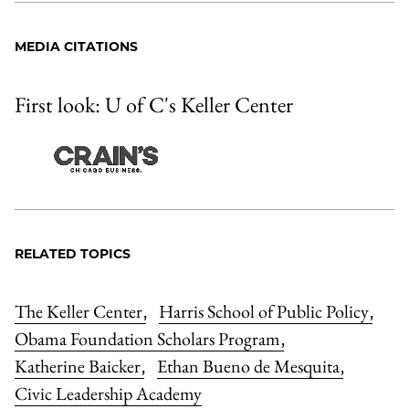
MEDIA CITATIONS
First look: U of C's Keller Center
RELATED TOPICS
The Keller Center
Harris School of Public Policy
,
,
Obama Foundation Scholars Program
,
Katherine Baicker
Ethan Bueno de Mesquita
,
,
Civic Leadership Academy