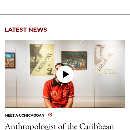
LATEST NEWS
MEET A UCHICAGOAN
Anthropologist of the Caribbean