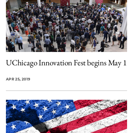
UChicago Innovation Fest begins May 1
APR 25, 2019