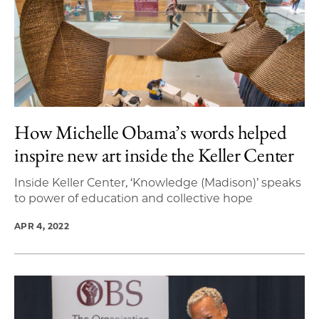
How Michelle Obama’s words helped
inspire new art inside the Keller Center
Inside Keller Center, ‘Knowledge (Madison)’ speaks
to power of education and collective hope
APR 4, 2022