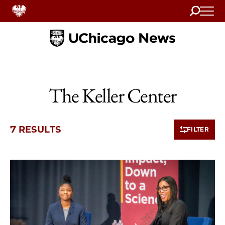
Search
Home
The Keller Center
7 RESULTS
FILTER
7 items loaded.