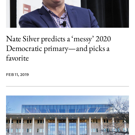
Nate Silver predicts a ‘messy’ 2020
Democratic primary—and picks a
favorite
FEB 11, 2019