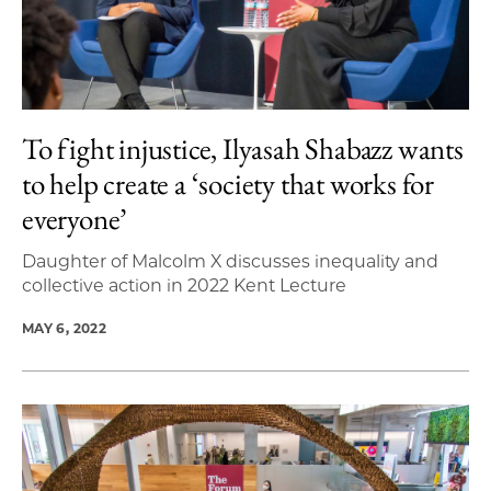
To fight injustice, Ilyasah Shabazz wants
to help create a ‘society that works for
everyone’
Daughter of Malcolm X discusses inequality and
collective action in 2022 Kent Lecture
MAY 6, 2022