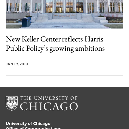
New Keller Center reflects Harris
Public Policy’s growing ambitions
JAN 17, 2019
University of Chicago
Office of Communications