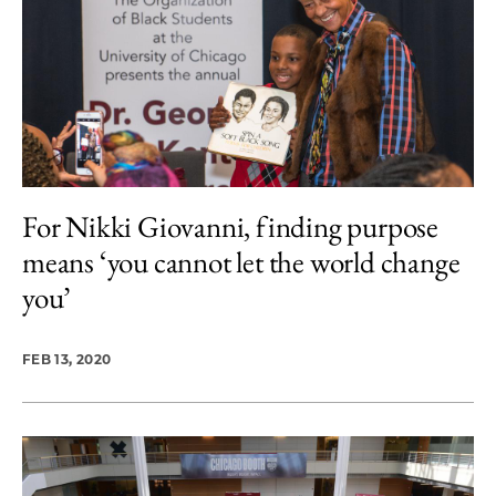
For Nikki Giovanni, finding purpose
means ‘you cannot let the world change
you’
FEB 13, 2020