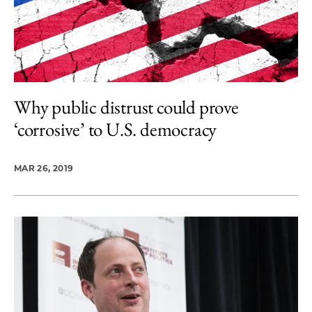
Why public distrust could prove
‘corrosive’ to U.S. democracy
MAR 26, 2019