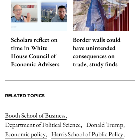
Scholars reflect on
Border walls could
time in White
have unintended
House Council of
consequences on
Economic Advisers
trade, study finds
RELATED TOPICS
Booth School of Business
,
Department of Political Science
Donald Trump
,
,
Economic policy
Harris School of Public Policy
,
,