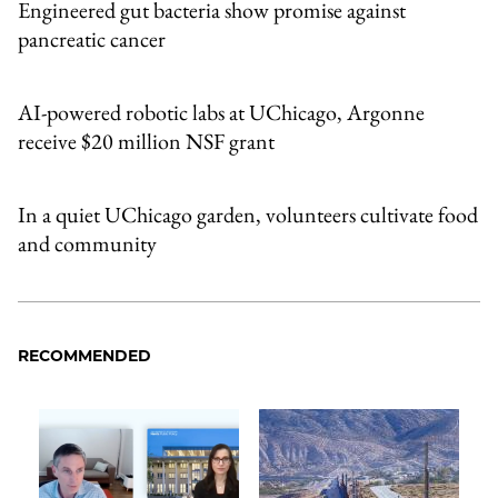
Engineered gut bacteria show promise against
pancreatic cancer
AI-powered robotic labs at UChicago, Argonne
receive $20 million NSF grant
In a quiet UChicago garden, volunteers cultivate food
and community
RECOMMENDED