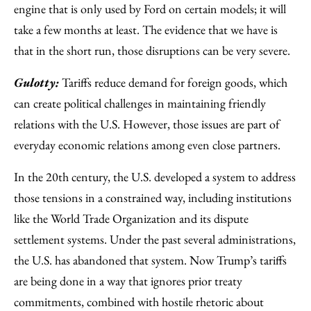
engine that is only used by Ford on certain models; it will
take a few months at least. The evidence that we have is
that in the short run, those disruptions can be very severe.
Gulotty:
Tariffs reduce demand for foreign goods, which
can create political challenges in maintaining friendly
relations with the U.S. However, those issues are part of
everyday economic relations among even close partners.
In the 20th century, the U.S. developed a system to address
those tensions in a constrained way, including institutions
like the World Trade Organization and its dispute
settlement systems. Under the past several administrations,
the U.S. has abandoned that system. Now Trump’s tariffs
are being done in a way that ignores prior treaty
commitments, combined with hostile rhetoric about