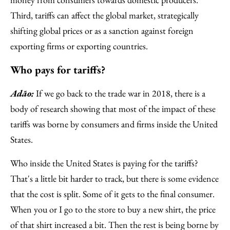
Third, tariffs can affect the global market, strategically
shifting global prices or as a sanction against foreign
exporting firms or exporting countries.
Who pays for tariffs?
Adão:
If we go back to the trade war in 2018, there is a
body of research showing that most of the impact of these
tariffs was borne by consumers and firms inside the United
States.
Who inside the United States is paying for the tariffs?
That's a little bit harder to track, but there is some evidence
that the cost is split. Some of it gets to the final consumer.
When you or I go to the store to buy a new shirt, the price
of that shirt increased a bit. Then the rest is being borne by