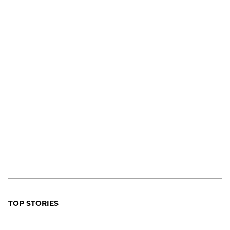
TOP STORIES