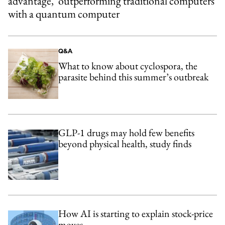
advantage,’ outperforming traditional computers
with a quantum computer
Q&A
What to know about cyclospora, the
parasite behind this summer’s outbreak
GLP-1 drugs may hold few benefits
beyond physical health, study finds
How AI is starting to explain stock-price
moves