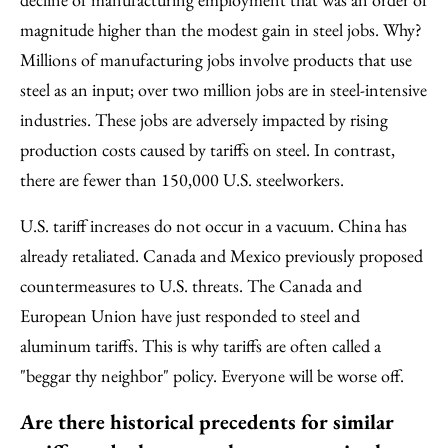
magnitude higher than the modest gain in steel jobs. Why?
Millions of manufacturing jobs involve products that use
steel as an input; over two million jobs are in steel-intensive
industries. These jobs are adversely impacted by rising
production costs caused by tariffs on steel. In contrast,
there are fewer than 150,000 U.S. steelworkers.
U.S. tariff increases do not occur in a vacuum. China has
already retaliated. Canada and Mexico previously proposed
countermeasures to U.S. threats. The Canada and
European Union have just responded to steel and
aluminum tariffs. This is why tariffs are often called a
"beggar thy neighbor" policy. Everyone will be worse off.
Are there historical precedents for similar