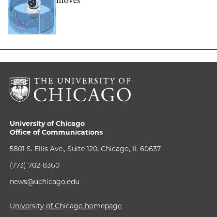
University of Chicago
Office of Communications
5801 S. Ellis Ave., Suite 120, Chicago, IL 60637
(773) 702-8360
news@uchicago.edu
University of Chicago homepage