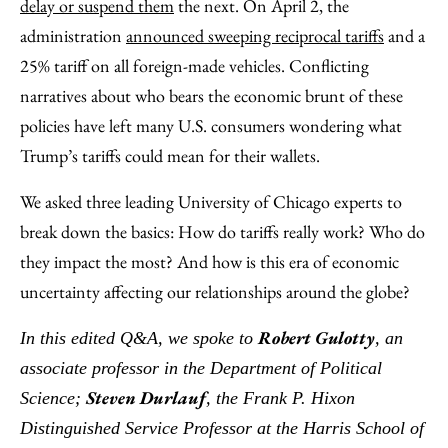
Email
delay or suspend them
the next. On April 2, the
administration
announced sweeping reciprocal tariffs
and a
25% tariff on all foreign-made vehicles. Conflicting
narratives about who bears the economic brunt of these
policies have left many U.S. consumers wondering what
Trump’s tariffs could mean for their wallets.
We asked three leading University of Chicago experts to
break down the basics: How do tariffs really work? Who do
they impact the most? And how is this era of economic
uncertainty affecting our relationships around the globe?
Robert Gulotty
In this edited Q&A, we spoke to
, an
associate professor in the Department of Political
Steven Durlauf
Science;
, the Frank P. Hixon
Distinguished Service Professor at the Harris School of