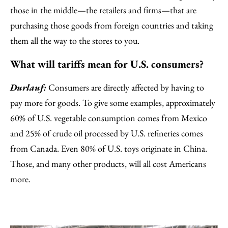
those in the middle—the retailers and firms—that are
purchasing those goods from foreign countries and taking
them all the way to the stores to you.
What will tariffs mean for U.S. consumers?
Durlauf:
Consumers are directly affected by having to
pay more for goods. To give some examples, approximately
60% of U.S. vegetable consumption comes from Mexico
and 25% of crude oil processed by U.S. refineries comes
from Canada. Even 80% of U.S. toys originate in China.
Those, and many other products, will all cost Americans
more.