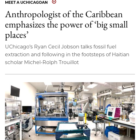
MEET A UCHICAGOAN
Anthropologist of the Caribbean
emphasizes the power of ‘big small
places’
UChicago’s Ryan Cecil Jobson talks fossil fuel
extraction and following in the footsteps of Haitian
scholar Michel-Rolph Trouillot