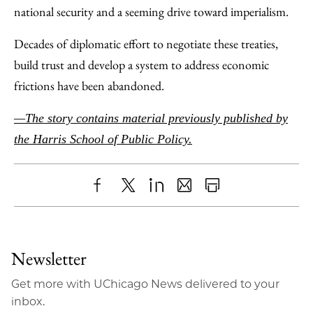
national security and a seeming drive toward imperialism.
Decades of diplomatic effort to negotiate these treaties,
build trust and develop a system to address economic
frictions have been abandoned.
—The story contains material previously published by
the Harris School of Public Policy.
Share
X
LinkedIn
Share
Print
to
as
Content
Facebook
an
Newsletter
Email
Get more with UChicago News delivered to your
inbox.