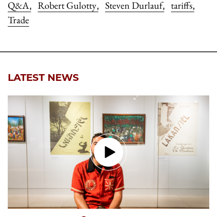
Q&A
Robert Gulotty
Steven Durlauf
tariffs
,
,
,
,
Trade
LATEST NEWS