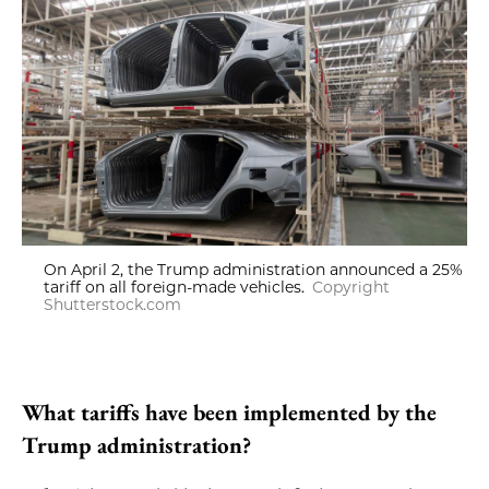
On April 2, the Trump administration announced a 25%
tariff on all foreign-made vehicles.
Copyright
Shutterstock.com
What tariffs have been implemented by the
Trump administration?