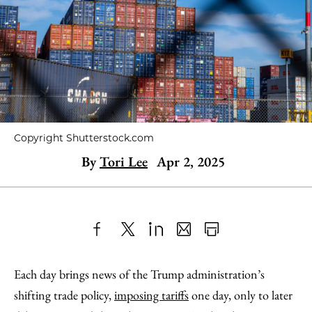
Copyright Shutterstock.com
By
Tori Lee
Apr 2, 2025
Share
X
LinkedIn
Share
Print
to
as
Content
Each day brings news of the Trump administration’s
Facebook
an
shifting trade policy,
imposing tariffs
one day, only to later