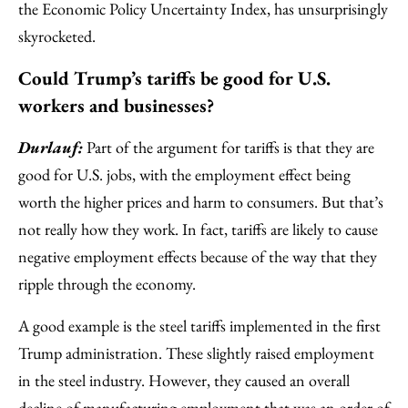
the Economic Policy Uncertainty Index, has unsurprisingly
skyrocketed.
Could Trump’s tariffs be good for U.S.
workers and businesses?
Durlauf:
Part of the argument for tariffs is that they are
good for U.S. jobs, with the employment effect being
worth the higher prices and harm to consumers. But that’s
not really how they work. In fact, tariffs are likely to cause
negative employment effects because of the way that they
ripple through the economy.
A good example is the steel tariffs implemented in the first
Trump administration. These slightly raised employment
in the steel industry. However, they caused an overall
decline of manufacturing employment that was an order of