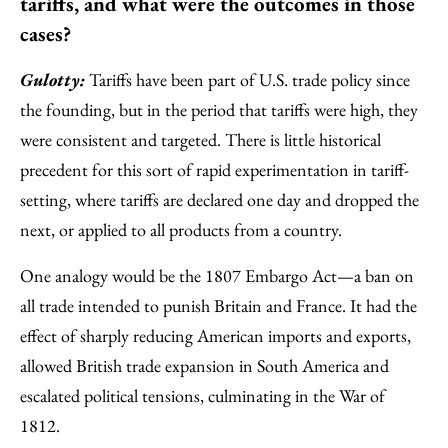
tariffs, and what were the outcomes in those
cases?
Gulotty:
Tariffs have been part of U.S. trade policy since
the founding, but in the period that tariffs were high, they
were consistent and targeted. There is little historical
precedent for this sort of rapid experimentation in tariff-
setting, where tariffs are declared one day and dropped the
next, or applied to all products from a country.
One analogy would be the 1807 Embargo Act—a ban on
all trade intended to punish Britain and France. It had the
effect of sharply reducing American imports and exports,
allowed British trade expansion in South America and
escalated political tensions, culminating in the War of
1812.