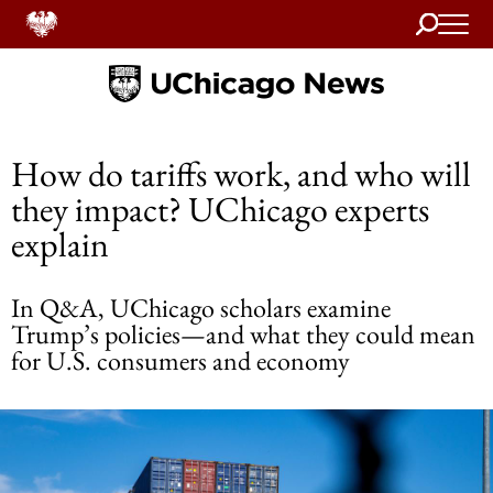
Search
Home
How do tariffs work, and who will
they impact? UChicago experts
explain
In Q&A, UChicago scholars examine
Trump’s policies—and what they could mean
for U.S. consumers and economy