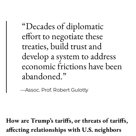
“Decades of diplomatic
effort to negotiate these
treaties, build trust and
develop a system to address
economic frictions have been
abandoned.”
—Assoc. Prof. Robert Gulotty
How are Trump’s tariffs, or threats of tariffs,
affecting relationships with U.S. neighbors