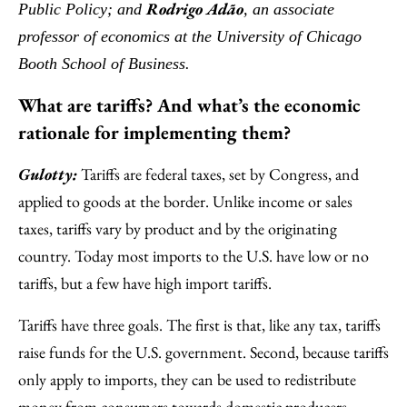
Rodrigo Adão
Public Policy; and
, an associate
professor of economics at the University of Chicago
Booth School of Business.
What are tariffs? And what’s the economic
rationale for implementing them?
Gulotty:
Tariffs are federal taxes, set by Congress, and
applied to goods at the border. Unlike income or sales
taxes, tariffs vary by product and by the originating
country. Today most imports to the U.S. have low or no
tariffs, but a few have high import tariffs.
Tariffs have three goals. The first is that, like any tax, tariffs
raise funds for the U.S. government. Second, because tariffs
only apply to imports, they can be used to redistribute
money from consumers towards domestic producers.