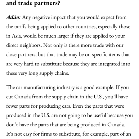
and trade partners?
Adão
Any negative impact that you would expect from
:
the tariffs being applied to other countries, especially those
in Asia, would be much larger if they are applied to your
direct neighbors. Not only is there more trade with our
close partners, but that trade may be on specific items that
are very hard to substitute because they are integrated into
these very long supply chains.
The car manufacturing industry is a good example. If you
cut Canada from the supply chain in the U.S., you’ll have
fewer parts for producing cars. Even the parts that were
produced in the U.S. are not going to be useful because you
don’t have the parts that are being produced in Canada.
It's not easy for firms to substitute, for example, part of an