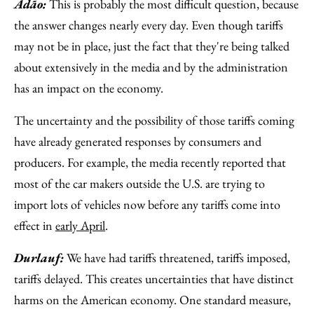
Adão:
This is probably the most difficult question, because
the answer changes nearly every day. Even though tariffs
may not be in place, just the fact that they're being talked
about extensively in the media and by the administration
has an impact on the economy.
The uncertainty and the possibility of those tariffs coming
have already generated responses by consumers and
producers. For example, the media recently reported that
most of the car makers outside the U.S. are trying to
import lots of vehicles now before any tariffs come into
effect in
early April
.
Durlauf:
We have had tariffs threatened, tariffs imposed,
tariffs delayed. This creates uncertainties that have distinct
harms on the American economy. One standard measure,