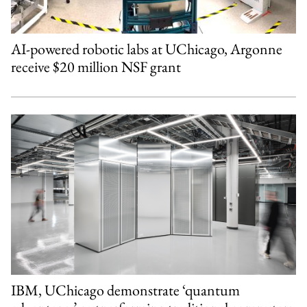
AI-powered robotic labs at UChicago, Argonne
receive $20 million NSF grant
IBM, UChicago demonstrate ‘quantum