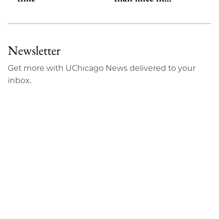
Newsletter
Get more with UChicago News delivered to your
inbox.