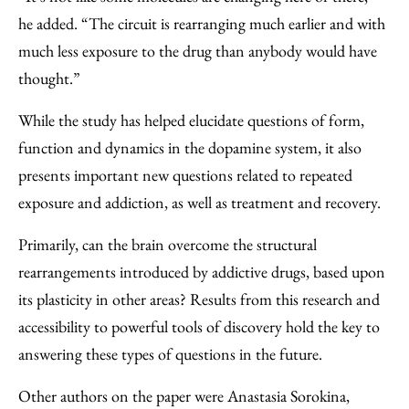
he added. ​“The circuit is rearranging much earlier and with
much less exposure to the drug than anybody would have
thought.”
While the study has helped elucidate questions of form,
function and dynamics in the dopamine system, it also
presents important new questions related to repeated
exposure and addiction, as well as treatment and recovery.
Primarily, can the brain overcome the structural
rearrangements introduced by addictive drugs, based upon
its plasticity in other areas? Results from this research and
accessibility to powerful tools of discovery hold the key to
answering these types of questions in the future.
Other authors on the paper were Anastasia Sorokina,