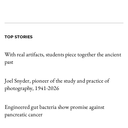
TOP STORIES
With real artifacts, students piece together the ancient
past
Joel Snyder, pioneer of the study and practice of
photography, 1941-2026
Engineered gut bacteria show promise against
pancreatic cancer