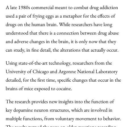
to
as
Content
A late 1980s commercial meant to combat drug addiction
Facebook
an
used a pair of frying eggs as a metaphor for the effects of
Email
drugs on the human brain. While researchers have long
understood that there is a connection between drug abuse
and adverse changes in the brain, it is only now that they
can study, in fine detail, the alterations that actually occur.
Using state-of-the-art technology, researchers from the
University of Chicago and Argonne National Laboratory
detailed, for the first time, specific changes that occur in the
brains of mice exposed to cocaine.
The research provides new insights into the function of
key dopamine neuron structures, which are involved in
multiple functions, from voluntary movement to behavior.
The results turned the page on older questions regarding