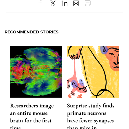
Share
X
LinkedIn
Share
Print
to
as
Content
Facebook
an
RECOMMENDED STORIES
Email
Researchers image
Surprise study finds
an entire mouse
primate neurons
brain for the first
have fewer synapses
time
than mice in…