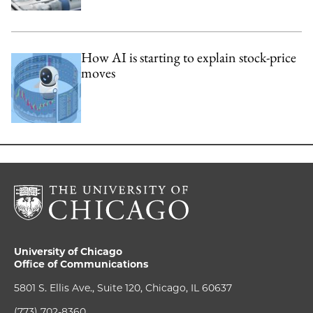
How AI is starting to explain stock-price
moves
University of Chicago
Office of Communications
5801 S. Ellis Ave., Suite 120, Chicago, IL 60637
(773) 702-8360