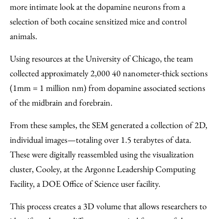
more intimate look at the dopamine neurons from a
selection of both cocaine sensitized mice and control
animals.
Using resources at the University of Chicago, the team
collected approximately 2,000 40 nanometer-thick sections
(1mm = 1 million nm) from dopamine associated sections
of the midbrain and forebrain.
From these samples, the SEM generated a collection of 2D,
individual images—totaling over 1.5 terabytes of data.
These were digitally reassembled using the visualization
cluster, Cooley, at the Argonne Leadership Computing
Facility, a DOE Office of Science user facility.
This process creates a 3D volume that allows researchers to