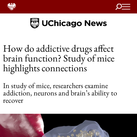
Search
Home
How do addictive drugs affect
brain function? Study of mice
highlights connections
In study of mice, researchers examine
addiction, neurons and brain’s ability to
recover