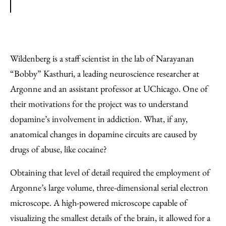
Wildenberg is a staff scientist in the lab of Narayanan ​
“Bobby” Kasthuri, a leading neuroscience researcher at
Argonne and an assistant professor at UChicago. One of
their motivations for the project was to understand
dopamine’s involvement in addiction. What, if any,
anatomical changes in dopamine circuits are caused by
drugs of abuse, like cocaine?
Obtaining that level of detail required the employment of
Argonne’s large volume, three-dimensional serial electron
microscope. A high-powered microscope capable of
visualizing the smallest details of the brain, it allowed for a