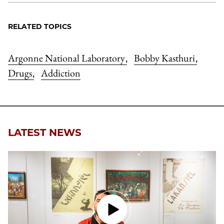
RELATED TOPICS
Argonne National Laboratory
Bobby Kasthuri
,
,
Drugs
Addiction
,
LATEST NEWS