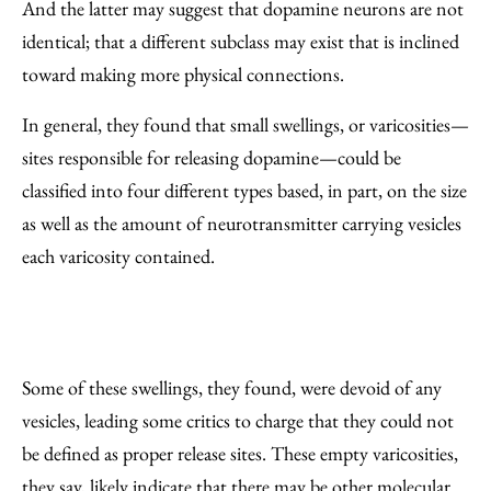
And the latter may suggest that dopamine neurons are not
identical; that a different subclass may exist that is inclined
toward making more physical connections.
In general, they found that small swellings, or varicosities—
sites responsible for releasing dopamine—could be
classified into four different types based, in part, on the size
as well as the amount of neurotransmitter carrying vesicles
each varicosity contained.
Some of these swellings, they found, were devoid of any
vesicles, leading some critics to charge that they could not
be defined as proper release sites. These empty varicosities,
they say, likely indicate that there may be other molecular