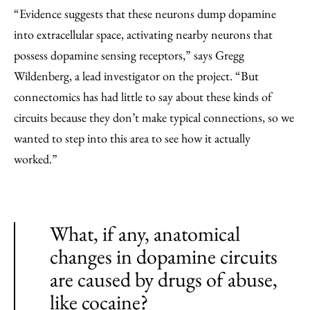
“Evidence suggests that these neurons dump dopamine
into extracellular space, activating nearby neurons that
possess dopamine sensing receptors,” says Gregg
Wildenberg, a lead investigator on the project. ​“But
connectomics has had little to say about these kinds of
circuits because they don’t make typical connections, so we
wanted to step into this area to see how it actually
worked.”
What, if any, anatomical
changes in dopamine circuits
are caused by drugs of abuse,
like cocaine?