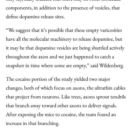
components, in addition to the presence of vesicles, that
define dopamine release sites.
“We suggest that it’s possible that these empty varicosities
have all the molecular machinery to release dopamine, but
it may be that dopamine vesicles are being shuttled actively
throughout the axon and we just happened to catch a
snapshot in time where some are empty,” said Wildenberg.
The cocaine portion of the study yielded two major
changes, both of which focus on axons, the ultrathin cables
that project from neurons. Like trees, axons sprout tendrils
that branch away toward other axons to deliver signals.
After exposing the mice to cocaine, the team found an
increase in that branching.