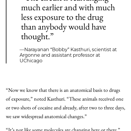
much earlier and with much
less exposure to the drug
than anybody would have
thought.”
—Narayanan “Bobby” Kasthuri, scientist at
Argonne and assistant professor at
UChicago
“Now we know that there is an anatomical basis to drugs
of exposure,” noted Kasthuri. ​“These animals received one
or two shots of cocaine and already, after two to three days,
we saw widespread anatomical changes.”
“It’s not like some molecules are changing here or there,”