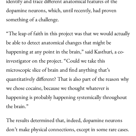
identify and trace different anatomical features of the
dopamine neurons, which, until recently, had proven
something of a challenge.
“The leap of faith in this project was that we would actually
be able to detect anatomical changes that might be
happening at any point in the brain,” said Kasthuri, a co-
investigator on the project. ​“Could we take this
microscopic slice of brain and find anything that’s
quantitatively different? That is also part of the reason why
we chose cocaine, because we thought whatever is
happening is probably happening systemically throughout
the brain.”
The results determined that, indeed, dopamine neurons
don’t make physical connections, except in some rare cases.