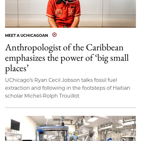
MEET A UCHICAGOAN
Anthropologist of the Caribbean
emphasizes the power of ‘big small
places’
UChicago’s Ryan Cecil Jobson talks fossil fuel
extraction and following in the footsteps of Haitian
scholar Michel-Rolph Trouillot