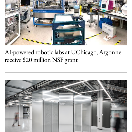
AI-powered robotic labs at UChicago, Argonne
receive $20 million NSF grant