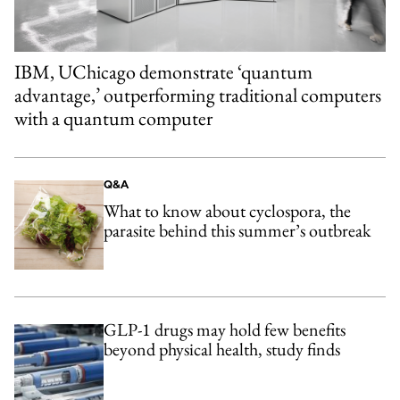
IBM, UChicago demonstrate ‘quantum
advantage,’ outperforming traditional computers
with a quantum computer
Q&A
What to know about cyclospora, the
parasite behind this summer’s outbreak
GLP-1 drugs may hold few benefits
beyond physical health, study finds