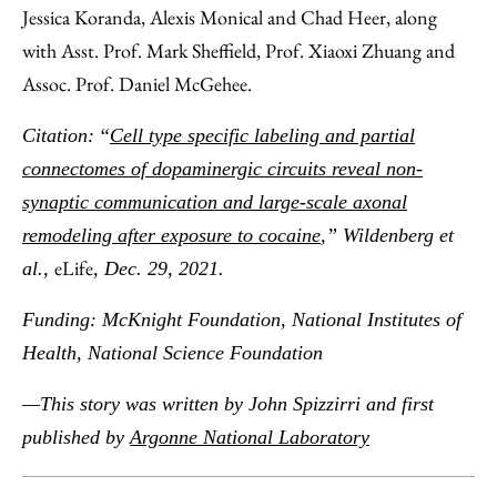
Jessica Koranda, Alexis Monical and Chad Heer, along
with Asst. Prof. Mark Sheffield, Prof. Xiaoxi Zhuang and
Assoc. Prof. Daniel McGehee.
Citation:
​“
Cell type specific labeling and partial
connectomes of dopaminergic circuits reveal non-
synaptic communication and large-scale axonal
remodeling after exposure to cocaine
,” Wildenberg et
eLife
al.,
, Dec. 29, 2021.
Funding: McKnight Foundation, National Institutes of
Health, National Science Foundation
—This story was written by John Spizzirri and first
published by
Argonne National Laboratory