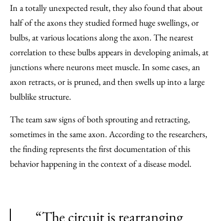
In a totally unexpected result, they also found that about
half of the axons they studied formed huge swellings, or
bulbs, at various locations along the axon. The nearest
correlation to these bulbs appears in developing animals, at
junctions where neurons meet muscle. In some cases, an
axon retracts, or is pruned, and then swells up into a large
bulblike structure.
The team saw signs of both sprouting and retracting,
sometimes in the same axon. According to the researchers,
the finding represents the first documentation of this
behavior happening in the context of a disease model.
“The circuit is rearranging