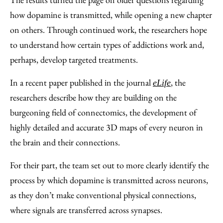
how dopamine is transmitted, while opening a new chapter
on others. Through continued work, the researchers hope
to understand how certain types of addictions work and,
perhaps, develop targeted treatments.
In a recent paper published in the journal
, the
eLife
researchers describe how they are building on the
burgeoning field of connectomics, the development of
highly detailed and accurate 3D maps of every neuron in
the brain and their connections.
For their part, the team set out to more clearly identify the
process by which dopamine is transmitted across neurons,
as they don’t make conventional physical connections,
where signals are transferred across synapses.