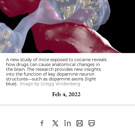
A new study of mice exposed to cocaine reveals
how drugs can cause anatomical changes in
the brain. The research provides new insights
into the function of key dopamine neuron
structures—such as dopamine axons (light
blue).
Image by Gregg Wildenberg
Feb 4, 2022
Share
X
LinkedIn
Share
Print