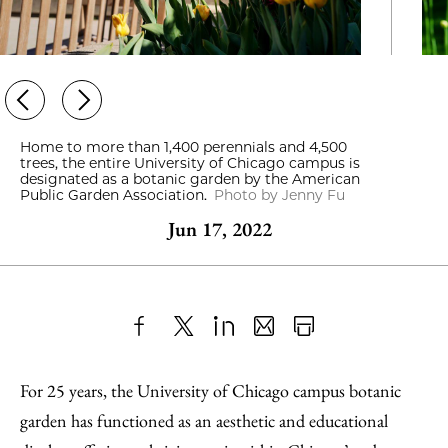
Home to more than 1,400 perennials and 4,500
trees, the entire University of Chicago campus is
designated as a botanic garden by the American
Public Garden Association.
Photo by Jenny Fu
Jun 17, 2022
Share
X
LinkedIn
Share
Print
to
as
Content
For 25 years, the University of Chicago campus botanic
Facebook
an
garden has functioned as an aesthetic and educational
Email