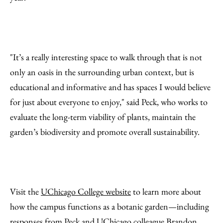
"It’s a really interesting space to walk through that is not
only an oasis in the surrounding urban context, but is
educational and informative and has spaces I would believe
for just about everyone to enjoy," said Peck, who works to
evaluate the long-term viability of plants, maintain the
garden’s biodiversity and promote overall sustainability.
Visit the
UChicago College website
to learn more about
how the campus functions as a botanic garden—including
responses from Peck and UChicago colleague Brandon