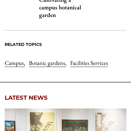
campus botanical
garden
RELATED TOPICS
Campus
Botanic gardens
Facilities Services
,
,
LATEST NEWS