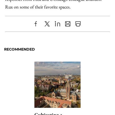
Rux on some of their favorite spaces.
Share
X
LinkedIn
Share
Print
to
as
Content
Facebook
an
RECOMMENDED
Email
Cultivating a