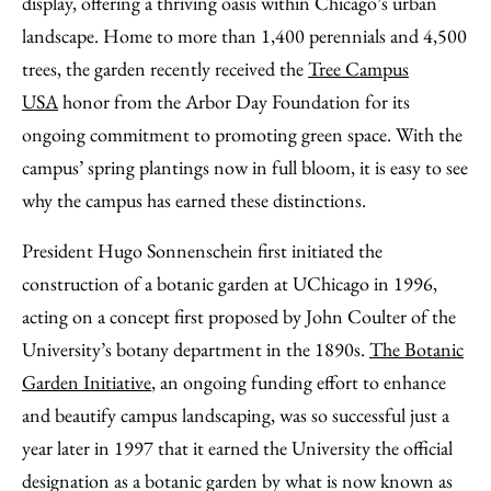
display, offering a thriving oasis within Chicago’s urban
landscape. Home to more than 1,400 perennials and 4,500
trees, the garden recently received the
Tree Campus
USA
honor from the Arbor Day Foundation for its
ongoing commitment to promoting green space. With the
campus’ spring plantings now in full bloom, it is easy to see
why the campus has earned these distinctions.
President Hugo Sonnenschein first initiated the
construction of a botanic garden at UChicago in 1996,
acting on a concept first proposed by John Coulter of the
University’s botany department in the 1890s.
The Botanic
Garden Initiative
, an ongoing funding effort to enhance
and beautify campus landscaping, was so successful just a
year later in 1997 that it earned the University the official
designation as a botanic garden by what is now known as