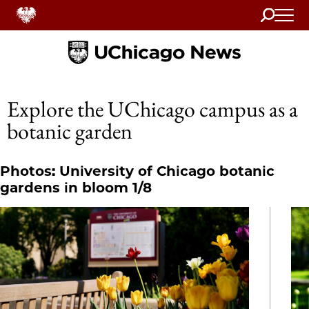
Search
Home
Explore the UChicago campus as a
botanic garden
Photos: University of Chicago botanic
gardens in bloom 1/8