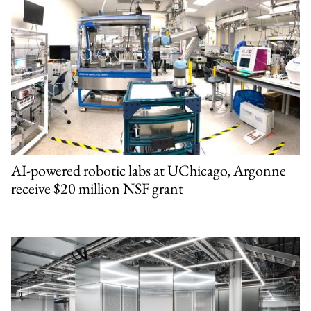
AI-powered robotic labs at UChicago, Argonne
receive $20 million NSF grant