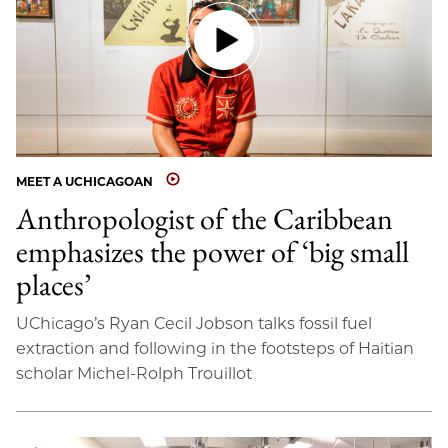
MEET A UCHICAGOAN
Anthropologist of the Caribbean
emphasizes the power of ‘big small
places’
UChicago’s Ryan Cecil Jobson talks fossil fuel
extraction and following in the footsteps of Haitian
scholar Michel-Rolph Trouillot