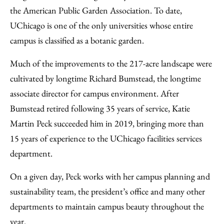
the American Public Garden Association. To date,
UChicago is one of the only universities whose entire
campus is classified as a botanic garden.
Much of the improvements to the 217-acre landscape were
cultivated by longtime Richard Bumstead, the longtime
associate director for campus environment. After
Bumstead retired following 35 years of service, Katie
Martin Peck succeeded him in 2019, bringing more than
15 years of experience to the UChicago facilities services
department.
On a given day, Peck works with her campus planning and
sustainability team, the president’s office and many other
departments to maintain campus beauty throughout the
year.