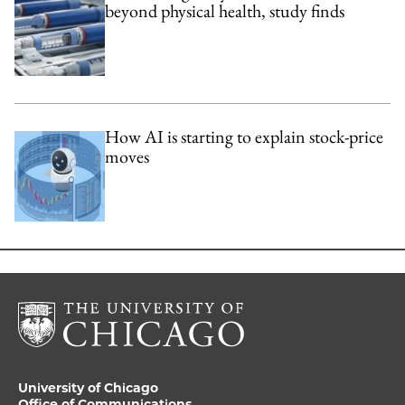
beyond physical health, study finds
How AI is starting to explain stock-price
moves
University of Chicago
Office of Communications