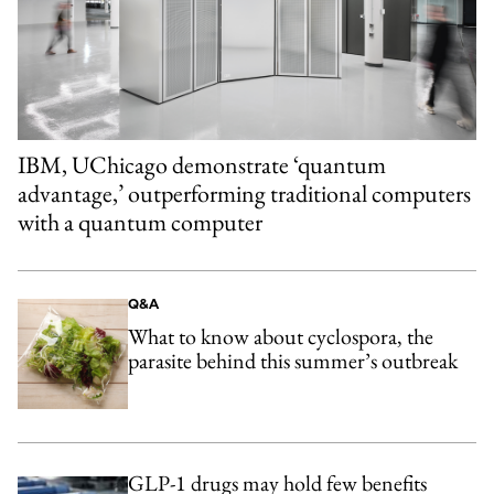
IBM, UChicago demonstrate ‘quantum
advantage,’ outperforming traditional computers
with a quantum computer
Q&A
What to know about cyclospora, the
parasite behind this summer’s outbreak
GLP-1 drugs may hold few benefits