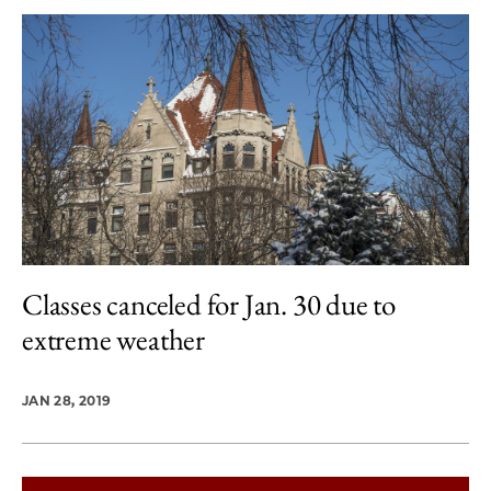
Classes canceled for Jan. 30 due to
extreme weather
JAN 28, 2019