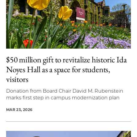
$50 million gift to revitalize historic Ida
Noyes Hall as a space for students,
visitors
Donation from Board Chair David M. Rubenstein
marks first step in campus modernization plan
MAR 23, 2026