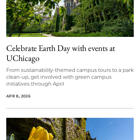
Celebrate Earth Day with events at
UChicago
From sustainability-themed campus tours to a park
clean-up, get involved with green campus
initiatives through April
APR 8, 2026