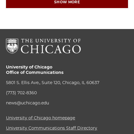
SHOW MORE
University of Chicago
Office of Communications
5801 S. Ellis Ave., Suite 120, Chicago, IL 60637
(773) 702-8360
news@uchicago.edu
University of Chicago homepage
University Communications Staff Directory