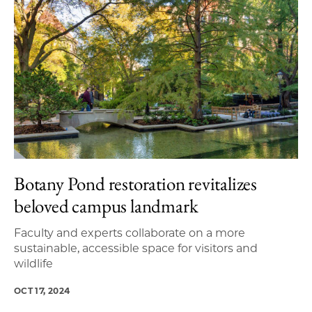
Botany Pond restoration revitalizes
beloved campus landmark
Faculty and experts collaborate on a more
sustainable, accessible space for visitors and
wildlife
OCT 17, 2024