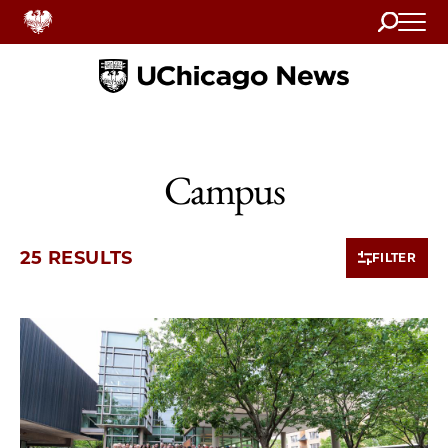
Search
Home
Campus
25 RESULTS
FILTER
10 items loaded.