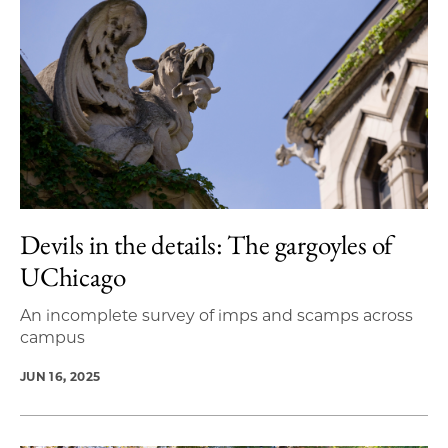
Devils in the details: The gargoyles of
UChicago
An incomplete survey of imps and scamps across
campus
JUN 16, 2025