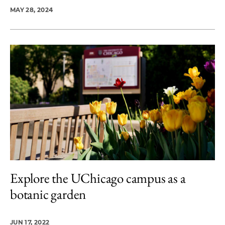
MAY 28, 2024
Explore the UChicago campus as a
botanic garden
JUN 17, 2022