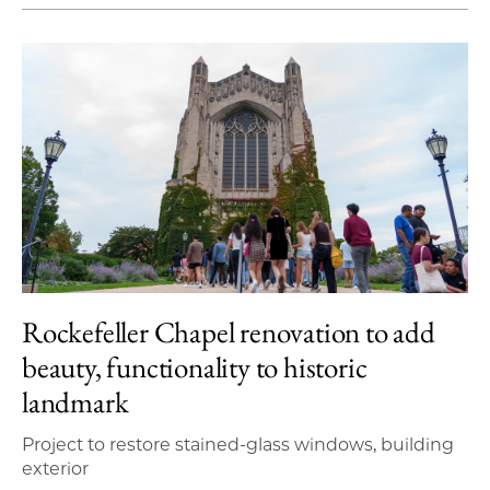
Rockefeller Chapel renovation to add
beauty, functionality to historic
landmark
Project to restore stained-glass windows, building
exterior