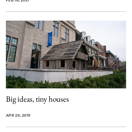
FEB 16, 2021
Big ideas, tiny houses
APR 29, 2019