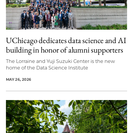
UChicago dedicates data science and AI
building in honor of alumni supporters
The Lorraine and Yuji Suzuki Center is the new
home of the Data Science Institute
MAY 26, 2026