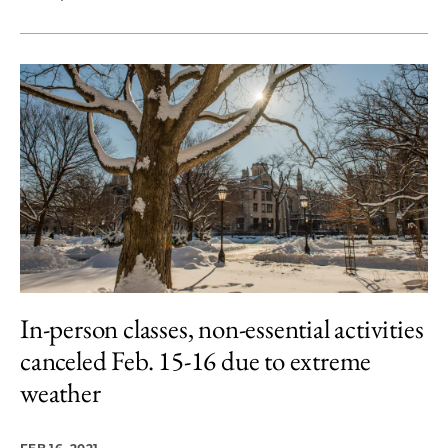
In-person classes, non-essential activities
canceled Feb. 15-16 due to extreme
weather