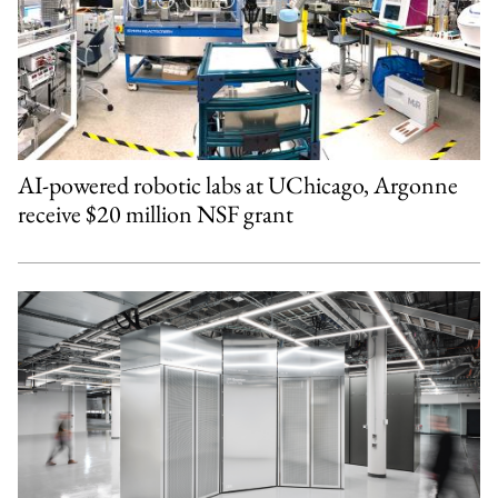
AI-powered robotic labs at UChicago, Argonne
receive $20 million NSF grant