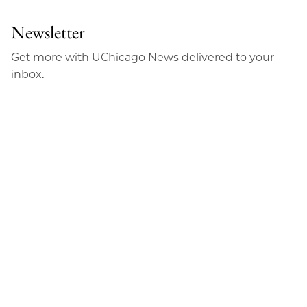
Newsletter
Get more with UChicago News delivered to your
inbox.