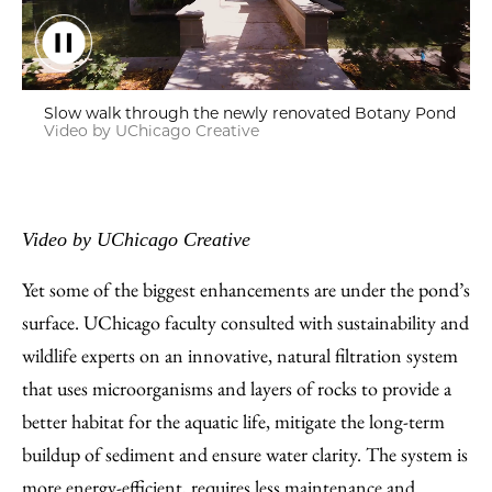
Slow walk through the newly renovated Botany Pond
Video by UChicago Creative
Video by UChicago Creative
Yet some of the biggest enhancements are under the pond’s
surface. UChicago faculty consulted with sustainability and
wildlife experts on an innovative, natural filtration system
that uses microorganisms and layers of rocks to provide a
better habitat for the aquatic life, mitigate the long-term
buildup of sediment and ensure water clarity. The system is
more energy-efficient, requires less maintenance and