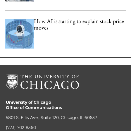
How AI is starting to explain stock-price
moves
University of Chicago
Office of Communications
5801 S. Ellis Ave., Suite 120, Chicago, IL 60637
(773) 702-8360