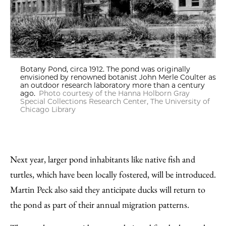
Botany Pond, circa 1912. The pond was originally
envisioned by renowned botanist John Merle Coulter as
an outdoor research laboratory more than a century
ago.
Photo courtesy of the Hanna Holborn Gray
Special Collections Research Center, The University of
Chicago Library
Next year, larger pond inhabitants like native fish and
turtles, which have been locally fostered, will be introduced.
Martin Peck also said they anticipate ducks will return to
the pond as part of their annual migration patterns.