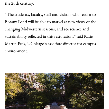
the 20th century.
“The students, faculty, staff and visitors who return to
Botany Pond will be able to marvel at new views of the
changing Midwestern seasons, and see science and
sustainability reflected in this restoration,” said Katie
Martin Peck, UChicago’s associate director for campus
environment.