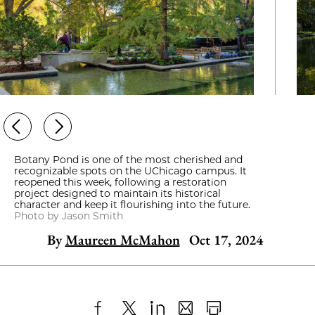
Botany Pond is one of the most cherished and
recognizable spots on the UChicago campus. It
reopened this week, following a restoration
project designed to maintain its historical
character and keep it flourishing into the future.
Photo by Jason Smith
By
Maureen McMahon
Oct 17, 2024