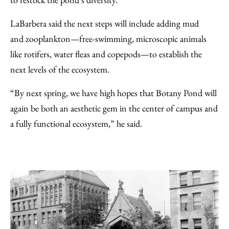
LaBarbera said the next steps will include adding mud
and zooplankton—free-swimming, microscopic animals
like rotifers, water fleas and copepods—to establish the
next levels of the ecosystem.
“By next spring, we have high hopes that Botany Pond will
again be both an aesthetic gem in the center of campus and
a fully functional ecosystem,” he said.