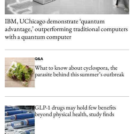
IBM, UChicago demonstrate ‘quantum
advantage,’ outperforming traditional computers
with a quantum computer
Q&A
What to know about cyclospora, the
parasite behind this summer’s outbreak
GLP-1 drugs may hold few benefits
beyond physical health, study finds