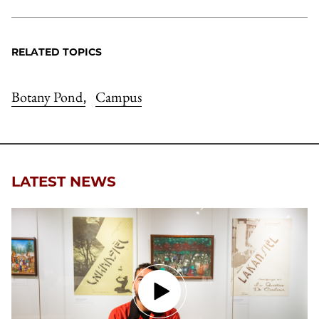
RELATED TOPICS
Botany Pond
Campus
,
LATEST NEWS