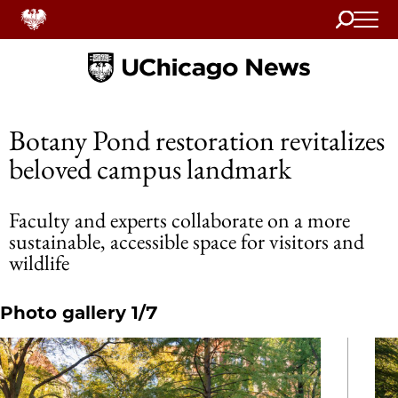
Search
Home
Botany Pond restoration revitalizes
beloved campus landmark
Faculty and experts collaborate on a more
sustainable, accessible space for visitors and
wildlife
Photo gallery 1/7