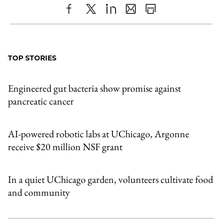
Share
X
LinkedIn
Share
Print
to
as
Content
Facebook
an
TOP STORIES
Email
Engineered gut bacteria show promise against
pancreatic cancer
AI-powered robotic labs at UChicago, Argonne
receive $20 million NSF grant
In a quiet UChicago garden, volunteers cultivate food
and community