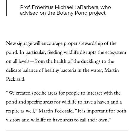
Prof. Emeritus Michael LaBarbera, who
advised on the Botany Pond project
New signage will encourage proper stewardship of the
pond. In particular, feeding wildlife disrupts the ecosystem
on all levels—from the health of the ducklings to the
delicate balance of healthy bacteria in the water, Martin
Peck said.
“We created specific areas for people to interact with the
pond and specific areas for wildlife to have a haven and a
respite as well,” Martin Peck said. “It is important for both
visitors and wildlife to have areas to call their own.”