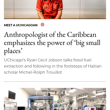
MEET A UCHICAGOAN
Anthropologist of the Caribbean
emphasizes the power of ‘big small
places’
UChicago’s Ryan Cecil Jobson talks fossil fuel
extraction and following in the footsteps of Haitian
scholar Michel-Rolph Trouillot