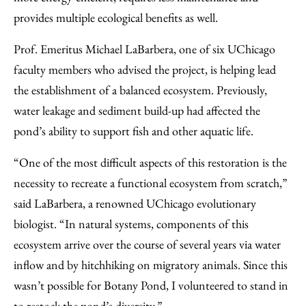
provides multiple ecological benefits as well.
Prof. Emeritus Michael LaBarbera, one of six UChicago
faculty members who advised the project, is helping lead
the establishment of a balanced ecosystem. Previously,
water leakage and sediment build-up had affected the
pond’s ability to support fish and other aquatic life.
“One of the most difficult aspects of this restoration is the
necessity to recreate a functional ecosystem from scratch,”
said LaBarbera, a renowned UChicago evolutionary
biologist. “In natural systems, components of this
ecosystem arrive over the course of several years via water
inflow and by hitchhiking on migratory animals. Since this
wasn’t possible for Botany Pond, I volunteered to stand in
to restock the pond’s diversity.”