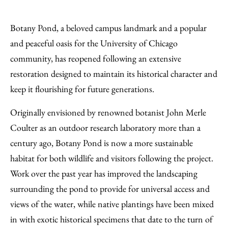
Share
X
LinkedIn
Share
Print
to
as
Content
Botany Pond, a beloved campus landmark and a popular
Facebook
an
and peaceful oasis for the University of Chicago
Email
community, has reopened following an extensive
restoration designed to maintain its historical character and
keep it flourishing for future generations.
Originally envisioned by renowned botanist John Merle
Coulter as an outdoor research laboratory more than a
century ago, Botany Pond is now a more sustainable
habitat for both wildlife and visitors following the project.
Work over the past year has improved the landscaping
surrounding the pond to provide for universal access and
views of the water, while native plantings have been mixed
in with exotic historical specimens that date to the turn of