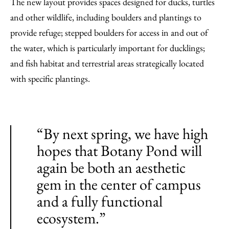
The new layout provides spaces designed for ducks, turtles
and other wildlife, including boulders and plantings to
provide refuge; stepped boulders for access in and out of
the water, which is particularly important for ducklings;
and fish habitat and terrestrial areas strategically located
with specific plantings.
“By next spring, we have high
hopes that Botany Pond will
again be both an aesthetic
gem in the center of campus
and a fully functional
ecosystem.”