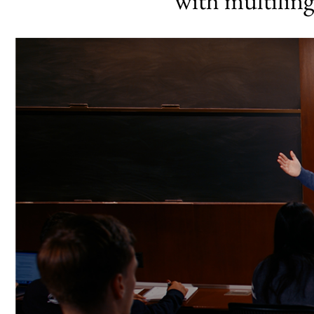
with multilin