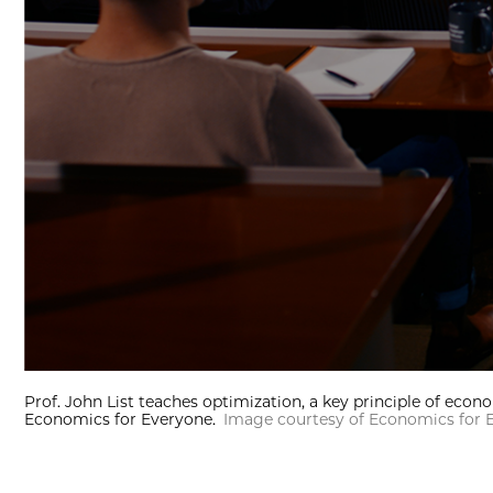
Prof. John List teaches optimization, a key principle of econ
Economics for Everyone.
Image courtesy of Economics for 