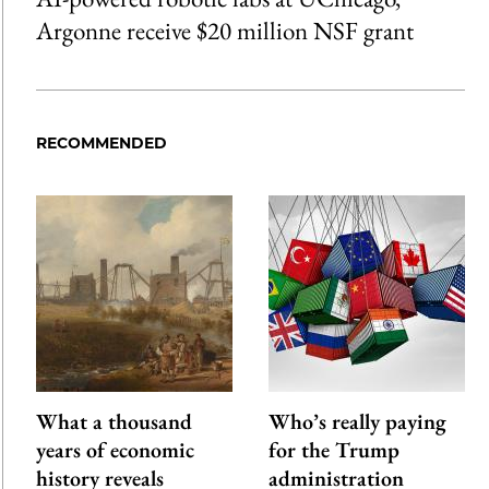
Argonne receive $20 million NSF grant
RECOMMENDED
What a thousand
Who’s really paying
years of economic
for the Trump
history reveals
administration