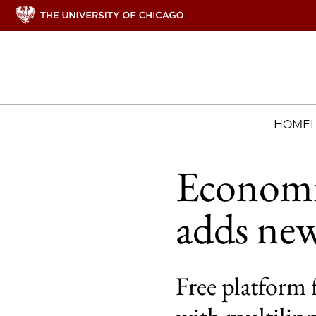
HOME
Economic
adds new
Free platform