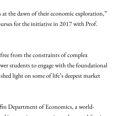
ts at the dawn of their economic exploration,”
urses for the initiative in 2017 with Prof.
, free from the constraints of complex
er students to engage with the foundational
shed light on some of life’s deepest market
ffin Department of Economics, a world-