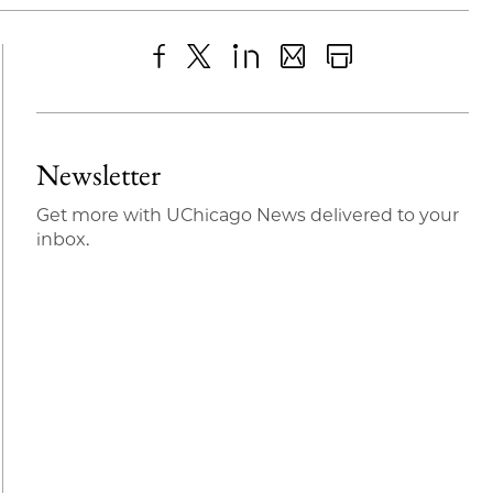
Share
X
LinkedIn
Share
Print
to
as
Content
Facebook
an
Newsletter
Email
Get more with UChicago News delivered to your
inbox.