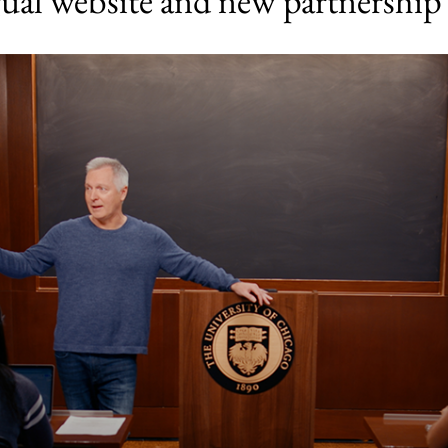
gual website and new partnership