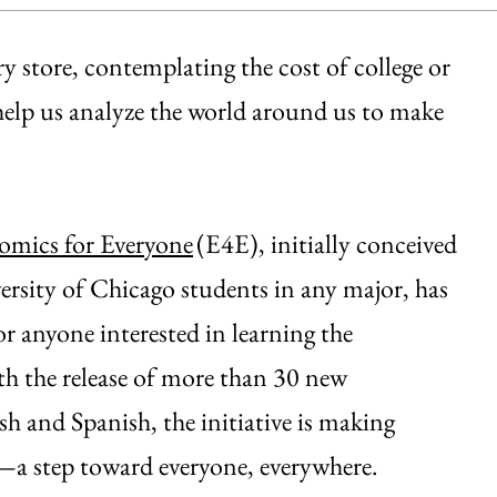
 store, contemplating the cost of college or
help us analyze the world around us to make
omics for Everyone
(E4E), initially conceived
rsity of Chicago students in any major, has
or anyone interested in learning the
h the release of more than 30 new
h and Spanish, the initiative is making
s—a step toward everyone, everywhere.