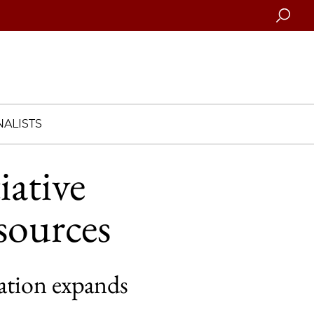
Searc
ALISTS
iative
sources
ation expands