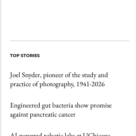
TOP STORIES
Joel Snyder, pioneer of the study and
practice of photography, 1941-2026
Engineered gut bacteria show promise
against pancreatic cancer
AI-powered robotic labs at UChicago,