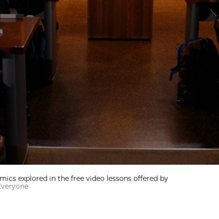
omics explored in the free video lessons offered by
Everyone