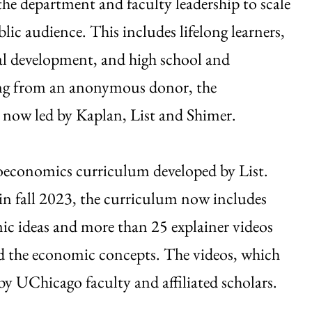
 the department and faculty leadership to scale
ic audience. This includes lifelong learners,
nal development, and high school and
ding from an anonymous donor, the
 now led by Kaplan, List and Shimer.
croeconomics curriculum developed by List.
 in fall 2023, the curriculum now includes
ic ideas and more than 25 explainer videos
d the economic concepts. The videos, which
 by UChicago faculty and affiliated scholars.