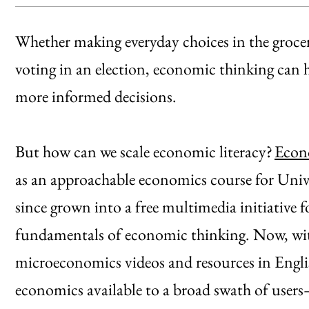
Whether making everyday choices in the grocery
voting in an election, economic thinking can 
more informed decisions.
But how can we scale economic literacy?
Econ
as an approachable economics course for Unive
since grown into a free multimedia initiative f
fundamentals of economic thinking. Now, wit
microeconomics videos and resources in Englis
economics available to a broad swath of user