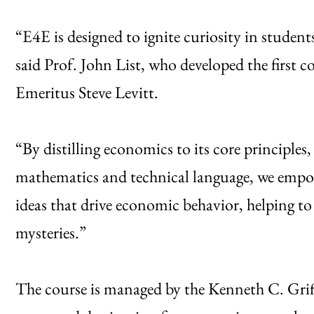
“E4E is designed to ignite curiosity in studen
said Prof. John List, who developed the first co
Emeritus Steve Levitt.
“By distilling economics to its core principles
mathematics and technical language, we empow
ideas that drive economic behavior, helping to 
mysteries.”
The course is managed by the Kenneth C. Gri