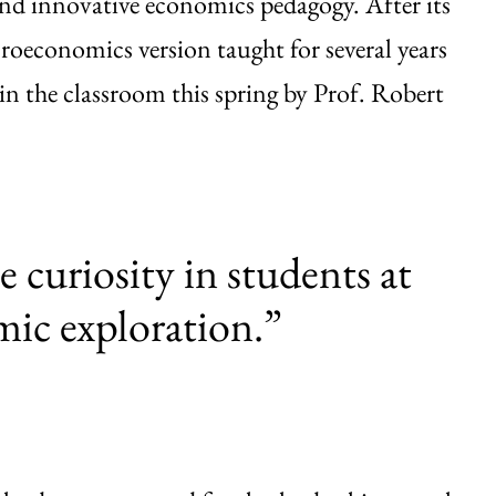
nd innovative economics pedagogy. After its
roeconomics version taught for several years
in the classroom this spring by Prof. Robert
e curiosity in students at
mic exploration.”