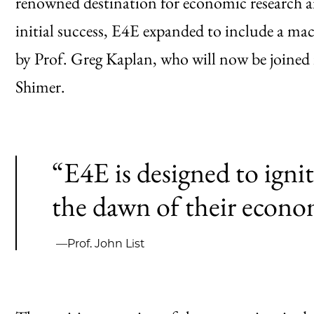
renowned destination for economic research a
initial success, E4E expanded to include a mac
by Prof. Greg Kaplan, who will now be joined 
Shimer.
“E4E is designed to ignit
the dawn of their econo
—Prof. John List