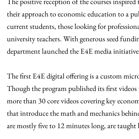
The positive reception of the courses inspired
their approach to economic education to a publ
current students, those looking for professio
university teachers. With generous seed fun
department launched the E4E media initiative
The first E4E digital offering is a custom mi
Though the program published its first videos
more than 30 core videos covering key econom
that introduce the math and mechanics behin
are mostly five to 12 minutes long, are taught