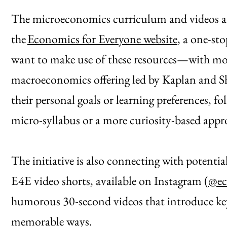
The microeconomics curriculum and videos are a
the
Economics for Everyone website
, a one-st
want to make use of these resources—with mor
macroeconomics offering led by Kaplan and Sh
their personal goals or learning preferences, f
micro-syllabus or a more curiosity-based appr
The initiative is also connecting with potenti
E4E video shorts, available on Instagram (
@ec
humorous 30-second videos that introduce key
memorable ways.