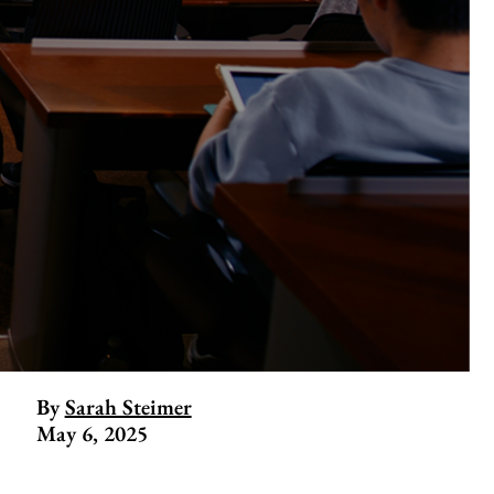
By
Sarah Steimer
May 6, 2025