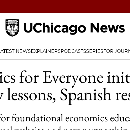
Home
LATEST NEWS
EXPLAINERS
PODCASTS
SERIES
FOR JOURN
s for Everyone init
 lessons, Spanish re
 for foundational economics educ