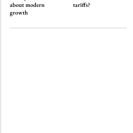
about modern
tariffs?
growth