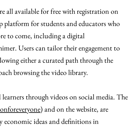
ll available for free with registration on
op platform for students and educators who
e to come, including a digital
imer. Users can tailor their engagement to
ollowing either a curated path through the
oach browsing the video library.
al learners through videos on social media. The
onforeveryone
) and on the website, are
 economic ideas and definitions in