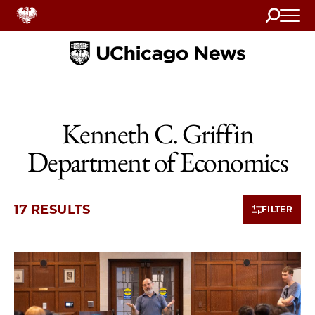
Search
Home
Kenneth C. Griffin
Department of Economics
17 RESULTS
FILTER
10 items loaded.