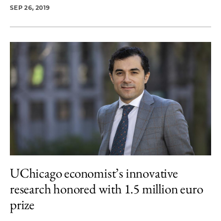
SEP 26, 2019
UChicago economist’s innovative
research honored with 1.5 million euro
prize