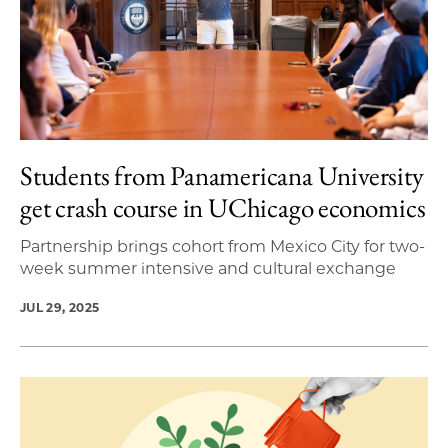
Students from Panamericana University
get crash course in UChicago economics
Partnership brings cohort from Mexico City for two-
week summer intensive and cultural exchange
JUL 29, 2025