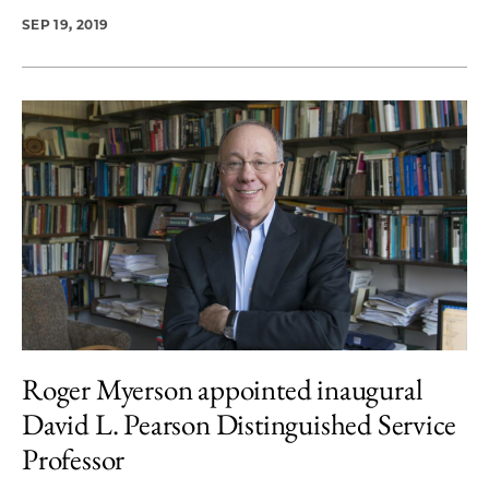
SEP 19, 2019
Roger Myerson appointed inaugural
David L. Pearson Distinguished Service
Professor