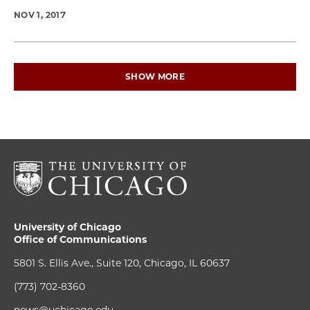
NOV 1, 2017
SHOW MORE
University of Chicago
Office of Communications
5801 S. Ellis Ave., Suite 120, Chicago, IL 60637
(773) 702-8360