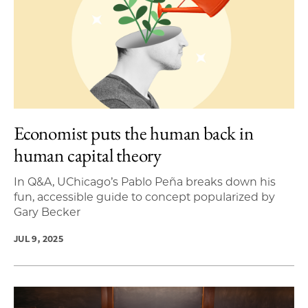
Economist puts the human back in
human capital theory
In Q&A, UChicago’s Pablo Peña breaks down his
fun, accessible guide to concept popularized by
Gary Becker
JUL 9, 2025