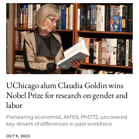
UChicago alum Claudia Goldin wins
Nobel Prize for research on gender and
labor
Pioneering economist, AM’69, PhD’72, uncovered
key drivers of differences in paid workforce
OCT 9, 2023