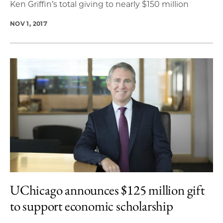
Ken Griffin’s total giving to nearly $150 million
NOV 1, 2017
UChicago announces $125 million gift
to support economic scholarship