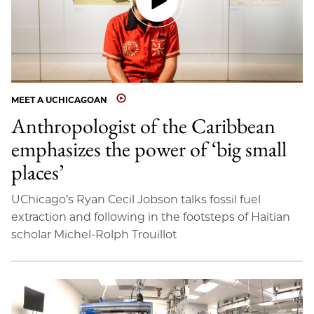
MEET A UCHICAGOAN
Anthropologist of the Caribbean
emphasizes the power of ‘big small
places’
UChicago’s Ryan Cecil Jobson talks fossil fuel
extraction and following in the footsteps of Haitian
scholar Michel-Rolph Trouillot