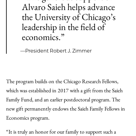
Alvaro Saieh helps advance
the University of Chicago’s
leadership in the field of
economics.”
—President Robert J. Zimmer
The program builds on the Chicago Research Fellows,
which was established in 2017 with a gift from the Saieh
Family Fund, and an earlier postdoctoral program. The
new gift permanently endows the Saieh Family Fellows in
Economics program.
“It is truly an honor for our family to support such a