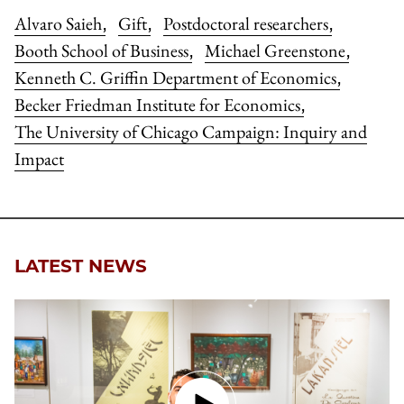
Alvaro Saieh
Gift
Postdoctoral researchers
,
,
,
Booth School of Business
Michael Greenstone
,
,
Kenneth C. Griffin Department of Economics
,
Becker Friedman Institute for Economics
,
The University of Chicago Campaign: Inquiry and
Impact
LATEST NEWS