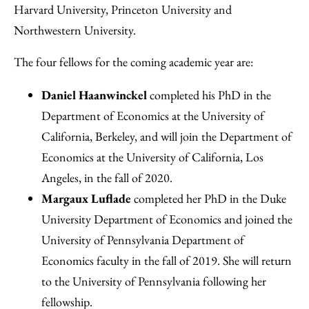
Harvard University, Princeton University and
Northwestern University.
The four fellows for the coming academic year are:
Daniel Haanwinckel
completed his PhD in the
Department of Economics at the University of
California, Berkeley, and will join the Department of
Economics at the University of California, Los
Angeles, in the fall of 2020.
Margaux Luflade
completed her PhD in the Duke
University Department of Economics and joined the
University of Pennsylvania Department of
Economics faculty in the fall of 2019. She will return
to the University of Pennsylvania following her
fellowship.