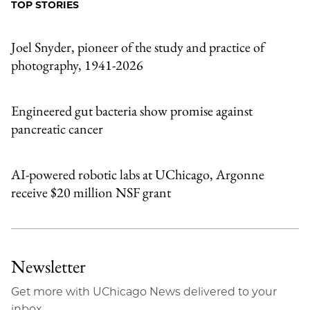
TOP STORIES
Email
Joel Snyder, pioneer of the study and practice of
photography, 1941-2026
Engineered gut bacteria show promise against
pancreatic cancer
AI-powered robotic labs at UChicago, Argonne
receive $20 million NSF grant
Newsletter
Get more with UChicago News delivered to your
inbox.