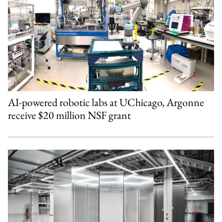
AI-powered robotic labs at UChicago, Argonne
receive $20 million NSF grant