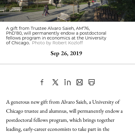
A gift from Trustee Alvaro Saieh, AM’76,
PhD’80, will permanently endow a postdoctoral
fellows program in economics at the University
of Chicago.
Photo by Robert Kozloff
Sep 26, 2019
Share
X
LinkedIn
Share
Print
to
as
Content
A generous new gift from Alvaro Saieh, a University of
Facebook
an
Chicago trustee and alumnus, will permanently endow a
Email
postdoctoral fellows program, which brings together
leading, early-career economists to take part in the