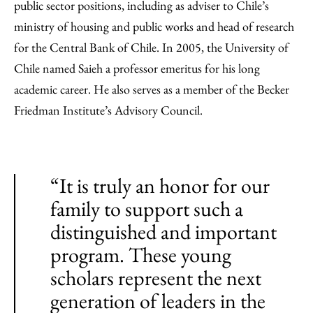
public sector positions, including as adviser to Chile’s
ministry of housing and public works and head of research
for the Central Bank of Chile. In 2005, the University of
Chile named Saieh a professor emeritus for his long
academic career. He also serves as a member of the Becker
Friedman Institute’s Advisory Council.
“It is truly an honor for our
family to support such a
distinguished and important
program. These young
scholars represent the next
generation of leaders in the