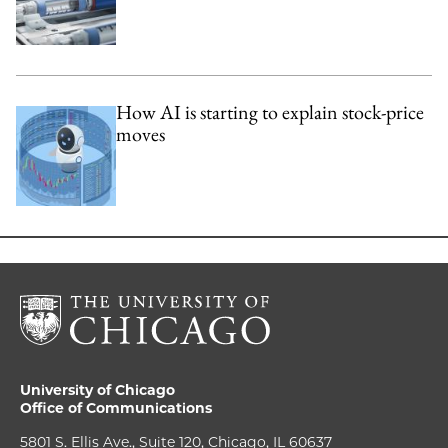
How AI is starting to explain stock-price
moves
University of Chicago
Office of Communications
5801 S. Ellis Ave., Suite 120, Chicago, IL 60637