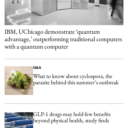
IBM, UChicago demonstrate ‘quantum
advantage,’ outperforming traditional computers
with a quantum computer
Q&A
What to know about cyclospora, the
parasite behind this summer’s outbreak
GLP-1 drugs may hold few benefits
beyond physical health, study finds