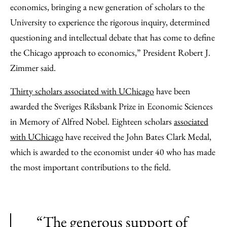
economics, bringing a new generation of scholars to the
University to experience the rigorous inquiry, determined
questioning and intellectual debate that has come to define
the Chicago approach to economics,” President Robert J.
Zimmer said.
Thirty scholars associated with UChicago
have been
awarded the Sveriges Riksbank Prize in Economic Sciences
in Memory of Alfred Nobel. Eighteen scholars
associated
with UChicago
have received the John Bates Clark Medal,
which is awarded to the economist under 40 who has made
the most important contributions to the field.
“The generous support of