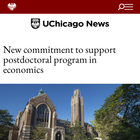
Search
Home
New commitment to support
postdoctoral program in
economics