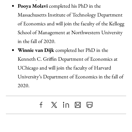
Pooya Molavi
completed his PhD in the
Massachusetts Institute of Technology Department
of Economics and will join the faculty of the Kellogg
School of Management at Northwestern University
in the fall of 2020.
Winnie van Dijk
completed her PhD in the
Kenneth C. Griffin Department of Economics at
UChicago and will join the faculty of Harvard
University’s Department of Economics in the fall of
2020.
Share
X
LinkedIn
Share
Print
to
as
Content
Facebook
an