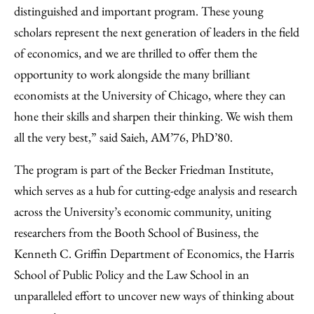
distinguished and important program. These young
scholars represent the next generation of leaders in the field
of economics, and we are thrilled to offer them the
opportunity to work alongside the many brilliant
economists at the University of Chicago, where they can
hone their skills and sharpen their thinking. We wish them
all the very best,” said Saieh, AM’76, PhD’80.
The program is part of the Becker Friedman Institute,
which serves as a hub for cutting-edge analysis and research
across the University’s economic community, uniting
researchers from the Booth School of Business, the
Kenneth C. Griffin Department of Economics, the Harris
School of Public Policy and the Law School in an
unparalleled effort to uncover new ways of thinking about