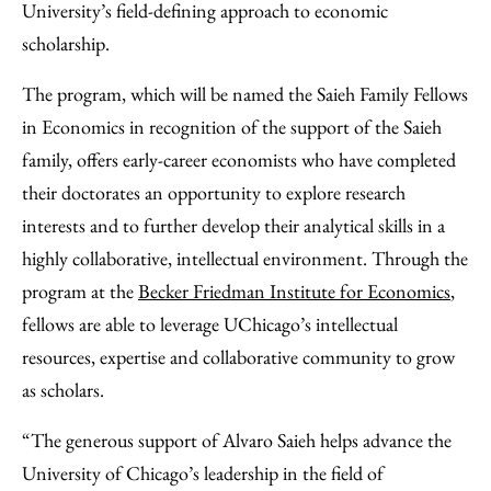
University’s field-defining approach to economic
scholarship.
The program, which will be named the Saieh Family Fellows
in Economics in recognition of the support of the Saieh
family, offers early-career economists who have completed
their doctorates an opportunity to explore research
interests and to further develop their analytical skills in a
highly collaborative, intellectual environment. Through the
program at the
Becker Friedman Institute for Economics
,
fellows are able to leverage UChicago’s intellectual
resources, expertise and collaborative community to grow
as scholars.
“The generous support of Alvaro Saieh helps advance the
University of Chicago’s leadership in the field of