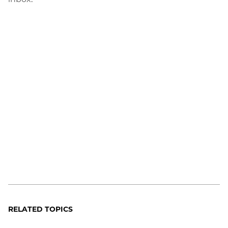
RELATED TOPICS