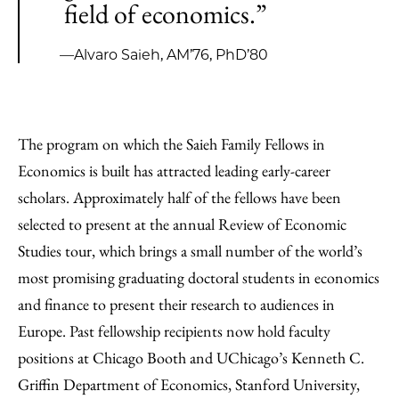
field of economics.”
—Alvaro Saieh, AM’76, PhD’80
The program on which the Saieh Family Fellows in
Economics is built has attracted leading early-career
scholars. Approximately half of the fellows have been
selected to present at the annual Review of Economic
Studies tour, which brings a small number of the world’s
most promising graduating doctoral students in economics
and finance to present their research to audiences in
Europe. Past fellowship recipients now hold faculty
positions at Chicago Booth and UChicago’s Kenneth C.
Griffin Department of Economics, Stanford University,