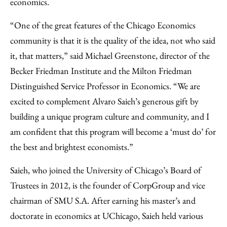
economics.
“One of the great features of the Chicago Economics
community is that it is the quality of the idea, not who said
it, that matters,” said Michael Greenstone, director of the
Becker Friedman Institute and the Milton Friedman
Distinguished Service Professor in Economics. “We are
excited to complement Alvaro Saieh’s generous gift by
building a unique program culture and community, and I
am confident that this program will become a ‘must do’ for
the best and brightest economists.”
Saieh, who joined the University of Chicago’s Board of
Trustees in 2012, is the founder of CorpGroup and vice
chairman of SMU S.A. After earning his master’s and
doctorate in economics at UChicago, Saieh held various