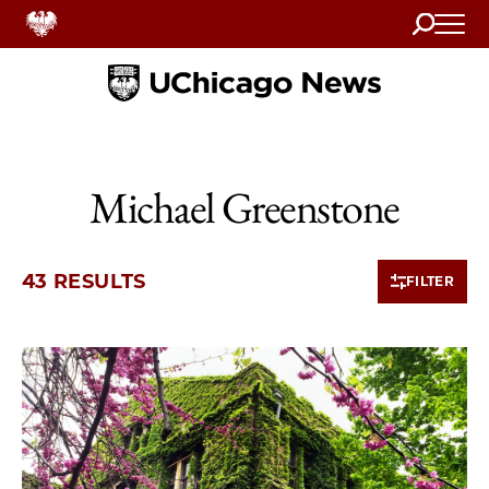
Search
Home
Michael Greenstone
43 RESULTS
FILTER
10 items loaded.