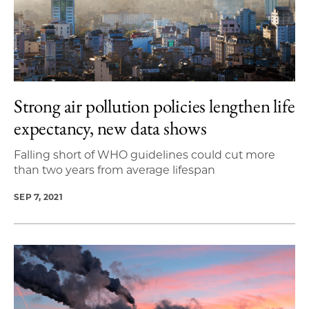
Strong air pollution policies lengthen life
expectancy, new data shows
Falling short of WHO guidelines could cut more
than two years from average lifespan
SEP 7, 2021