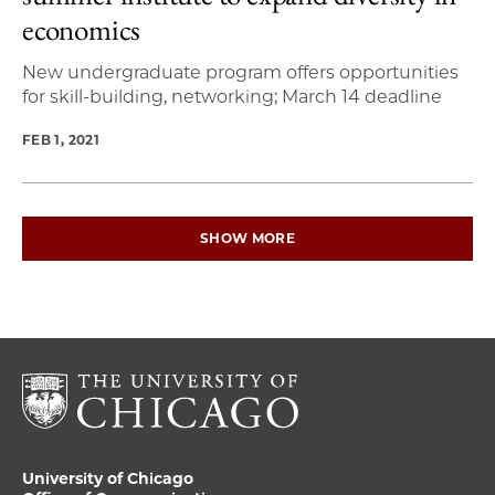
economics
New undergraduate program offers opportunities
for skill-building, networking; March 14 deadline
FEB 1, 2021
SHOW MORE
University of Chicago