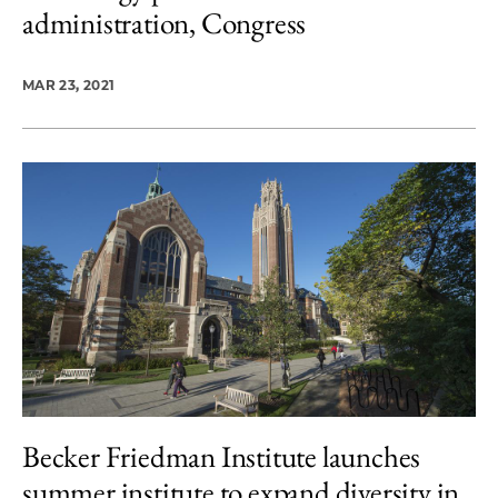
administration, Congress
MAR 23, 2021
Becker Friedman Institute launches
summer institute to expand diversity in