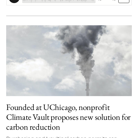
Founded at UChicago, nonprofit
Climate Vault proposes new solution for
carbon reduction