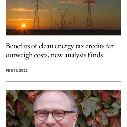
Benefits of clean energy tax credits far
outweigh costs, new analysis finds
FEB 11, 2022