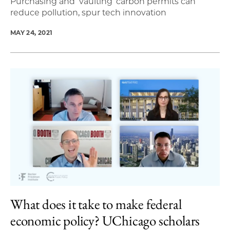
Purchasing and ‘vaulting’ carbon permits can
reduce pollution, spur tech innovation
MAY 24, 2021
What does it take to make federal
economic policy? UChicago scholars