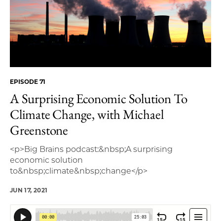
EPISODE 71
A Surprising Economic Solution To
Climate Change, with Michael
Greenstone
<p>Big Brains podcast:&nbsp;A surprising
economic solution
to&nbsp;climate&nbsp;change</p>
JUN 17, 2021