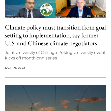
Climate policy must transition from goal
setting to implementation, say former
U.S. and Chinese climate negotiators
Joint University of Chicago-Peking University event
kicks off monthlong series
OCT 14, 2022