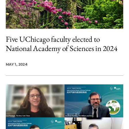
Five UChicago faculty elected to
National Academy of Sciences in 2024
MAY 1, 2024