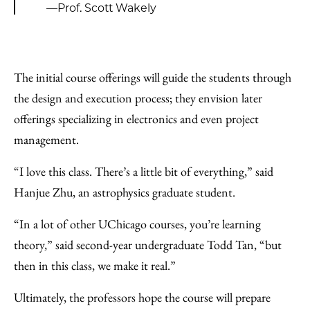
—Prof. Scott Wakely
The initial course offerings will guide the students through
the design and execution process; they envision later
offerings specializing in electronics and even project
management.
“I love this class. There’s a little bit of everything,” said
Hanjue Zhu, an astrophysics graduate student.
“In a lot of other UChicago courses, you’re learning
theory,” said second-year undergraduate Todd Tan, “but
then in this class, we make it real.”
Ultimately, the professors hope the course will prepare