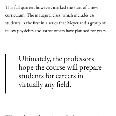
This fall quarter, however, marked the start of a new
curriculum. The inaugural class, which includes 16
students, is the first in a series that Meyer and a group of
fellow physicists and astronomers have planned for years.
Ultimately, the professors
hope the course will prepare
students for careers in
virtually any field.