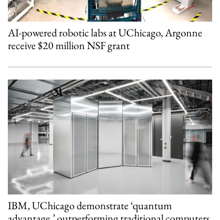
AI-powered robotic labs at UChicago, Argonne
receive $20 million NSF grant
IBM, UChicago demonstrate ‘quantum
advantage,’ outperforming traditional computers