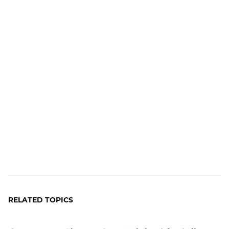
RELATED TOPICS