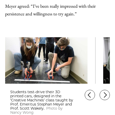
Meyer agreed: “I’ve been really impressed with their
persistence and willingness to try again.”
Students test-drive their 3D
printed cars, designed in the
‘Creative Machines’ class taught by
Prof. Emeritus Stephan Meyer and
Prof. Scott Wakely.
Photo by
Nancy Wong