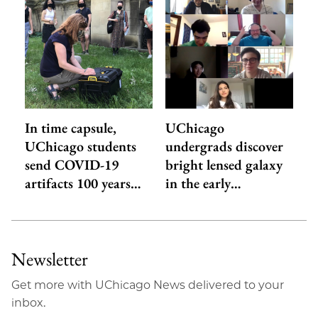
In time capsule,
UChicago
UChicago students
undergrads discover
send COVID-19
bright lensed galaxy
artifacts 100 years…
in the early…
Newsletter
Get more with UChicago News delivered to your
inbox.