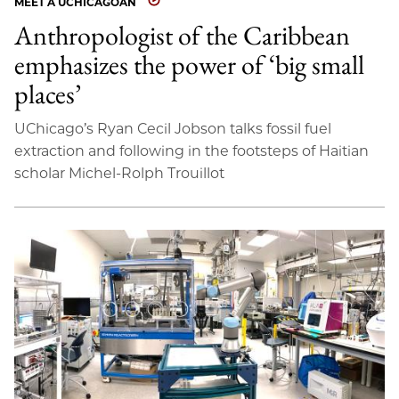
MEET A UCHICAGOAN
Anthropologist of the Caribbean
emphasizes the power of ‘big small
places’
UChicago’s Ryan Cecil Jobson talks fossil fuel
extraction and following in the footsteps of Haitian
scholar Michel-Rolph Trouillot