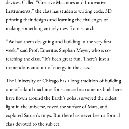
devices. Called “Creative Machines and Innovative
Instruments,” the class has students writing code, 3D
printing their designs and learning the challenges of
making something entirely new from scratch.
“We had them designing and building in the very first
week,” said Prof. Emeritus Stephan Meyer, who is co-
teaching the class. “It’s been great fun. There’s just a
tremendous amount of energy in the class.”
The University of Chicago has a long tradition of building
one-of-a-kind machines for science: Instruments built here
have flown around the Earth’s poles, surveyed the oldest
light in the universe, roved the surface of Mars, and
explored Saturn’s rings. But there has never been a formal
class devoted to the subject.