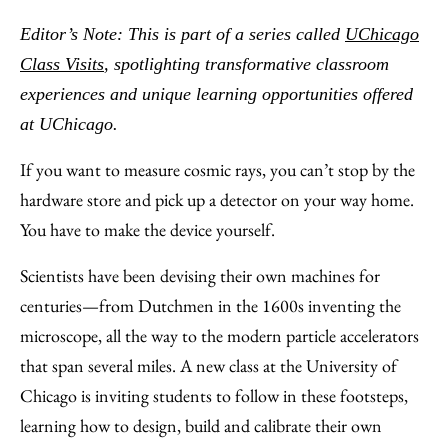
to
as
Content
Editor’s Note: This is part of a series called
UChicago
Facebook
an
Class Visits
, spotlighting transformative classroom
Email
experiences and unique learning opportunities offered
at UChicago.
If you want to measure cosmic rays, you can’t stop by the
hardware store and pick up a detector on your way home.
You have to make the device yourself.
Scientists have been devising their own machines for
centuries—from Dutchmen in the 1600s inventing the
microscope, all the way to the modern particle accelerators
that span several miles. A new class at the University of
Chicago is inviting students to follow in these footsteps,
learning how to design, build and calibrate their own