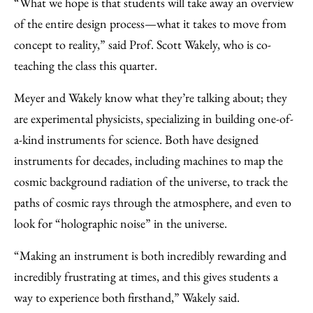
“What we hope is that students will take away an overview
of the entire design process—what it takes to move from
concept to reality,” said Prof. Scott Wakely, who is co-
teaching the class this quarter.
Meyer and Wakely know what they’re talking about; they
are experimental physicists, specializing in building one-of-
a-kind instruments for science. Both have designed
instruments for decades, including machines to map the
cosmic background radiation of the universe, to track the
paths of cosmic rays through the atmosphere, and even to
look for “holographic noise” in the universe.
“Making an instrument is both incredibly rewarding and
incredibly frustrating at times, and this gives students a
way to experience both firsthand,” Wakely said.