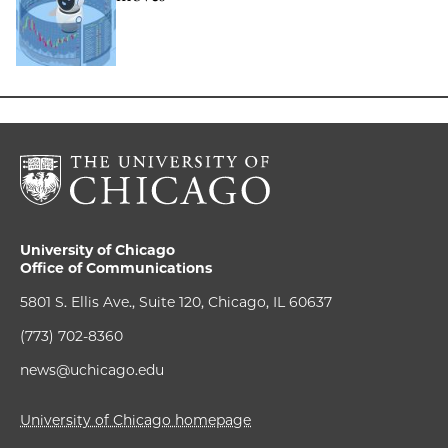
University of Chicago
Office of Communications
5801 S. Ellis Ave., Suite 120, Chicago, IL 60637
(773) 702-8360
news@uchicago.edu
University of Chicago homepage