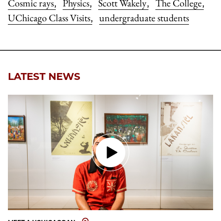
Cosmic rays
Physics
Scott Wakely
The College
,
,
,
,
UChicago Class Visits
undergraduate students
,
LATEST NEWS