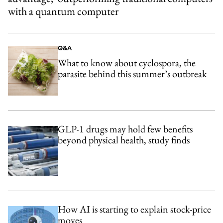
with a quantum computer
Q&A
What to know about cyclospora, the
parasite behind this summer’s outbreak
GLP-1 drugs may hold few benefits
beyond physical health, study finds
How AI is starting to explain stock-price
moves