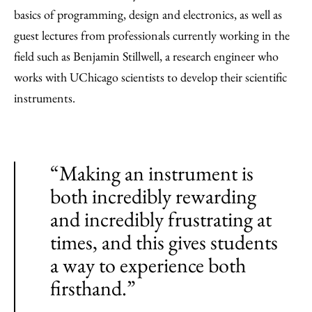
basics of programming, design and electronics, as well as
guest lectures from professionals currently working in the
field such as Benjamin Stillwell, a research engineer who
works with UChicago scientists to develop their scientific
instruments.
“Making an instrument is
both incredibly rewarding
and incredibly frustrating at
times, and this gives students
a way to experience both
firsthand.”