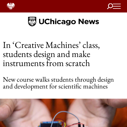
Search
Home
In ‘Creative Machines’ class,
students design and make
instruments from scratch
New course walks students through design
and development for scientific machines