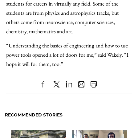
students for careers in virtually any field. Some of the
students are from physics and astrophysics tracks, but
others come from neuroscience, computer sciences,
chemistry, mathematics and art.
“Understanding the basics of engineering and how to use
power tools opened a lot of doors for me,” said Wakely. “I
hope it will for them, too.”
Share
X
LinkedIn
Share
Print
to
as
Content
Facebook
an
RECOMMENDED STORIES
Email