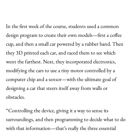
In the first week of the course, students used a common
design program to create their own models—first a coffee
cup, and then a small car powered by a rubber band. Then
they 3D printed each car, and raced them to see which
went the farthest. Next, they incorporated electronics,
modifying the cars to use a tiny motor controlled by a
computer chip and a sensor—with the ultimate goal of
designing a car that steers itself away from walls or
obstacles.
“Controlling the device, giving it a way to sense its
surroundings, and then programming to decide what to do
with that information—that’s really the three essential