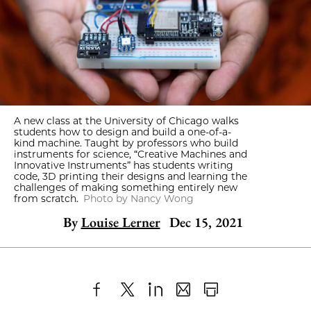
A new class at the University of Chicago walks
students how to design and build a one-of-a-
kind machine. Taught by professors who build
instruments for science, “Creative Machines and
Innovative Instruments” has students writing
code, 3D printing their designs and learning the
challenges of making something entirely new
from scratch.
Photo by Nancy Wong
By
Louise Lerner
Dec 15, 2021
Share
X
LinkedIn
Share
Print