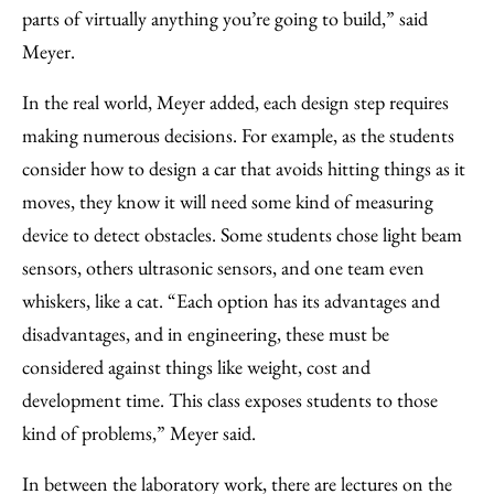
parts of virtually anything you’re going to build,” said
Meyer.
In the real world, Meyer added, each design step requires
making numerous decisions. For example, as the students
consider how to design a car that avoids hitting things as it
moves, they know it will need some kind of measuring
device to detect obstacles. Some students chose light beam
sensors, others ultrasonic sensors, and one team even
whiskers, like a cat. “Each option has its advantages and
disadvantages, and in engineering, these must be
considered against things like weight, cost and
development time. This class exposes students to those
kind of problems,” Meyer said.
In between the laboratory work, there are lectures on the