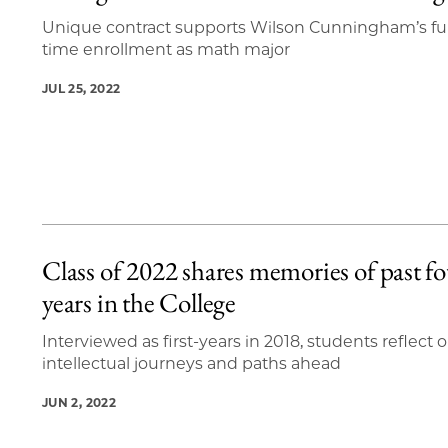
Unique contract supports Wilson Cunningham’s ful
time enrollment as math major
JUL 25, 2022
Class of 2022 shares memories of past f
years in the College
Interviewed as first-years in 2018, students reflect 
intellectual journeys and paths ahead
JUN 2, 2022