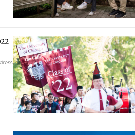
022
ddress