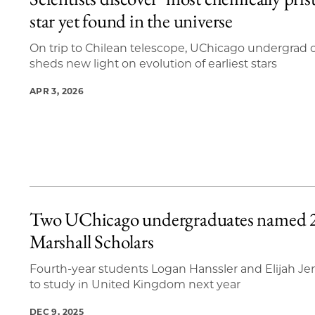
20 items loaded.
star yet found in the universe
On trip to Chilean telescope, UChicago undergrad c
sheds new light on evolution of earliest stars
APR 3, 2026
Two UChicago undergraduates named 
Marshall Scholars
Fourth-year students Logan Hanssler and Elijah Je
to study in United Kingdom next year
DEC 9, 2025