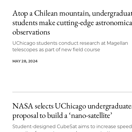
Atop a Chilean mountain, undergradua
students make cutting-edge astronomica
observations
UChicago students conduct research at Magellan
telescopes as part of new field course
MAY 28, 2024
NASA selects UChicago undergraduate
proposal to build a ‘nano-satellite’
Student-designed CubeSat aims to increase speed