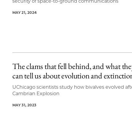
security of space-to-ground communications
MAY 21, 2024
The clams that fell behind, and what the
can tell us about evolution and extinctio
UChicago scientists study how bivalves evolved aft
Cambrian Explosion
MAY 31, 2023