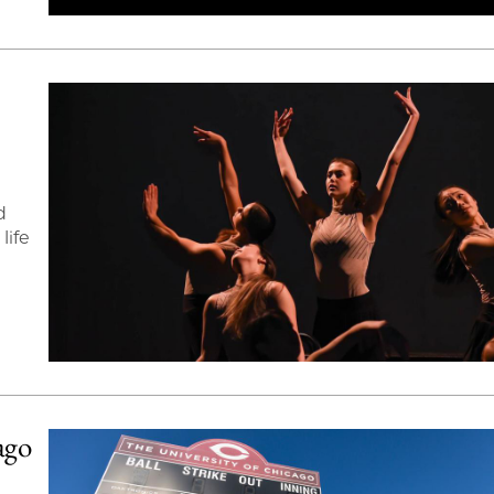
d
life
ago