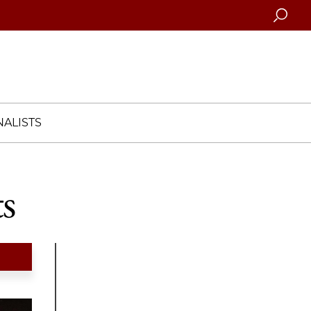
Searc
ALISTS
s