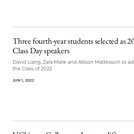
Three fourth-year students selected as 2
Class Day speakers
David Liang, Zara Malik and Allison Mattessich to a
the Class of 2022
JUN 1, 2022