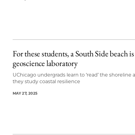
For these students, a South Side beach is
geoscience laboratory
UChicago undergrads learn to ‘read’ the shoreline 
they study coastal resilience
MAY 27, 2025