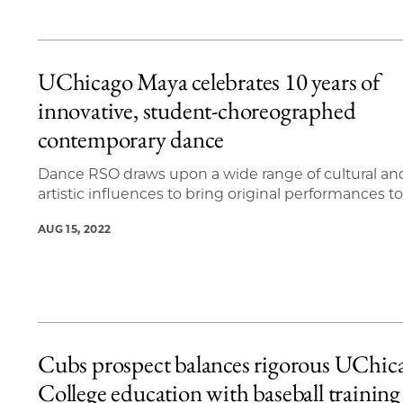
UChicago Maya celebrates 10 years of
innovative, student-choreographed
contemporary dance
Dance RSO draws upon a wide range of cultural an
artistic influences to bring original performances to 
AUG 15, 2022
Cubs prospect balances rigorous UChic
College education with baseball training