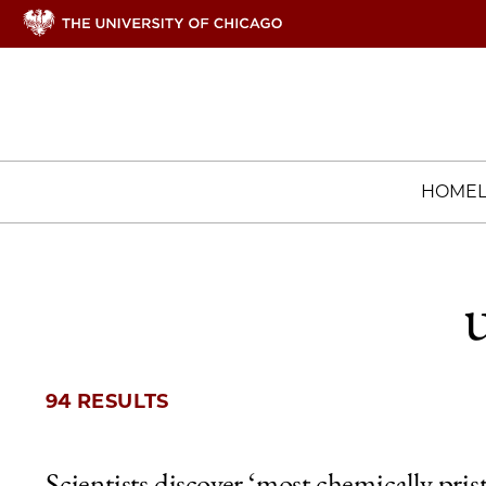
HOME
94 RESULTS
Scientists discover ‘most chemically pris