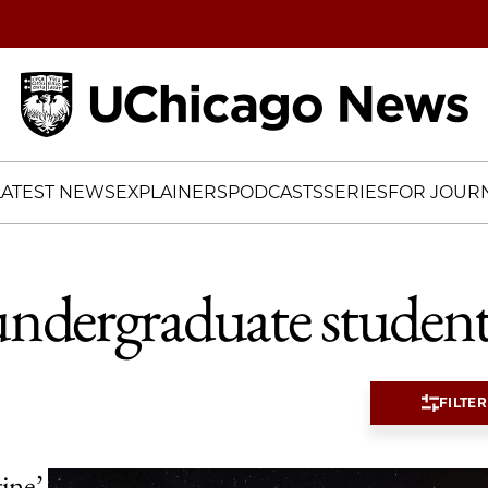
Home
LATEST NEWS
EXPLAINERS
PODCASTS
SERIES
FOR JOURN
undergraduate student
FILTER
tine’