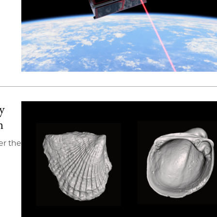
y
n
er the