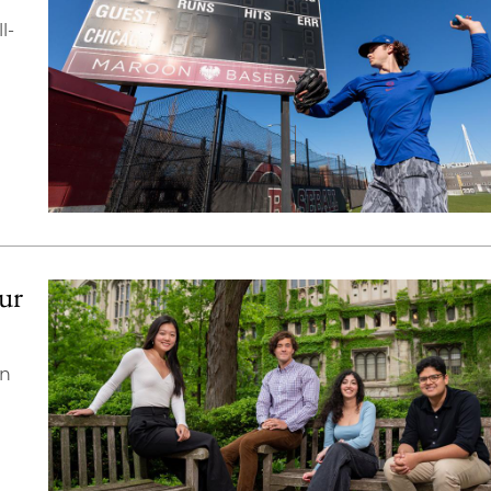
l-
our
on