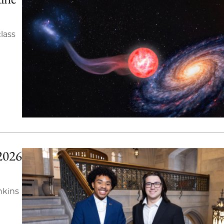
lass
2026
nkins