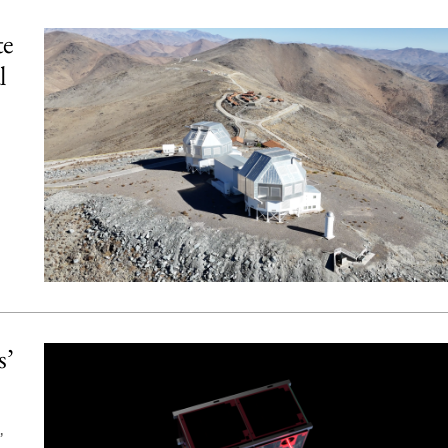
te
l
s’
,