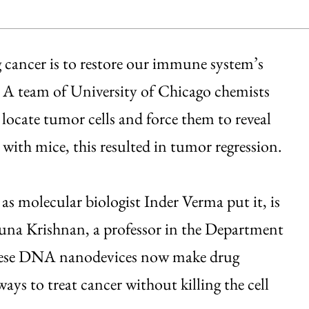
 cancer is to restore our immune system’s
s. A team of University of Chicago chemists
 locate tumor cells and force them to reveal
 with mice, this resulted in tumor regression.
as molecular biologist Inder Verma put it, is
amuna Krishnan, a professor in the Department
ese DNA nanodevices now make drug
ways to treat cancer without killing the cell