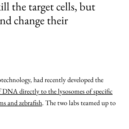
ll the target cells, but
nd change their
echnology, had recently developed the
 DNA directly to the lysosomes of specific
ms and zebrafish
. The two labs teamed up to