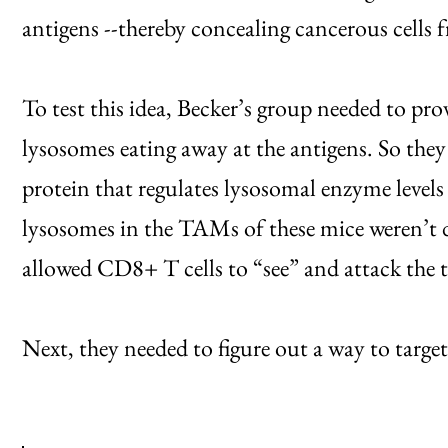
antigens --thereby concealing cancerous cells
To test this idea, Becker’s group needed to prov
lysosomes eating away at the antigens. So the
protein that regulates lysosomal enzyme levels
lysosomes in the TAMs of these mice weren’t 
allowed CD8+ T cells to “see” and attack the
Next, they needed to figure out a way to target