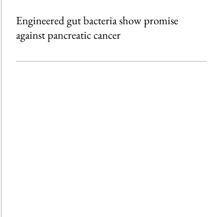
Engineered gut bacteria show promise
against pancreatic cancer