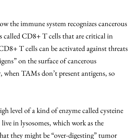
how the immune system recognizes cancerous
 called CD8+ T cells that are critical in
 CD8+ T cells can be activated against threats
igens” on the surface of cancerous
r, when TAMs don’t present antigens, so
h level of a kind of enzyme called cysteine
 live in lysosomes, which work as the
 that they might be “over-digesting” tumor