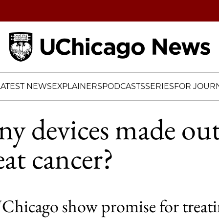
Home
LATEST NEWS
EXPLAINERS
PODCASTS
SERIES
FOR JOURN
ny devices made out
at cancer?
 UChicago show promise for treati