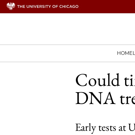
HOME
Could ti
DNA tre
Early tests at