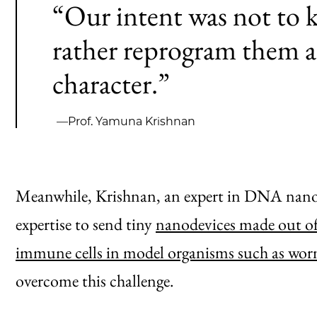
“Our intent was not to ki
rather reprogram them a
character.”
—Prof. Yamuna Krishnan
Meanwhile, Krishnan, an expert in DNA nanot
expertise to send tiny
nanodevices made out of
immune cells in model organisms such as wor
overcome this challenge.