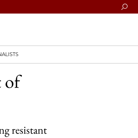
Searc
ALISTS
 of
ng resistant