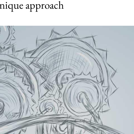
nique approach