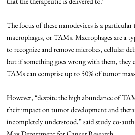
that the therapeutic is delivered to.”
The focus of these nanodevices is a particular
macrophages, or TAMs. Macrophages are a typ
to recognize and remove microbes, cellular deb
but if something goes wrong with them, they 
TAMs can comprise up to 50% of tumor mass in
However, “despite the high abundance of TAM
their impact on tumor development and therape
incompletely understood,” said study co-autho
May Department for Cancer Research.