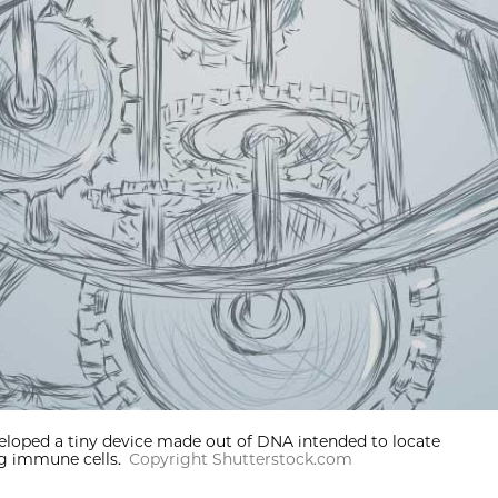
eloped a tiny device made out of DNA intended to locate
ng immune cells.
Copyright Shutterstock.com