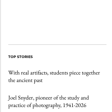
TOP STORIES
With real artifacts, students piece together
the ancient past
Joel Snyder, pioneer of the study and
practice of photography, 1941-2026