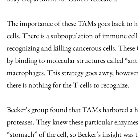
The importance of these TAMs goes back to 
cells. There is a subpopulation of immune cells
recognizing and killing cancerous cells. These
by binding to molecular structures called “ant
macrophages. This strategy goes awry, howeve
there is nothing for the T-cells to recognize.
Becker’s group found that TAMs harbored a hig
proteases. They knew these particular enzymes
“stomach” of the cell, so Becker’s insight was