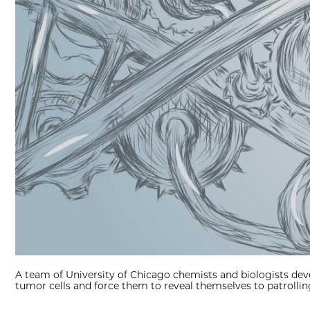
A team of University of Chicago chemists and biologists dev
tumor cells and force them to reveal themselves to patrolli