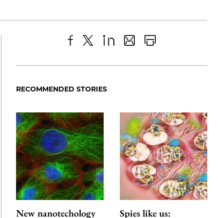
Share
X
LinkedIn
Share
Print
to
as
Content
Facebook
an
RECOMMENDED STORIES
Email
New nanotechology
Spies like us: