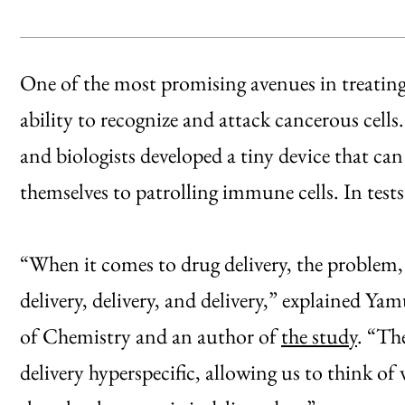
One of the most promising avenues in treating
ability to recognize and attack cancerous cell
and biologists developed a tiny device that can
themselves to patrolling immune cells. In tests
“When it comes to drug delivery, the problem, 
delivery, delivery, and delivery,” explained Y
of Chemistry and an author of
the study
. “Th
delivery hyperspecific, allowing us to think of 