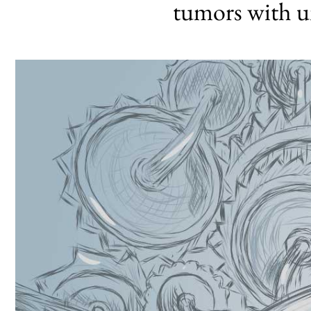
tumors with u