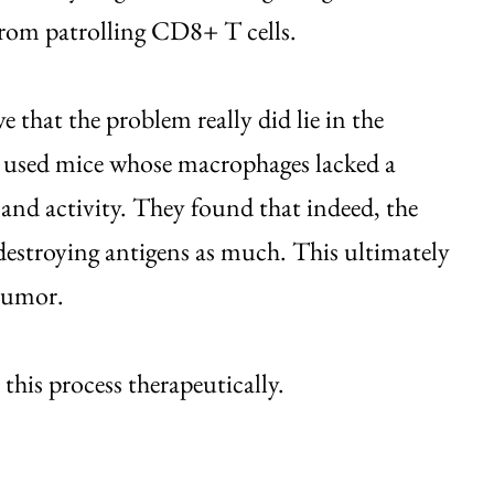
 from patrolling CD8+ T cells.
e that the problem really did lie in the
y used mice whose macrophages lacked a
 and activity. They found that indeed, the
destroying antigens as much. This ultimately
 tumor.
 this process therapeutically.