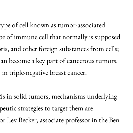
 type of cell known as tumor-associated
e of immune cell that normally is supposed
ris, and other foreign substances from cells;
can become a key part of cancerous tumors.
 triple-negative breast cancer.
s in solid tumors, mechanisms underlying
utic strategies to target them are
r Lev Becker, associate professor in the Ben