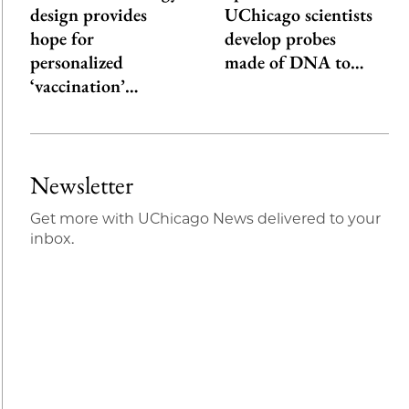
design provides
UChicago scientists
hope for
develop probes
personalized
made of DNA to…
‘vaccination’…
Newsletter
Get more with UChicago News delivered to your
inbox.