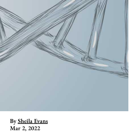
By
Sheila Evans
Mar 2, 2022