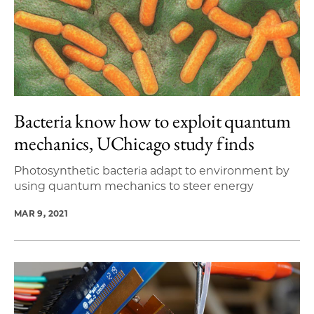
Bacteria know how to exploit quantum
mechanics, UChicago study finds
Photosynthetic bacteria adapt to environment by
using quantum mechanics to steer energy
MAR 9, 2021