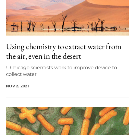
Using chemistry to extract water from
the air, even in the desert
UChicago scientists work to improve device to
collect water
NOV 2, 2021