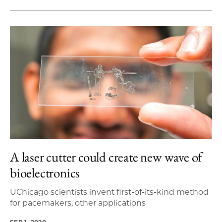
A laser cutter could create new wave of
bioelectronics
UChicago scientists invent first-of-its-kind method
for pacemakers, other applications