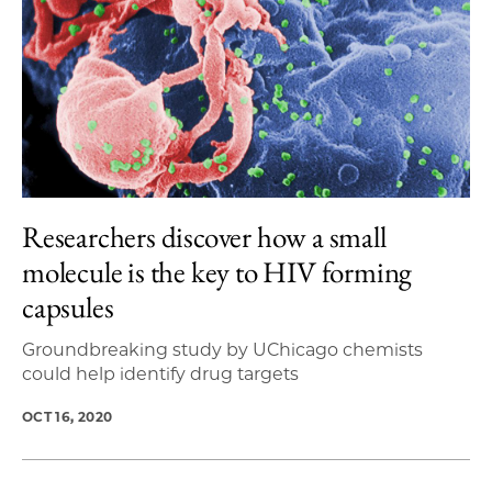
Researchers discover how a small
molecule is the key to HIV forming
capsules
Groundbreaking study by UChicago chemists
could help identify drug targets
OCT 16, 2020