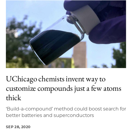
UChicago chemists invent way to
customize compounds just a few atoms
thick
‘Build-a-compound’ method could boost search for
better batteries and superconductors
SEP 28, 2020