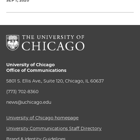
SEP 1, 2020
University of Chicago
Office of Communications
5801 S. Ellis Ave., Suite 120, Chicago, IL 60637
(773) 702-8360
news@uchicago.edu
University of Chicago homepage
University Communications Staff Directory
Brand & Identity Guidelines