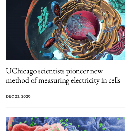
UChicago scientists pioneer new
method of measuring electricity in cells
DEC 23, 2020