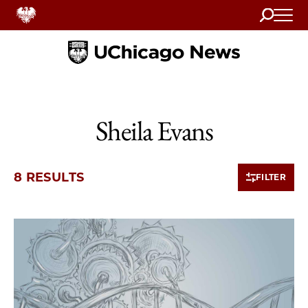
Search
Home
Sheila Evans
8 RESULTS
FILTER
8 items loaded.