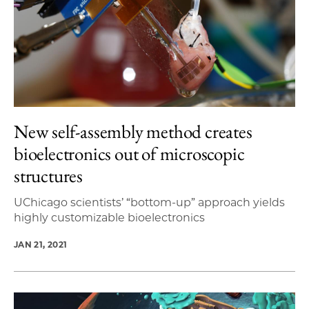
New self-assembly method creates
bioelectronics out of microscopic
structures
UChicago scientists’ “bottom-up” approach yields
highly customizable bioelectronics
JAN 21, 2021