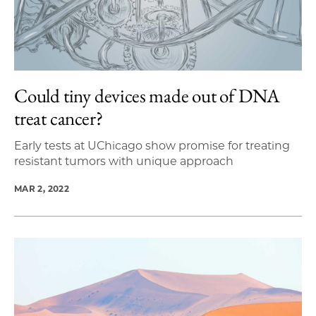
Could tiny devices made out of DNA
treat cancer?
Early tests at UChicago show promise for treating
resistant tumors with unique approach
MAR 2, 2022