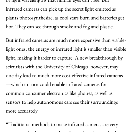
Email
infrared cameras can pick up the secret light emitted as
plants photosynthesize, as cool stars burn and batteries get
hot. They can see through smoke and fog and plastic.
But infrared cameras are much more expensive than visible-
light ones; the energy of infrared light is smaller than visible
light, making it harder to capture. A new breakthrough by
scientists with the University of Chicago, however, may
one day lead to much more cost-effective infrared cameras
—which in turn could enable infrared cameras for
common consumer electronics like phones, as well as
sensors to help autonomous cars see their surroundings
more accurately.
“Traditional methods to make infrared cameras are very