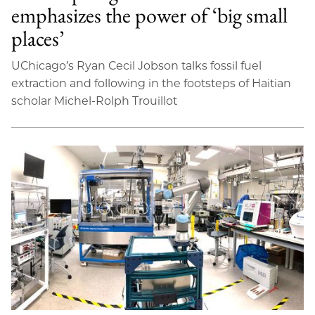
emphasizes the power of ‘big small
places’
UChicago’s Ryan Cecil Jobson talks fossil fuel
extraction and following in the footsteps of Haitian
scholar Michel-Rolph Trouillot