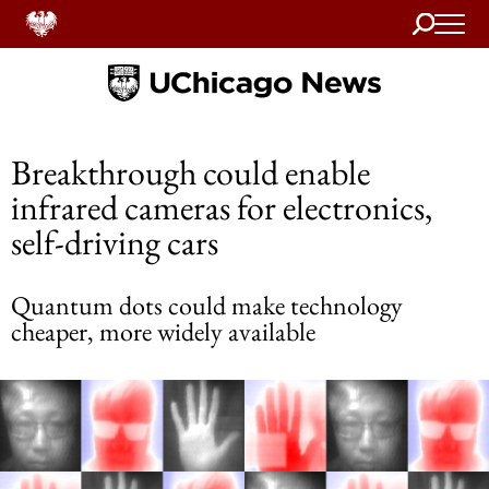
Search
Home
Breakthrough could enable
infrared cameras for electronics,
self-driving cars
Quantum dots could make technology
cheaper, more widely available