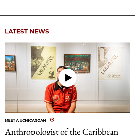
LATEST NEWS
MEET A UCHICAGOAN
Anthropologist of the Caribbean