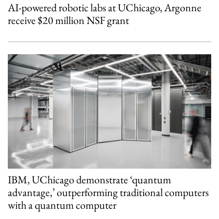
AI-powered robotic labs at UChicago, Argonne
receive $20 million NSF grant
IBM, UChicago demonstrate ‘quantum
advantage,’ outperforming traditional computers
with a quantum computer