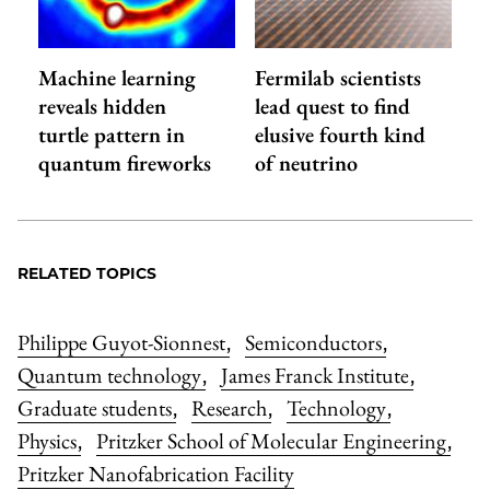
Machine learning
Fermilab scientists
reveals hidden
lead quest to find
turtle pattern in
elusive fourth kind
quantum fireworks
of neutrino
RELATED TOPICS
Philippe Guyot-Sionnest
Semiconductors
,
,
Quantum technology
James Franck Institute
,
,
Graduate students
Research
Technology
,
,
,
Physics
Pritzker School of Molecular Engineering
,
,
Pritzker Nanofabrication Facility