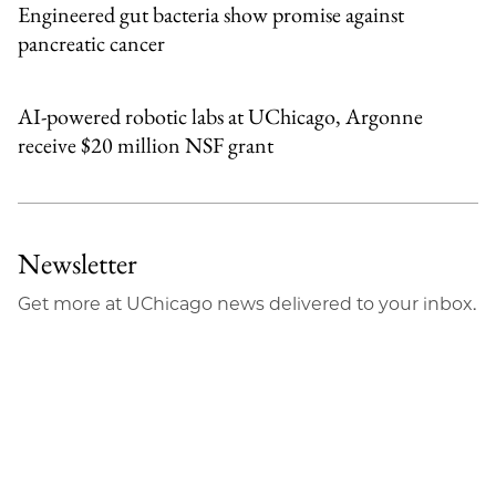
Engineered gut bacteria show promise against
pancreatic cancer
AI-powered robotic labs at UChicago, Argonne
receive $20 million NSF grant
Newsletter
Get more at UChicago news delivered to your inbox.