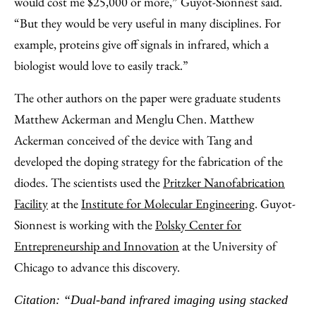
would cost me $25,000 or more,” Guyot-Sionnest said.
“But they would be very useful in many disciplines. For
example, proteins give off signals in infrared, which a
biologist would love to easily track.”
The other authors on the paper were graduate students
Matthew Ackerman and Menglu Chen. Matthew
Ackerman conceived of the device with Tang and
developed the doping strategy for the fabrication of the
diodes. The scientists used the
Pritzker Nanofabrication
Facility
at the
Institute for Molecular Engineering
. Guyot-
Sionnest is working with the
Polsky Center for
Entrepreneurship and Innovation
at the University of
Chicago to advance this discovery.
Citation: “Dual-band infrared imaging using stacked