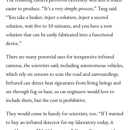
easier to produce. “It’s a very simple process,” Tang said.
“You take a beaker, inject a solution, inject a second
solution, wait five to 10 minutes, and you have a new
solution that can be easily fabricated into a functional
device.”
There are many potential uses for inexpensive infrared
cameras, the scientists said, including autonomous vehicles,
which rely on sensors to scan the road and surroundings.
Infrared can detect heat signatures from living beings and
see through fog or haze, so car engineers would love to
include them, but the cost is prohibitive.
They would come in handy for scientists, too. “If I wanted
to buy an infrared detector for my laboratory today, it