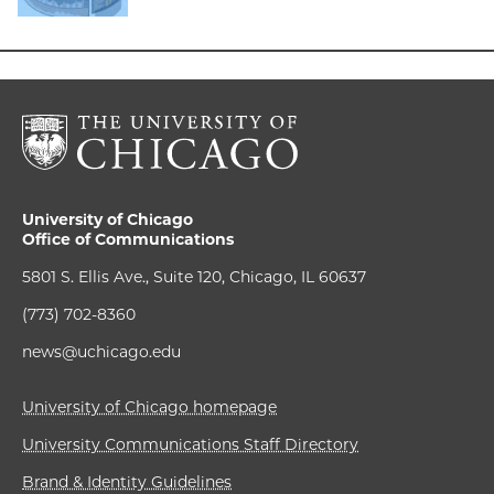
University of Chicago
Office of Communications
5801 S. Ellis Ave., Suite 120, Chicago, IL 60637
(773) 702-8360
news@uchicago.edu
University of Chicago homepage
University Communications Staff Directory
Brand & Identity Guidelines