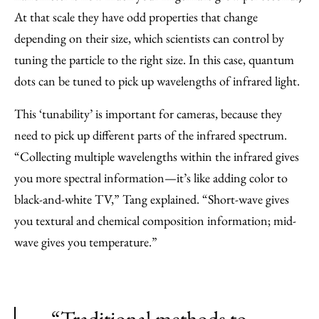
At that scale they have odd properties that change
depending on their size, which scientists can control by
tuning the particle to the right size. In this case, quantum
dots can be tuned to pick up wavelengths of infrared light.
This ‘tunability’ is important for cameras, because they
need to pick up different parts of the infrared spectrum.
“Collecting multiple wavelengths within the infrared gives
you more spectral information—it’s like adding color to
black-and-white TV,” Tang explained. “Short-wave gives
you textural and chemical composition information; mid-
wave gives you temperature.”
“Traditional methods to