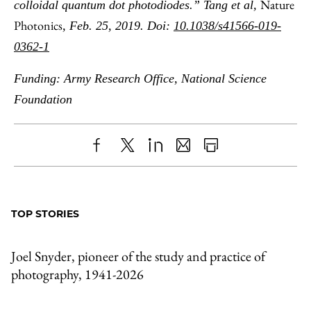
Nature
colloidal quantum dot photodiodes.” Tang et al,
Photonics
, Feb. 25, 2019. Doi:
10.1038/s41566-019-
0362-1
Funding: Army Research Office, National Science
Foundation
Share
X
LinkedIn
Share
Print
to
as
Content
Facebook
an
TOP STORIES
Email
Joel Snyder, pioneer of the study and practice of
photography, 1941-2026