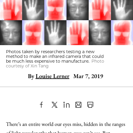
Photos taken by researchers testing a new
method to make an infrared camera that could
be much less expensive to manufacture.
Photo
courtesy of Xin Tang
By
Louise Lerner
Mar 7, 2019
Share
X
LinkedIn
Share
Print
to
as
Content
There’s an entire world our eyes miss, hidden in the ranges
Facebook
an
of light wavelengths that human eyes can’t see. But