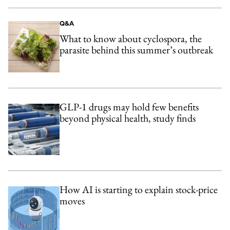
Q&A
What to know about cyclospora, the
parasite behind this summer’s outbreak
GLP-1 drugs may hold few benefits
beyond physical health, study finds
How AI is starting to explain stock-price
moves