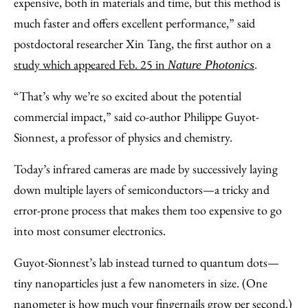
expensive, both in materials and time, but this method is
much faster and offers excellent performance,” said
postdoctoral researcher Xin Tang, the first author on a
study which appeared Feb. 25 in
.
Nature Photonics
“That’s why we’re so excited about the potential
commercial impact,” said co-author Philippe Guyot-
Sionnest, a professor of physics and chemistry.
Today’s infrared cameras are made by successively laying
down multiple layers of semiconductors—a tricky and
error-prone process that makes them too expensive to go
into most consumer electronics.
Guyot-Sionnest’s lab instead turned to quantum dots—
tiny nanoparticles just a few nanometers in size. (One
nanometer is how much your fingernails grow per second.)