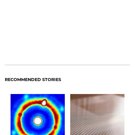
RECOMMENDED STORIES