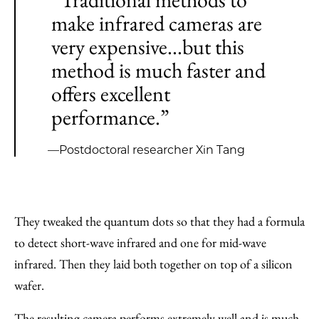
make infrared cameras are
very expensive...but this
method is much faster and
offers excellent
performance.”
—Postdoctoral researcher Xin Tang
They tweaked the quantum dots so that they had a formula
to detect short-wave infrared and one for mid-wave
infrared. Then they laid both together on top of a silicon
wafer.
The resulting camera performs extremely well and is much