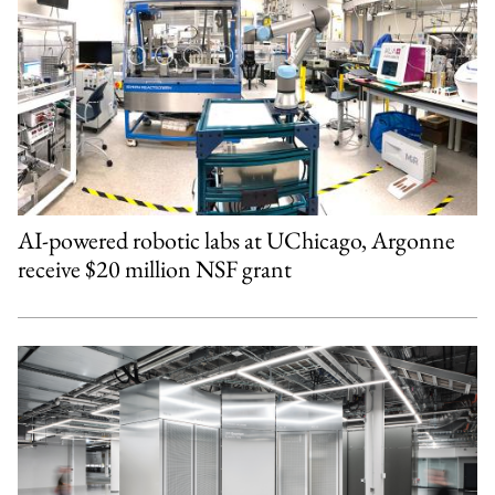
AI-powered robotic labs at UChicago, Argonne
receive $20 million NSF grant