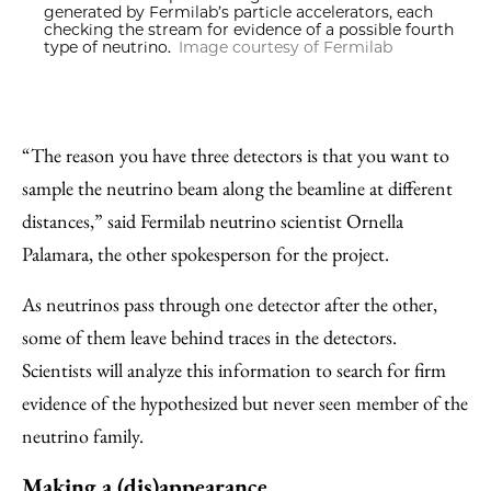
generated by Fermilab’s particle accelerators, each
checking the stream for evidence of a possible fourth
type of neutrino.
Image courtesy of Fermilab
“The reason you have three detectors is that you want to
sample the neutrino beam along the beamline at different
distances,” said Fermilab neutrino scientist Ornella
Palamara, the other spokesperson for the project.
As neutrinos pass through one detector after the other,
some of them leave behind traces in the detectors.
Scientists will analyze this information to search for firm
evidence of the hypothesized but never seen member of the
neutrino family.
Making a (dis)appearance