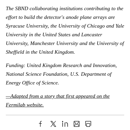
The SBND collaborating institutions contributing to the
effort to build the detector's anode plane arrays are
Syracuse University, the University of Chicago and Yale
University in the United States and Lancaster
University, Manchester University and the University of
Sheffield in the United Kingdom.
Funding: United Kingdom Research and Innovation,
National Science Foundation, U.S. Department of
Energy Office of Science.
—Adapted from a story that first appeared on the
Fermilab website.