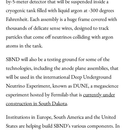
by-5-meter detector that will be suspended inside a
cryogenic tank filled with liquid argon at -300 degrees
Fahrenheit. Each assembly is a huge frame covered with
thousands of delicate sense wires, designed to track
particles that come off neutrinos colliding with argon
atoms in the tank.
SBND will also be a testing ground for some of the
technologies, including the anode plane assemblies, that
will be used in the international Deep Underground
Neutrino Experiment, known as DUNE, a megascience
experiment hosted by Fermilab that is
currently under
construction in South Dakota
.
Institutions in Europe, South America and the United
States are helping build SBND’s various components. In