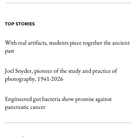
Share
X
LinkedIn
Share
Print
to
as
Content
Facebook
an
TOP STORIES
Email
With real artifacts, students piece together the ancient
past
Joel Snyder, pioneer of the study and practice of
photography, 1941-2026
Engineered gut bacteria show promise against
pancreatic cancer