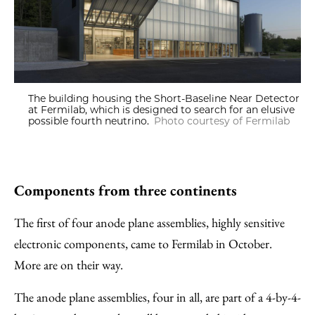
The building housing the Short-Baseline Near Detector
at Fermilab, which is designed to search for an elusive
possible fourth neutrino.
Photo courtesy of Fermilab
Components from three continents
The first of four anode plane assemblies, highly sensitive
electronic components, came to Fermilab in October.
More are on their way.
The anode plane assemblies, four in all, are part of a 4-by-4-