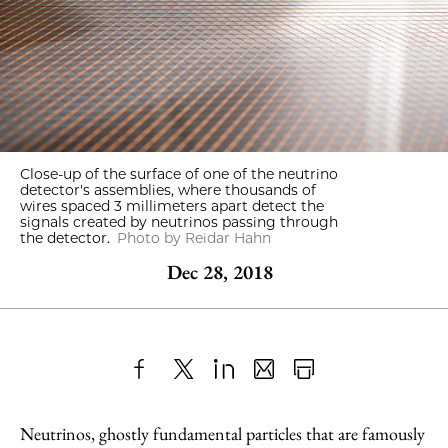
Close-up of the surface of one of the neutrino
detector's assemblies, where thousands of
wires spaced 3 millimeters apart detect the
signals created by neutrinos passing through
the detector.
Photo by Reidar Hahn
Dec 28, 2018
Share
X
LinkedIn
Share
Print
to
as
Content
Neutrinos, ghostly fundamental particles that are famously