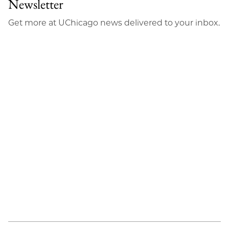
Newsletter
Get more at UChicago news delivered to your inbox.