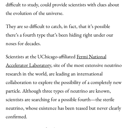
Facebook
an
difficult to study, could provide scientists with clues about
Email
the evolution of the universe.
They are so difficult to catch, in fact, that it’s possible
there’s a fourth type that’s been hiding right under our
noses for decades.
Scientists at the UChicago-affiliated
Fermi National
Accelerator Laboratory
, site of the most extensive neutrino
research in the world, are leading an international
collaboration to explore the possibility of a completely new
particle. Although three types of neutrino are known,
scientists are searching for a possible fourth—the sterile
neutrino, whose existence has been teased but never clearly
confirmed.