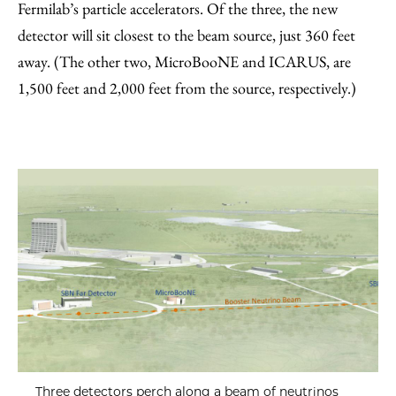
Fermilab’s particle accelerators. Of the three, the new
detector will sit closest to the beam source, just 360 feet
away. (The other two, MicroBooNE and ICARUS, are
1,500 feet and 2,000 feet from the source, respectively.)
Three detectors perch along a beam of neutrinos