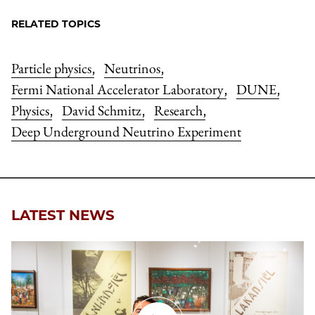
RELATED TOPICS
Particle physics
Neutrinos
,
,
Fermi National Accelerator Laboratory
DUNE
,
,
Physics
David Schmitz
Research
,
,
,
Deep Underground Neutrino Experiment
LATEST NEWS