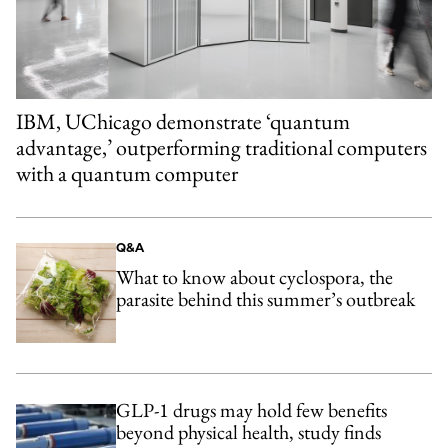
IBM, UChicago demonstrate ‘quantum
advantage,’ outperforming traditional computers
with a quantum computer
Q&A
What to know about cyclospora, the
parasite behind this summer’s outbreak
GLP-1 drugs may hold few benefits
beyond physical health, study finds