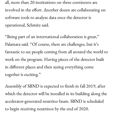
all, more than 20 institutions on three continents are
involved in the effort. Another dozen are collaborating on
software tools to analyze data once the detector is
operational, Schmitz said.
“Being part of an international collaboration is great,”
Palamara said. “Of course, there are challenges, but it’s
fantastic to see people coming from all around the world to
work on the program. Having pieces of the detector built
in different places and then seeing everything come
together is exciting.”
Assembly of SBND is expected to finish in fall 2019, after
which the detector will be installed in its building along the
accelerator-generated neutrino beam. SBND is scheduled
to begin receiving neutrinos by the end of 2020.