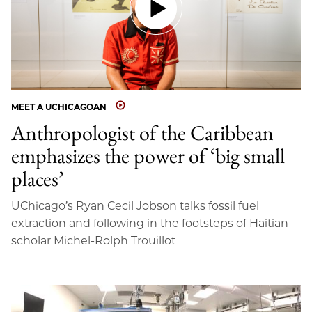
MEET A UCHICAGOAN
Anthropologist of the Caribbean
emphasizes the power of ‘big small
places’
UChicago’s Ryan Cecil Jobson talks fossil fuel
extraction and following in the footsteps of Haitian
scholar Michel-Rolph Trouillot