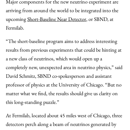
Major components for the new neutrino experiment are
arriving from around the world to be integrated into the
upcoming
Short-Baseline Near Detector
, or SBND, at
Fermilab.
“The short-baseline program aims to address interesting
results from previous experiments that could be hinting at
a new class of neutrinos, which would open up a
completely new, unexpected area in neutrino physics,” said
David Schmitz, SBND co-spokesperson and assistant
professor of physics at the University of Chicago. “But no
matter what we find, the results should give us clarity on
this long-standing puzzle.”
At Fermilab, located about 45 miles west of Chicago, three
detectors perch along a beam of neutrinos generated by