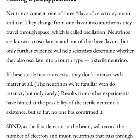
Neutrinos come in one of three “flavors”: electron, muon
and tau. They change from one flavor into another as they
travel through space, which is called oscillation. Neutrinos
are known to oscillate in and out of the three flavors, but
only further evidence will help scientists determine whether
they also oscillate into a fourth type — a sterile neutrino.
If these sterile neutrinos exist, they don’t interact with
matter at all. (The neutrinos we’re familiar with do
interact, but only rarely.) Results from other experiments
have hinted at the possibility of the sterile neutrino's
existence, but so far, no one has confirmed it.
SBND, as the first detector in the beam, will record the
number of electron and muon neutrinos that pass through