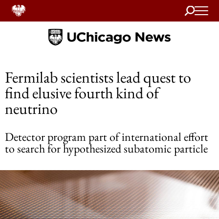
Search
Home
Fermilab scientists lead quest to
find elusive fourth kind of
neutrino
Detector program part of international effort
to search for hypothesized subatomic particle