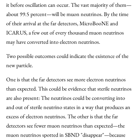
it before oscillation can occur. The vast majority of them—
about 99.5 percent—will be muon neutrinos. By the time
of their arrival at the far detectors, MicroBooNE and
ICARUS, a few out of every thousand muon neutrinos
may have converted into electron neutrinos.
Two possible outcomes could indicate the existence of the
new particle.
One is that the far detectors see more electron neutrinos
than expected. This could be evidence that sterile neutrinos
are also present: The neutrinos could be converting into
and out of sterile neutrino states in a way that produces an
excess of electron neutrinos. The other is that the far
detectors see fewer muon neutrinos than expected—the
muon neutrinos spotted in SBND "disappear"—because