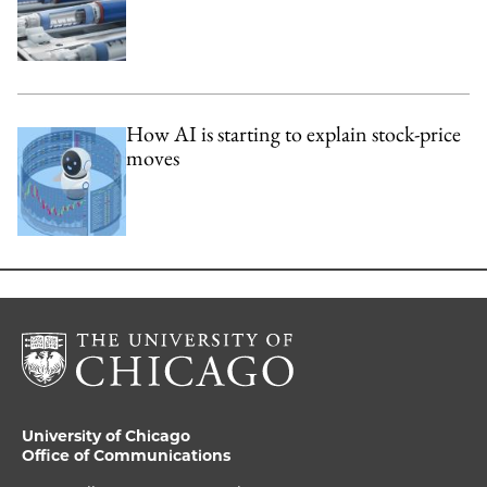
How AI is starting to explain stock-price
moves
University of Chicago
Office of Communications