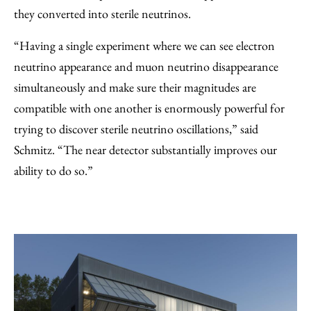
they converted into sterile neutrinos.
“Having a single experiment where we can see electron
neutrino appearance and muon neutrino disappearance
simultaneously and make sure their magnitudes are
compatible with one another is enormously powerful for
trying to discover sterile neutrino oscillations,” said
Schmitz. “The near detector substantially improves our
ability to do so.”