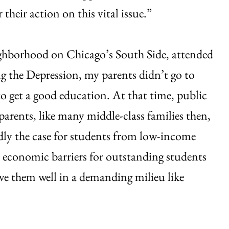
their action on this vital issue.”
ghborhood on Chicago’s South Side, attended
g the Depression, my parents didn’t go to
 to get a good education. At that time, public
arents, like many middle-class families then,
rdly the case for students from low-income
 economic barriers for outstanding students
rve them well in a demanding milieu like