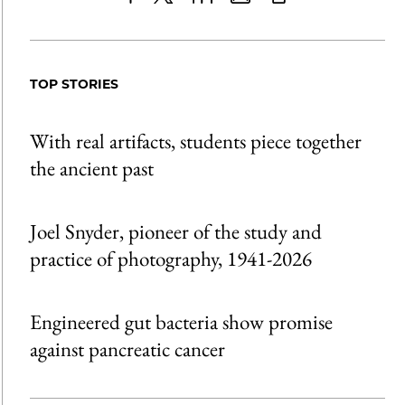
Share
X
LinkedIn
Share
Print
to
as
Content
Facebook
an
TOP STORIES
Email
With real artifacts, students piece together
the ancient past
Joel Snyder, pioneer of the study and
practice of photography, 1941-2026
Engineered gut bacteria show promise
against pancreatic cancer