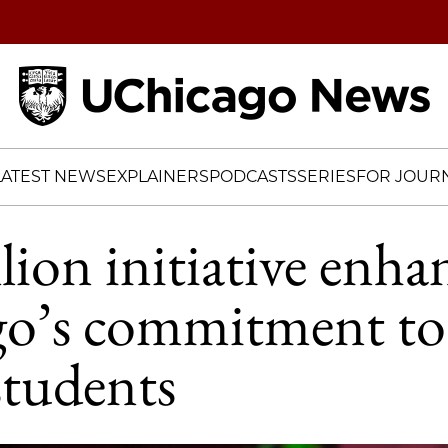
Home
LATEST NEWS
EXPLAINERS
PODCASTS
SERIES
FOR JOURN
lion initiative enha
o’s commitment to 
students