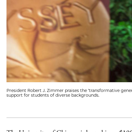
President Robert J. Zimmer praises the ‘transformative genero
support for students of diverse backgrounds.