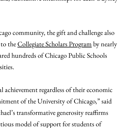
ago community, the gift and challenge also
 to the
Collegiate Scholars Program
by nearly
epared hundreds of Chicago Public Schools
ities.
al achievement regardless of their economic
itment of the University of Chicago,” said
ael’s transformative generosity reaffirms
itious model of support for students of