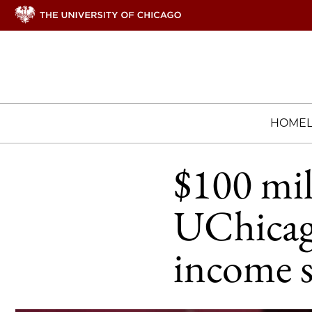
HOME
$100 mil
UChicag
income 