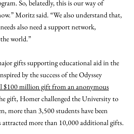
gram. So, belatedly, this is our way of
know.” Moritz said. “We also understand that,
needs also need a support network,
 the world.”
or gifts supporting educational aid in the
nspired by the success of the Odyssey
al $100 million gift from an anonymous
the gift, Homer challenged the University to
en, more than 3,500 students have been
 attracted more than 10,000 additional gifts.