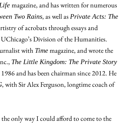
magazine, and has written for numerous
Life
, as well as
ween Two Rains
Private Acts: The
artistry of acrobats through essays and
m UChicago’s Division of the Humanities.
urnalist with
magazine, and wrote the
Time
Inc.,
The Little Kingdom: The Private Story
n 1986 and has been chairman since 2012. He
, with Sir Alex Ferguson, longtime coach of
G
 the only way I could afford to come to the