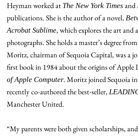
Heyman worked at
and
The New York Times
publications. She is the author of a novel,
Bet
, which explores the art and 
Acrobat Sublime
photographs. She holds a master’s degree fro
Moritz, chairman of Sequoia Capital, was a jo
first book in 1984 about the origins of Apple 
. Moritz joined Sequoia i
of Apple Computer
recently co-authored the best-seller,
LEADIN
Manchester United.
“My parents were both given scholarships, and