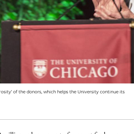
sity’ of the donors, which helps the University continue its