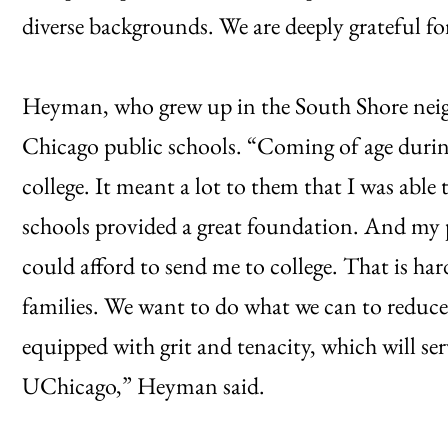
diverse backgrounds. We are deeply grateful for 
Heyman, who grew up in the South Shore nei
Chicago public schools. “Coming of age durin
college. It meant a lot to them that I was able
schools provided a great foundation. And my p
could afford to send me to college. That is ha
families. We want to do what we can to reduce
equipped with grit and tenacity, which will se
UChicago,” Heyman said.