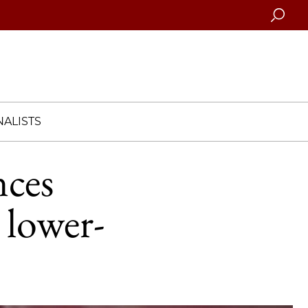
Searc
ALISTS
nces
lower-