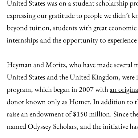
United States was on a student scholarship pro
expressing our gratitude to people we didn’t 
beyond tuition, students with great economic 
internships and the opportunity to experience
Heyman and Moritz, who have made several maj
United States and the United Kingdom, were i
program, which began in 2007 with
an origin
donor known only as Homer
. In addition to 
raise an endowment of $150 million. Since th
named Odyssey Scholars, and the initiative has