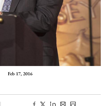
Feb 17, 2016