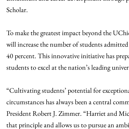
Scholar.
To make the greatest impact beyond the UChic
will increase the number of students admitted
40 percent. This innovative initiative has pr
students to excel at the nation’s leading univers
“Cultivating students’ potential for exception
circumstances has always been a central comm
President Robert J. Zimmer. “Harriet and Mich
that principle and allows us to pursue an amb