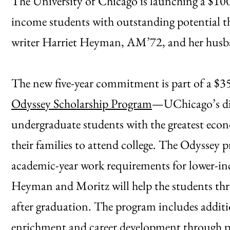
The University of Chicago is launching a $10
income students with outstanding potential t
writer Harriet Heyman, AM’72, and her husba
The new five-year commitment is part of a $35
Odyssey Scholarship Program
—UChicago’s dis
undergraduate students with the greatest econ
their families to attend college. The Odyssey 
academic-year work requirements for lower-in
Heyman and Moritz will help the students thri
after graduation. The program includes addit
enrichment and career development through pa