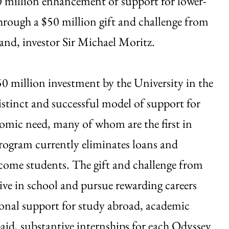
0 million enhancement of support for lower-
hrough a $50 million gift and challenge from
nd, investor Sir Michael Moritz.
0 million investment by the University in the
tinct and successful model of support for
omic need, many of whom are the first in
program currently eliminates loans and
come students. The gift and challenge from
ve in school and pursue rewarding careers
ional support for study abroad, academic
id, substantive internships for each Odyssey