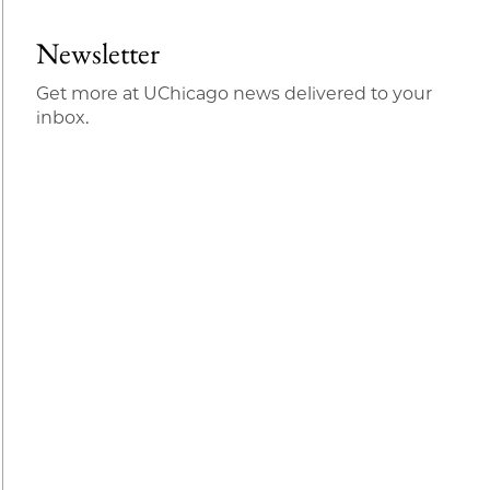
Newsletter
Get more at UChicago news delivered to your
inbox.