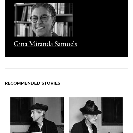
Gina Miranda Samuels
RECOMMENDED STORIES