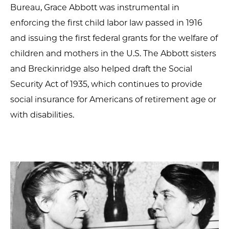
Bureau, Grace Abbott was instrumental in
enforcing the first child labor law passed in 1916
and issuing the first federal grants for the welfare of
children and mothers in the U.S. The Abbott sisters
and Breckinridge also helped draft the Social
Security Act of 1935, which continues to provide
social insurance for Americans of retirement age or
with disabilities.