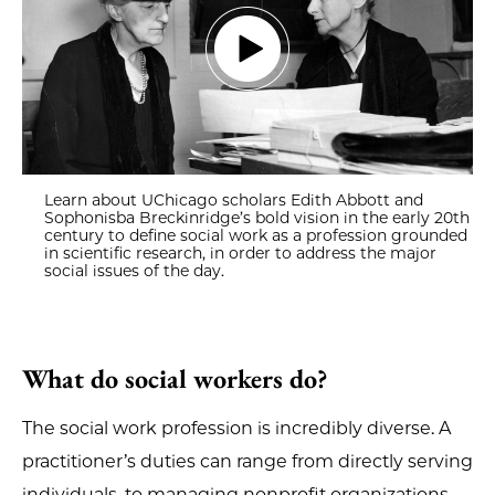
Learn about UChicago scholars Edith Abbott and
Sophonisba Breckinridge’s bold vision in the early 20th
century to define social work as a profession grounded
in scientific research, in order to address the major
social issues of the day.
What do social workers do?
The social work profession is incredibly diverse. A
practitioner’s duties can range from directly serving
individuals, to managing nonprofit organizations,