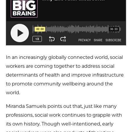
In an increasingly globally connected world, social
workers are coming together to address social
determinants of health and improve infrastructure
to promote community wellbeing around the
world.
Miranda Samuels points out that, just like many
professions, social work continues to grapple with
its own history. Though well-intentioned, early