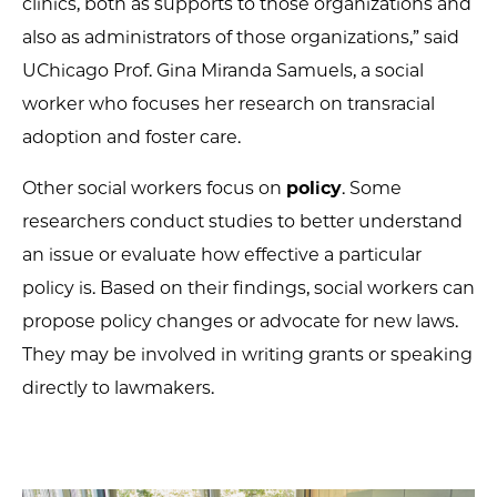
clinics, both as supports to those organizations and
also as administrators of those organizations,” said
UChicago Prof. Gina Miranda Samuels, a social
worker who focuses her research on transracial
adoption and foster care.
Other social workers focus on
policy
. Some
researchers conduct studies to better understand
an issue or evaluate how effective a particular
policy is. Based on their findings, social workers can
propose policy changes or advocate for new laws.
They may be involved in writing grants or speaking
directly to lawmakers.