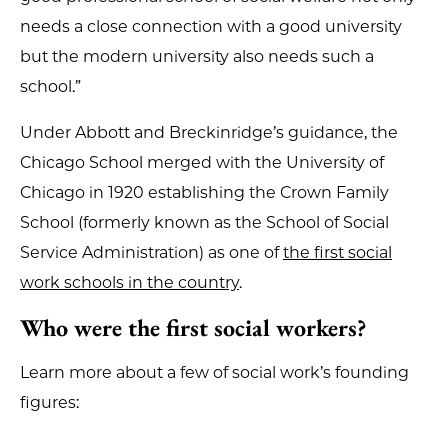
needs a close connection with a good university
but the modern university also needs such a
school.”
Under Abbott and Breckinridge’s guidance, the
Chicago School merged with the University of
Chicago in 1920 establishing the Crown Family
School (formerly known as the School of Social
Service Administration) as one of
the first social
work schools in the country
.
Who were the first social workers?
Learn more about a few of social work’s founding
figures: