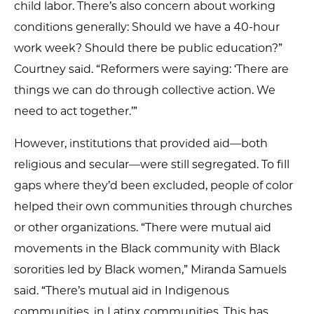
child labor. There’s also concern about working
conditions generally: Should we have a 40-hour
work week? Should there be public education?”
Courtney said. “Reformers were saying: ‘There are
things we can do through collective action. We
need to act together.’”
However, institutions that provided aid—both
religious and secular—were still segregated. To fill
gaps where they’d been excluded, people of color
helped their own communities through churches
or other organizations. “There were mutual aid
movements in the Black community with Black
sororities led by Black women,” Miranda Samuels
said. “There’s mutual aid in Indigenous
communities, in Latinx communities. This has