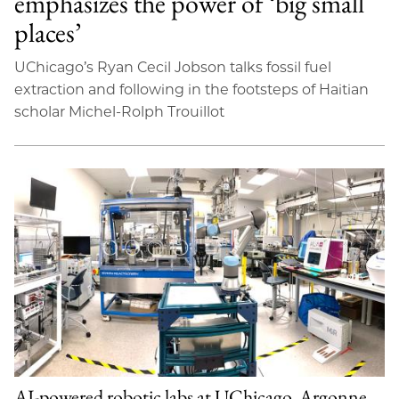
emphasizes the power of ‘big small
places’
UChicago’s Ryan Cecil Jobson talks fossil fuel
extraction and following in the footsteps of Haitian
scholar Michel-Rolph Trouillot
AI-powered robotic labs at UChicago, Argonne