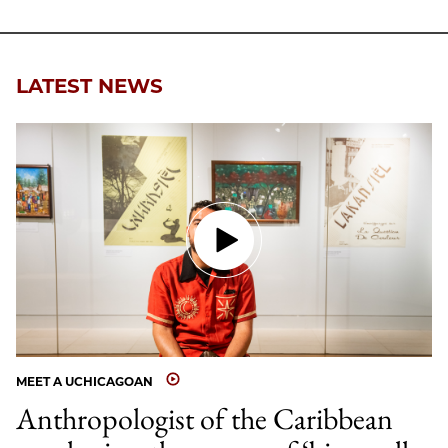
LATEST NEWS
MEET A UCHICAGOAN
Anthropologist of the Caribbean