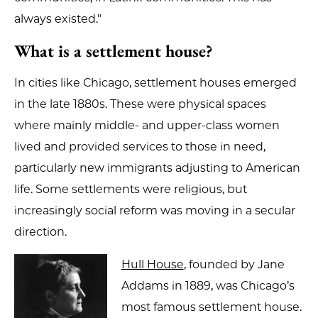
always existed."
What is a settlement house?
In cities like Chicago, settlement houses emerged
in the late 1880s. These were physical spaces
where mainly middle- and upper-class women
lived and provided services to those in need,
particularly new immigrants adjusting to American
life. Some settlements were religious, but
increasingly social reform was moving in a secular
direction.
Hull House
, founded by Jane
Addams in 1889, was Chicago’s
most famous settlement house.