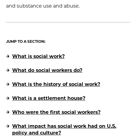
and substance use and abuse.
JUMP TO A SECTION:
What is social work?
What do social workers do?
What is the history of social work?
What is a settlement house?
Who were the first social workers?
What impact has social work had on U.S.
policy and culture?