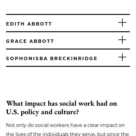
EDITH ABBOTT
GRACE ABBOTT
SOPHONISBA BRECKINRIDGE
What impact has social work had on
U.S. policy and culture?
Not only do social workers have a clear impact on
the lives of the individuals they serve, but since the