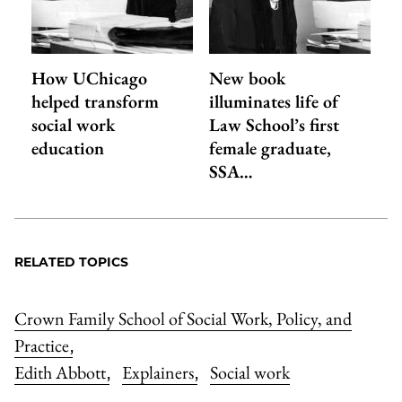
How UChicago
New book
helped transform
illuminates life of
social work
Law School’s first
education
female graduate,
SSA…
RELATED TOPICS
Crown Family School of Social Work, Policy, and
Practice
,
Edith Abbott
Explainers
Social work
,
,