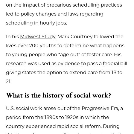
on the impact of precarious scheduling practices
led to policy changes and laws regarding
scheduling in hourly jobs.
In his
Midwest Study
, Mark Courtney followed the
lives over 700 youths to determine what happens
to young people who “age out” of foster care. His
research was used as evidence to pass a federal bill
giving states the option to extend care from 18 to
21.
What is the history of social work?
U.S. social work arose out of the Progressive Era, a
period from the 1890s to 1920s in which the
country experienced rapid social reform. During