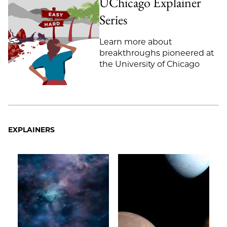
UChicago Explainer
Email
Series
Learn more about
breakthroughs pioneered at
the University of Chicago
EXPLAINERS