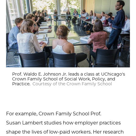
Prof. Waldo E. Johnson Jr. leads a class at UChicago's
Crown Family School of Social Work, Policy, and
Practice.
Courtesy of the Crown Family School
For example, Crown Family School Prof.
Susan Lambert studies how employer practices
shape the lives of low-paid workers. Her research