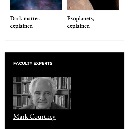
Dark matter,
Exoplanets,
explained
explained
FACULTY EXPERTS
Mark Courtney