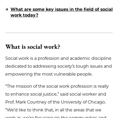
What are some key issues in the field of social
work today?
What is social work?
Social work is a profession and academic discipline
dedicated to addressing society’s tough issues and
empowering the most vulnerable people.
“The mission of the social work profession is really
to enhance social justice,” said social worker and
Prof. Mark Courtney of the University of Chicago.
“We’d like to think that, in all the areas that we
work in, we’re focusing on the communities and