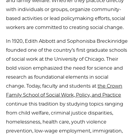
and family welfare. Whether they practice directly
with individuals or groups, organize community-
based activities or lead policymaking efforts, social
workers are committed to creating social change.
In 1920, Edith Abbott and Sophonisba Breckinridge
founded one of the country’s first graduate schools
of social work at the University of Chicago. Their
bold vision emphasized the need for science and
research as foundational elements in social
change. Today, faculty and students at
the Crown
Family School of Social Work, Policy, and Practice
continue this tradition by studying topics ranging
from child welfare, criminal justice disparities,
homelessness, health care, youth violence
prevention, low-wage employment, immigration,