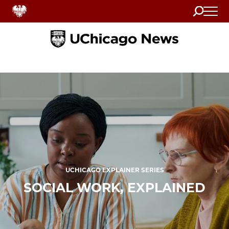
Search
Home
UCHICAGO EXPLAINER SERIES
SOCIAL WORK, EXPLAINED