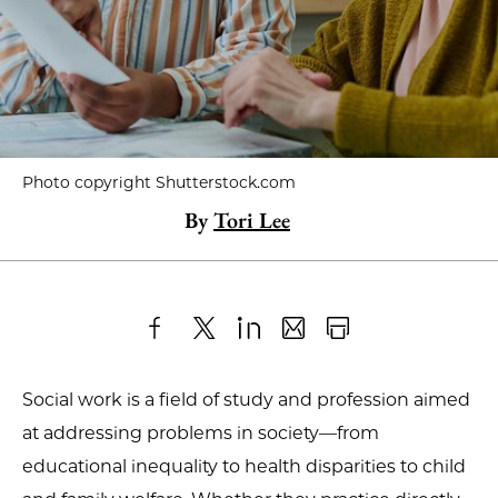
Photo copyright Shutterstock.com
By
Tori Lee
Share
X
LinkedIn
Share
Print
to
as
Content
Social work is a field of study and profession aimed
Facebook
an
at addressing problems in society—from
Email
educational inequality to health disparities to child