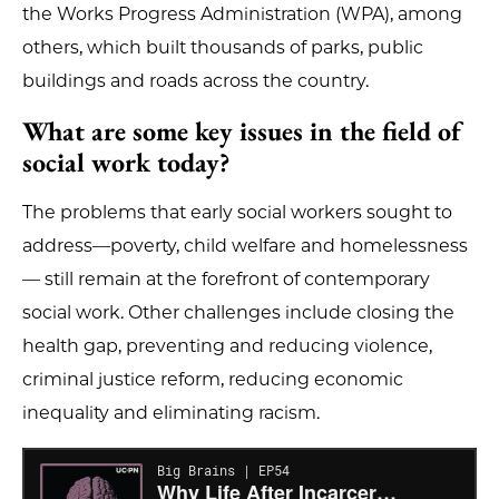
the Works Progress Administration (WPA), among
others, which built thousands of parks, public
buildings and roads across the country.
What are some key issues in the field of
social work today?
The problems that early social workers sought to
address—poverty, child welfare and homelessness
— still remain at the forefront of contemporary
social work. Other challenges include closing the
health gap, preventing and reducing violence,
criminal justice reform, reducing economic
inequality and eliminating racism.