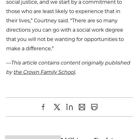
social justice, and we start by a commitment to
those who are least likely to experience that in
their lives,” Courtney said. “There are so many
directions you can go with a social work degree
that you will not be wanting for opportunities to
make a difference.”
—This article contains content originally published
by
the Crown Family School
.
Share
X
LinkedIn
Share
Print
to
as
Content
Facebook
an