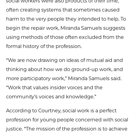
social workers were also products of their time,
often creating systems that sometimes caused
harm to the very people they intended to help. To
begin the repair work, Miranda Samuels suggests
using methods of those often excluded from the
formal history of the profession.
“We are now drawing on ideas of mutual aid and
thinking about how we do ground-up work, and
more participatory work,” Miranda Samuels said.
“Work that values insider voices and the
community’s voices and knowledge.”
According to Courtney, social work is a perfect
profession for young people concerned with social
justice. “The mission of the profession is to achieve