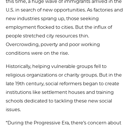
this time, a huge wave of immigrants arrived in the
U.S. in search of new opportunities. As factories and
new industries sprang up, those seeking
employment flocked to cities. But the influx of
people stretched city resources thin.
Overcrowding, poverty and poor working
conditions were on the rise.
Historically, helping vulnerable groups fell to
religious organizations or charity groups. But in the
late 19th century, social reformers began to create
institutions like settlement houses and training
schools dedicated to tackling these new social
issues.
“During the Progressive Era, there’s concern about