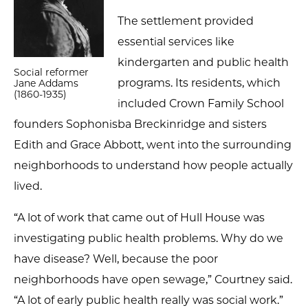
The settlement provided
essential services like
kindergarten and public health
Social reformer
programs. Its residents, which
Jane Addams
(1860-1935)
included Crown Family School
founders Sophonisba Breckinridge and sisters
Edith and Grace Abbott, went into the surrounding
neighborhoods to understand how people actually
lived.
“A lot of work that came out of Hull House was
investigating public health problems. Why do we
have disease? Well, because the poor
neighborhoods have open sewage,” Courtney said.
“A lot of early public health really was social work.”