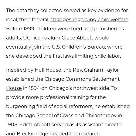
The data they collected served as key evidence for
local, then federal,
changes regarding child welfare
.
Before 1899, children were tried and punished as
adults. UChicago alum Grace Abbott would
eventually join the U.S. Children’s Bureau, where
she developed the first laws limiting child labor.
Inspired by Hull House, the Rev. Graham Taylor
established the
Chicago Commons Settlement
House
in 1894 on Chicago’s northwest side. To
provide more professional training for the
burgeoning field of social reformers, he established
the Chicago School of Civics and Philanthropy in
1908. Edith Abbott served as its assistant director
and Breckinridge headed the research