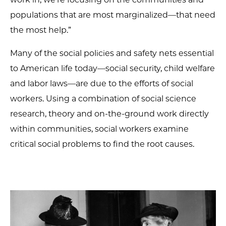
populations that are most marginalized—that need
the most help.”
Many of the social policies and safety nets essential
to American life today—social security, child welfare
and labor laws—are due to the efforts of social
workers. Using a combination of social science
research, theory and on-the-ground work directly
within communities, social workers examine
critical social problems to find the root causes.