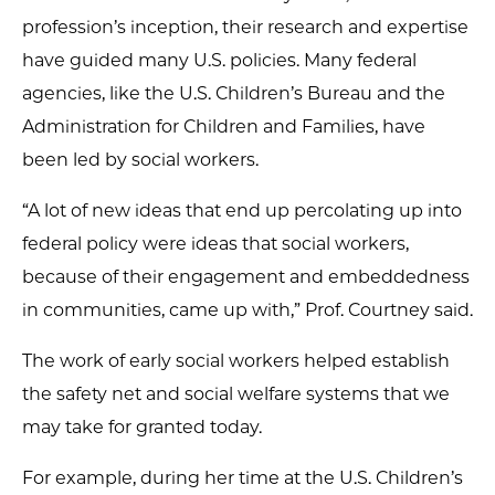
profession’s inception, their research and expertise
have guided many U.S. policies. Many federal
agencies, like the U.S. Children’s Bureau and the
Administration for Children and Families, have
been led by social workers.
“A lot of new ideas that end up percolating up into
federal policy were ideas that social workers,
because of their engagement and embeddedness
in communities, came up with,” Prof. Courtney said.
The work of early social workers helped establish
the safety net and social welfare systems that we
may take for granted today.
For example, during her time at the U.S. Children’s