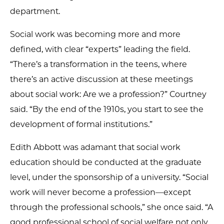
department.
Social work was becoming more and more
defined, with clear “experts” leading the field.
“There’s a transformation in the teens, where
there’s an active discussion at these meetings
about social work: Are we a profession?” Courtney
said. “By the end of the 1910s, you start to see the
development of formal institutions.”
Edith Abbott was adamant that social work
education should be conducted at the graduate
level, under the sponsorship of a university. “Social
work will never become a profession—except
through the professional schools,” she once said. “A
good professional school of social welfare not only