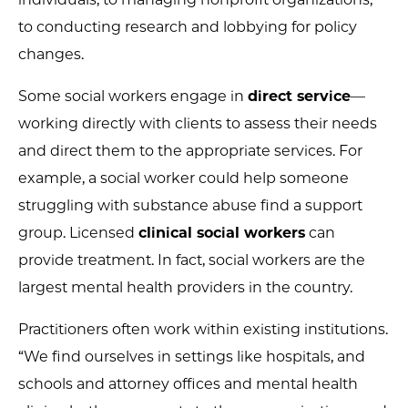
to conducting research and lobbying for policy
changes.
Some social workers engage in
direct service
—
working directly with clients to assess their needs
and direct them to the appropriate services. For
example, a social worker could help someone
struggling with substance abuse find a support
group. Licensed
clinical social workers
can
provide treatment. In fact, social workers are the
largest mental health providers in the country.
Practitioners often work within existing institutions.
“We find ourselves in settings like hospitals, and
schools and attorney offices and mental health