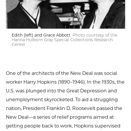
Edith (left) and Grace Abbott
Photo courtesy of the
Hanna Holborn Gray Special Collections Research
Center
One of the architects of the New Deal was social
worker Harry Hopkins (1890–1946). In the 1930s, the
U.S. was plunged into the Great Depression and
unemployment skyrocketed. To aid a struggling
nation, President Franklin D. Roosevelt passed the
New Deal—a series of relief programs aimed at
getting people back to work. Hopkins supervised