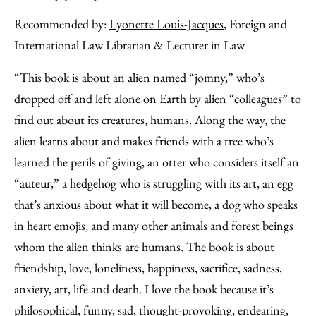
Recommended by:
Lyonette Louis-Jacques
, Foreign and
International Law Librarian & Lecturer in Law
“This book is about an alien named “jomny,” who’s
dropped off and left alone on Earth by alien “colleagues” to
find out about its creatures, humans. Along the way, the
alien learns about and makes friends with a tree who’s
learned the perils of giving, an otter who considers itself an
“auteur,” a hedgehog who is struggling with its art, an egg
that’s anxious about what it will become, a dog who speaks
in heart emojis, and many other animals and forest beings
whom the alien thinks are humans. The book is about
friendship, love, loneliness, happiness, sacrifice, sadness,
anxiety, art, life and death. I love the book because it’s
philosophical, funny, sad, thought-provoking, endearing,