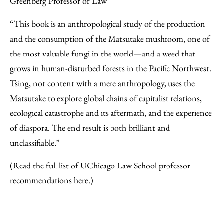
Greenberg Professor of Law
“This book is an anthropological study of the production
and the consumption of the Matsutake mushroom, one of
the most valuable fungi in the world—and a weed that
grows in human-disturbed forests in the Pacific Northwest.
Tsing, not content with a mere anthropology, uses the
Matsutake to explore global chains of capitalist relations,
ecological catastrophe and its aftermath, and the experience
of diaspora. The end result is both brilliant and
unclassifiable.”
(Read the
full list of UChicago Law School professor
recommendations here
.)