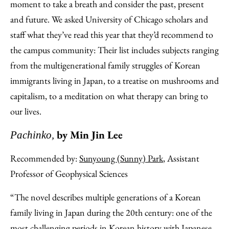
Facebook
an
moment to take a breath and consider the past, present
Email
and future. We asked University of Chicago scholars and
staff what they’ve read this year that they’d recommend to
the campus community: Their list includes subjects ranging
from the multigenerational family struggles of Korean
immigrants living in Japan, to a treatise on mushrooms and
capitalism, to a meditation on what therapy can bring to
our lives.
by Min Jin Lee
Pachinko,
Recommended by:
Sunyoung (Sunny) Park
, Assistant
Professor of Geophysical Sciences
“The novel describes multiple generations of a Korean
family living in Japan during the 20th century: one of the
most challenging periods in Korean history with Japanese