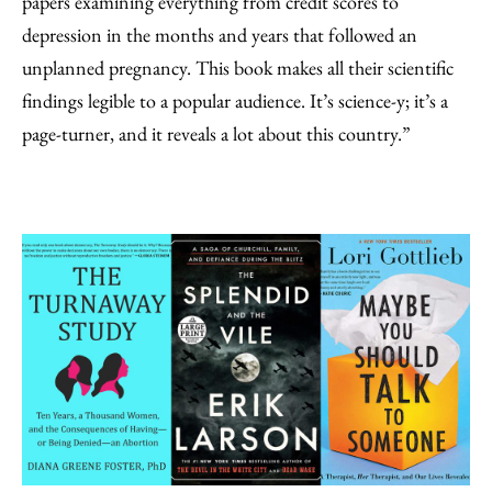
papers examining everything from credit scores to
depression in the months and years that followed an
unplanned pregnancy. This book makes all their scientific
findings legible to a popular audience. It’s science-y; it’s a
page-turner, and it reveals a lot about this country.”