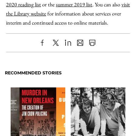
2020 reading list
or the
summer 2019 list
. You can also
visit
the Library website
for information about services over
interim and continued access to online materials.
Share
X
LinkedIn
Share
Print
to
as
Content
Facebook
an
RECOMMENDED STORIES
Email