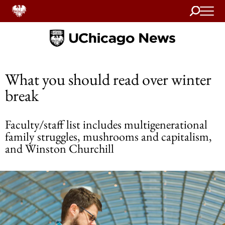
Search
Home
What you should read over winter
break
Faculty/staff list includes multigenerational
family struggles, mushrooms and capitalism,
and Winston Churchill