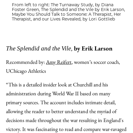
From left to right: The Turnaway Study, by Diana
Foster Green, The Splendid and the Vile by Erik Larson,
Maybe You Should Talk to Someone: A Therapist, Her
Therapist, and our Lives Revealed, by Lori Gottlieb
by Erik Larson
The Splendid and the Vile,
Recommended by:
Amy Reifert
, women’s soccer coach,
UChicago Athletics
“This is a detailed insider look at Churchill and his
administration during World War II based on many
primary sources. The account includes intimate detail,
allowing the reader to better understand the myriad of
decisions made throughout the war resulting in England's
victory. It was fascinating to read and compare war-ravaged