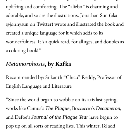
uplifting and comforting. The “aliebn” is charming and
adorable, and so are the illustrations. Jonathan Sun (aka
@jonnysun on Twitter) wrote and illustrated the book and
created a unique language for it which adds to its
wonderfulness. It’s a quick read, for all ages, and doubles as
a coloring book!”
, by Kafka
Metamorphosis
Recommended by: Srikanth “Chicu” Reddy, Professor of
English Language and Literature
“Since the world began to wobble on its axis last spring,
works like Camus’s
, Boccaccio's
,
The Plague
Decameron
and Defoe’s
have begun to
Journal of the Plague Year
pop up on all sorts of reading lists. This winter, I’d add