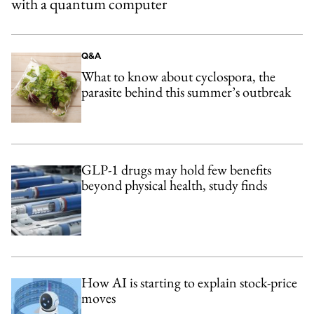
with a quantum computer
Q&A
What to know about cyclospora, the
parasite behind this summer’s outbreak
GLP-1 drugs may hold few benefits
beyond physical health, study finds
How AI is starting to explain stock-price
moves