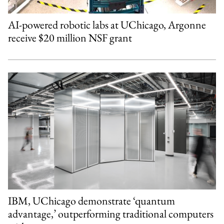
AI-powered robotic labs at UChicago, Argonne
receive $20 million NSF grant
IBM, UChicago demonstrate ‘quantum
advantage,’ outperforming traditional computers