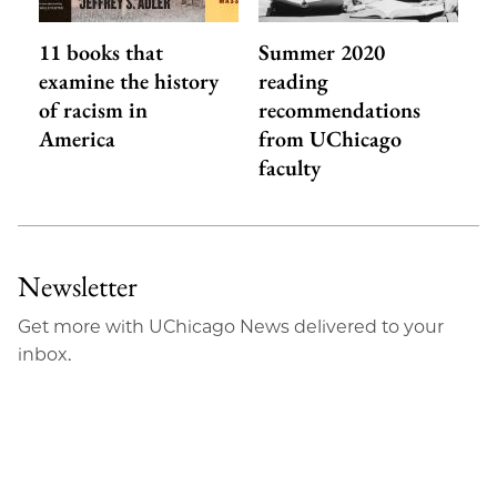
11 books that
Summer 2020
examine the history
reading
of racism in
recommendations
America
from UChicago
faculty
Newsletter
Get more with UChicago News delivered to your
inbox.