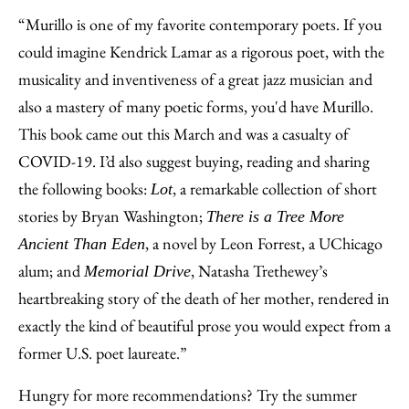
“Murillo is one of my favorite contemporary poets. If you
could imagine Kendrick Lamar as a rigorous poet, with the
musicality and inventiveness of a great jazz musician and
also a mastery of many poetic forms, you'd have Murillo.
This book came out this March and was a casualty of
COVID-19. I’d also suggest buying, reading and sharing
the following books:
, a remarkable collection of short
Lot
stories by Bryan Washington;
There is a Tree More
, a novel by Leon Forrest, a UChicago
Ancient Than Eden
alum; and
, Natasha Trethewey’s
Memorial Drive
heartbreaking story of the death of her mother, rendered in
exactly the kind of beautiful prose you would expect from a
former U.S. poet laureate.”
Hungry for more recommendations? Try the summer