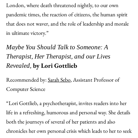
London, where death threatened nightly, to our own
pandemic times, the reaction of citizens, the human spirit
that does not waver, and the role of leadership and morale
in ultimate victory.”
Maybe You Should Talk to Someone: A
Therapist, Her Therapist, and our Lives
by Lori Gottlieb
Revealed,
Recommended by:
Sarah Sebo
, Assistant Professor of
Computer Science
“Lori Gottlieb, a psychotherapist, invites readers into her
life in a refreshing, humorous and personal way. She details
both the journeys of several of her patients and also
chronicles her own personal crisis which leads to her to seek