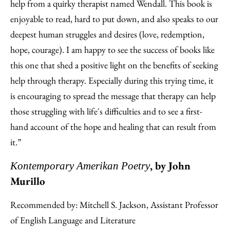
help from a quirky therapist named Wendall. This book is
enjoyable to read, hard to put down, and also speaks to our
deepest human struggles and desires (love, redemption,
hope, courage). I am happy to see the success of books like
this one that shed a positive light on the benefits of seeking
help through therapy. Especially during this trying time, it
is encouraging to spread the message that therapy can help
those struggling with life's difficulties and to see a first-
hand account of the hope and healing that can result from
it.”
, by John
Kontemporary Amerikan Poetry
Murillo
Recommended by: Mitchell S. Jackson, Assistant Professor
of English Language and Literature