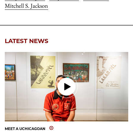
Mitchell S. Jackson
LATEST NEWS
MEET A UCHICAGOAN