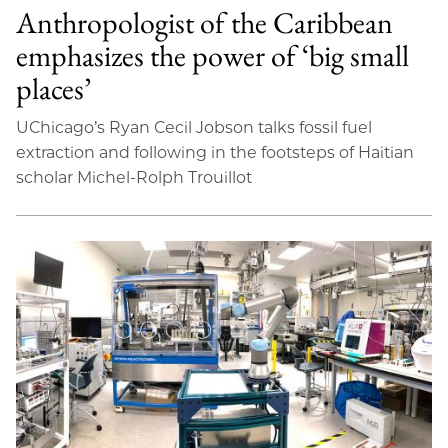
Anthropologist of the Caribbean
emphasizes the power of ‘big small
places’
UChicago’s Ryan Cecil Jobson talks fossil fuel
extraction and following in the footsteps of Haitian
scholar Michel-Rolph Trouillot