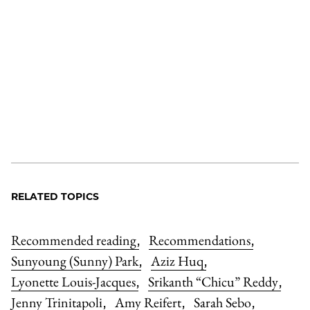
RELATED TOPICS
Recommended reading
Recommendations
,
,
Sunyoung (Sunny) Park
Aziz Huq
,
,
Lyonette Louis-Jacques
Srikanth “Chicu” Reddy
,
,
Jenny Trinitapoli
Amy Reifert
Sarah Sebo
,
,
,