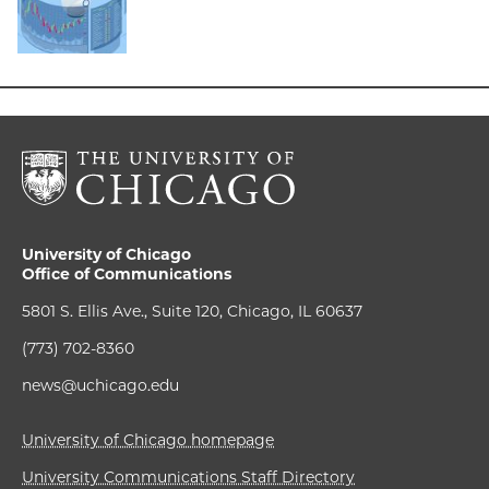
University of Chicago
Office of Communications
5801 S. Ellis Ave., Suite 120, Chicago, IL 60637
(773) 702-8360
news@uchicago.edu
University of Chicago homepage
University Communications Staff Directory