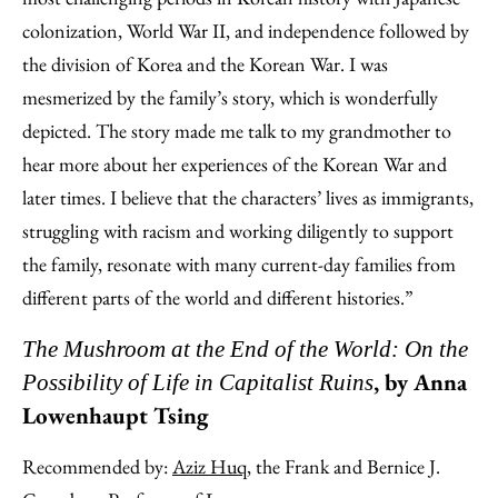
colonization, World War II, and independence followed by
the division of Korea and the Korean War. I was
mesmerized by the family’s story, which is wonderfully
depicted. The story made me talk to my grandmother to
hear more about her experiences of the Korean War and
later times. I believe that the characters’ lives as immigrants,
struggling with racism and working diligently to support
the family, resonate with many current-day families from
different parts of the world and different histories.”
The Mushroom at the End of the World: On the
, by Anna
Possibility of Life in Capitalist Ruins
Lowenhaupt Tsing
Recommended by:
Aziz Huq
, the Frank and Bernice J.