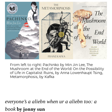
From left to right: Pachinko by Min Jin Lee, The
Mushroom at the End of the World: On the Possibility
of Life in Capitalist Ruins, by Anna Lowenhaupt Tsing,
Metamorphosis, by Kafka
everyone’s a aliebn when ur a aliebn too: a
by jonny sun
book