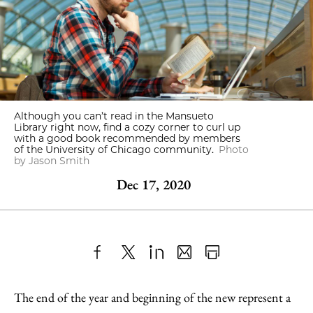
Although you can’t read in the Mansueto
Library right now, find a cozy corner to curl up
with a good book recommended by members
of the University of Chicago community.
Photo
by Jason Smith
Dec 17, 2020
Share
X
LinkedIn
Share
Print
to
as
Content
The end of the year and beginning of the new represent a