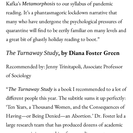
Kafka’s
to our syllabus of pandemic
Metamorphosis
reading. It’s a phantasmagoric lockdown narrative that
many who have undergone the psychological pressures of
quarantine will find to be eerily familiar on many levels and
a great bit of ghastly holiday reading to boot.”
, by Diana Foster Green
The Turnaway Study
Recommended by: Jenny Trinitapoli, Associate Professor
of Sociology
“
is a book I recommended to a lot of
The Turnaway Study
different people this year. The subtitle sums it up perfectly:
‘Ten Years, a Thousand Women, and the Consequences of
Having—or Being Denied—an Abortion.’ Dr. Foster led a
large research team that has produced dozens of academic