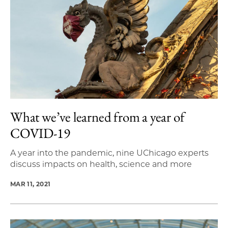
What we’ve learned from a year of
COVID-19
A year into the pandemic, nine UChicago experts
discuss impacts on health, science and more
MAR 11, 2021