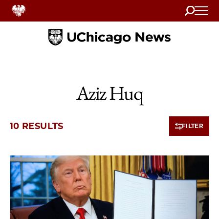
Search
Home
Aziz Huq
10 RESULTS
FILTER
10 items loaded.