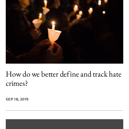
How do we better define and track hate
crimes?
SEP 18, 2019