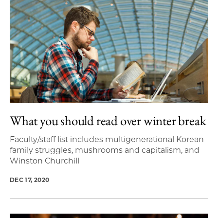
What you should read over winter break
Faculty/staff list includes multigenerational Korean
family struggles, mushrooms and capitalism, and
Winston Churchill
DEC 17, 2020