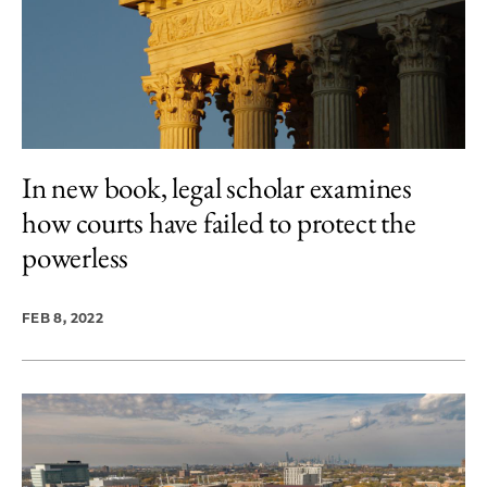
In new book, legal scholar examines
how courts have failed to protect the
powerless
FEB 8, 2022