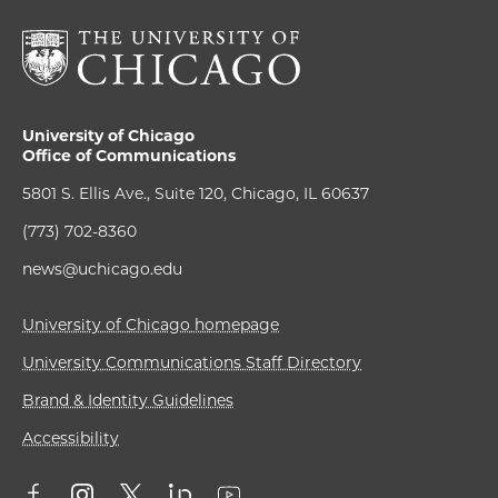
University of Chicago
Office of Communications
5801 S. Ellis Ave., Suite 120, Chicago, IL 60637
(773) 702-8360
news@uchicago.edu
University of Chicago homepage
University Communications Staff Directory
Brand & Identity Guidelines
Accessibility