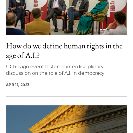
How do we define human rights in the
age of A.I.?
UChicago event fostered interdisciplinary
discussion on the role of A.I. in democracy
APR 11, 2023