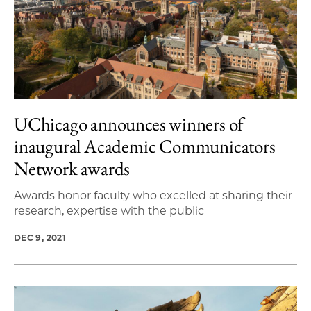
UChicago announces winners of
inaugural Academic Communicators
Network awards
Awards honor faculty who excelled at sharing their
research, expertise with the public
DEC 9, 2021