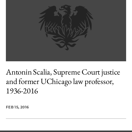
Antonin Scalia, Supreme Court justice
and former UChicago law professor,
1936-2016
FEB 15, 2016