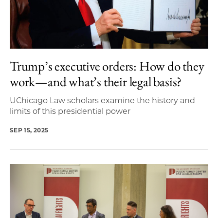
Trump’s executive orders: How do they
work—and what’s their legal basis?
UChicago Law scholars examine the history and
limits of this presidential power
SEP 15, 2025