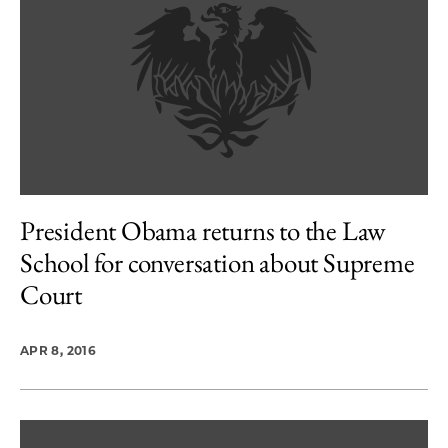
President Obama returns to the Law
School for conversation about Supreme
Court
APR 8, 2016