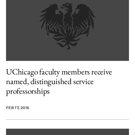
UChicago faculty members receive
named, distinguished service
professorships
FEB 17, 2016