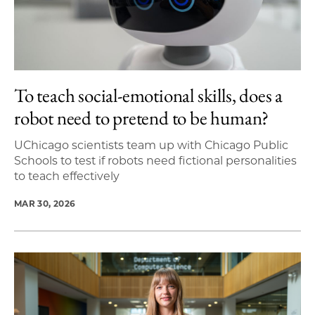
To teach social-emotional skills, does a
robot need to pretend to be human?
UChicago scientists team up with Chicago Public
Schools to test if robots need fictional personalities
to teach effectively
MAR 30, 2026