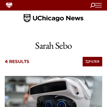
Search
Home
Sarah Sebo
4 RESULTS
FILTER
4 items loaded.