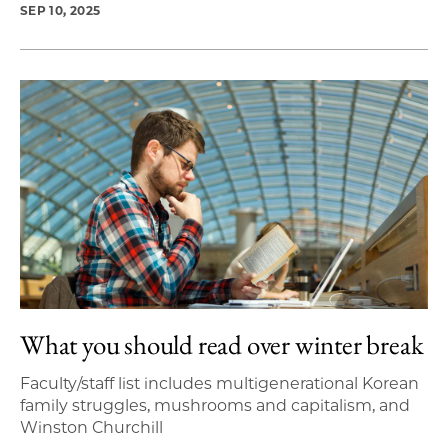
SEP 10, 2025
What you should read over winter break
Faculty/staff list includes multigenerational Korean
family struggles, mushrooms and capitalism, and
Winston Churchill