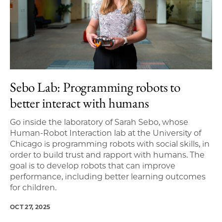
Sebo Lab: Programming robots to
better interact with humans
Go inside the laboratory of Sarah Sebo, whose
Human-Robot Interaction lab at the University of
Chicago is programming robots with social skills, in
order to build trust and rapport with humans. The
goal is to develop robots that can improve
performance, including better learning outcomes
for children.
OCT 27, 2025