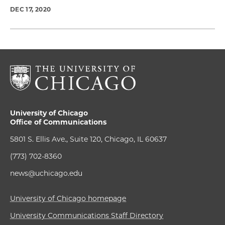
DEC 17, 2020
University of Chicago
Office of Communications
5801 S. Ellis Ave., Suite 120, Chicago, IL 60637
(773) 702-8360
news@uchicago.edu
University of Chicago homepage
University Communications Staff Directory