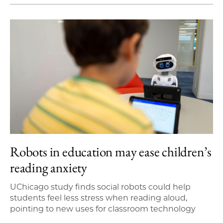
Robots in education may ease children’s
reading anxiety
UChicago study finds social robots could help
students feel less stress when reading aloud,
pointing to new uses for classroom technology