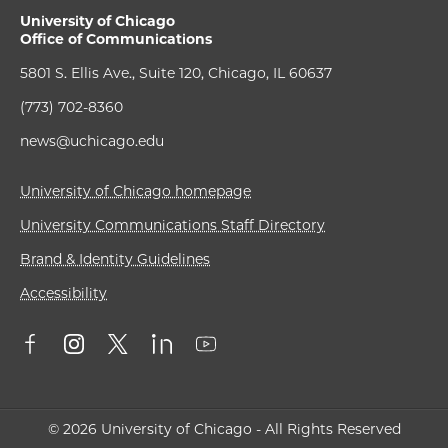
University of Chicago
Office of Communications
5801 S. Ellis Ave., Suite 120, Chicago, IL 60637
(773) 702-8360
news@uchicago.edu
University of Chicago homepage
University Communications Staff Directory
Brand & Identity Guidelines
Accessibility
© 2026 University of Chicago - All Rights Reserved