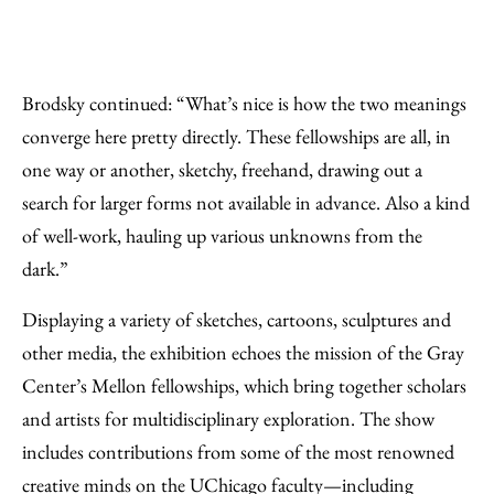
Brodsky continued: “What’s nice is how the two meanings
converge here pretty directly. These fellowships are all, in
one way or another, sketchy, freehand, drawing out a
search for larger forms not available in advance. Also a kind
of well-work, hauling up various unknowns from the
dark.”
Displaying a variety of sketches, cartoons, sculptures and
other media, the exhibition echoes the mission of the Gray
Center’s Mellon fellowships, which bring together scholars
and artists for multidisciplinary exploration. The show
includes contributions from some of the most renowned
creative minds on the UChicago faculty—including