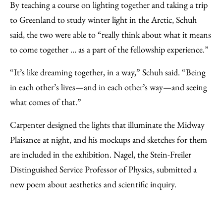
By teaching a course on lighting together and taking a trip
to Greenland to study winter light in the Arctic, Schuh
said, the two were able to “really think about what it means
to come together … as a part of the fellowship experience.”
“It’s like dreaming together, in a way,” Schuh said. “Being
in each other’s lives—and in each other’s way—and seeing
what comes of that.”
Carpenter designed the lights that illuminate the Midway
Plaisance at night, and his mockups and sketches for them
are included in the exhibition. Nagel, the Stein-Freiler
Distinguished Service Professor of Physics, submitted a
new poem about aesthetics and scientific inquiry.