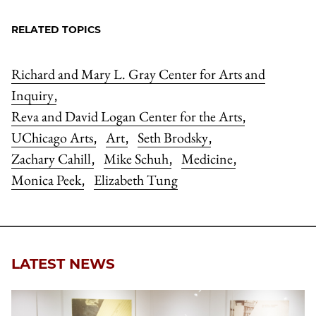
RELATED TOPICS
Richard and Mary L. Gray Center for Arts and
Inquiry
,
Reva and David Logan Center for the Arts
,
UChicago Arts
Art
Seth Brodsky
,
,
,
Zachary Cahill
Mike Schuh
Medicine
,
,
,
Monica Peek
Elizabeth Tung
,
LATEST NEWS