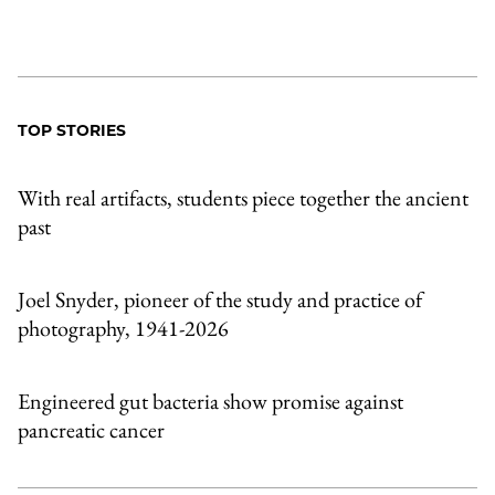
TOP STORIES
With real artifacts, students piece together the ancient
past
Joel Snyder, pioneer of the study and practice of
photography, 1941-2026
Engineered gut bacteria show promise against
pancreatic cancer