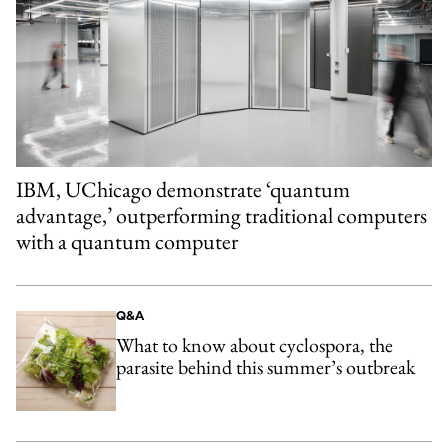
IBM, UChicago demonstrate ‘quantum
advantage,’ outperforming traditional computers
with a quantum computer
Q&A
What to know about cyclospora, the
parasite behind this summer’s outbreak