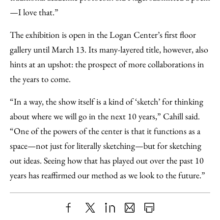
—I love that.”
The exhibition is open in the Logan Center’s first floor
gallery until March 13. Its many-layered title, however, also
hints at an upshot: the prospect of more collaborations in
the years to come.
“In a way, the show itself is a kind of ‘sketch’ for thinking
about where we will go in the next 10 years,” Cahill said.
“One of the powers of the center is that it functions as a
space—not just for literally sketching—but for sketching
out ideas. Seeing how that has played out over the past 10
years has reaffirmed our method as we look to the future.”