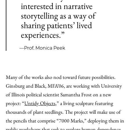
interested in narrative
storytelling as a way of
sharing patients’ lived
experiences.”
—Prof. Monica Peek
Many of the works also nod toward future possibilities.
Ginsburg and Black, MFA’06, are working with University
of Illinois political scientist Samantha Frost on a new
project: “
Untidy Objects
,” a living sculpture featuring
thousands of plant seedlings. The project will make use of
the pencils that comprise “7000 Marks,” deploying them in
public workshops that seek to explore human dependence