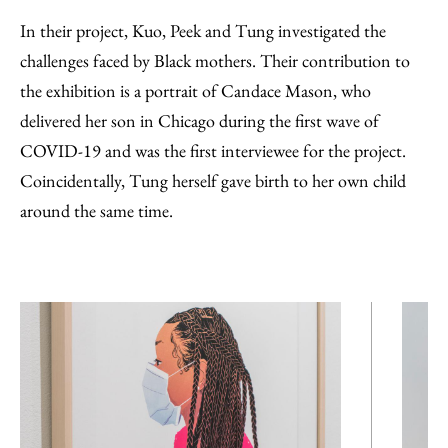
In their project, Kuo, Peek and Tung investigated the
challenges faced by Black mothers. Their contribution to
the exhibition is a portrait of Candace Mason, who
delivered her son in Chicago during the first wave of
COVID-19 and was the first interviewee for the project.
Coincidentally, Tung herself gave birth to her own child
around the same time.