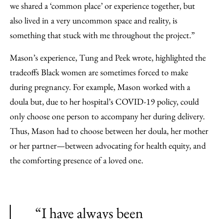
we shared a ‘common place’ or experience together, but
also lived in a very uncommon space and reality, is
something that stuck with me throughout the project.”
Mason’s experience, Tung and Peek wrote, highlighted the
tradeoffs Black women are sometimes forced to make
during pregnancy. For example, Mason worked with a
doula but, due to her hospital’s COVID-19 policy, could
only choose one person to accompany her during delivery.
Thus, Mason had to choose between her doula, her mother
or her partner—between advocating for health equity, and
the comforting presence of a loved one.
“I have always been