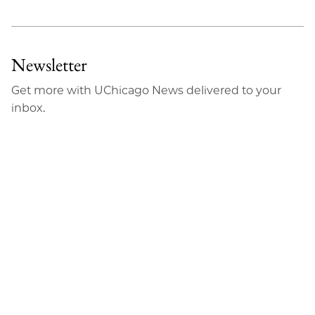
Newsletter
Get more with UChicago News delivered to your
inbox.