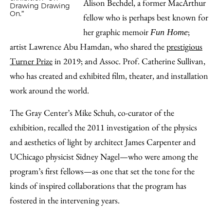
Alison Bechdel, a former MacArthur
Drawing Drawing
On.”
fellow who is perhaps best known for
her graphic memoir
;
Fun Home
artist Lawrence Abu Hamdan, who shared the
prestigious
Turner Prize
in 2019; and Assoc. Prof. Catherine Sullivan,
who has created and exhibited film, theater, and installation
work around the world.
The Gray Center’s Mike Schuh, co-curator of the
exhibition, recalled the 2011 investigation of the physics
and aesthetics of light by architect James Carpenter and
UChicago physicist Sidney Nagel—who were among the
program’s first fellows—as one that set the tone for the
kinds of inspired collaborations that the program has
fostered in the intervening years.