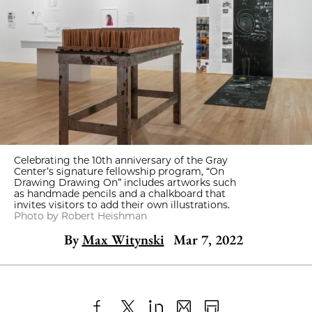
Celebrating the 10th anniversary of the Gray
Center’s signature fellowship program, “On
Drawing Drawing On” includes artworks such
as handmade pencils and a chalkboard that
invites visitors to add their own illustrations.
Photo by Robert Heishman
By
Max Witynski
Mar 7, 2022