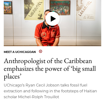
MEET A UCHICAGOAN
Anthropologist of the Caribbean
emphasizes the power of ‘big small
places’
UChicago’s Ryan Cecil Jobson talks fossil fuel
extraction and following in the footsteps of Haitian
scholar Michel-Rolph Trouillot