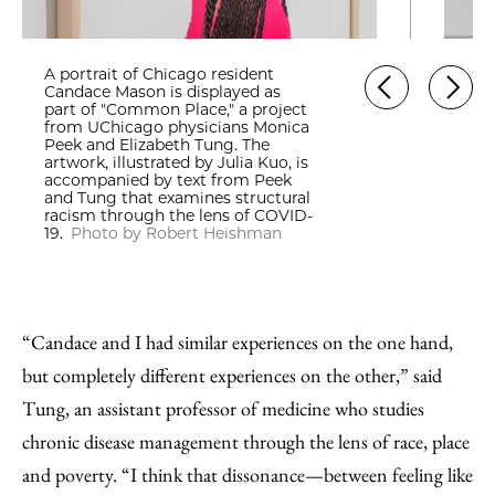
A portrait of Chicago resident
Candace Mason is displayed as
part of "Common Place," a project
from UChicago physicians Monica
Peek and Elizabeth Tung. The
artwork, illustrated by Julia Kuo, is
accompanied by text from Peek
and Tung that examines structural
racism through the lens of COVID-
19.
Photo by Robert Heishman
“Candace and I had similar experiences on the one hand,
but completely different experiences on the other,” said
Tung, an assistant professor of medicine who studies
chronic disease management through the lens of race, place
and poverty. “I think that dissonance—between feeling like