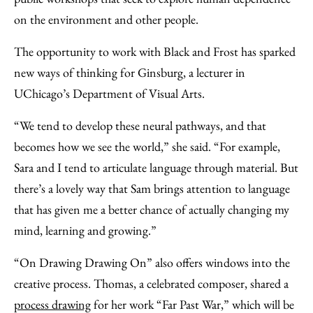
on the environment and other people.
The opportunity to work with Black and Frost has sparked
new ways of thinking for Ginsburg, a lecturer in
UChicago’s Department of Visual Arts.
“We tend to develop these neural pathways, and that
becomes how we see the world,” she said. “For example,
Sara and I tend to articulate language through material. But
there’s a lovely way that Sam brings attention to language
that has given me a better chance of actually changing my
mind, learning and growing.”
“On Drawing Drawing On” also offers windows into the
creative process. Thomas, a celebrated composer, shared a
process drawing
for her work “Far Past War,” which will be