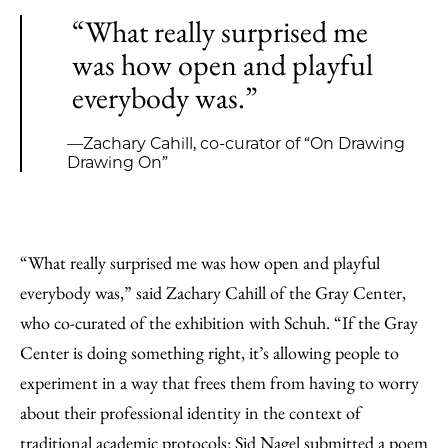
“What really surprised me
was how open and playful
everybody was.”
—Zachary Cahill, co-curator of “On Drawing
Drawing On”
“What really surprised me was how open and playful
everybody was,” said Zachary Cahill of the Gray Center,
who co-curated of the exhibition with Schuh. “If the Gray
Center is doing something right, it’s allowing people to
experiment in a way that frees them from having to worry
about their professional identity in the context of
traditional academic protocols: Sid Nagel submitted a poem