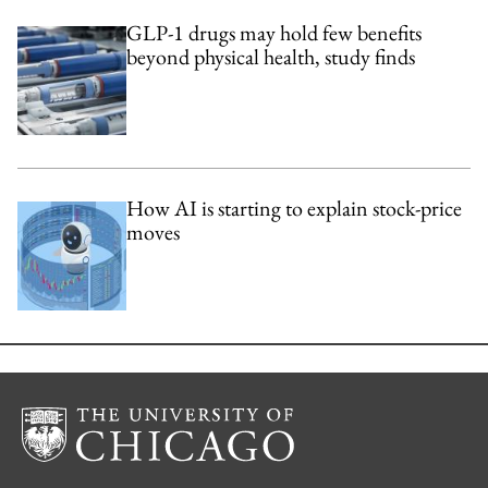
GLP-1 drugs may hold few benefits
beyond physical health, study finds
How AI is starting to explain stock-price
moves