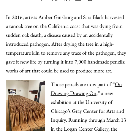
Share
X
LinkedIn
Share
Print
to
as
Content
In 2016, artists Amber Ginsburg and Sara Black harvested
Facebook
an
a tanoak tree on the California coast that was dying from
Email
sudden oak death, a disease caused by an accidentally
introduced pathogen. After drying the tree in a high-
temperature kiln to remove any trace of the pathogen, they
gave it new life by turning it into 7,000 handmade pencils:
works of art that could be used to produce more art.
Those pencils are now part of “
On
Drawing Drawing On
,” a new
exhibition at the University of
Chicago’s Gray Center for Arts and
Inquiry. Running through March 13
in the Logan Center Gallery, the