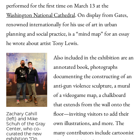
performed for the first time on March 13 at the
Washington National Cathedral
. On display from Gates,
renowned internationally for his use of art in urban
planning and social practice, is a “mind map” for an essay
he wrote about artist Tony Lewis.
Also included in the exhibition are an
annotated book, photographs
documenting the constructing of an
anti-gun violence sculpture, a mural
of a videogame map, a chalkboard
that extends from the wall onto the
floor—inviting visitors to add their
Zachary Cahill
(left) and Mike
own illustrations, and more. The
Schuh of the Gray
Center, who co-
many contributors include cartoonist
curated the new
exhibition “On