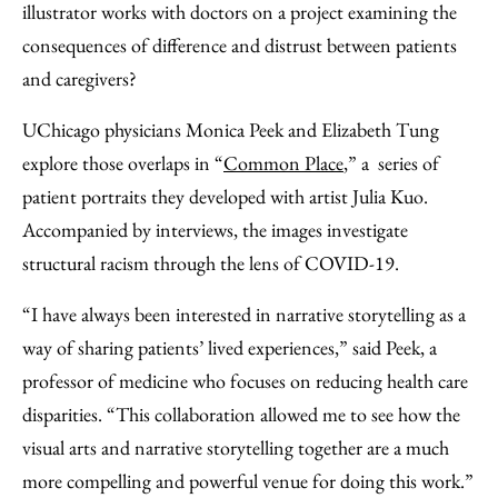
illustrator works with doctors on a project examining the
consequences of difference and distrust between patients
and caregivers?
UChicago physicians Monica Peek and Elizabeth Tung
explore those overlaps in “
Common Place
,” a series of
patient portraits they developed with artist Julia Kuo.
Accompanied by interviews, the images investigate
structural racism through the lens of COVID-19.
“I have always been interested in narrative storytelling as a
way of sharing patients’ lived experiences,” said Peek, a
professor of medicine who focuses on reducing health care
disparities. “This collaboration allowed me to see how the
visual arts and narrative storytelling together are a much
more compelling and powerful venue for doing this work.”