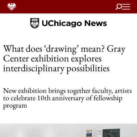
Search
Home
What does ‘drawing’ mean? Gray
Center exhibition explores
interdisciplinary possibilities
New exhibition brings together faculty, artists
to celebrate 10th anniversary of fellowship
program