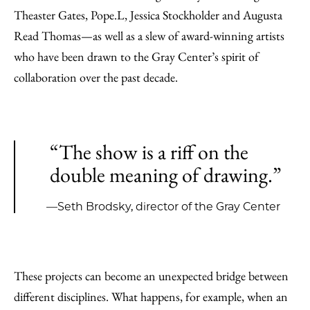
Theaster Gates, Pope.L, Jessica Stockholder and Augusta
Read Thomas—as well as a slew of award-winning artists
who have been drawn to the Gray Center’s spirit of
collaboration over the past decade.
“The show is a riff on the
double meaning of drawing.”
—Seth Brodsky, director of the Gray Center
These projects can become an unexpected bridge between
different disciplines. What happens, for example, when an