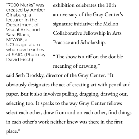
exhibition celebrates the 10th
“7000 Marks” was
created by Amber
anniversary of the Gray Center’s
Ginsburg, a
lecturer in the
signature initiative
: the Mellon
Department of
Visual Arts, and
Collaborative Fellowship in Arts
Sara Black,
MFA’06, a
Practice and Scholarship.
UChicago alum
who now teaches
at SAIC. (Photo by
“The show is a riff on the double
David Fisch)
meaning of drawing,”
said Seth Brodsky, director of the Gray Center. “It
obviously designates the act of creating art with pencil and
paper. But it also involves pulling, dragging, drawing out,
selecting too. It speaks to the way Gray Center fellows
select each other, draw from and on each other, find things
in each other’s work neither knew was there in the first
place.”