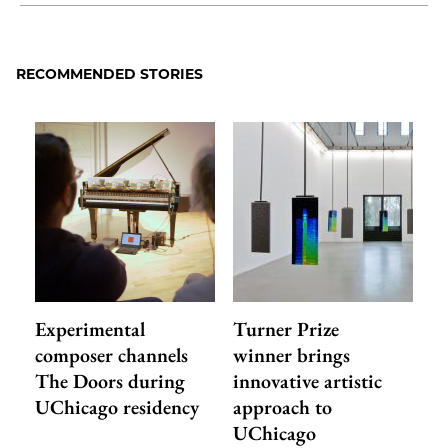
Share
X
LinkedIn
Share
Print
to
as
Content
Facebook
an
RECOMMENDED STORIES
Email
Experimental
Turner Prize
composer channels
winner brings
The Doors during
innovative artistic
UChicago residency
approach to
UChicago