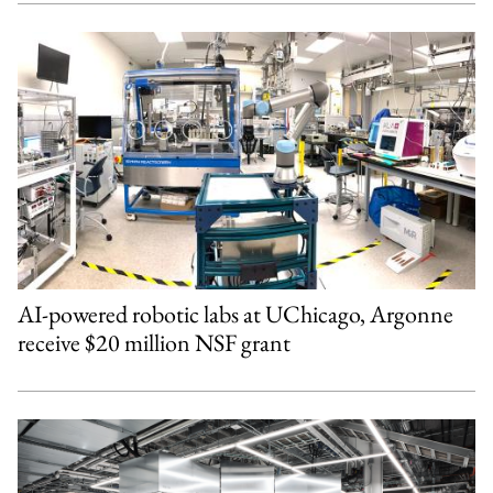
AI-powered robotic labs at UChicago, Argonne
receive $20 million NSF grant