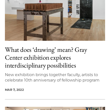
What does ‘drawing’ mean? Gray
Center exhibition explores
interdisciplinary possibilities
New exhibition brings together faculty, artists to
celebrate 10th anniversary of fellowship program
MAR 7, 2022