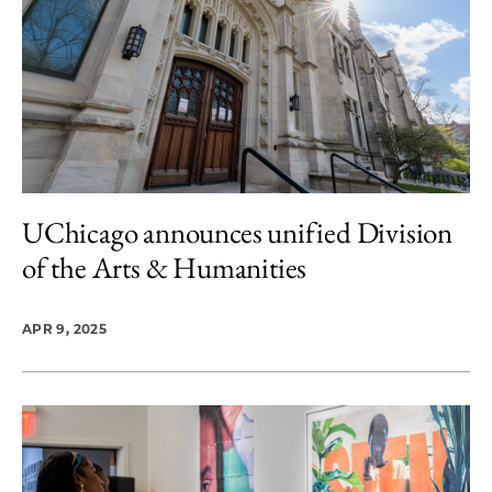
UChicago announces unified Division
of the Arts & Humanities
APR 9, 2025