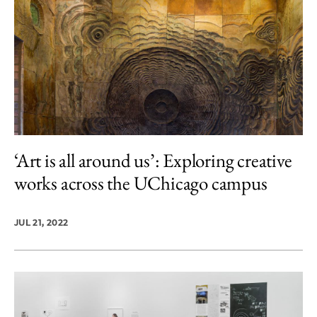
‘Art is all around us’: Exploring creative
works across the UChicago campus
JUL 21, 2022