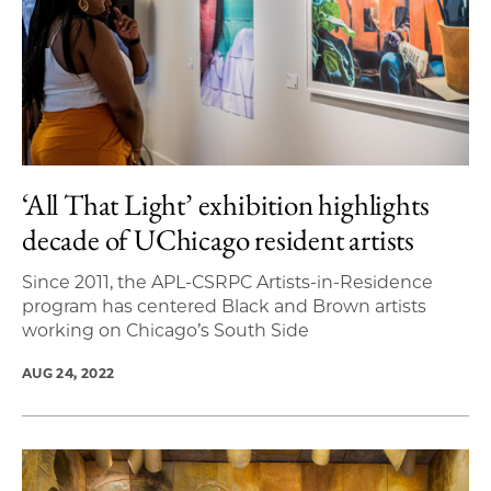
‘All That Light’ exhibition highlights
decade of UChicago resident artists
Since 2011, the APL-CSRPC Artists-in-Residence
program has centered Black and Brown artists
working on Chicago’s South Side
AUG 24, 2022