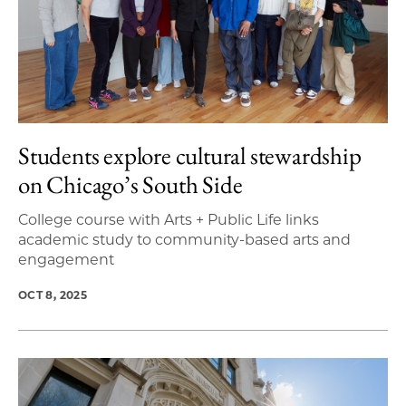
Students explore cultural stewardship
on Chicago’s South Side
College course with Arts + Public Life links
academic study to community-based arts and
engagement
OCT 8, 2025