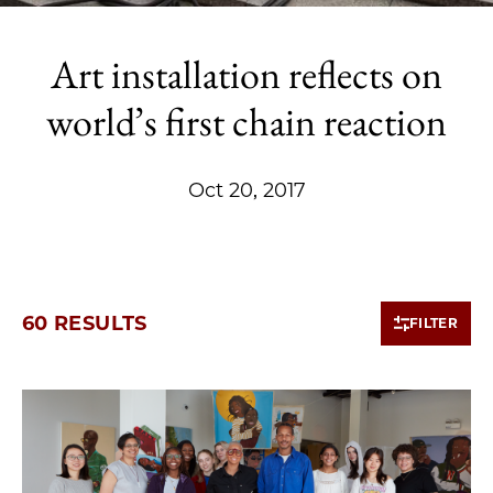
Art installation reflects on
world’s first chain reaction
Oct 20, 2017
60 RESULTS
FILTER
10 items loaded.