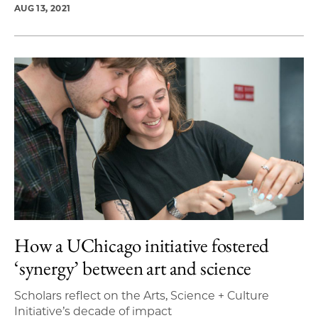
AUG 13, 2021
How a UChicago initiative fostered
‘synergy’ between art and science
Scholars reflect on the Arts, Science + Culture
Initiative’s decade of impact