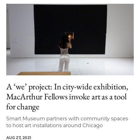
A ‘we’ project: In city-wide exhibition,
MacArthur Fellows invoke art as a tool
for change
Smart Museum partners with community spaces
to host art installations around Chicago
AUG 27, 2021