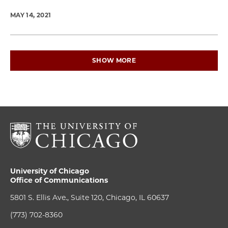
MAY 14, 2021
SHOW MORE
University of Chicago
Office of Communications
5801 S. Ellis Ave., Suite 120, Chicago, IL 60637
(773) 702-8360