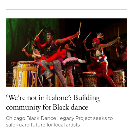
‘We’re not in it alone’: Building
community for Black dance
Chicago Black Dance Legacy Project seeks to
safeguard future for local artists