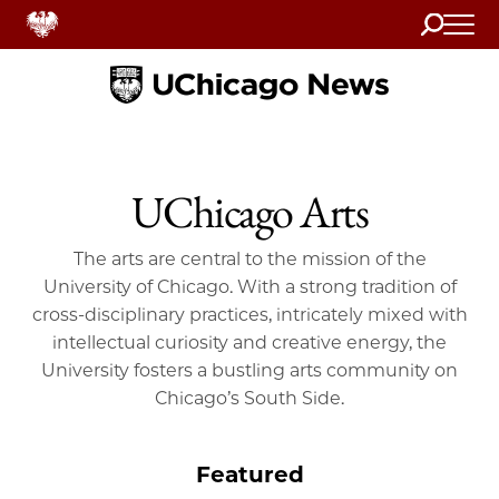
Search
Home
UChicago Arts
The arts are central to the mission of the
University of Chicago. With a strong tradition of
cross-disciplinary practices, intricately mixed with
intellectual curiosity and creative energy, the
University fosters a bustling arts community on
Chicago’s South Side.
Featured