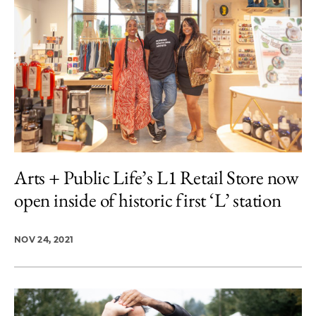
Arts + Public Life’s L1 Retail Store now
open inside of historic first ‘L’ station
NOV 24, 2021