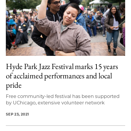
Hyde Park Jazz Festival marks 15 years
of acclaimed performances and local
pride
Free community-led festival has been supported
by UChicago, extensive volunteer network
SEP 23, 2021