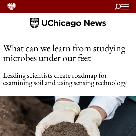
Search
Home
What can we learn from studying
microbes under our feet
Leading scientists create roadmap for
examining soil and using sensing technology