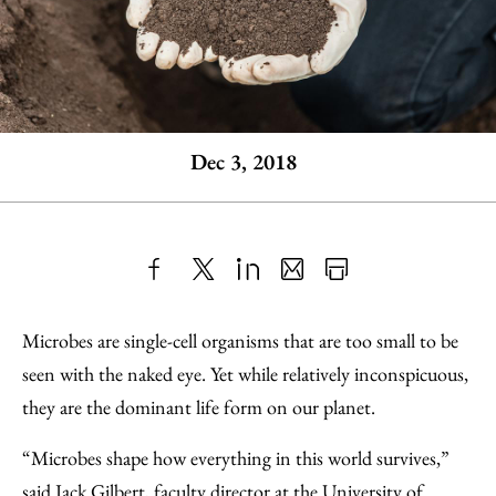
Dec 3, 2018
Share
X
LinkedIn
Share
Print
to
as
Content
Microbes are single-cell organisms that are too small to be
Facebook
an
seen with the naked eye. Yet while relatively inconspicuous,
Email
they are the dominant life form on our planet.
“Microbes shape how everything in this world survives,”
said Jack Gilbert, faculty director at the University of