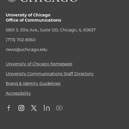
University of Chicago
Office of Communications
5801 S. Ellis Ave., Suite 120, Chicago, IL 60637
(773) 702-8360
news@uchicago.edu
University of Chicago homepage
University Communications Staff Directory
Brand & Identity Guidelines
Accessibility