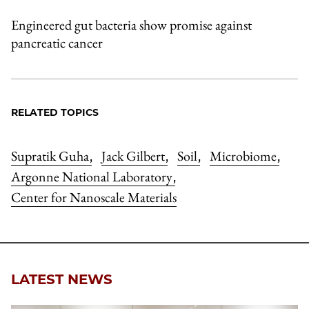
Engineered gut bacteria show promise against
pancreatic cancer
RELATED TOPICS
Supratik Guha
Jack Gilbert
Soil
Microbiome
,
,
,
,
Argonne National Laboratory
,
Center for Nanoscale Materials
LATEST NEWS