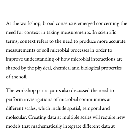
At the workshop, broad consensus emerged concerning the
need for context in taking measurements. In scientific
terms, context refers to the need to produce more accurate
measurements of soil microbial processes in order to
improve understanding of how microbial interactions are
shaped by the physical, chemical and biological properties
of the soil.
The workshop participants also discussed the need to
perform investigations of microbial communities at
different scales, which include spatial, temporal and
molecular. Creating data at multiple scales will require new
models that mathematically integrate different data at