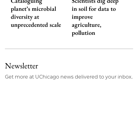
Cataloguing
Scientists dig deep
planet’s microbial
in soil for data to
diversity at
improve
unprecedented scale
agriculture,
pollution
Newsletter
Get more at UChicago news delivered to your inbox.