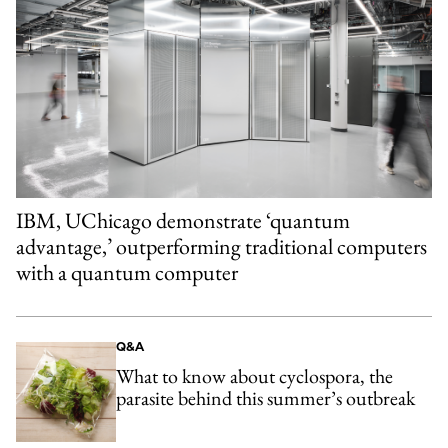
IBM, UChicago demonstrate ‘quantum
advantage,’ outperforming traditional computers
with a quantum computer
Q&A
What to know about cyclospora, the
parasite behind this summer’s outbreak