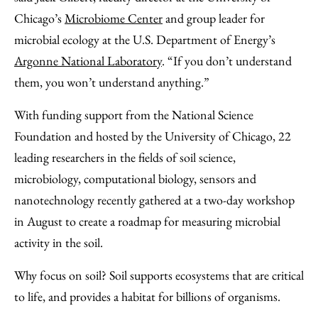
Chicago’s
Microbiome Center
and group leader for
microbial ecology at the U.S. Department of Energy’s
Argonne National Laboratory
. “If you don’t understand
them, you won’t understand anything.”
With funding support from the National Science
Foundation and hosted by the University of Chicago, 22
leading researchers in the fields of soil science,
microbiology, computational biology, sensors and
nanotechnology recently gathered at a two-day workshop
in August to create a roadmap for measuring microbial
activity in the soil.
Why focus on soil? Soil supports ecosystems that are critical
to life, and provides a habitat for billions of organisms.