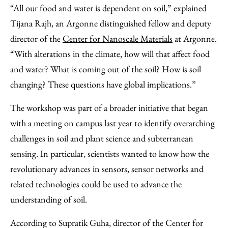
“All our food and water is dependent on soil,” explained
Tijana Rajh, an Argonne distinguished fellow and deputy
director of the
Center for Nanoscale Materials
at Argonne.
“With alterations in the climate, how will that affect food
and water? What is coming out of the soil? How is soil
changing? These questions have global implications.”
The workshop was part of a broader initiative that began
with a meeting on campus last year to identify overarching
challenges in soil and plant science and subterranean
sensing. In particular, scientists wanted to know how the
revolutionary advances in sensors, sensor networks and
related technologies could be used to advance the
understanding of soil.
According to Supratik Guha, director of the Center for