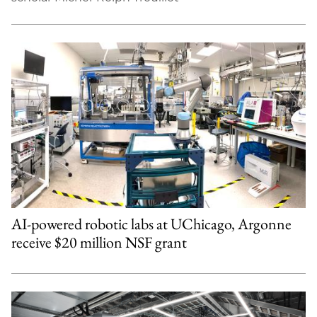
AI-powered robotic labs at UChicago, Argonne
receive $20 million NSF grant