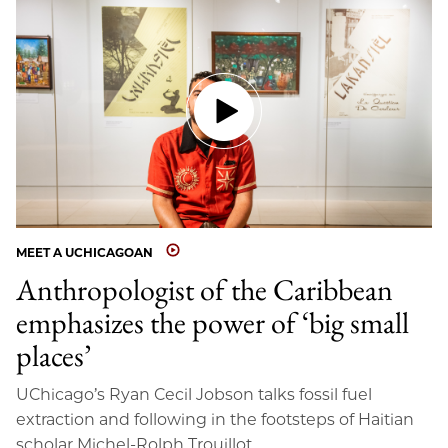
MEET A UCHICAGOAN
Anthropologist of the Caribbean
emphasizes the power of ‘big small
places’
UChicago’s Ryan Cecil Jobson talks fossil fuel
extraction and following in the footsteps of Haitian
scholar Michel-Rolph Trouillot