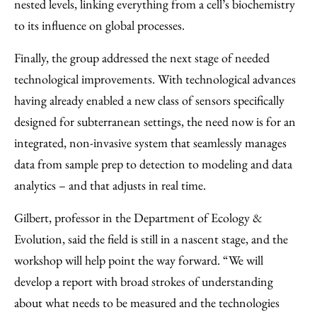
nested levels, linking everything from a cell’s biochemistry
to its influence on global processes.
Finally, the group addressed the next stage of needed
technological improvements. With technological advances
having already enabled a new class of sensors specifically
designed for subterranean settings, the need now is for an
integrated, non-invasive system that seamlessly manages
data from sample prep to detection to modeling and data
analytics – and that adjusts in real time.
Gilbert, professor in the Department of Ecology &
Evolution, said the field is still in a nascent stage, and the
workshop will help point the way forward. “We will
develop a report with broad strokes of understanding
about what needs to be measured and the technologies