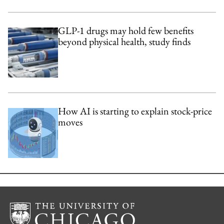
GLP-1 drugs may hold few benefits
beyond physical health, study finds
How AI is starting to explain stock-price
moves