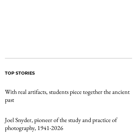
TOP STORIES
With real artifacts, students piece together the ancient
past
Joel Snyder, pioneer of the study and practice of
photography, 1941-2026