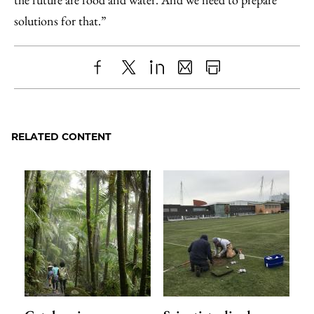
solutions for that.”
Share
X
LinkedIn
Share
Print
to
as
Content
Facebook
an
RELATED CONTENT
Email