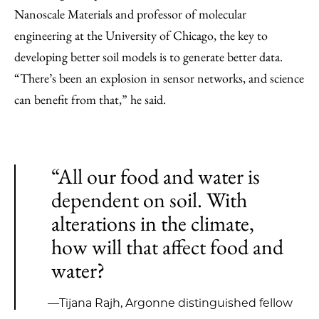
Nanoscale Materials and professor of molecular
engineering at the University of Chicago, the key to
developing better soil models is to generate better data.
“There’s been an explosion in sensor networks, and science
can benefit from that,” he said.
“All our food and water is
dependent on soil. With
alterations in the climate,
how will that affect food and
water?
—Tijana Rajh, Argonne distinguished fellow