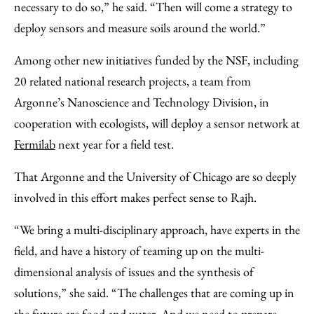
necessary to do so,” he said. “Then will come a strategy to
deploy sensors and measure soils around the world.”
Among other new initiatives funded by the NSF, including
20 related national research projects, a team from
Argonne’s Nanoscience and Technology Division, in
cooperation with ecologists, will deploy a sensor network at
Fermilab
next year for a field test.
That Argonne and the University of Chicago are so deeply
involved in this effort makes perfect sense to Rajh.
“We bring a multi-disciplinary approach, have experts in the
field, and have a history of teaming up on the multi-
dimensional analysis of issues and the synthesis of
solutions,” she said. “The challenges that are coming up in
the future are food and water. And we need to prepare