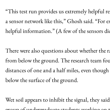
“This test run provides us extremely helpful 
a sensor network like this,” Ghosh said. “For 
helpful information.” (A few of the sensors did
There were also questions about whether the ra
from below the ground. The research team fou
distances of one and a half miles, even though 
below the surface of the ground.
Wet soil appears to inhibit the signal, they said,
group of undergraduate students working on th