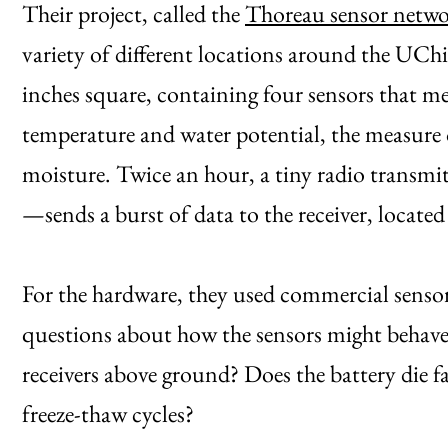
Their project, called the
Thoreau sensor netw
variety of different locations around the UCh
inches square, containing four sensors that mea
temperature and water potential, the measure o
moisture. Twice an hour, a tiny radio trans
—sends a burst of data to the receiver, locat
For the hardware, they used commercial sensors 
questions about how the sensors might behave
receivers above ground? Does the battery die 
freeze-thaw cycles?