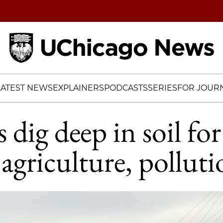
Home
LATEST NEWS
EXPLAINERS
PODCASTS
SERIES
FOR JOURN
s dig deep in soil for
agriculture, polluti