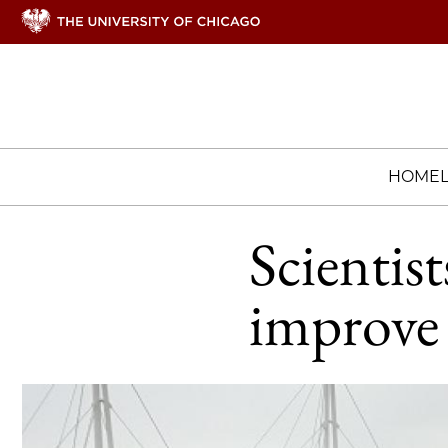
HOME
Scientist
improve 