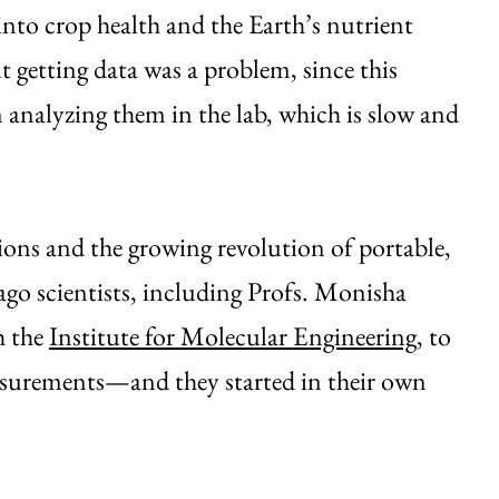
nto crop health and the Earth’s nutrient
t getting data was a problem, since this
n analyzing them in the lab, which is slow and
ons and the growing revolution of portable,
ago scientists, including Profs. Monisha
h the
Institute for Molecular Engineering
, to
measurements—and they started in their own