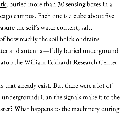
ork
, buried more than 30 sensing boxes in a
icago campus. Each one is a cube about five
sure the soil’s water content, salt,
f how readily the soil holds or drains
mitter and antenna—fully buried underground
ed atop the William Eckhardt Research Center.
that already exist. But there were a lot of
 underground: Can the signals make it to the
faster? What happens to the machinery during