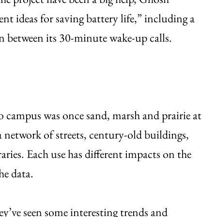
nt ideas for saving battery life,” including a
in between its 30-minute wake-up calls.
o campus was once sand, marsh and prairie at
 network of streets, century-old buildings,
raries. Each use has different impacts on the
he data.
ey’ve seen some interesting trends and