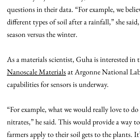
questions in their data. “For example, we belie
different types of soil after a rainfall,” she sai
season versus the winter.
As a materials scientist, Guha is interested in
Nanoscale Materials
at Argonne National Labo
capabilities for sensors is underway.
“For example, what we would really love to do 
nitrates,” he said. This would provide a way t
farmers apply to their soil gets to the plants. I