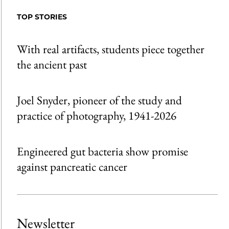
Facebook
an
TOP STORIES
Email
With real artifacts, students piece together
the ancient past
Joel Snyder, pioneer of the study and
practice of photography, 1941-2026
Engineered gut bacteria show promise
against pancreatic cancer
Newsletter