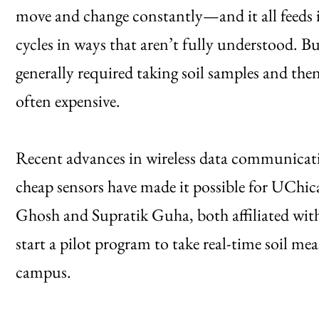
move and change constantly—and it all feeds i
cycles in ways that aren’t fully understood. Bu
generally required taking soil samples and the
often expensive.
Recent advances in wireless data communicati
cheap sensors have made it possible for UChic
Ghosh and Supratik Guha, both affiliated wit
start a pilot program to take real-time soil 
campus.