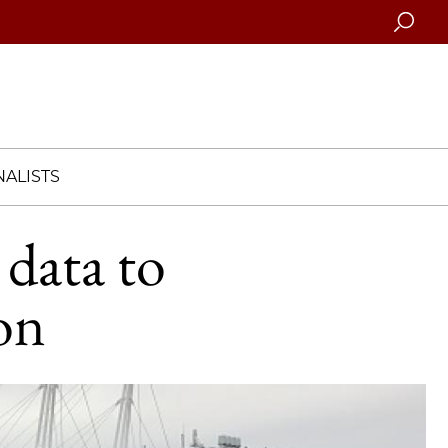
Searc
ALISTS
 data to
on