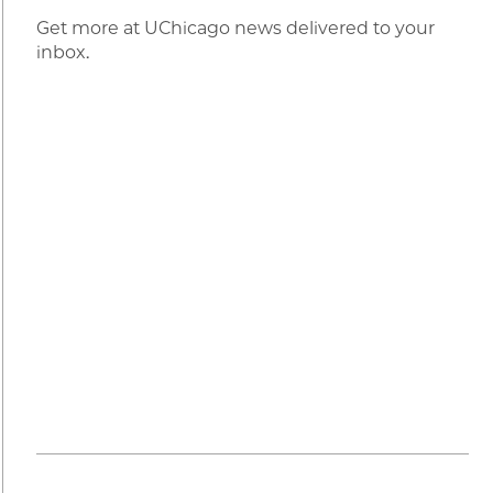
Get more at UChicago news delivered to your
inbox.