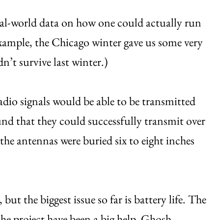
real-world data on how one could actually run
example, the Chicago winter gave us some very
n’t survive last winter.)
dio signals would be able to be transmitted
nd that they could successfully transmit over
the antennas were buried six to eight inches
 but the biggest issue so far is battery life. The
e project have been a big help, Ghosh