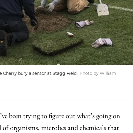
e Cherry bury a sensor at Stagg Field.
Photo by William
ve been trying to figure out what’s going on
l of organisms, microbes and chemicals that