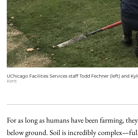
UChicago Facilities Services staff Todd Fechner (left) and Kyl
Kent
For as long as humans have been farming, they’
below ground. Soil is incredibly complex—ful