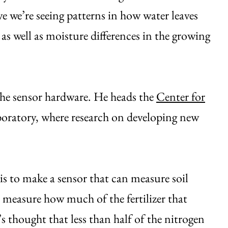
ve we’re seeing patterns in how water leaves
d, as well as moisture differences in the growing
 the sensor hardware. He heads the
Center for
ratory, where research on developing new
is to make a sensor that can measure soil
o measure how much of the fertilizer that
t’s thought that less than half of the nitrogen