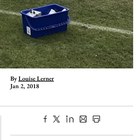
By
Louise Lerner
Jan 2, 2018
Share
X
LinkedIn
Share
Print
to
as
Content