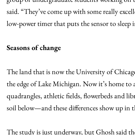
said. “They’ve come up with some really excelle
low-power timer that puts the sensor to sleep 
Seasons of change
The land that is now the University of Chicag
the edge of Lake Michigan. Now it’s home to a
quadrangles, athletic fields, flowerbeds and lib
soil below—and these differences show up in t
The study is just underway, but Ghosh said th