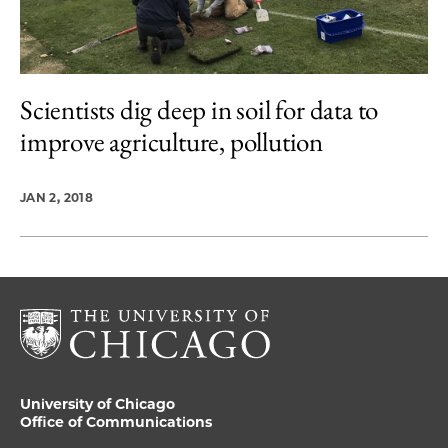
Scientists dig deep in soil for data to
improve agriculture, pollution
JAN 2, 2018
University of Chicago
Office of Communications