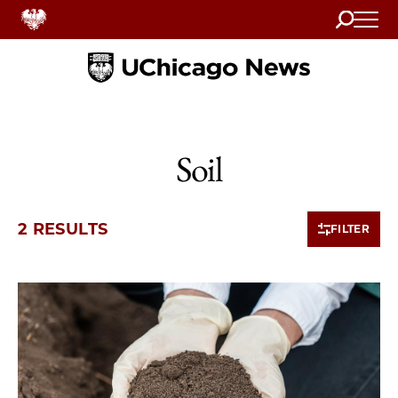
Search
Home
Soil
2 RESULTS
FILTER
2 items loaded.