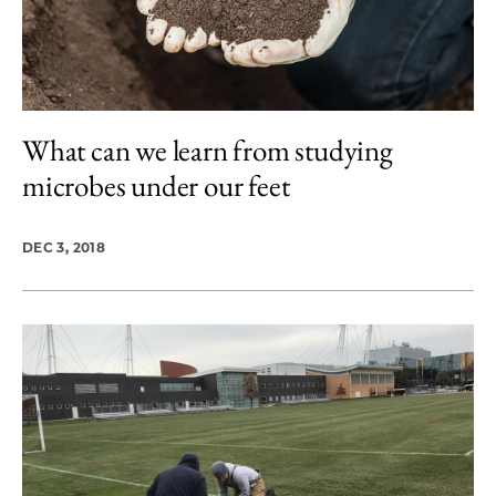
What can we learn from studying
microbes under our feet
DEC 3, 2018