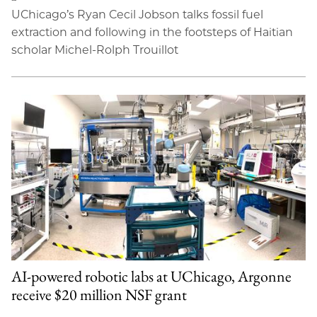
UChicago’s Ryan Cecil Jobson talks fossil fuel
extraction and following in the footsteps of Haitian
scholar Michel-Rolph Trouillot
AI-powered robotic labs at UChicago, Argonne
receive $20 million NSF grant