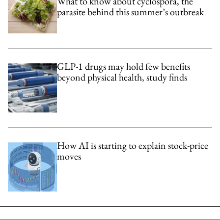
What to know about cyclospora, the
parasite behind this summer’s outbreak
GLP-1 drugs may hold few benefits
beyond physical health, study finds
How AI is starting to explain stock-price
moves