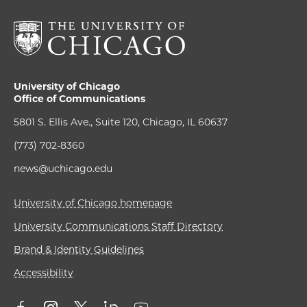
University of Chicago
Office of Communications
5801 S. Ellis Ave., Suite 120, Chicago, IL 60637
(773) 702-8360
news@uchicago.edu
University of Chicago homepage
University Communications Staff Directory
Brand & Identity Guidelines
Accessibility