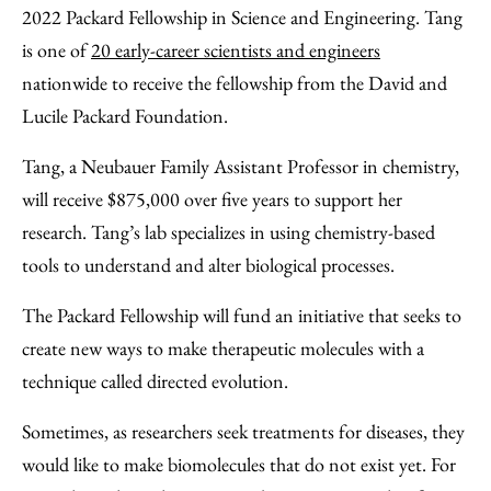
Facebook
an
2022 Packard Fellowship in Science and Engineering. Tang
Email
is one of
20 early-career scientists and engineers
nationwide to receive the fellowship from the David and
Lucile Packard Foundation.
Tang, a Neubauer Family Assistant Professor in chemistry,
will receive $875,000 over five years to support her
research. Tang’s lab specializes in using chemistry-based
tools to understand and alter biological processes.
The Packard Fellowship will fund an initiative that seeks to
create new ways to make therapeutic molecules with a
technique called directed evolution.
Sometimes, as researchers seek treatments for diseases, they
would like to make biomolecules that do not exist yet. For