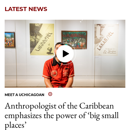
LATEST NEWS
MEET A UCHICAGOAN
Anthropologist of the Caribbean
emphasizes the power of ‘big small
places’