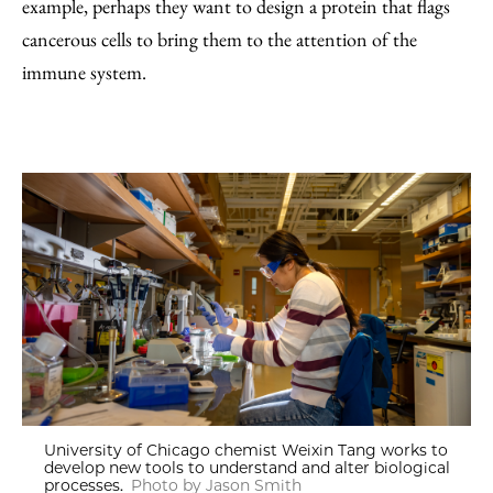
example, perhaps they want to design a protein that flags
cancerous cells to bring them to the attention of the
immune system.
University of Chicago chemist Weixin Tang works to
develop new tools to understand and alter biological
processes.
Photo by Jason Smith