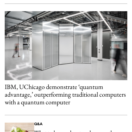
IBM, UChicago demonstrate ‘quantum
advantage,’ outperforming traditional computers
with a quantum computer
Q&A