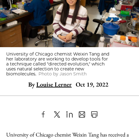
University of Chicago chemist Weixin Tang and
her laboratory are working to develop tools for
a technique called "directed evolution," which
uses natural selection to create new
biomolecules.
Photo by Jason Smith
By
Louise Lerner
Oct 19, 2022
Share
X
LinkedIn
Share
Print
to
as
Content
University of Chicago chemist Weixin Tang has received a