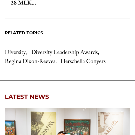
28 MLK…
RELATED TOPICS
Diversity
Diversity Leadership Awards
,
,
Regina Dixon-Reeves
Herschella Conyers
,
LATEST NEWS