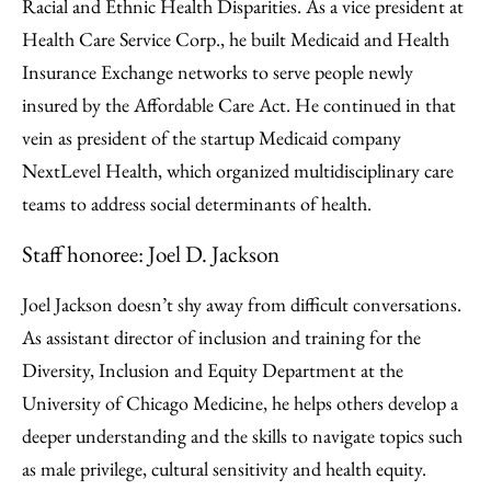
Racial and Ethnic Health Disparities. As a vice president at
Health Care Service Corp., he built Medicaid and Health
Insurance Exchange networks to serve people newly
insured by the Affordable Care Act. He continued in that
vein as president of the startup Medicaid company
NextLevel Health, which organized multidisciplinary care
teams to address social determinants of health.
Staff honoree: Joel D. Jackson
Joel Jackson doesn’t shy away from difficult conversations.
As assistant director of inclusion and training for the
Diversity, Inclusion and Equity Department at the
University of Chicago Medicine, he helps others develop a
deeper understanding and the skills to navigate topics such
as male privilege, cultural sensitivity and health equity.