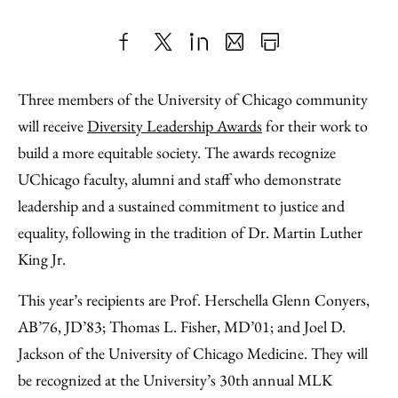
Share
X
LinkedIn
Share
Print
to
as
Content
Three members of the University of Chicago community
Facebook
an
will receive
Diversity Leadership Awards
for their work to
Email
build a more equitable society. The awards recognize
UChicago faculty, alumni and staff who demonstrate
leadership and a sustained commitment to justice and
equality, following in the tradition of Dr. Martin Luther
King Jr.
This year’s recipients are Prof. Herschella Glenn Conyers,
AB’76, JD’83; Thomas L. Fisher, MD’01; and Joel D.
Jackson of the University of Chicago Medicine. They will
be recognized at the University’s 30th annual MLK