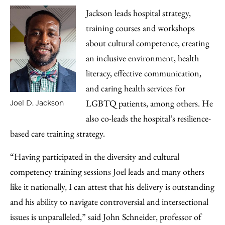
Jackson leads hospital strategy,
training courses and workshops
about cultural competence, creating
an inclusive environment, health
literacy, effective communication,
and caring health services for
LGBTQ patients, among others. He
Joel D. Jackson
also co-leads the hospital’s resilience-
based care training strategy.
“Having participated in the diversity and cultural
competency training sessions Joel leads and many others
like it nationally, I can attest that his delivery is outstanding
and his ability to navigate controversial and intersectional
issues is unparalleled,” said John Schneider, professor of