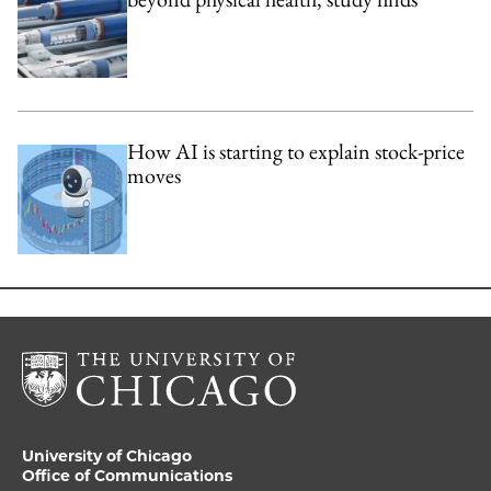
How AI is starting to explain stock-price
moves
University of Chicago
Office of Communications