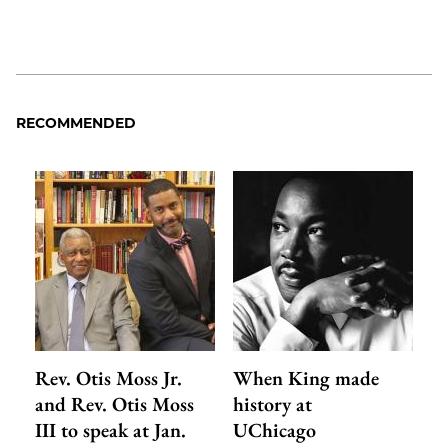
RECOMMENDED
Rev. Otis Moss Jr.
When King made
and Rev. Otis Moss
history at
III to speak at Jan.
UChicago