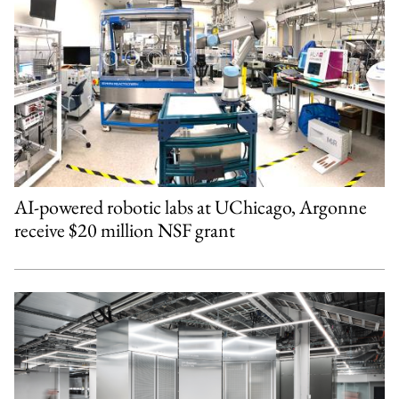
AI-powered robotic labs at UChicago, Argonne
receive $20 million NSF grant