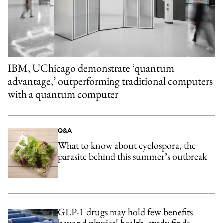
IBM, UChicago demonstrate ‘quantum
advantage,’ outperforming traditional computers
with a quantum computer
Q&A
What to know about cyclospora, the
parasite behind this summer’s outbreak
GLP-1 drugs may hold few benefits
beyond physical health, study finds