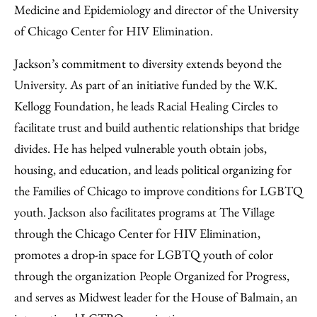
Medicine and Epidemiology and director of the University
of Chicago Center for HIV Elimination.
Jackson’s commitment to diversity extends beyond the
University. As part of an initiative funded by the W.K.
Kellogg Foundation, he leads Racial Healing Circles to
facilitate trust and build authentic relationships that bridge
divides. He has helped vulnerable youth obtain jobs,
housing, and education, and leads political organizing for
the Families of Chicago to improve conditions for LGBTQ
youth. Jackson also facilitates programs at The Village
through the Chicago Center for HIV Elimination,
promotes a drop-in space for LGBTQ youth of color
through the organization People Organized for Progress,
and serves as Midwest leader for the House of Balmain, an