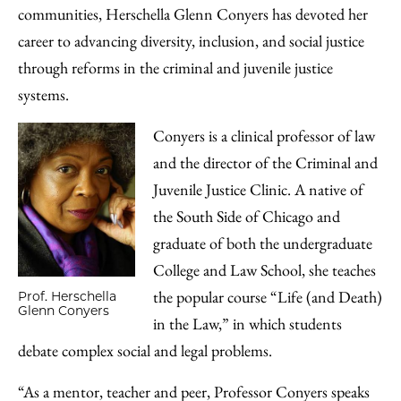
communities, Herschella Glenn Conyers has devoted her
career to advancing diversity, inclusion, and social justice
through reforms in the criminal and juvenile justice
systems.
Conyers is a clinical professor of law
and the director of the Criminal and
Juvenile Justice Clinic. A native of
the South Side of Chicago and
graduate of both the undergraduate
College and Law School, she teaches
the popular course “Life (and Death)
Prof. Herschella
Glenn Conyers
in the Law,” in which students
debate complex social and legal problems.
“As a mentor, teacher and peer, Professor Conyers speaks