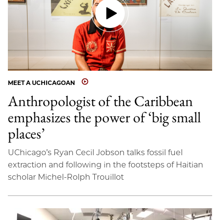
MEET A UCHICAGOAN
Anthropologist of the Caribbean
emphasizes the power of ‘big small
places’
UChicago’s Ryan Cecil Jobson talks fossil fuel
extraction and following in the footsteps of Haitian
scholar Michel-Rolph Trouillot