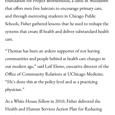
foundation for Project Brotherhood, a clinic in Woodlawn
that offers men free haircuts to encourage primary care,
and through mentoring students in Chicago Public
Schools, Fisher gathered lessons that he used to reshape the
systems that create ill health and deliver substandard health
care.
“Thomas has been an ardent supporter of not leaving
communities and people behind as health care changes in
our modern age,” said Leif Elsmo, executive director of the
Office of Community Relations at UChicago Medicine.
“He's done this at the policy level and as a practicing
physician.”
As a White House Fellow in 2010, Fisher delivered the
Health and Human Services Action Plan for Reducing