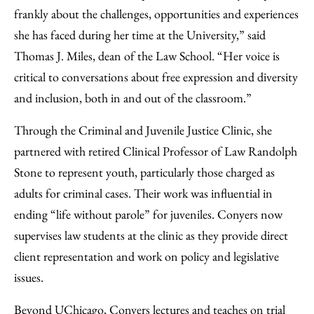
frankly about the challenges, opportunities and experiences
she has faced during her time at the University,” said
Thomas J. Miles, dean of the Law School. “Her voice is
critical to conversations about free expression and diversity
and inclusion, both in and out of the classroom.”
Through the Criminal and Juvenile Justice Clinic, she
partnered with retired Clinical Professor of Law Randolph
Stone to represent youth, particularly those charged as
adults for criminal cases. Their work was influential in
ending “life without parole” for juveniles. Conyers now
supervises law students at the clinic as they provide direct
client representation and work on policy and legislative
issues.
Beyond UChicago, Conyers lectures and teaches on trial