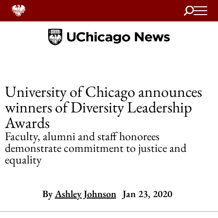
Search
Home
University of Chicago announces
winners of Diversity Leadership
Awards
Faculty, alumni and staff honorees
demonstrate commitment to justice and
equality
By
Ashley Johnson
Jan 23, 2020