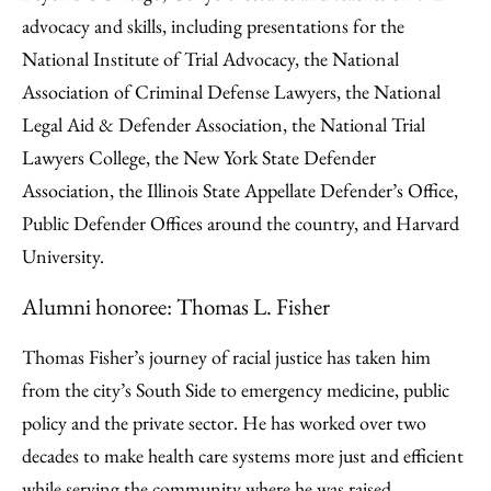
advocacy and skills, including presentations for the
National Institute of Trial Advocacy, the National
Association of Criminal Defense Lawyers, the National
Legal Aid & Defender Association, the National Trial
Lawyers College, the New York State Defender
Association, the Illinois State Appellate Defender’s Office,
Public Defender Offices around the country, and Harvard
University.
Alumni honoree: Thomas L. Fisher
Thomas Fisher’s journey of racial justice has taken him
from the city’s South Side to emergency medicine, public
policy and the private sector. He has worked over two
decades to make health care systems more just and efficient
while serving the community where he was raised.