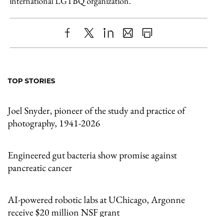
international LGTBQ organization.
Share
X
LinkedIn
Share
Print
to
as
Content
Facebook
an
TOP STORIES
Email
Joel Snyder, pioneer of the study and practice of
photography, 1941-2026
Engineered gut bacteria show promise against
pancreatic cancer
AI-powered robotic labs at UChicago, Argonne
receive $20 million NSF grant