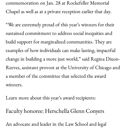
commemoration on Jan. 28 at Rockefeller Memorial
Chapel as well as at a private reception earlier that day.
“We are extremely proud of this year’s winners for their
sustained commitment to address social inequities and
build support for marginalized communities. They are
examples of how individuals can make lasting, impactful
change in building a more just world,” said Regina Dixon-
Reeves, assistant provost at the University of Chicago and
a member of the committee that selected the award
winners.
Learn more about this year’s award recipients:
Faculty honoree: Herschella Glenn Conyers
An advocate and leader in the Law School and legal