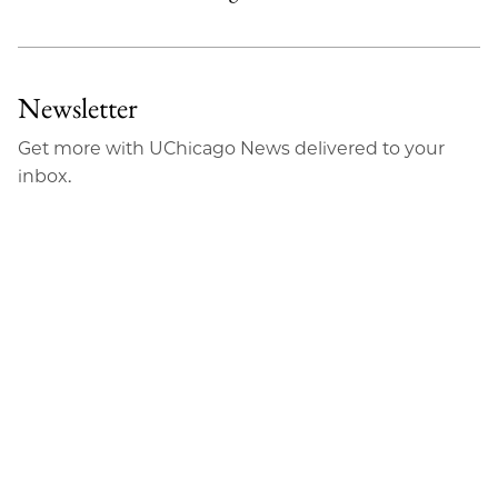
Newsletter
Get more with UChicago News delivered to your
inbox.