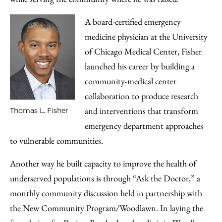
A board-certified emergency
medicine physician at the University
of Chicago Medical Center, Fisher
launched his career by building a
community-medical center
collaboration to produce research
and interventions that transform
Thomas L. Fisher
emergency department approaches
to vulnerable communities.
Another way he built capacity to improve the health of
underserved populations is through “Ask the Doctor,” a
monthly community discussion held in partnership with
the New Community Program/Woodlawn. In laying the